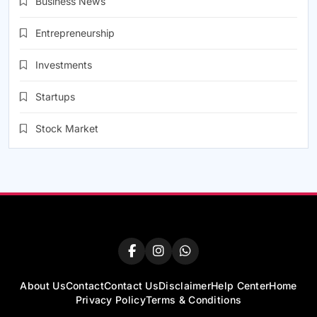
Business News
Entrepreneurship
Investments
Startups
Stock Market
About Us
Contact
Contact Us
Disclaimer
Help Center
Home
Privacy Policy
Terms & Conditions