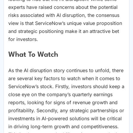
experts have raised concerns about the potential
risks associated with AI disruption, the consensus
view is that ServiceNow’s unique value proposition
and strategic positioning make it an attractive bet
for investors.
What To Watch
As the AI disruption story continues to unfold, there
are several key factors to watch when it comes to
ServiceNow’s stock. Firstly, investors should keep a
close eye on the company’s quarterly earnings
reports, looking for signs of revenue growth and
profitability. Secondly, any strategic partnerships or
investments in AI-powered solutions will be critical
in driving long-term growth and competitiveness.