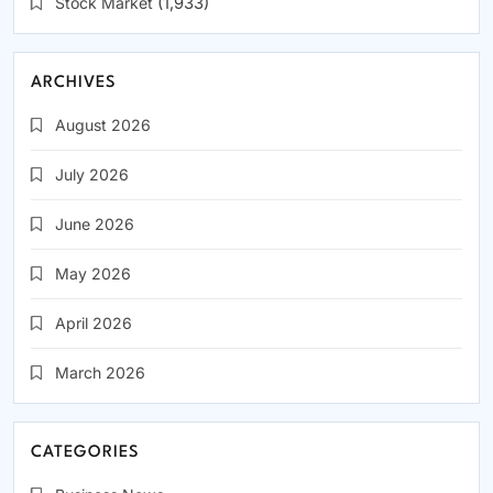
Stock Market
(1,933)
ARCHIVES
August 2026
July 2026
June 2026
May 2026
April 2026
March 2026
CATEGORIES