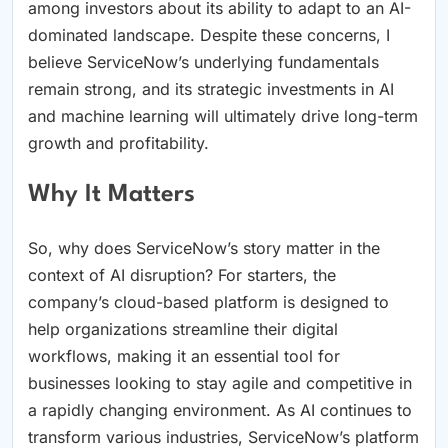
among investors about its ability to adapt to an AI-
dominated landscape. Despite these concerns, I
believe ServiceNow’s underlying fundamentals
remain strong, and its strategic investments in AI
and machine learning will ultimately drive long-term
growth and profitability.
Why It Matters
So, why does ServiceNow’s story matter in the
context of AI disruption? For starters, the
company’s cloud-based platform is designed to
help organizations streamline their digital
workflows, making it an essential tool for
businesses looking to stay agile and competitive in
a rapidly changing environment. As AI continues to
transform various industries, ServiceNow’s platform