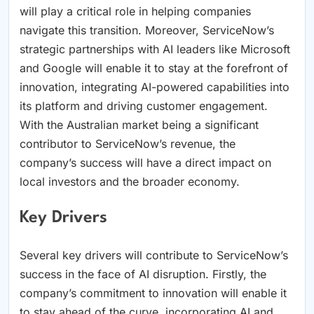
will play a critical role in helping companies
navigate this transition. Moreover, ServiceNow’s
strategic partnerships with AI leaders like Microsoft
and Google will enable it to stay at the forefront of
innovation, integrating AI-powered capabilities into
its platform and driving customer engagement.
With the Australian market being a significant
contributor to ServiceNow’s revenue, the
company’s success will have a direct impact on
local investors and the broader economy.
Key Drivers
Several key drivers will contribute to ServiceNow’s
success in the face of AI disruption. Firstly, the
company’s commitment to innovation will enable it
to stay ahead of the curve, incorporating AI and