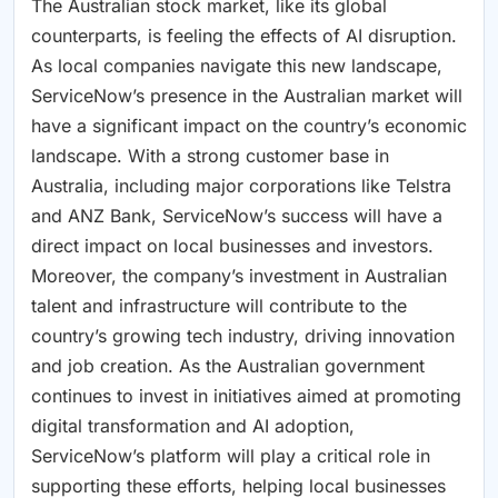
The Australian stock market, like its global
counterparts, is feeling the effects of AI disruption.
As local companies navigate this new landscape,
ServiceNow’s presence in the Australian market will
have a significant impact on the country’s economic
landscape. With a strong customer base in
Australia, including major corporations like Telstra
and ANZ Bank, ServiceNow’s success will have a
direct impact on local businesses and investors.
Moreover, the company’s investment in Australian
talent and infrastructure will contribute to the
country’s growing tech industry, driving innovation
and job creation. As the Australian government
continues to invest in initiatives aimed at promoting
digital transformation and AI adoption,
ServiceNow’s platform will play a critical role in
supporting these efforts, helping local businesses