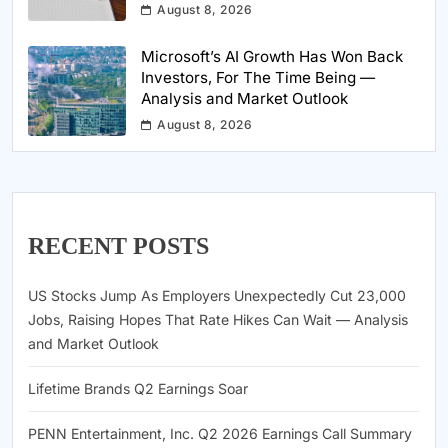
August 8, 2026
Microsoft’s AI Growth Has Won Back
Investors, For The Time Being —
Analysis and Market Outlook
August 8, 2026
RECENT POSTS
US Stocks Jump As Employers Unexpectedly Cut 23,000
Jobs, Raising Hopes That Rate Hikes Can Wait — Analysis
and Market Outlook
Lifetime Brands Q2 Earnings Soar
PENN Entertainment, Inc. Q2 2026 Earnings Call Summary