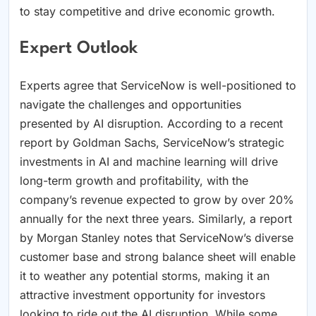
to stay competitive and drive economic growth.
Expert Outlook
Experts agree that ServiceNow is well-positioned to
navigate the challenges and opportunities
presented by AI disruption. According to a recent
report by Goldman Sachs, ServiceNow’s strategic
investments in AI and machine learning will drive
long-term growth and profitability, with the
company’s revenue expected to grow by over 20%
annually for the next three years. Similarly, a report
by Morgan Stanley notes that ServiceNow’s diverse
customer base and strong balance sheet will enable
it to weather any potential storms, making it an
attractive investment opportunity for investors
looking to ride out the AI disruption. While some