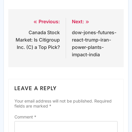
Previous:
Next:
Post
Canada Stock
dow-jones-futures-
navigation
Market: Is Citigroup
react-trump-iran-
Inc. (C) a Top Pick?
power-plants-
impact-india
LEAVE A REPLY
Your email address will not be published.
Required
fields are marked
*
Comment
*