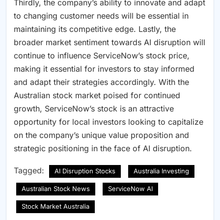
Thirdly, the company’s ability to innovate and adapt
to changing customer needs will be essential in
maintaining its competitive edge. Lastly, the
broader market sentiment towards AI disruption will
continue to influence ServiceNow’s stock price,
making it essential for investors to stay informed
and adapt their strategies accordingly. With the
Australian stock market poised for continued
growth, ServiceNow’s stock is an attractive
opportunity for local investors looking to capitalize
on the company’s unique value proposition and
strategic positioning in the face of AI disruption.
Tagged:
AI Disruption Stocks
Australia Investing
Australian Stock News
ServiceNow AI
Stock Market Australia