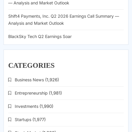
— Analysis and Market Outlook
Shift4 Payments, Inc. Q2 2026 Earnings Call Summary —
Analysis and Market Outlook
BlackSky Tech Q2 Earnings Soar
CATEGORIES
Business News
(1,926)
Entrepreneurship
(1,981)
Investments
(1,990)
Startups
(1,977)