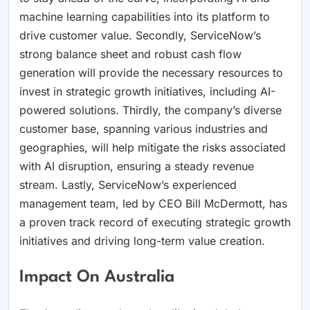
machine learning capabilities into its platform to
drive customer value. Secondly, ServiceNow’s
strong balance sheet and robust cash flow
generation will provide the necessary resources to
invest in strategic growth initiatives, including AI-
powered solutions. Thirdly, the company’s diverse
customer base, spanning various industries and
geographies, will help mitigate the risks associated
with AI disruption, ensuring a steady revenue
stream. Lastly, ServiceNow’s experienced
management team, led by CEO Bill McDermott, has
a proven track record of executing strategic growth
initiatives and driving long-term value creation.
Impact On Australia