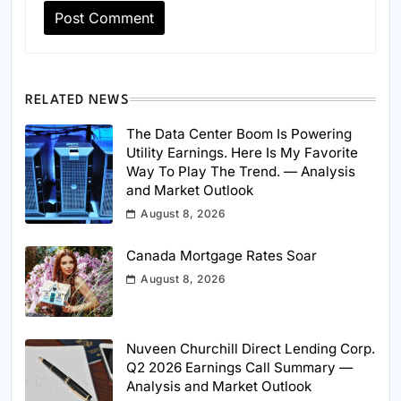
RELATED NEWS
The Data Center Boom Is Powering
Utility Earnings. Here Is My Favorite
Way To Play The Trend. — Analysis
and Market Outlook
August 8, 2026
Canada Mortgage Rates Soar
August 8, 2026
Nuveen Churchill Direct Lending Corp.
Q2 2026 Earnings Call Summary —
Analysis and Market Outlook