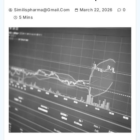
Similispharma@gmail.com
March 22, 2026
0
5 Mins