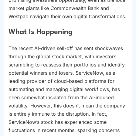
market giants like Commonwealth Bank and
Westpac navigate their own digital transformations.
What Is Happening
The recent AI-driven sell-off has sent shockwaves
through the global stock market, with investors
scrambling to reassess their portfolios and identify
potential winners and losers. ServiceNow, as a
leading provider of cloud-based platforms for
automating and managing digital workflows, has
been somewhat insulated from the AI-induced
volatility. However, this doesn’t mean the company
is entirely immune to the disruption. In fact,
ServiceNow’s stock has experienced some
fluctuations in recent months, sparking concerns