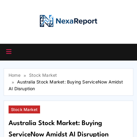
Skip
to
content
Home
Stock Market
Australia Stock Market: Buying ServiceNow Amidst
AI Disruption
Stock Market
Australia Stock Market: Buying
ServiceNow Amidst AI Disruption