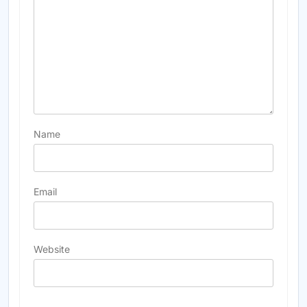
Name
Email
Website