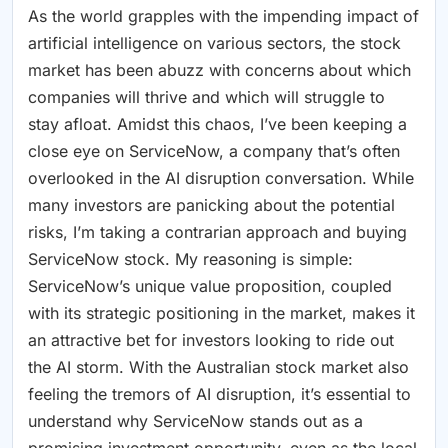
As the world grapples with the impending impact of
artificial intelligence on various sectors, the stock
market has been abuzz with concerns about which
companies will thrive and which will struggle to
stay afloat. Amidst this chaos, I’ve been keeping a
close eye on ServiceNow, a company that’s often
overlooked in the AI disruption conversation. While
many investors are panicking about the potential
risks, I’m taking a contrarian approach and buying
ServiceNow stock. My reasoning is simple:
ServiceNow’s unique value proposition, coupled
with its strategic positioning in the market, makes it
an attractive bet for investors looking to ride out
the AI storm. With the Australian stock market also
feeling the tremors of AI disruption, it’s essential to
understand why ServiceNow stands out as a
promising investment opportunity, even as the local