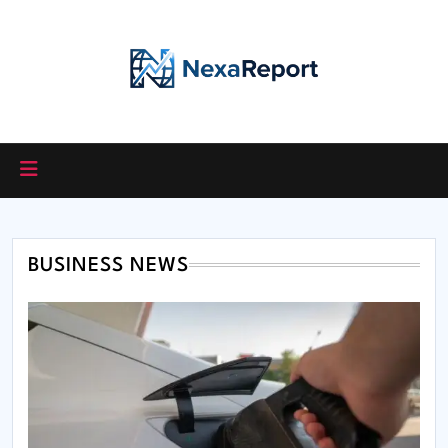
Skip
to
content
BUSINESS NEWS