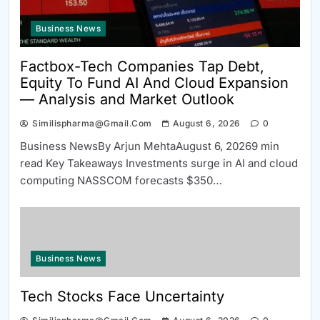
Business News
Factbox-Tech Companies Tap Debt,
Equity To Fund AI And Cloud Expansion
— Analysis and Market Outlook
Similispharma@gmail.com
August 6, 2026
0
Business NewsBy Arjun MehtaAugust 6, 20269 min
read Key Takeaways Investments surge in AI and cloud
computing NASSCOM forecasts $350…
Business News
Tech Stocks Face Uncertainty