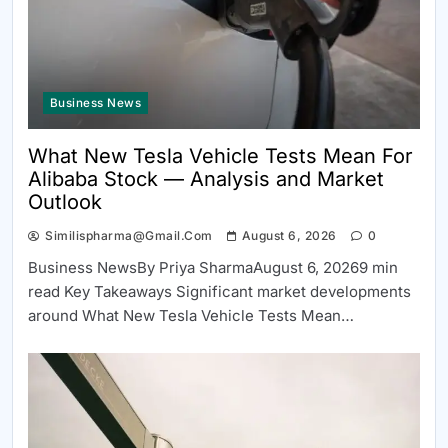
Business News
What New Tesla Vehicle Tests Mean For
Alibaba Stock — Analysis and Market
Outlook
Similispharma@gmail.com
August 6, 2026
0
Business NewsBy Priya SharmaAugust 6, 20269 min
read Key Takeaways Significant market developments
around What New Tesla Vehicle Tests Mean…