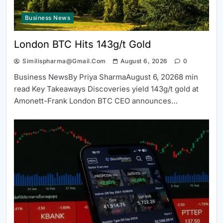
Business News
London BTC Hits 143g/t Gold
Similispharma@gmail.com
August 6, 2026
0
Business NewsBy Priya SharmaAugust 6, 20268 min
read Key Takeaways Discoveries yield 143g/t gold at
Amonett-Frank London BTC CEO announces…