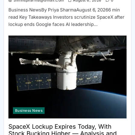
Similispharma@gmail.com
August 6, 2026
0
Business NewsBy Priya SharmaAugust 6, 20266 min
read Key Takeaways Investors scrutinize SpaceX after
lockup ends Google faces AI leadership…
Business News
SpaceX Lockup Expires Today, With
Stock Bucking Higher — Analysis and