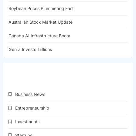
Soybean Prices Plummeting Fast
Australian Stock Market Update
Canada AI Infrastructure Boom
Gen Z Invests Trillions
CATEGORIES
Business News
(1,906)
Entrepreneurship
(1,959)
Investments
(1,972)
Startups
(1,957)