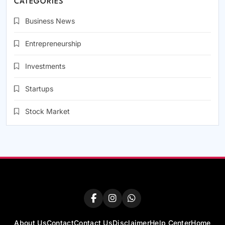
CATEGORIES
Business News
Entrepreneurship
Investments
Startups
Stock Market
About Us
Contact
Contact Us
Disclaimer
Help Center
Home