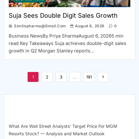
Suja Sees Double Digit Sales Growth
Similispharma@gmail.com
August 6, 2026
0
Business NewsBy Priya SharmaAugust 6, 20265 min
read Key Takeaways Suja achieves double-digit sales
growth in Q2 Morgan Stanley reports…
1
2
3
…
191
RECENT POSTS
What Are Wall Street Analysts’ Target Price For MGM
Resorts Stock? — Analysis and Market Outlook