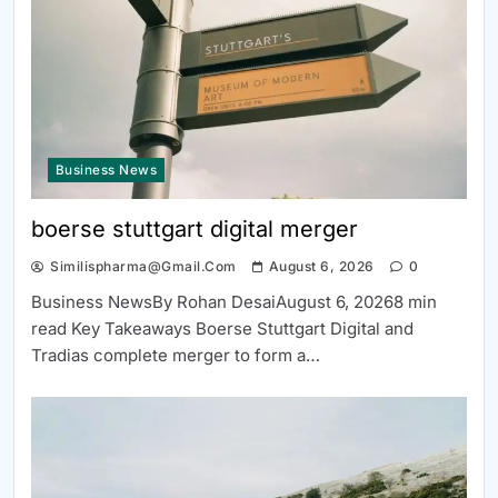
Business News
boerse stuttgart digital merger
Similispharma@gmail.com
August 6, 2026
0
Business NewsBy Rohan DesaiAugust 6, 20268 min
read Key Takeaways Boerse Stuttgart Digital and
Tradias complete merger to form a…