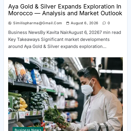
Aya Gold & Silver Expands Exploration In
Morocco — Analysis and Market Outlook
Similispharma@gmail.com
August 6, 2026
0
Business NewsBy Kavita NairAugust 6, 20267 min read
Key Takeaways Significant market developments
around Aya Gold & Silver expands exploration…
Business News