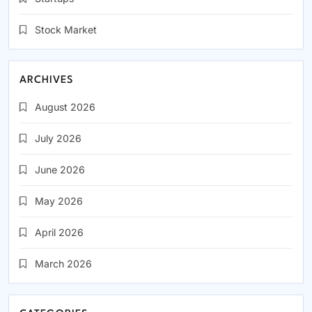
Stock Market
(1,914)
ARCHIVES
August 2026
July 2026
June 2026
May 2026
April 2026
March 2026