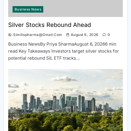
Business News
Silver Stocks Rebound Ahead
Similispharma@gmail.com
August 6, 2026
0
Business NewsBy Priya SharmaAugust 6, 20266 min
read Key Takeaways Investors target silver stocks for
potential rebound SIL ETF tracks…