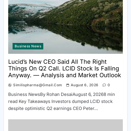
Business News
Lucid’s New CEO Said All The Right
Things On Q2 Call. LCID Stock Is Falling
Anyway. — Analysis and Market Outlook
Similispharma@gmail.com
August 6, 2026
0
Business NewsBy Rohan DesaiAugust 6, 20268 min
read Key Takeaways Investors dumped LCID stock
despite optimistic Q2 earnings CEO Peter…