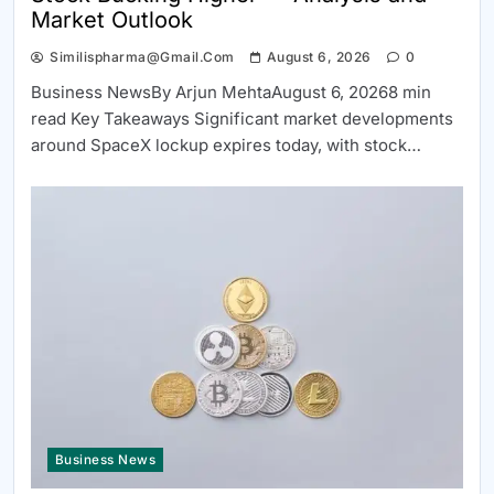
Market Outlook
Similispharma@gmail.com
August 6, 2026
0
Business NewsBy Arjun MehtaAugust 6, 20268 min
read Key Takeaways Significant market developments
around SpaceX lockup expires today, with stock…
Business News