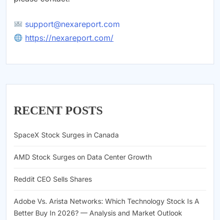
support@nexareport.com
https://nexareport.com/
RECENT POSTS
SpaceX Stock Surges in Canada
AMD Stock Surges on Data Center Growth
Reddit CEO Sells Shares
Adobe Vs. Arista Networks: Which Technology Stock Is A
Better Buy In 2026? — Analysis and Market Outlook