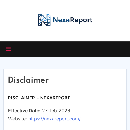
Skip
to
content
Disclaimer
DISCLAIMER – NEXAREPORT
Effective Date:
27-feb-2026
Website:
https://nexareport.com/