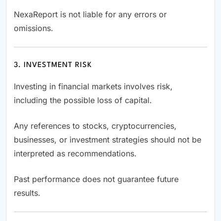
NexaReport is not liable for any errors or
omissions.
3. INVESTMENT RISK
Investing in financial markets involves risk,
including the possible loss of capital.
Any references to stocks, cryptocurrencies,
businesses, or investment strategies should not be
interpreted as recommendations.
Past performance does not guarantee future
results.