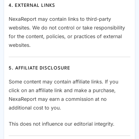
4. EXTERNAL LINKS
NexaReport may contain links to third-party
websites. We do not control or take responsibility
for the content, policies, or practices of external
websites.
5. AFFILIATE DISCLOSURE
Some content may contain affiliate links. If you
click on an affiliate link and make a purchase,
NexaReport may earn a commission at no
additional cost to you.
This does not influence our editorial integrity.