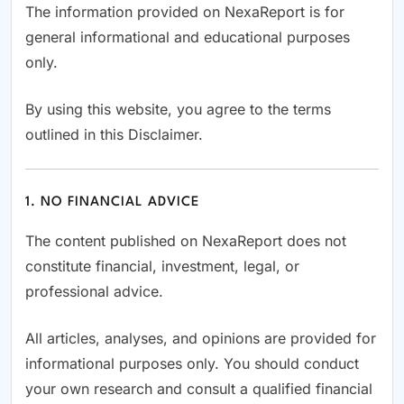
The information provided on NexaReport is for
general informational and educational purposes
only.
By using this website, you agree to the terms
outlined in this Disclaimer.
1. NO FINANCIAL ADVICE
The content published on NexaReport does not
constitute financial, investment, legal, or
professional advice.
All articles, analyses, and opinions are provided for
informational purposes only. You should conduct
your own research and consult a qualified financial