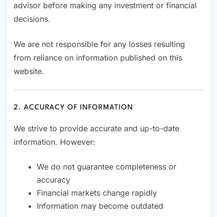
advisor before making any investment or financial
decisions.
We are not responsible for any losses resulting
from reliance on information published on this
website.
2. ACCURACY OF INFORMATION
We strive to provide accurate and up-to-date
information. However:
We do not guarantee completeness or
accuracy
Financial markets change rapidly
Information may become outdated