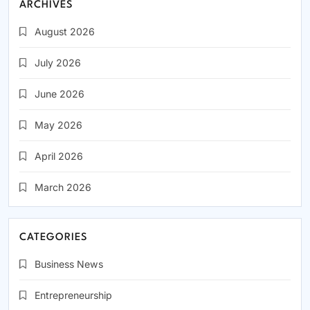
ARCHIVES
August 2026
July 2026
June 2026
May 2026
April 2026
March 2026
CATEGORIES
Business News
Entrepreneurship