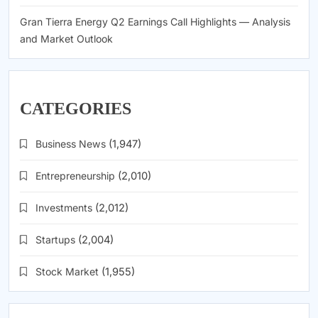
Gran Tierra Energy Q2 Earnings Call Highlights — Analysis
and Market Outlook
CATEGORIES
Business News
(1,947)
Entrepreneurship
(2,010)
Investments
(2,012)
Startups
(2,004)
Stock Market
(1,955)