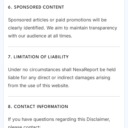
6. SPONSORED CONTENT
Sponsored articles or paid promotions will be
clearly identified. We aim to maintain transparency
with our audience at all times.
7. LIMITATION OF LIABILITY
Under no circumstances shall NexaReport be held
liable for any direct or indirect damages arising
from the use of this website.
8. CONTACT INFORMATION
If you have questions regarding this Disclaimer,
please contact: