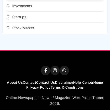
Investments
Startups
Stock Market
About Us
Contact
Contact Us
Disclaimer
Help Center
Home
Privacy Policy
Terms & Conditions
Online Newspaper - News / Magazine WordPress Theme
2026.