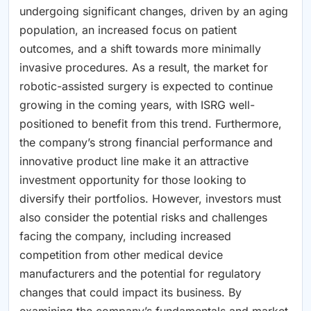
undergoing significant changes, driven by an aging
population, an increased focus on patient
outcomes, and a shift towards more minimally
invasive procedures. As a result, the market for
robotic-assisted surgery is expected to continue
growing in the coming years, with ISRG well-
positioned to benefit from this trend. Furthermore,
the company’s strong financial performance and
innovative product line make it an attractive
investment opportunity for those looking to
diversify their portfolios. However, investors must
also consider the potential risks and challenges
facing the company, including increased
competition from other medical device
manufacturers and the potential for regulatory
changes that could impact its business. By
examining the company’s fundamentals and market