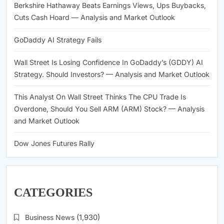
Berkshire Hathaway Beats Earnings Views, Ups Buybacks,
Cuts Cash Hoard — Analysis and Market Outlook
GoDaddy AI Strategy Fails
Wall Street Is Losing Confidence In GoDaddy’s (GDDY) AI
Strategy. Should Investors? — Analysis and Market Outlook
This Analyst On Wall Street Thinks The CPU Trade Is
Overdone, Should You Sell ARM (ARM) Stock? — Analysis
and Market Outlook
Dow Jones Futures Rally
CATEGORIES
Business News
(1,930)