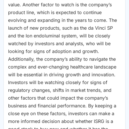
value. Another factor to watch is the company’s
product line, which is expected to continue
evolving and expanding in the years to come. The
launch of new products, such as the da Vinci SP
and the Ion endoluminal system, will be closely
watched by investors and analysts, who will be
looking for signs of adoption and growth.
Additionally, the company’s ability to navigate the
complex and ever-changing healthcare landscape
will be essential in driving growth and innovation.
Investors will be watching closely for signs of
regulatory changes, shifts in market trends, and
other factors that could impact the company’s
business and financial performance. By keeping a
close eye on these factors, investors can make a
more informed decision about whether ISRG is a