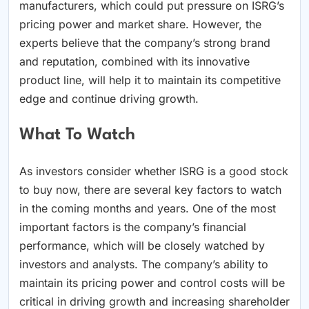
manufacturers, which could put pressure on ISRG’s
pricing power and market share. However, the
experts believe that the company’s strong brand
and reputation, combined with its innovative
product line, will help it to maintain its competitive
edge and continue driving growth.
What To Watch
As investors consider whether ISRG is a good stock
to buy now, there are several key factors to watch
in the coming months and years. One of the most
important factors is the company’s financial
performance, which will be closely watched by
investors and analysts. The company’s ability to
maintain its pricing power and control costs will be
critical in driving growth and increasing shareholder