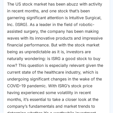
The US stock market has been abuzz with activity
in recent months, and one stock that’s been
garnering significant attention is Intuitive Surgical,
Inc. (ISRG). As a leader in the field of robotic-
assisted surgery, the company has been making
waves with its innovative products and impressive
financial performance. But with the stock market
being as unpredictable as it is, investors are
naturally wondering: is ISRG a good stock to buy
now? This question is especially relevant given the
current state of the healthcare industry, which is
undergoing significant changes in the wake of the
COVID-19 pandemic. With ISRG’s stock price
having experienced some volatility in recent
months, it’s essential to take a closer look at the
company’s fundamentals and market trends to
determine whether it’s a worthwhile investment