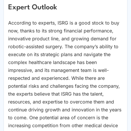
Expert Outlook
According to experts, ISRG is a good stock to buy
now, thanks to its strong financial performance,
innovative product line, and growing demand for
robotic-assisted surgery. The company’s ability to
execute on its strategic plans and navigate the
complex healthcare landscape has been
impressive, and its management team is well-
respected and experienced. While there are
potential risks and challenges facing the company,
the experts believe that ISRG has the talent,
resources, and expertise to overcome them and
continue driving growth and innovation in the years
to come. One potential area of concern is the
increasing competition from other medical device