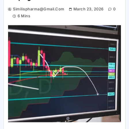
Similispharma@gmail.com
March 23, 2026
0
6 Mins