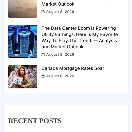
Market Outlook
August 8, 2026
The Data Center Boom Is Powering
Utility Earnings. Here Is My Favorite
Way To Play The Trend. — Analysis
and Market Outlook
August 8, 2026
Canada Mortgage Rates Soar
August 8, 2026
RECENT POSTS