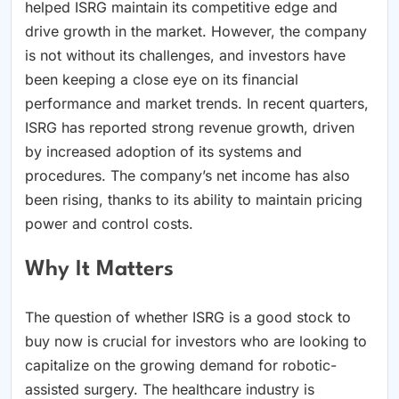
helped ISRG maintain its competitive edge and
drive growth in the market. However, the company
is not without its challenges, and investors have
been keeping a close eye on its financial
performance and market trends. In recent quarters,
ISRG has reported strong revenue growth, driven
by increased adoption of its systems and
procedures. The company’s net income has also
been rising, thanks to its ability to maintain pricing
power and control costs.
Why It Matters
The question of whether ISRG is a good stock to
buy now is crucial for investors who are looking to
capitalize on the growing demand for robotic-
assisted surgery. The healthcare industry is