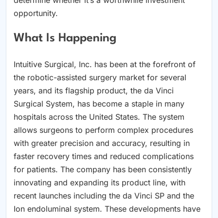
opportunity.
What Is Happening
Intuitive Surgical, Inc. has been at the forefront of
the robotic-assisted surgery market for several
years, and its flagship product, the da Vinci
Surgical System, has become a staple in many
hospitals across the United States. The system
allows surgeons to perform complex procedures
with greater precision and accuracy, resulting in
faster recovery times and reduced complications
for patients. The company has been consistently
innovating and expanding its product line, with
recent launches including the da Vinci SP and the
Ion endoluminal system. These developments have