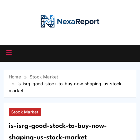
Skip
to
content
Home
Stock Market
is-isrg-good-stock-to-buy-now-shaping-us-stock-
market
Stock Market
is-isrg-good-stock-to-buy-now-
shaping-us-stock-market