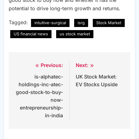
good stock to buy now and whether it has the
potential to drive long-term growth and returns.
Tagged:
intuitive-surgical
isrg
Stock Market
US financial news
us stock market
Previous:
Next:
Post
is-alphatec-
UK Stock Market:
navigation
holdings-inc-atec-
EV Stocks Upside
good-stock-to-buy-
now-
entrepreneurship-
in-india