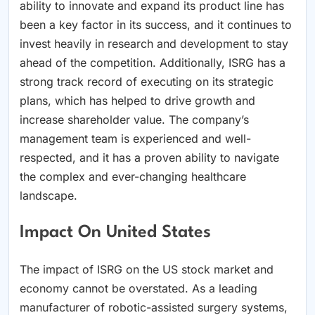
ability to innovate and expand its product line has
been a key factor in its success, and it continues to
invest heavily in research and development to stay
ahead of the competition. Additionally, ISRG has a
strong track record of executing on its strategic
plans, which has helped to drive growth and
increase shareholder value. The company’s
management team is experienced and well-
respected, and it has a proven ability to navigate
the complex and ever-changing healthcare
landscape.
Impact On United States
The impact of ISRG on the US stock market and
economy cannot be overstated. As a leading
manufacturer of robotic-assisted surgery systems,