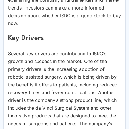
trends, investors can make a more informed
decision about whether ISRG is a good stock to buy
now.
Key Drivers
Several key drivers are contributing to ISRG’s
growth and success in the market. One of the
primary drivers is the increasing adoption of
robotic-assisted surgery, which is being driven by
the benefits it offers to patients, including reduced
recovery times and fewer complications. Another
driver is the company’s strong product line, which
includes the da Vinci Surgical System and other
innovative products that are designed to meet the
needs of surgeons and patients. The company’s