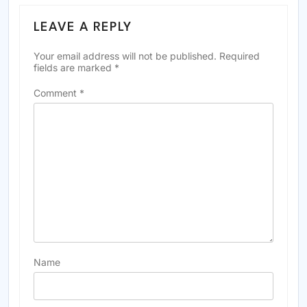
LEAVE A REPLY
Your email address will not be published.
Required
fields are marked
*
Comment
*
Name