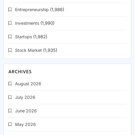
Entrepreneurship
(1,986)
Investments
(1,990)
Startups
(1,982)
Stock Market
(1,935)
ARCHIVES
August 2026
July 2026
June 2026
May 2026