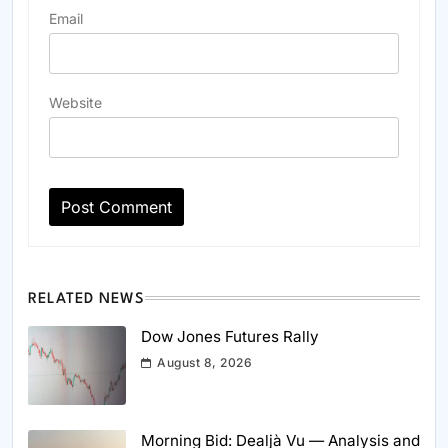
Email
Website
RELATED NEWS
Dow Jones Futures Rally
August 8, 2026
Morning Bid: Dealjà Vu — Analysis and