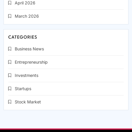
April 2026
March 2026
CATEGORIES
Business News
Entrepreneurship
Investments
Startups
Stock Market