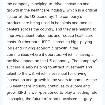
the company is helping to drive innovation and
growth in the healthcare industry, which is a critical
sector of the US economy. The company’s
products are being used in hospitals and medical
centers across the country, and they are helping to
improve patient outcomes and reduce healthcare
costs. Furthermore, ISRG is creating high-paying
jobs and driving economic growth in the
communities where it operates, which is having a
positive impact on the US economy. The company’s
success is also helping to attract investment and
talent to the US, which is essential for driving
innovation and growth in the years to come. As the
US healthcare industry continues to evolve and
grow, ISRG is well-positioned to play a leading role
in shaping the future of robotic-assisted surgery.