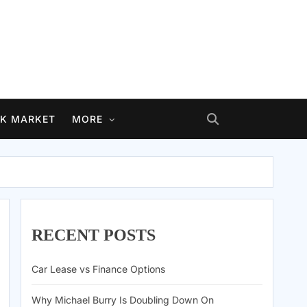
K MARKET
MORE
RECENT POSTS
Car Lease vs Finance Options
Why Michael Burry Is Doubling Down On