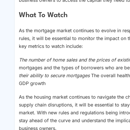
business owners to access the capital they need to
What To Watch
As the mortgage market continues to evolve in res
rules, it will be essential to monitor the impact 
key metrics to watch include:
The number of home sales and the prices of exis
mortgages and the types of borrowers who are b
their ability to secure mortgages
The overall healt
GDP growth
As the housing market continues to navigate the
supply chain disruptions, it will be essential to s
market. With new rules and regulations being intro
stay ahead of the curve and understand the implic
business owners.