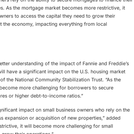
es. As the mortgage market becomes more restrictive, it
wners to access the capital they need to grow their
out the economy, impacting everything from local
etter understanding of the impact of Fannie and Freddie’s
ll have a significant impact on the U.S. housing market
f the National Community Stabilization Trust. “As the
l become more challenging for borrowers to secure
ores or higher debt-to-income ratios.”
ignificant impact on small business owners who rely on the
ess expansion or acquisition of new properties,” added
rictive, it will become more challenging for small