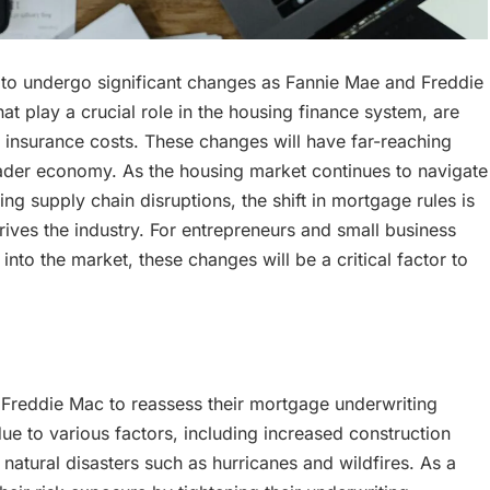
 to undergo significant changes as Fannie Mae and Freddie
 play a crucial role in the housing finance system, are
g insurance costs. These changes will have far-reaching
oader economy. As the housing market continues to navigate
 supply chain disruptions, the shift in mortgage rules is
drives the industry. For entrepreneurs and small business
into the market, these changes will be a critical factor to
 Freddie Mac to reassess their mortgage underwriting
ue to various factors, including increased construction
 natural disasters such as hurricanes and wildfires. As a