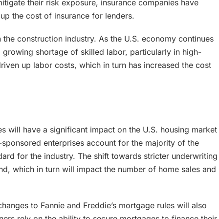
mitigate their risk exposure, insurance companies have
up the cost of insurance for lenders.
n the construction industry. As the U.S. economy continues
rowing shortage of skilled labor, particularly in high-
riven up labor costs, which in turn has increased the cost
 will have a significant impact on the U.S. housing market
ponsored enterprises account for the majority of the
ard for the industry. The shift towards stricter underwriting
nd, which in turn will impact the number of home sales and
changes to Fannie and Freddie’s mortgage rules will also
ers rely on the ability to secure mortgages to finance their