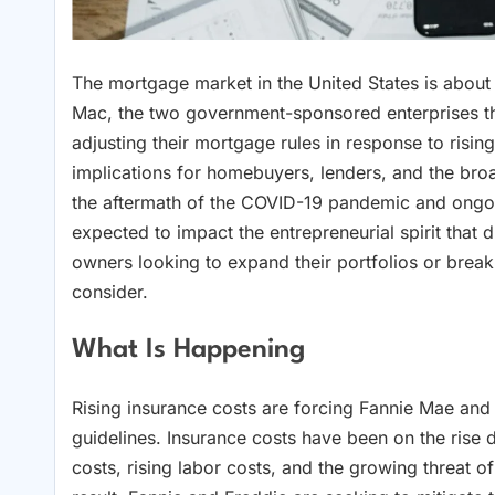
The mortgage market in the United States is about
Mac, the two government-sponsored enterprises that
adjusting their mortgage rules in response to risin
implications for homebuyers, lenders, and the br
the aftermath of the COVID-19 pandemic and ongoing
expected to impact the entrepreneurial spirit that 
owners looking to expand their portfolios or break 
consider.
What Is Happening
Rising insurance costs are forcing Fannie Mae and
guidelines. Insurance costs have been on the rise d
costs, rising labor costs, and the growing threat of