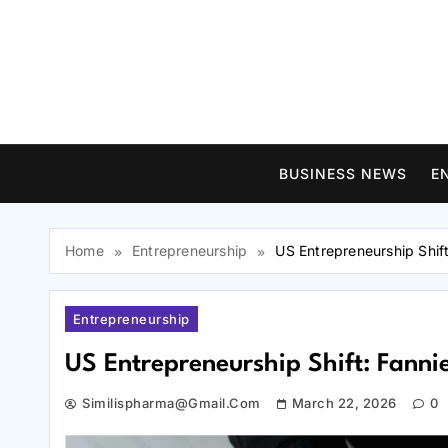
Skip
to
content
BUSINESS NEWS
E
Home
Entrepreneurship
US Entrepreneurship Shif
Entrepreneurship
US Entrepreneurship Shift: Fanni
Similispharma@gmail.com
March 22, 2026
0