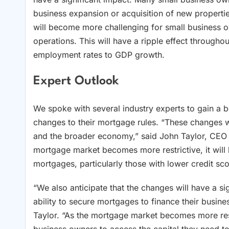
business expansion or acquisition of new properti
will become more challenging for small business o
operations. This will have a ripple effect through
employment rates to GDP growth.
Expert Outlook
We spoke with several industry experts to gain a b
changes to their mortgage rules. “These changes wi
and the broader economy,” said John Taylor, CEO o
mortgage market becomes more restrictive, it wil
mortgages, particularly those with lower credit sc
“We also anticipate that the changes will have a s
ability to secure mortgages to finance their busin
Taylor. “As the mortgage market becomes more rest