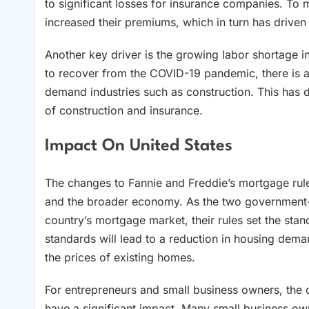
to significant losses for insurance companies. To 
increased their premiums, which in turn has driven 
Another key driver is the growing labor shortage i
to recover from the COVID-19 pandemic, there is a g
demand industries such as construction. This has d
of construction and insurance.
Impact On United States
The changes to Fannie and Freddie’s mortgage rules
and the broader economy. As the two government-s
country’s mortgage market, their rules set the stand
standards will lead to a reduction in housing dema
the prices of existing homes.
For entrepreneurs and small business owners, the 
have a significant impact. Many small business own