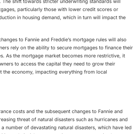
. The shift towards stricter underwriting standards will
gages, particularly those with lower credit scores or
eduction in housing demand, which in turn will impact the
changes to Fannie and Freddie’s mortgage rules will also
ers rely on the ability to secure mortgages to finance their
es. As the mortgage market becomes more restrictive, it
wners to access the capital they need to grow their
out the economy, impacting everything from local
surance costs and the subsequent changes to Fannie and
reasing threat of natural disasters such as hurricanes and
d a number of devastating natural disasters, which have led