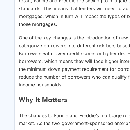
result, Fannie and Freddie are seeking to mitigate t
standards. This means that lenders will need to ad
mortgages, which in turn will impact the types of
those mortgages.
One of the key changes is the introduction of new r
categorize borrowers into different risk tiers base
Borrowers with lower credit scores or higher debt-t
borrowers, which means they will face higher inter
the minimum down payment requirement for borrowers
reduce the number of borrowers who can qualify f
income households.
Why It Matters
The changes to Fannie and Freddie’s mortgage rules
market. As the two government-sponsored enterpri