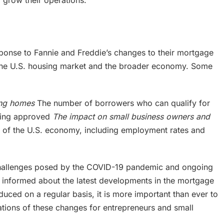
 grow their operations.”
ponse to Fannie and Freddie’s changes to their mortgage
on the U.S. housing market and the broader economy. Some
ting homes
The number of borrowers who can qualify for
eing approved
The impact on small business owners and
h of the U.S. economy, including employment rates and
 challenges posed by the COVID-19 pandemic and ongoing
tay informed about the latest developments in the mortgage
duced on a regular basis, it is more important than ever to
ations of these changes for entrepreneurs and small