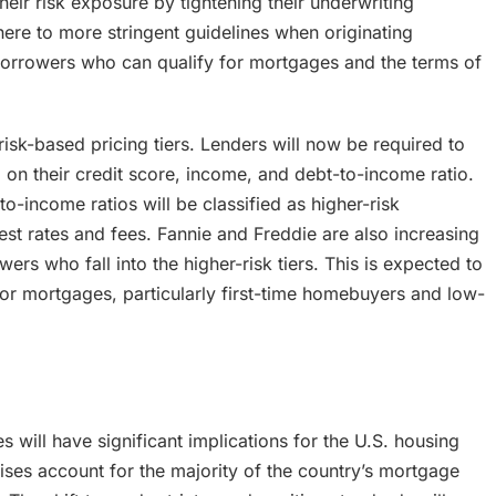
heir risk exposure by tightening their underwriting
here to more stringent guidelines when originating
 borrowers who can qualify for mortgages and the terms of
isk-based pricing tiers. Lenders will now be required to
d on their credit score, income, and debt-to-income ratio.
o-income ratios will be classified as higher-risk
est rates and fees. Fannie and Freddie are also increasing
 who fall into the higher-risk tiers. This is expected to
or mortgages, particularly first-time homebuyers and low-
 will have significant implications for the U.S. housing
ses account for the majority of the country’s mortgage