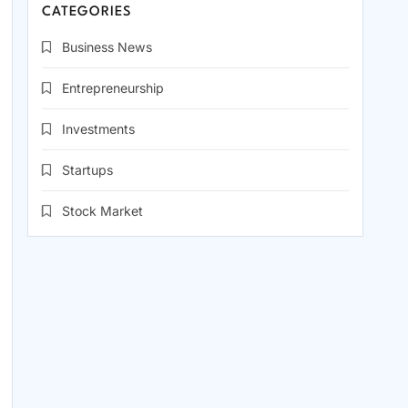
CATEGORIES
Business News
Entrepreneurship
Investments
Startups
Stock Market