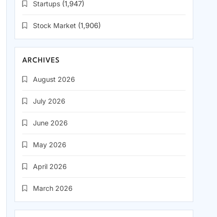
Startups
(1,947)
Stock Market
(1,906)
ARCHIVES
August 2026
July 2026
June 2026
May 2026
April 2026
March 2026