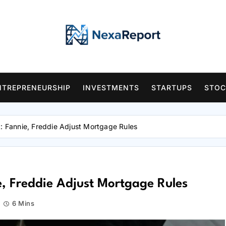
NTREPRENEURSHIP
INVESTMENTS
STARTUPS
STOC
t: Fannie, Freddie Adjust Mortgage Rules
e, Freddie Adjust Mortgage Rules
6 Mins