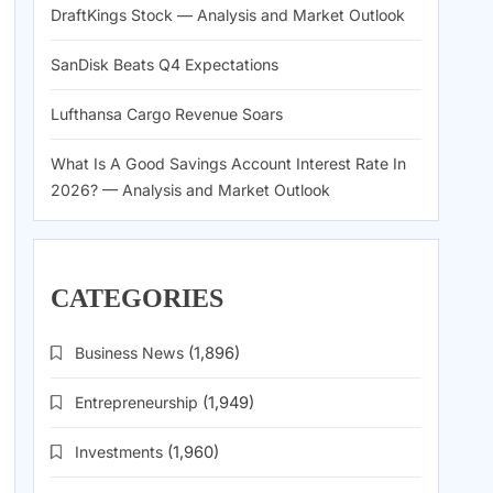
DraftKings Stock — Analysis and Market Outlook
SanDisk Beats Q4 Expectations
Lufthansa Cargo Revenue Soars
What Is A Good Savings Account Interest Rate In
2026? — Analysis and Market Outlook
CATEGORIES
Business News
(1,896)
Entrepreneurship
(1,949)
Investments
(1,960)