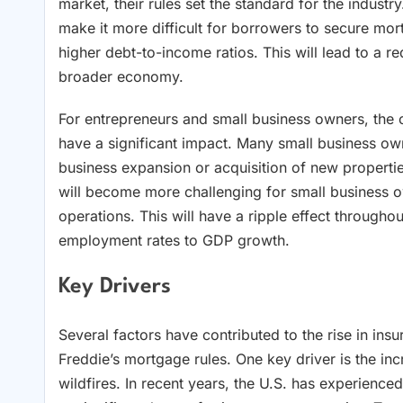
market, their rules set the standard for the industry
make it more difficult for borrowers to secure mort
higher debt-to-income ratios. This will lead to a r
broader economy.
For entrepreneurs and small business owners, the 
have a significant impact. Many small business own
business expansion or acquisition of new properti
will become more challenging for small business o
operations. This will have a ripple effect through
employment rates to GDP growth.
Key Drivers
Several factors have contributed to the rise in in
Freddie’s mortgage rules. One key driver is the inc
wildfires. In recent years, the U.S. has experience