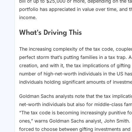
bill of up to $25,000 or more, depending on the ta
portfolio has appreciated in value over time, and t
income.
What's Driving This
The increasing complexity of the tax code, coupled
perfect storm that’s putting families in a tax tra
creation, and with it, the tax implications of gift
number of high-net-worth individuals in the US ha
individuals holding significant amounts of investme
Goldman Sachs analysts note that the tax implicatio
net-worth individuals but also for middle-class fami
“The tax code is becoming increasingly punitive for
ones,” warns Goldman Sachs analyst, John Smith.
forced to choose between gifting investments and f