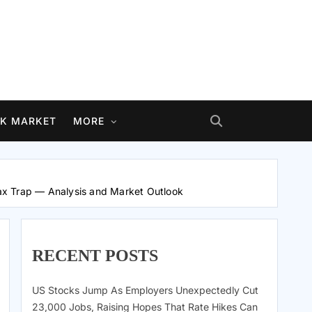
K MARKET
MORE
ax Trap — Analysis and Market Outlook
RECENT POSTS
US Stocks Jump As Employers Unexpectedly Cut
23,000 Jobs, Raising Hopes That Rate Hikes Can