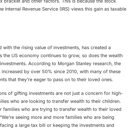
x bracket and other factors. This is because the stock
he Internal Revenue Service (IRS) views this gain as taxable
 with the rising value of investments, has created a
p. As the US economy continues to grow, so does the wealth
ing investments. According to Morgan Stanley research, the
s increased by over 50% since 2010, with many of these
nts that they’re eager to pass on to their loved ones.
ns of gifting investments are not just a concern for high-
lies who are looking to transfer wealth to their children.
 families who are trying to transfer wealth to their loved
 “We’re seeing more and more families who are being
acing a large tax bill or keeping the investments and