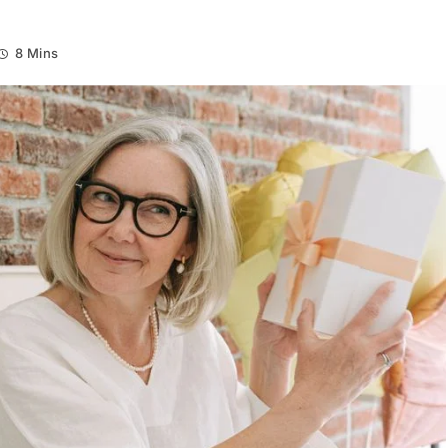
8 Mins