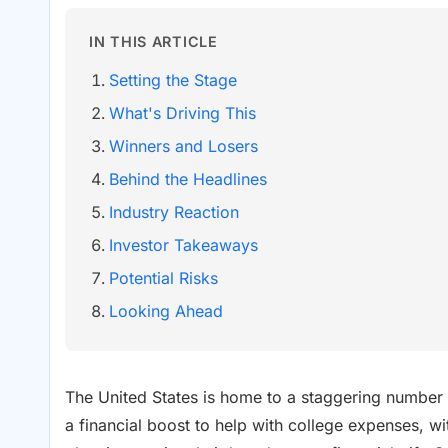
IN THIS ARTICLE
Setting the Stage
What's Driving This
Winners and Losers
Behind the Headlines
Industry Reaction
Investor Takeaways
Potential Risks
Looking Ahead
The United States is home to a staggering number 
a financial boost to help with college expenses, 