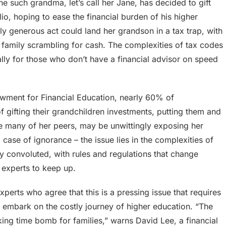
One such grandma, let’s call her Jane, has decided to gift
o, hoping to ease the financial burden of his higher
y generous act could land her grandson in a tax trap, with
 family scrambling for cash. The complexities of tax codes
lly for those who don’t have a financial advisor on speed
owment for Financial Education, nearly 60% of
f gifting their grandchildren investments, putting them and
like many of her peers, may be unwittingly exposing her
a case of ignorance – the issue lies in the complexities of
ly convoluted, with rules and regulations that change
l experts to keep up.
xperts who agree that this is a pressing issue that requires
to embark on the costly journey of higher education. “The
cking time bomb for families,” warns David Lee, a financial