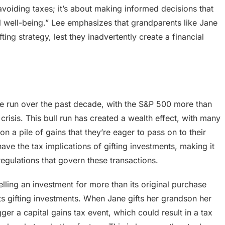
t avoiding taxes; it’s about making informed decisions that
al well-being.” Lee emphasizes that grandparents like Jane
ting strategy, lest they inadvertently create a financial
 run over the past decade, with the S&P 500 more than
crisis. This bull run has created a wealth effect, with many
on a pile of gains that they’re eager to pass on to their
ve the tax implications of gifting investments, making it
regulations that govern these transactions.
elling an investment for more than its original purchase
ects gifting investments. When Jane gifts her grandson her
ger a capital gains tax event, which could result in a tax