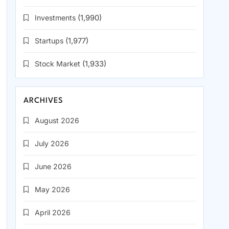
Investments
(1,990)
Startups
(1,977)
Stock Market
(1,933)
ARCHIVES
August 2026
July 2026
June 2026
May 2026
April 2026