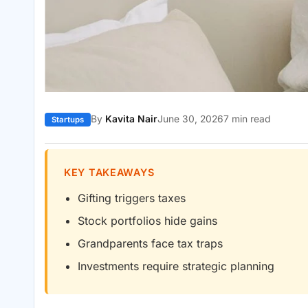
By
Kavita Nair
June 30, 2026
7 min read
Startups
KEY TAKEAWAYS
Gifting triggers taxes
Stock portfolios hide gains
Grandparents face tax traps
Investments require strategic planning