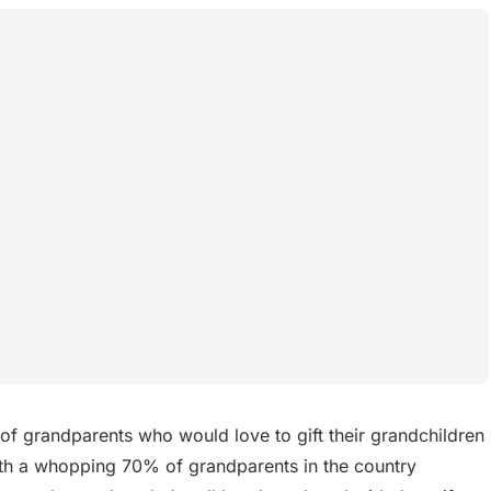
of grandparents who would love to gift their grandchildren
with a whopping 70% of grandparents in the country