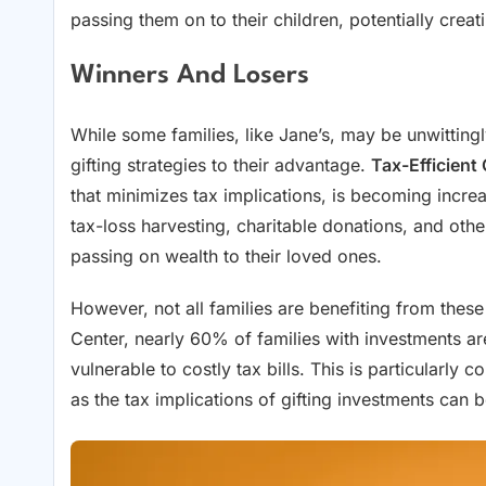
passing them on to their children, potentially creati
Winners And Losers
While some families, like Jane’s, may be unwitting
gifting strategies to their advantage.
Tax-Efficient 
that minimizes tax implications, is becoming incre
tax-loss harvesting, charitable donations, and other s
passing on wealth to their loved ones.
However, not all families are benefiting from these
Center, nearly 60% of families with investments are
vulnerable to costly tax bills. This is particularly 
as the tax implications of gifting investments can b