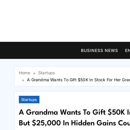
Skip
to
content
BUSINESS NEWS
E
Home
Startups
A Grandma Wants To Gift $50K In Stock For Her Gra
Startups
A Grandma Wants To Gift $50K In
But $25,000 In Hidden Gains Cou