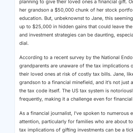
planning to give their loved ones a financial gift. 
her grandson a $50,000 chunk of her stock portfoli
education. But, unbeknownst to Jane, this seemingl
up to $25,000 in hidden gains that could leave the
and investment strategies can be daunting, especia
dial.
According to a recent survey by the National End
grandparents are unaware of the tax implications o
their loved ones at risk of costly tax bills. Jane, 
grandson to a financial minefield, and it’s not just 
the tax code itself. The US tax system is notorious
frequently, making it a challenge even for financia
As a financial journalist, I’ve spoken to numerous e
attention, particularly for families who are about 
tax implications of gifting investments can be a ti