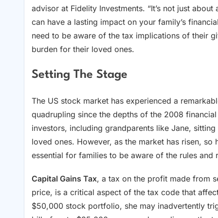
advisor at Fidelity Investments. “It’s not just abou
can have a lasting impact on your family’s financi
need to be aware of the tax implications of their gif
burden for their loved ones.
Setting The Stage
The US stock market has experienced a remarkable
quadrupling since the depths of the 2008 financial 
investors, including grandparents like Jane, sitting 
loved ones. However, as the market has risen, so ha
essential for families to be aware of the rules and 
Capital Gains Tax
, a tax on the profit made from s
price, is a critical aspect of the tax code that aff
$50,000 stock portfolio, she may inadvertently trig