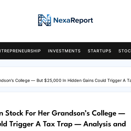
NTREPRENEURSHIP
INVESTMENTS
STARTUPS
STOC
ndson’s College — But $25,000 In Hidden Gains Could Trigger A T
 Stock For Her Grandson’s College —
ld Trigger A Tax Trap — Analysis and