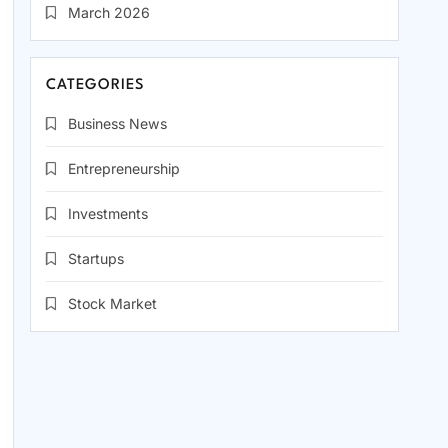
March 2026
CATEGORIES
Business News
Entrepreneurship
Investments
Startups
Stock Market