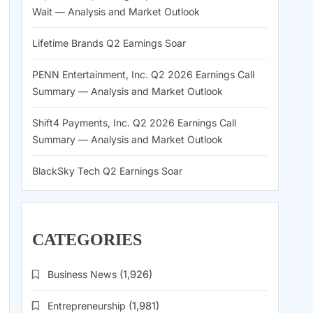
Wait — Analysis and Market Outlook
Lifetime Brands Q2 Earnings Soar
PENN Entertainment, Inc. Q2 2026 Earnings Call
Summary — Analysis and Market Outlook
Shift4 Payments, Inc. Q2 2026 Earnings Call
Summary — Analysis and Market Outlook
BlackSky Tech Q2 Earnings Soar
CATEGORIES
Business News
(1,926)
Entrepreneurship
(1,981)