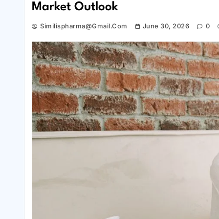
Market Outlook
Similispharma@gmail.com
June 30, 2026
0