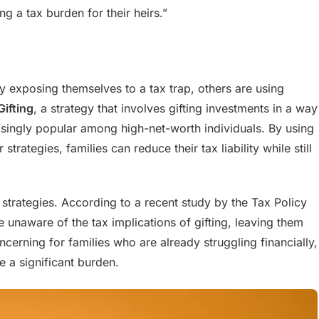
ng a tax burden for their heirs.”
ly exposing themselves to a tax trap, others are using
Gifting
, a strategy that involves gifting investments in a way
asingly popular among high-net-worth individuals. By using
trategies, families can reduce their tax liability while still
 strategies. According to a recent study by the Tax Policy
 unaware of the tax implications of gifting, leaving them
concerning for families who are already struggling financially,
e a significant burden.