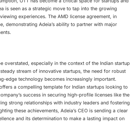
sumption, OTT has become a critical space for startups and
rea is seen as a strategic move to tap into the growing
 viewing experiences. The AMD license agreement, in
ne, demonstrating Adeia’s ability to partner with major
ents.
 overstated, especially in the context of the Indian startup
steady stream of innovative startups, the need for robust
ting-edge technology becomes increasingly important.
ffers a compelling template for Indian startups looking to
ompany’s success in securing high-profile licenses like the
g strong relationships with industry leaders and fostering
lighting these achievements, Adeia’s CEO is sending a clear
ence and its determination to make a lasting impact on