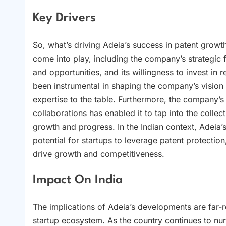
Key Drivers
So, what’s driving Adeia’s success in patent growt
come into play, including the company’s strategic f
and opportunities, and its willingness to invest i
been instrumental in shaping the company’s vision 
expertise to the table. Furthermore, the company’
collaborations has enabled it to tap into the colle
growth and progress. In the Indian context, Adeia’s 
potential for startups to leverage patent protection
drive growth and competitiveness.
Impact On India
The implications of Adeia’s developments are far-re
startup ecosystem. As the country continues to nurt