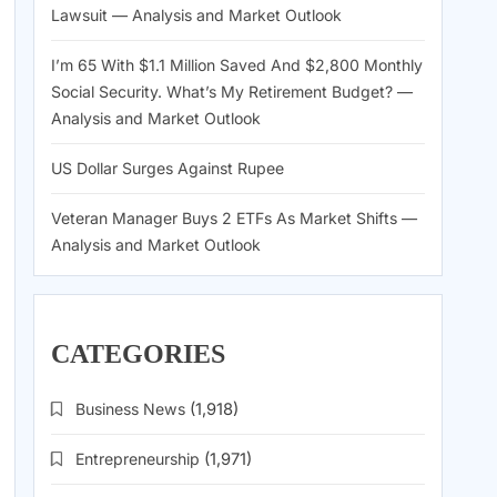
Lawsuit — Analysis and Market Outlook
I’m 65 With $1.1 Million Saved And $2,800 Monthly
Social Security. What’s My Retirement Budget? —
Analysis and Market Outlook
US Dollar Surges Against Rupee
Veteran Manager Buys 2 ETFs As Market Shifts —
Analysis and Market Outlook
CATEGORIES
Business News
(1,918)
Entrepreneurship
(1,971)