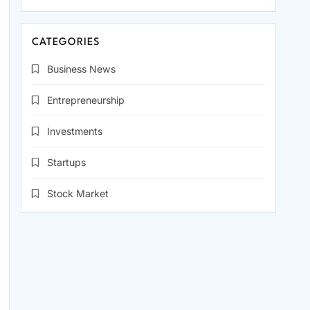
CATEGORIES
Business News
Entrepreneurship
Investments
Startups
Stock Market