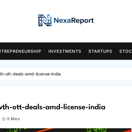
NTREPRENEURSHIP
INVESTMENTS
STARTUPS
STOC
th-ott-deals-amd-license-india
th-ott-deals-amd-license-india
5 Mins