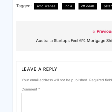
Tagged:
amd license
india
ott deals
pate
Previou
Post
Australia Startups Feel 6% Mortgage Shi
navigation
LEAVE A REPLY
Your email address will not be published.
Required fiel
Comment
*