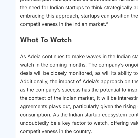
the need for Indian startups to think strategically 
embracing this approach, startups can position th
competitiveness in the Indian market.”
What To Watch
As Adeia continues to make waves in the Indian st
watch in the coming months. The company’s ongoin
deals will be closely monitored, as will its abilit
Additionally, the impact of Adeia’s approach on th
as the company’s success has the potential to insp
the context of the Indian market, it will be intere
agreements plays out, particularly given the risin
consumption. As the Indian startup ecosystem cont
undoubtedly be a key factor to watch, offering valu
competitiveness in the country.