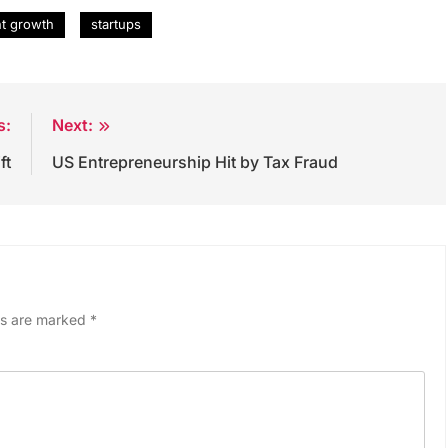
nt growth
startups
s:
Next:
ft
US Entrepreneurship Hit by Tax Fraud
ds are marked
*