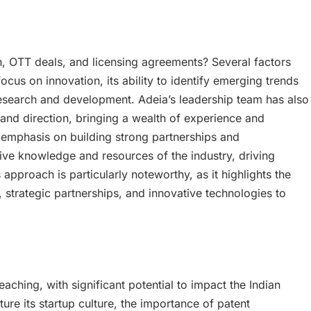
h, OTT deals, and licensing agreements? Several factors
ocus on innovation, its ability to identify emerging trends
n research and development. Adeia’s leadership team has also
and direction, bringing a wealth of experience and
s emphasis on building strong partnerships and
ctive knowledge and resources of the industry, driving
approach is particularly noteworthy, as it highlights the
, strategic partnerships, and innovative technologies to
aching, with significant potential to impact the Indian
ure its startup culture, the importance of patent