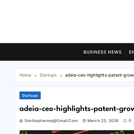
Skip
to
content
BUSINESS NEWS
E
Home
Startups
adeia-ceo-highlights-patent-grow
Startups
adeia-ceo-highlights-patent-grow
Similispharma@gmail.com
March 23, 2026
0