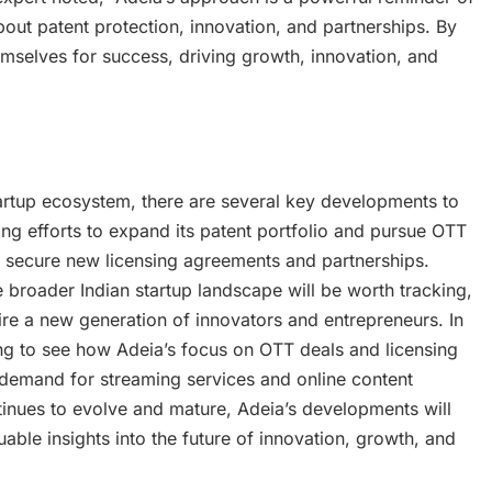
about patent protection, innovation, and partnerships. By
emselves for success, driving growth, innovation, and
artup ecosystem, there are several key developments to
g efforts to expand its patent portfolio and pursue OTT
y to secure new licensing agreements and partnerships.
e broader Indian startup landscape will be worth tracking,
ire a new generation of innovators and entrepreneurs. In
sting to see how Adeia’s focus on OTT deals and licensing
g demand for streaming services and online content
inues to evolve and mature, Adeia’s developments will
able insights into the future of innovation, growth, and