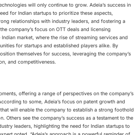
technologies will only continue to grow. Adeia’s success in
ed for Indian startups to prioritize these aspects,
ong relationships with industry leaders, and fostering a
, the company’s focus on OTT deals and licensing
 Indian market, where the rise of streaming services and
nities for startups and established players alike. By
osition themselves for success, leveraging the company’s
ion, and competitiveness.
opments, offering a range of perspectives on the company’s
 According to some, Adeia’s focus on patent growth and
hat will enable the company to establish a strong foothold
on. Others see the company’s success as a testament to the
ustry leaders, highlighting the need for Indian startups to
 expert noted, “Adeia’s approach is a powerful reminder of