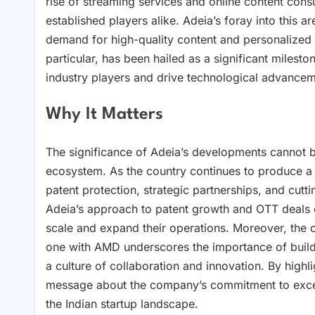
rise of streaming services and online content con
established players alike. Adeia’s foray into this a
demand for high-quality content and personalized
particular, has been hailed as a significant milesto
industry players and drive technological advancem
Why It Matters
The significance of Adeia’s developments cannot be
ecosystem. As the country continues to produce a 
patent protection, strategic partnerships, and cut
Adeia’s approach to patent growth and OTT deals o
scale and expand their operations. Moreover, the c
one with AMD underscores the importance of buildin
a culture of collaboration and innovation. By high
message about the company’s commitment to excell
the Indian startup landscape.