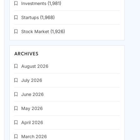
Investments
(1,981)
Startups
(1,968)
Stock Market
(1,926)
ARCHIVES
August 2026
July 2026
June 2026
May 2026
April 2026
March 2026