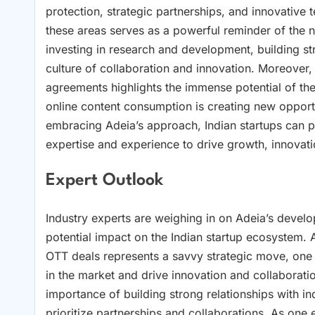
protection, strategic partnerships, and innovative 
these areas serves as a powerful reminder of the ne
investing in research and development, building str
culture of collaboration and innovation. Moreover
agreements highlights the immense potential of the
online content consumption is creating new opportu
embracing Adeia’s approach, Indian startups can p
expertise and experience to drive growth, innovat
Expert Outlook
Industry experts are weighing in on Adeia’s devel
potential impact on the Indian startup ecosystem.
OTT deals represents a savvy strategic move, one t
in the market and drive innovation and collaborati
importance of building strong relationships with ind
prioritize partnerships and collaborations. As one