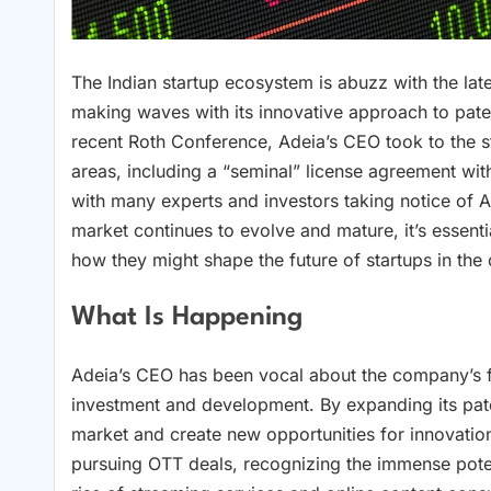
The Indian startup ecosystem is abuzz with the la
making waves with its innovative approach to pate
recent Roth Conference, Adeia’s CEO took to the st
areas, including a “seminal” license agreement wit
with many experts and investors taking notice of Ad
market continues to evolve and mature, it’s essent
how they might shape the future of startups in the 
What Is Happening
Adeia’s CEO has been vocal about the company’s f
investment and development. By expanding its paten
market and create new opportunities for innovatio
pursuing OTT deals, recognizing the immense potent