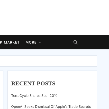
K MARKET
MORE
RECENT POSTS
TerraCycle Shares Soar 20%
OpenAI Seeks Dismissal Of Apple’s Trade Secrets