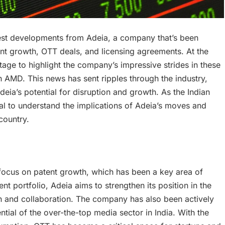
test developments from Adeia, a company that’s been
nt growth, OTT deals, and licensing agreements. At the
age to highlight the company’s impressive strides in these
h AMD. This news has sent ripples through the industry,
eia’s potential for disruption and growth. As the Indian
ial to understand the implications of Adeia’s moves and
country.
ocus on patent growth, which has been a key area of
t portfolio, Adeia aims to strengthen its position in the
n and collaboration. The company has also been actively
ial of the over-the-top media sector in India. With the