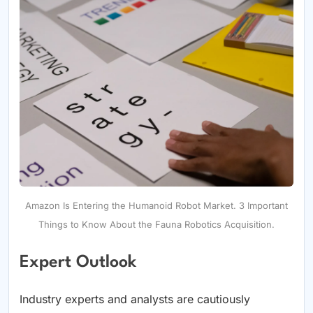
Amazon Is Entering the Humanoid Robot Market. 3 Important
Things to Know About the Fauna Robotics Acquisition.
Expert Outlook
Industry experts and analysts are cautiously