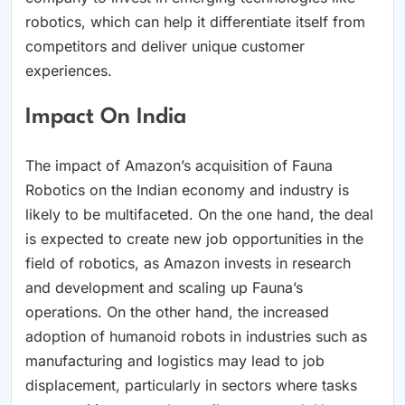
robotics, which can help it differentiate itself from
competitors and deliver unique customer
experiences.
Impact On India
The impact of Amazon’s acquisition of Fauna
Robotics on the Indian economy and industry is
likely to be multifaceted. On the one hand, the deal
is expected to create new job opportunities in the
field of robotics, as Amazon invests in research
and development and scaling up Fauna’s
operations. On the other hand, the increased
adoption of humanoid robots in industries such as
manufacturing and logistics may lead to job
displacement, particularly in sectors where tasks