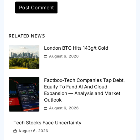
RELATED NEWS
London BTC Hits 143g/t Gold
August 6, 2026
Factbox-Tech Companies Tap Debt,
Equity To Fund AI And Cloud
Expansion — Analysis and Market
Outlook
August 6, 2026
Tech Stocks Face Uncertainty
August 6, 2026