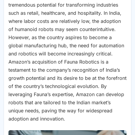
tremendous potential for transforming industries
such as retail, healthcare, and hospitality. In India,
where labor costs are relatively low, the adoption
of humanoid robots may seem counterintuitive.
However, as the country aspires to become a
global manufacturing hub, the need for automation
and robotics will become increasingly critical.
Amazon’s acquisition of Fauna Robotics is a
testament to the company’s recognition of India’s
growth potential and its desire to be at the forefront
of the country’s technological evolution. By
leveraging Fauna’s expertise, Amazon can develop
robots that are tailored to the Indian market’s
unique needs, paving the way for widespread
adoption and innovation.