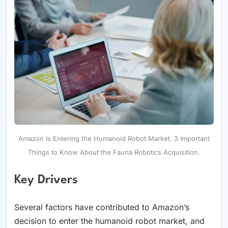
Amazon Is Entering the Humanoid Robot Market. 3 Important
Things to Know About the Fauna Robotics Acquisition.
Key Drivers
Several factors have contributed to Amazon’s
decision to enter the humanoid robot market, and