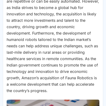
are repetitive or can be easily automated. However,
as India strives to become a global hub for
innovation and technology, the acquisition is likely
to attract more investments and talent to the
country, driving growth and economic
development. Furthermore, the development of
humanoid robots tailored to the Indian market’s
needs can help address unique challenges, such as
last-mile delivery in rural areas or providing
healthcare services in remote communities. As the
Indian government continues to promote the use of
technology and innovation to drive economic
growth, Amazon’s acquisition of Fauna Robotics is
a welcome development that can help accelerate
the country’s progress.