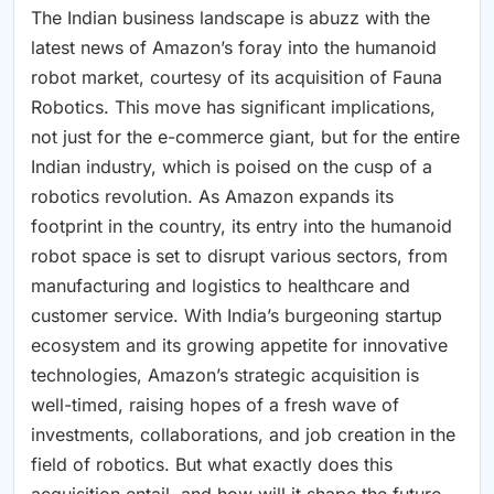
The Indian business landscape is abuzz with the
latest news of Amazon’s foray into the humanoid
robot market, courtesy of its acquisition of Fauna
Robotics. This move has significant implications,
not just for the e-commerce giant, but for the entire
Indian industry, which is poised on the cusp of a
robotics revolution. As Amazon expands its
footprint in the country, its entry into the humanoid
robot space is set to disrupt various sectors, from
manufacturing and logistics to healthcare and
customer service. With India’s burgeoning startup
ecosystem and its growing appetite for innovative
technologies, Amazon’s strategic acquisition is
well-timed, raising hopes of a fresh wave of
investments, collaborations, and job creation in the
field of robotics. But what exactly does this
acquisition entail, and how will it shape the future