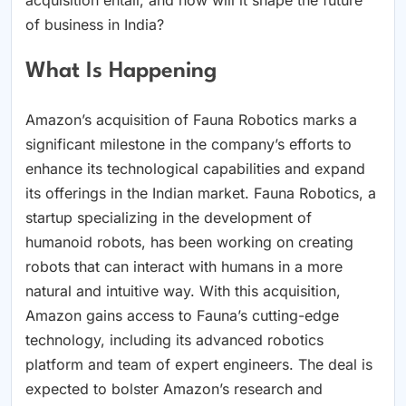
of business in India?
What Is Happening
Amazon’s acquisition of Fauna Robotics marks a
significant milestone in the company’s efforts to
enhance its technological capabilities and expand
its offerings in the Indian market. Fauna Robotics, a
startup specializing in the development of
humanoid robots, has been working on creating
robots that can interact with humans in a more
natural and intuitive way. With this acquisition,
Amazon gains access to Fauna’s cutting-edge
technology, including its advanced robotics
platform and team of expert engineers. The deal is
expected to bolster Amazon’s research and