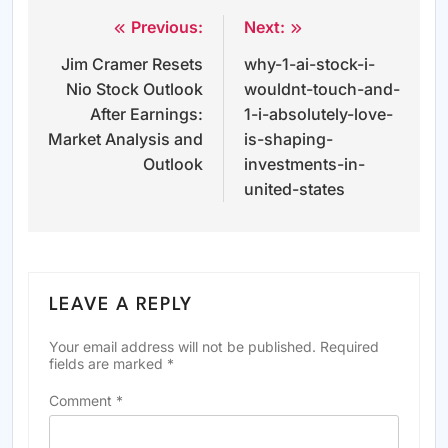
Previous:
Next:
Post
Jim Cramer Resets
why-1-ai-stock-i-
navigation
Nio Stock Outlook
wouldnt-touch-and-
After Earnings:
1-i-absolutely-love-
Market Analysis and
is-shaping-
Outlook
investments-in-
united-states
LEAVE A REPLY
Your email address will not be published.
Required
fields are marked
*
Comment
*