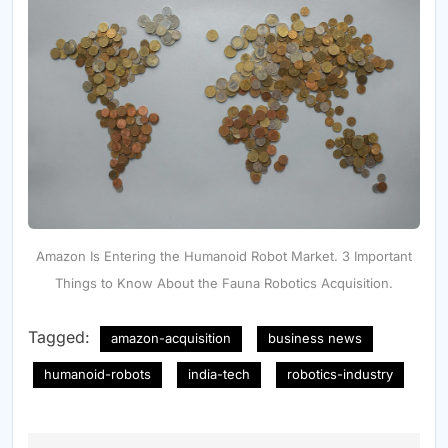
Amazon Is Entering the Humanoid Robot Market. 3 Important
Things to Know About the Fauna Robotics Acquisition.
Tagged:
amazon-acquisition
business news
humanoid-robots
india-tech
robotics-industry