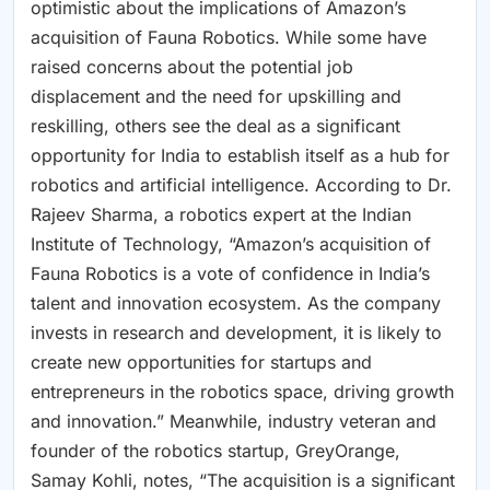
optimistic about the implications of Amazon’s
acquisition of Fauna Robotics. While some have
raised concerns about the potential job
displacement and the need for upskilling and
reskilling, others see the deal as a significant
opportunity for India to establish itself as a hub for
robotics and artificial intelligence. According to Dr.
Rajeev Sharma, a robotics expert at the Indian
Institute of Technology, “Amazon’s acquisition of
Fauna Robotics is a vote of confidence in India’s
talent and innovation ecosystem. As the company
invests in research and development, it is likely to
create new opportunities for startups and
entrepreneurs in the robotics space, driving growth
and innovation.” Meanwhile, industry veteran and
founder of the robotics startup, GreyOrange,
Samay Kohli, notes, “The acquisition is a significant