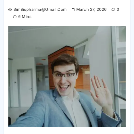
Similispharma@gmail.com
March 27, 2026
0
6 Mins