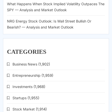
What Happens When Stock Implied Volatility Outpaces The
SPY — Analysis and Market Outlook
NRG Energy Stock Outlook: Is Wall Street Bullish Or
Bearish? — Analysis and Market Outlook
CATEGORIES
Business News
(1,902)
Entrepreneurship
(1,959)
Investments
(1,968)
Startups
(1,955)
Stock Market
(1,914)