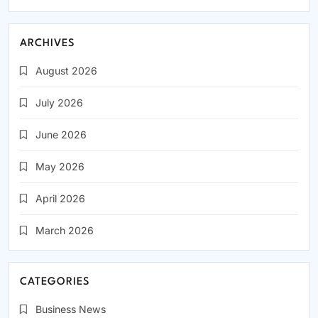
ARCHIVES
August 2026
July 2026
June 2026
May 2026
April 2026
March 2026
CATEGORIES
Business News