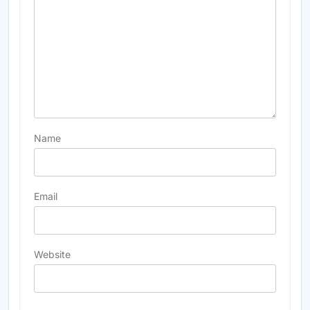
Name
Email
Website