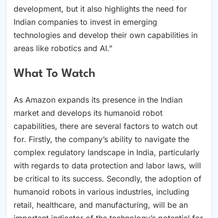
development, but it also highlights the need for
Indian companies to invest in emerging
technologies and develop their own capabilities in
areas like robotics and AI.”
What To Watch
As Amazon expands its presence in the Indian
market and develops its humanoid robot
capabilities, there are several factors to watch out
for. Firstly, the company’s ability to navigate the
complex regulatory landscape in India, particularly
with regards to data protection and labor laws, will
be critical to its success. Secondly, the adoption of
humanoid robots in various industries, including
retail, healthcare, and manufacturing, will be an
important indicator of the technology’s potential for