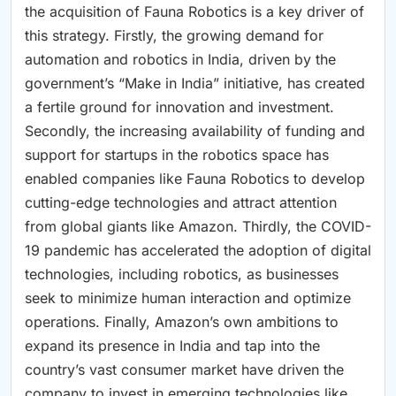
the acquisition of Fauna Robotics is a key driver of
this strategy. Firstly, the growing demand for
automation and robotics in India, driven by the
government’s “Make in India” initiative, has created
a fertile ground for innovation and investment.
Secondly, the increasing availability of funding and
support for startups in the robotics space has
enabled companies like Fauna Robotics to develop
cutting-edge technologies and attract attention
from global giants like Amazon. Thirdly, the COVID-
19 pandemic has accelerated the adoption of digital
technologies, including robotics, as businesses
seek to minimize human interaction and optimize
operations. Finally, Amazon’s own ambitions to
expand its presence in India and tap into the
country’s vast consumer market have driven the
company to invest in emerging technologies like