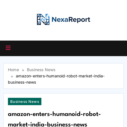
Skip
to
content
Home
Business News
amazon-enters-humanoid-robot-market-india-
business-news
Business News
amazon-enters-humanoid-robot-
market-india-business-news