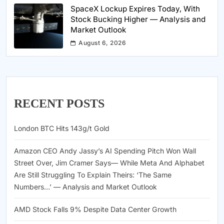
SpaceX Lockup Expires Today, With
Stock Bucking Higher — Analysis and
Market Outlook
August 6, 2026
RECENT POSTS
London BTC Hits 143g/t Gold
Amazon CEO Andy Jassy’s AI Spending Pitch Won Wall
Street Over, Jim Cramer Says— While Meta And Alphabet
Are Still Struggling To Explain Theirs: ‘The Same
Numbers…’ — Analysis and Market Outlook
AMD Stock Falls 9% Despite Data Center Growth