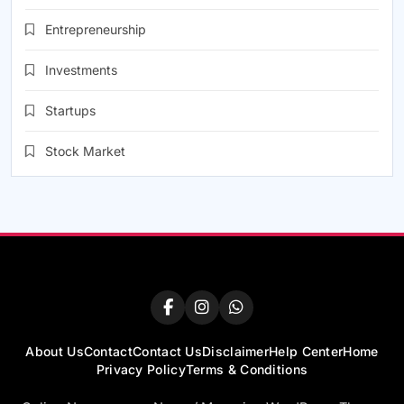
Entrepreneurship
Investments
Startups
Stock Market
About Us
Contact
Contact Us
Disclaimer
Help Center
Home
Privacy Policy
Terms & Conditions