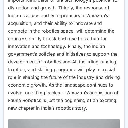
disruption and growth. Thirdly, the response of
Indian startups and entrepreneurs to Amazon’s
acquisition, and their ability to innovate and
compete in the robotics space, will determine the
country’s ability to establish itself as a hub for
innovation and technology. Finally, the Indian
government’s policies and initiatives to support the
development of robotics and AI, including funding,
taxation, and skilling programs, will play a crucial
role in shaping the future of the industry and driving
economic growth. As the landscape continues to
evolve, one thing is clear – Amazon’s acquisition of
Fauna Robotics is just the beginning of an exciting
new chapter in India’s robotics story.