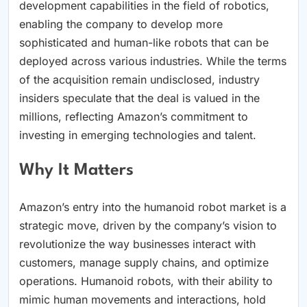
development capabilities in the field of robotics,
enabling the company to develop more
sophisticated and human-like robots that can be
deployed across various industries. While the terms
of the acquisition remain undisclosed, industry
insiders speculate that the deal is valued in the
millions, reflecting Amazon’s commitment to
investing in emerging technologies and talent.
Why It Matters
Amazon’s entry into the humanoid robot market is a
strategic move, driven by the company’s vision to
revolutionize the way businesses interact with
customers, manage supply chains, and optimize
operations. Humanoid robots, with their ability to
mimic human movements and interactions, hold