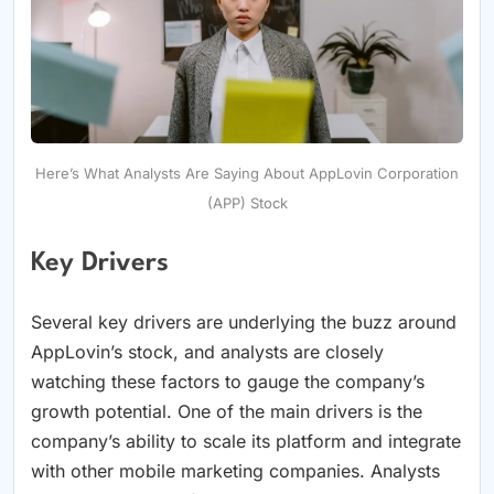
Here’s What Analysts Are Saying About AppLovin Corporation
(APP) Stock
Key Drivers
Several key drivers are underlying the buzz around
AppLovin’s stock, and analysts are closely
watching these factors to gauge the company’s
growth potential. One of the main drivers is the
company’s ability to scale its platform and integrate
with other mobile marketing companies. Analysts