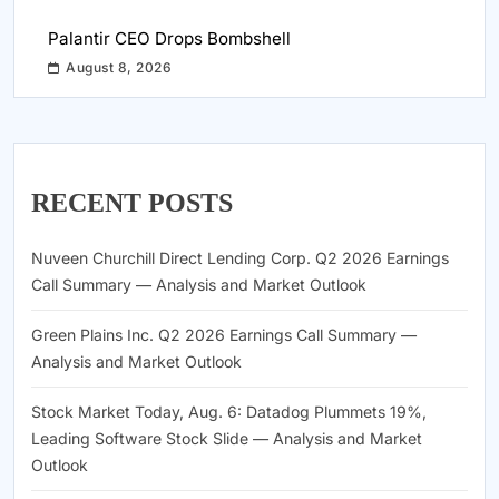
Palantir CEO Drops Bombshell
August 8, 2026
RECENT POSTS
Nuveen Churchill Direct Lending Corp. Q2 2026 Earnings
Call Summary — Analysis and Market Outlook
Green Plains Inc. Q2 2026 Earnings Call Summary —
Analysis and Market Outlook
Stock Market Today, Aug. 6: Datadog Plummets 19%,
Leading Software Stock Slide — Analysis and Market
Outlook