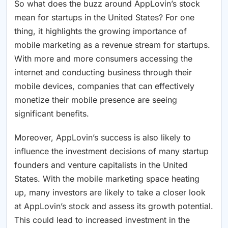
So what does the buzz around AppLovin’s stock
mean for startups in the United States? For one
thing, it highlights the growing importance of
mobile marketing as a revenue stream for startups.
With more and more consumers accessing the
internet and conducting business through their
mobile devices, companies that can effectively
monetize their mobile presence are seeing
significant benefits.
Moreover, AppLovin’s success is also likely to
influence the investment decisions of many startup
founders and venture capitalists in the United
States. With the mobile marketing space heating
up, many investors are likely to take a closer look
at AppLovin’s stock and assess its growth potential.
This could lead to increased investment in the