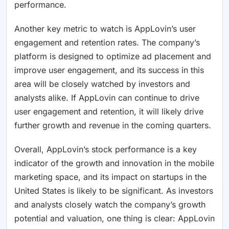
performance.
Another key metric to watch is AppLovin’s user
engagement and retention rates. The company’s
platform is designed to optimize ad placement and
improve user engagement, and its success in this
area will be closely watched by investors and
analysts alike. If AppLovin can continue to drive
user engagement and retention, it will likely drive
further growth and revenue in the coming quarters.
Overall, AppLovin’s stock performance is a key
indicator of the growth and innovation in the mobile
marketing space, and its impact on startups in the
United States is likely to be significant. As investors
and analysts closely watch the company’s growth
potential and valuation, one thing is clear: AppLovin