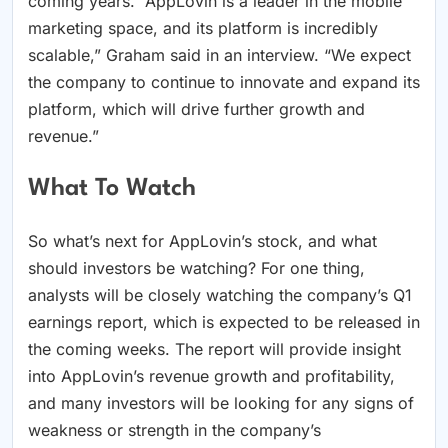
coming years. “AppLovin is a leader in the mobile
marketing space, and its platform is incredibly
scalable,” Graham said in an interview. “We expect
the company to continue to innovate and expand its
platform, which will drive further growth and
revenue.”
What To Watch
So what’s next for AppLovin’s stock, and what
should investors be watching? For one thing,
analysts will be closely watching the company’s Q1
earnings report, which is expected to be released in
the coming weeks. The report will provide insight
into AppLovin’s revenue growth and profitability,
and many investors will be looking for any signs of
weakness or strength in the company’s