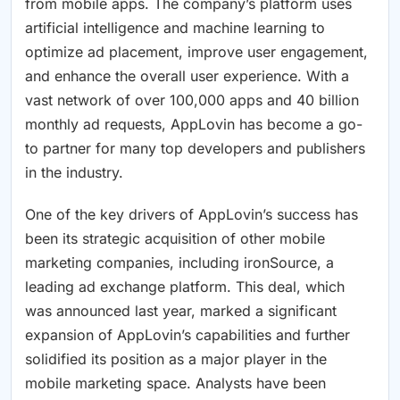
from mobile apps. The company’s platform uses
artificial intelligence and machine learning to
optimize ad placement, improve user engagement,
and enhance the overall user experience. With a
vast network of over 100,000 apps and 40 billion
monthly ad requests, AppLovin has become a go-
to partner for many top developers and publishers
in the industry.
One of the key drivers of AppLovin’s success has
been its strategic acquisition of other mobile
marketing companies, including ironSource, a
leading ad exchange platform. This deal, which
was announced last year, marked a significant
expansion of AppLovin’s capabilities and further
solidified its position as a major player in the
mobile marketing space. Analysts have been