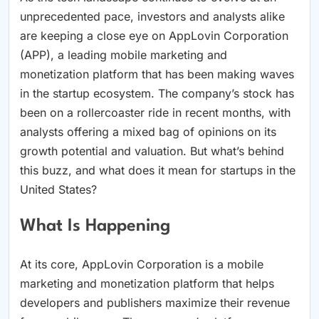
unprecedented pace, investors and analysts alike
are keeping a close eye on AppLovin Corporation
(APP), a leading mobile marketing and
monetization platform that has been making waves
in the startup ecosystem. The company’s stock has
been on a rollercoaster ride in recent months, with
analysts offering a mixed bag of opinions on its
growth potential and valuation. But what’s behind
this buzz, and what does it mean for startups in the
United States?
What Is Happening
At its core, AppLovin Corporation is a mobile
marketing and monetization platform that helps
developers and publishers maximize their revenue