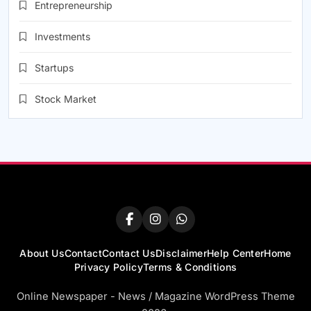
Entrepreneurship
Investments
Startups
Stock Market
About Us
Contact
Contact Us
Disclaimer
Help Center
Home
Privacy Policy
Terms & Conditions
Online Newspaper - News / Magazine WordPress Theme