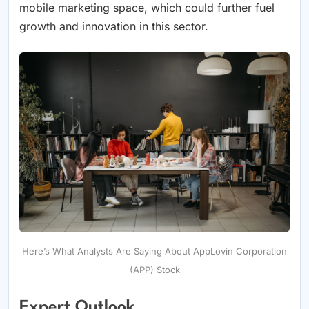
mobile marketing space, which could further fuel
growth and innovation in this sector.
Here’s What Analysts Are Saying About AppLovin Corporation
(APP) Stock
Expert Outlook