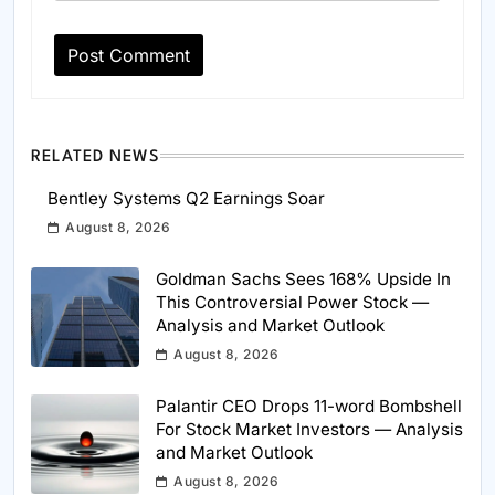
RELATED NEWS
Bentley Systems Q2 Earnings Soar
August 8, 2026
Goldman Sachs Sees 168% Upside In
This Controversial Power Stock —
Analysis and Market Outlook
August 8, 2026
Palantir CEO Drops 11-word Bombshell
For Stock Market Investors — Analysis
and Market Outlook
August 8, 2026