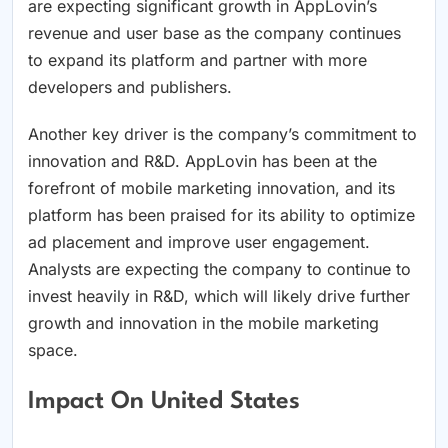
are expecting significant growth in AppLovin’s
revenue and user base as the company continues
to expand its platform and partner with more
developers and publishers.
Another key driver is the company’s commitment to
innovation and R&D. AppLovin has been at the
forefront of mobile marketing innovation, and its
platform has been praised for its ability to optimize
ad placement and improve user engagement.
Analysts are expecting the company to continue to
invest heavily in R&D, which will likely drive further
growth and innovation in the mobile marketing
space.
Impact On United States