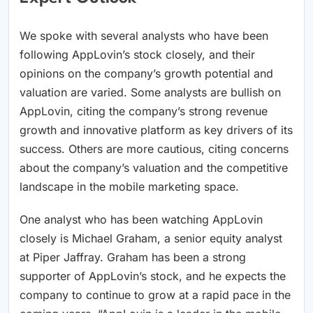
We spoke with several analysts who have been
following AppLovin’s stock closely, and their
opinions on the company’s growth potential and
valuation are varied. Some analysts are bullish on
AppLovin, citing the company’s strong revenue
growth and innovative platform as key drivers of its
success. Others are more cautious, citing concerns
about the company’s valuation and the competitive
landscape in the mobile marketing space.
One analyst who has been watching AppLovin
closely is Michael Graham, a senior equity analyst
at Piper Jaffray. Graham has been a strong
supporter of AppLovin’s stock, and he expects the
company to continue to grow at a rapid pace in the