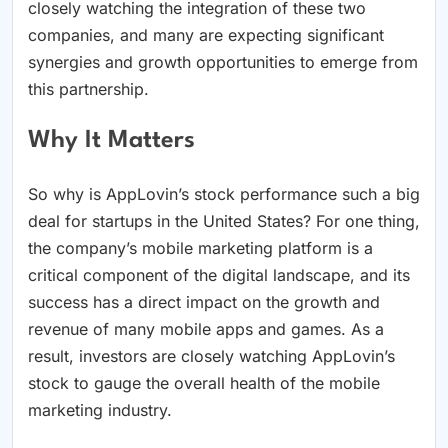
closely watching the integration of these two
companies, and many are expecting significant
synergies and growth opportunities to emerge from
this partnership.
Why It Matters
So why is AppLovin’s stock performance such a big
deal for startups in the United States? For one thing,
the company’s mobile marketing platform is a
critical component of the digital landscape, and its
success has a direct impact on the growth and
revenue of many mobile apps and games. As a
result, investors are closely watching AppLovin’s
stock to gauge the overall health of the mobile
marketing industry.