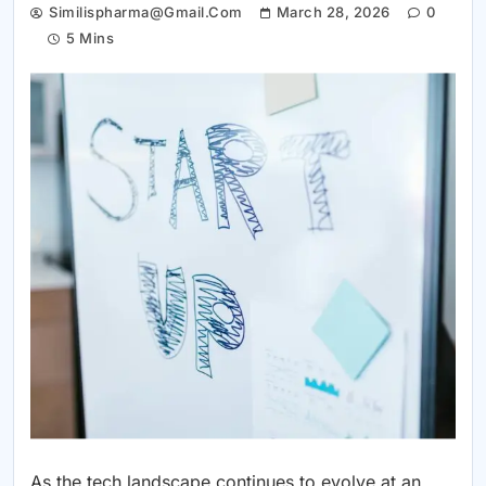
Similispharma@gmail.com
March 28, 2026
0
5 Mins
As the tech landscape continues to evolve at an