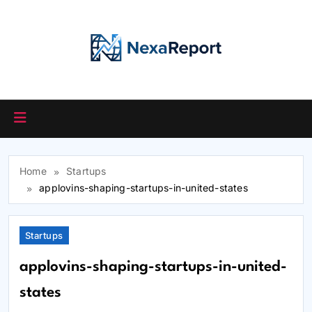
Skip
to
content
Home
Startups
applovins-shaping-startups-in-united-states
Startups
applovins-shaping-startups-in-united-
states