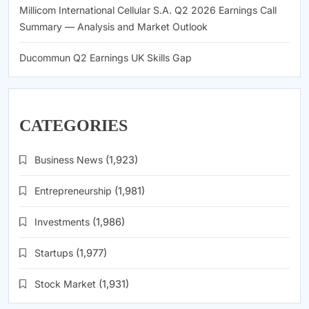
Millicom International Cellular S.A. Q2 2026 Earnings Call
Summary — Analysis and Market Outlook
Ducommun Q2 Earnings UK Skills Gap
CATEGORIES
Business News
(1,923)
Entrepreneurship
(1,981)
Investments
(1,986)
Startups
(1,977)
Stock Market
(1,931)