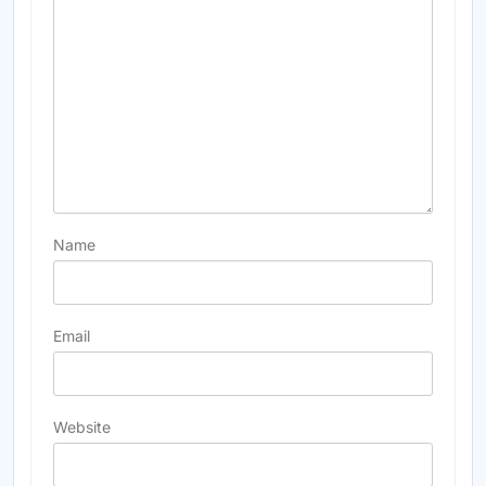
Name
Email
Website