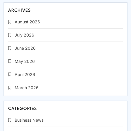
ARCHIVES
August 2026
July 2026
June 2026
May 2026
April 2026
March 2026
CATEGORIES
Business News