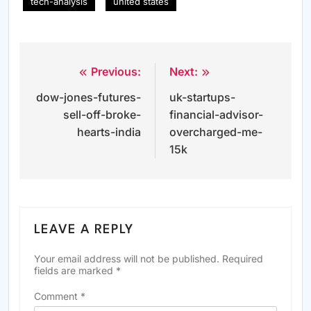
tech-analysis
united states
Previous:
Next:
Post
dow-jones-futures-
uk-startups-
navigation
sell-off-broke-
financial-advisor-
hearts-india
overcharged-me-
15k
LEAVE A REPLY
Your email address will not be published.
Required
fields are marked
*
Comment
*