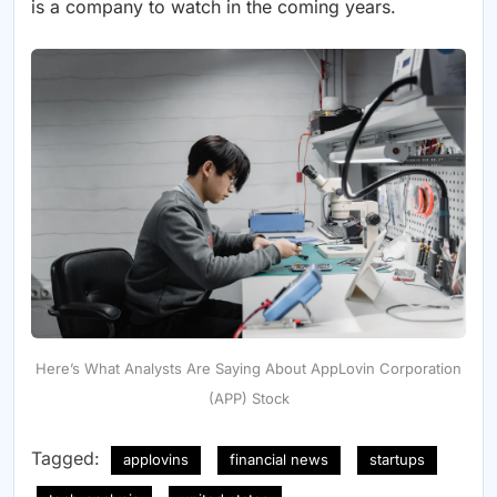
is a company to watch in the coming years.
Here’s What Analysts Are Saying About AppLovin Corporation
(APP) Stock
Tagged:
applovins
financial news
startups