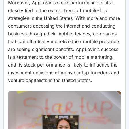
Moreover, AppLovin’s stock performance is also
closely tied to the overall trend of mobile-first
strategies in the United States. With more and more
consumers accessing the internet and conducting
business through their mobile devices, companies
that can effectively monetize their mobile presence
are seeing significant benefits. AppLovin’s success
is a testament to the power of mobile marketing,
and its stock performance is likely to influence the
investment decisions of many startup founders and
venture capitalists in the United States.