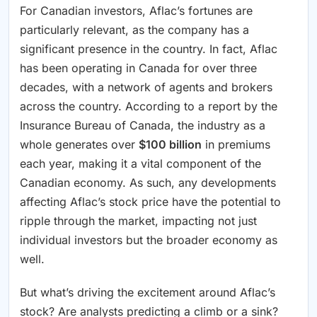
For Canadian investors, Aflac’s fortunes are
particularly relevant, as the company has a
significant presence in the country. In fact, Aflac
has been operating in Canada for over three
decades, with a network of agents and brokers
across the country. According to a report by the
Insurance Bureau of Canada, the industry as a
whole generates over
$100 billion
in premiums
each year, making it a vital component of the
Canadian economy. As such, any developments
affecting Aflac’s stock price have the potential to
ripple through the market, impacting not just
individual investors but the broader economy as
well.
But what’s driving the excitement around Aflac’s
stock? Are analysts predicting a climb or a sink?