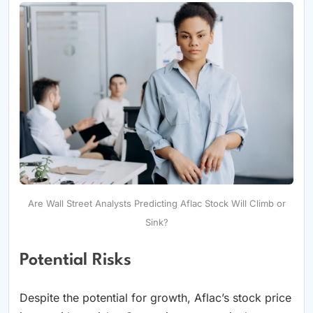
Are Wall Street Analysts Predicting Aflac Stock Will Climb or
Sink?
Potential Risks
Despite the potential for growth, Aflac’s stock price