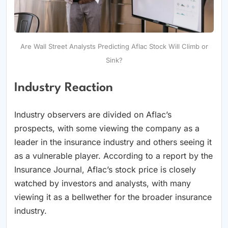
Are Wall Street Analysts Predicting Aflac Stock Will Climb or
Sink?
Industry Reaction
Industry observers are divided on Aflac’s
prospects, with some viewing the company as a
leader in the insurance industry and others seeing it
as a vulnerable player. According to a report by the
Insurance Journal, Aflac’s stock price is closely
watched by investors and analysts, with many
viewing it as a bellwether for the broader insurance
industry.