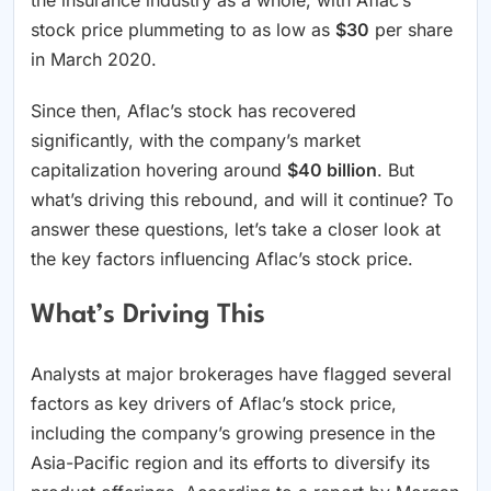
stock price plummeting to as low as
$30
per share
in March 2020.
Since then, Aflac’s stock has recovered
significantly, with the company’s market
capitalization hovering around
$40 billion
. But
what’s driving this rebound, and will it continue? To
answer these questions, let’s take a closer look at
the key factors influencing Aflac’s stock price.
What’s Driving This
Analysts at major brokerages have flagged several
factors as key drivers of Aflac’s stock price,
including the company’s growing presence in the
Asia-Pacific region and its efforts to diversify its