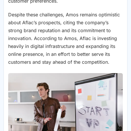
customer preferences.
Despite these challenges, Amos remains optimistic
about Aflac’s prospects, citing the company’s
strong brand reputation and its commitment to
innovation. According to Amos, Aflac is investing
heavily in digital infrastructure and expanding its
online presence, in an effort to better serve its
customers and stay ahead of the competition.