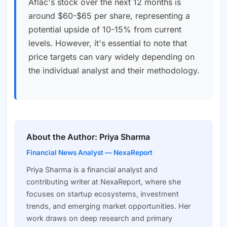
Aflac's stock over the next 12 months is
around $60-$65 per share, representing a
potential upside of 10-15% from current
levels. However, it's essential to note that
price targets can vary widely depending on
the individual analyst and their methodology.
About the Author: Priya Sharma
Financial News Analyst — NexaReport
Priya Sharma is a financial analyst and
contributing writer at NexaReport, where she
focuses on startup ecosystems, investment
trends, and emerging market opportunities. Her
work draws on deep research and primary