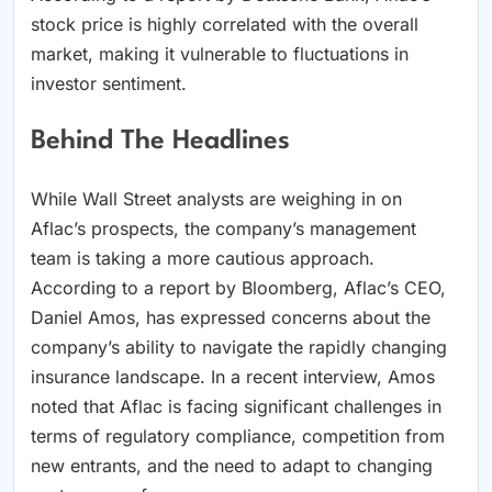
stock price is highly correlated with the overall
market, making it vulnerable to fluctuations in
investor sentiment.
Behind The Headlines
While Wall Street analysts are weighing in on
Aflac’s prospects, the company’s management
team is taking a more cautious approach.
According to a report by Bloomberg, Aflac’s CEO,
Daniel Amos, has expressed concerns about the
company’s ability to navigate the rapidly changing
insurance landscape. In a recent interview, Amos
noted that Aflac is facing significant challenges in
terms of regulatory compliance, competition from
new entrants, and the need to adapt to changing