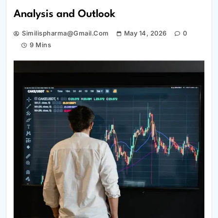
Analysis and Outlook
Similispharma@gmail.com
May 14, 2026
0
9 Mins