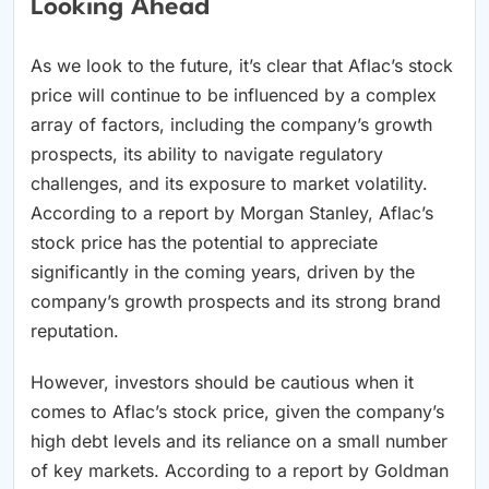
Looking Ahead
As we look to the future, it’s clear that Aflac’s stock
price will continue to be influenced by a complex
array of factors, including the company’s growth
prospects, its ability to navigate regulatory
challenges, and its exposure to market volatility.
According to a report by Morgan Stanley, Aflac’s
stock price has the potential to appreciate
significantly in the coming years, driven by the
company’s growth prospects and its strong brand
reputation.
However, investors should be cautious when it
comes to Aflac’s stock price, given the company’s
high debt levels and its reliance on a small number
of key markets. According to a report by Goldman