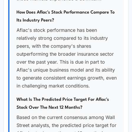
How Does Aflac's Stock Performance Compare To
Its Industry Peers?
Aflac's stock performance has been
relatively strong compared to its industry
peers, with the company's shares
outperforming the broader insurance sector
over the past year. This is due in part to
Aflac's unique business model and its ability
to generate consistent earnings growth, even
in challenging market conditions.
What Is The Predicted Price Target For Aflac's
Stock Over The Next 12 Months?
Based on the current consensus among Wall
Street analysts, the predicted price target for