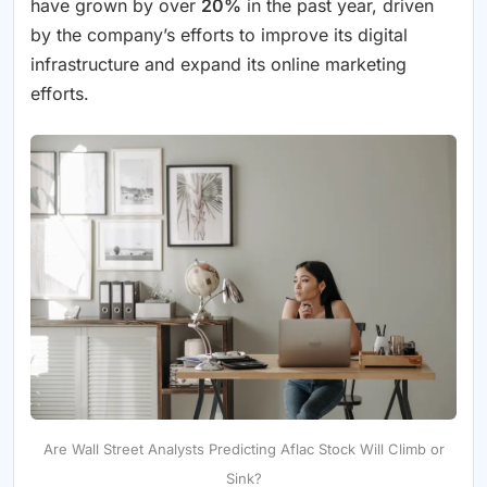
have grown by over
20%
in the past year, driven
by the company’s efforts to improve its digital
infrastructure and expand its online marketing
efforts.
Are Wall Street Analysts Predicting Aflac Stock Will Climb or
Sink?