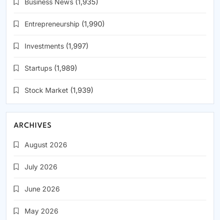
Business News
(1,935)
Entrepreneurship
(1,990)
Investments
(1,997)
Startups
(1,989)
Stock Market
(1,939)
ARCHIVES
August 2026
July 2026
June 2026
May 2026