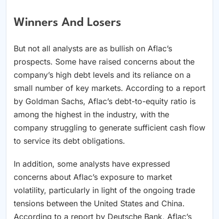
Winners And Losers
But not all analysts are as bullish on Aflac’s
prospects. Some have raised concerns about the
company’s high debt levels and its reliance on a
small number of key markets. According to a report
by Goldman Sachs, Aflac’s debt-to-equity ratio is
among the highest in the industry, with the
company struggling to generate sufficient cash flow
to service its debt obligations.
In addition, some analysts have expressed
concerns about Aflac’s exposure to market
volatility, particularly in light of the ongoing trade
tensions between the United States and China.
According to a report by Deutsche Bank, Aflac’s