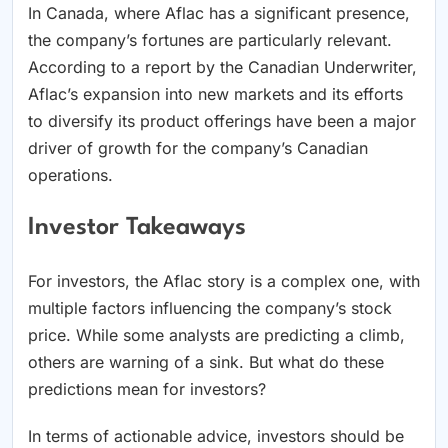
In Canada, where Aflac has a significant presence,
the company’s fortunes are particularly relevant.
According to a report by the Canadian Underwriter,
Aflac’s expansion into new markets and its efforts
to diversify its product offerings have been a major
driver of growth for the company’s Canadian
operations.
Investor Takeaways
For investors, the Aflac story is a complex one, with
multiple factors influencing the company’s stock
price. While some analysts are predicting a climb,
others are warning of a sink. But what do these
predictions mean for investors?
In terms of actionable advice, investors should be