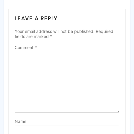
LEAVE A REPLY
Your email address will not be published.
Required
fields are marked
*
Comment
*
Name