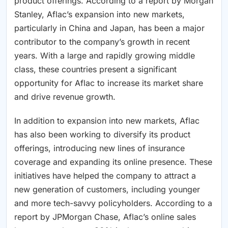
product offerings. According to a report by Morgan
Stanley, Aflac’s expansion into new markets,
particularly in China and Japan, has been a major
contributor to the company’s growth in recent
years. With a large and rapidly growing middle
class, these countries present a significant
opportunity for Aflac to increase its market share
and drive revenue growth.
In addition to expansion into new markets, Aflac
has also been working to diversify its product
offerings, introducing new lines of insurance
coverage and expanding its online presence. These
initiatives have helped the company to attract a
new generation of customers, including younger
and more tech-savvy policyholders. According to a
report by JPMorgan Chase, Aflac’s online sales