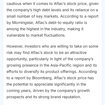
cautious when it comes to Aflac’s stock price, given
the company’s high debt levels and its reliance on a
small number of key markets. According to a report
by Morningstar, Aflac’s debt-to-equity ratio is
among the highest in the industry, making it
vulnerable to market fluctuations.
However, investors who are willing to take on some
risk may find Aflac’s stock to be an attractive
opportunity, particularly in light of the company’s
growing presence in the Asia-Pacific region and its
efforts to diversify its product offerings. According
to a report by Bloomberg, Aflac’s stock price has
the potential to appreciate significantly in the
coming years, driven by the company’s growth
prospects and its strong brand reputation.