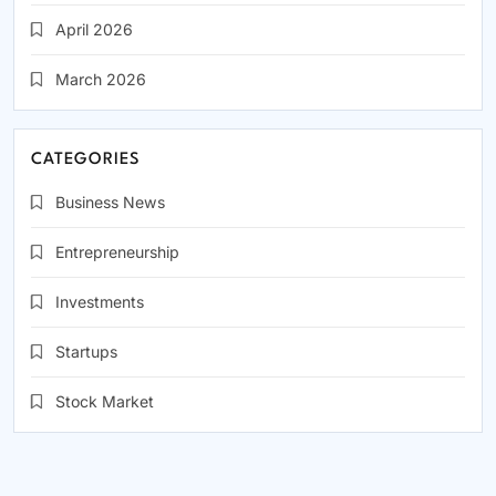
April 2026
March 2026
CATEGORIES
Business News
Entrepreneurship
Investments
Startups
Stock Market