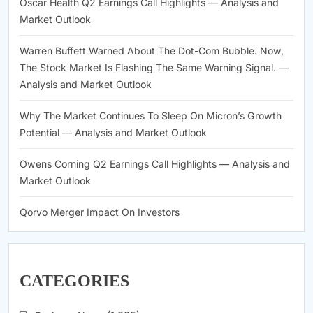
Oscar Health Q2 Earnings Call Highlights — Analysis and
Market Outlook
Warren Buffett Warned About The Dot-Com Bubble. Now,
The Stock Market Is Flashing The Same Warning Signal. —
Analysis and Market Outlook
Why The Market Continues To Sleep On Micron’s Growth
Potential — Analysis and Market Outlook
Owens Corning Q2 Earnings Call Highlights — Analysis and
Market Outlook
Qorvo Merger Impact On Investors
CATEGORIES