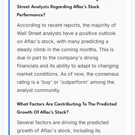
Street Analysts Regarding Aflac's Stock
Performance?
According to recent reports, the majority of
Wall Street analysts have a positive outlook
on Aflac's stock, with many predicting a
steady climb in the coming months. This is
due in part to the company's strong
financials and its ability to adapt to changing
market conditions. As of now, the consensus
rating is a 'buy' or 'outperform' among the
analyst community.
What Factors Are Contributing To The Predicted
Growth Of Aflac's Stock?
Several factors are driving the predicted
growth of Aflac's stock, including its