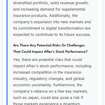
diversified portfolio, solid revenue growth,
and increasing demand for supplemental
insurance products. Additionally, the
company's expansion into new markets and
its commitment to digital transformation are
expected to contribute to its future success.
Are There Any Potential Risks Or Challenges
That Could Impact Aflac's Stock Performance?
Yes, there are potential risks that could
impact Aflac's stock performance, including
increased competition in the insurance
industry, regulatory changes, and global
economic uncertainty. Furthermore, the
company's reliance on a few key markets,
such as Japan, could also pose a risk if
those markets experience a downturn.