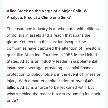
Aflac Stock on the Verge of a Major Shift: Will
Analysts Predict a Climb or a Sink?
The insurance industry is a behemoth, with trillions
of dollars in assets and a reach that spans the
globe. Yet, even in this vast landscape, few
companies have captured the attention of investors
quite like Aflac Inc. Founded in 1955 in the United
States, Aflac is an industry leader in supplemental
insurance coverage, providing essential financial
protection to policyholders in the event of illness or
injury. With a market capitalization of over
$40
billion
, Aflac is a force to be reckoned with, but
what’s behind the recent buzz surrounding its stock
price?