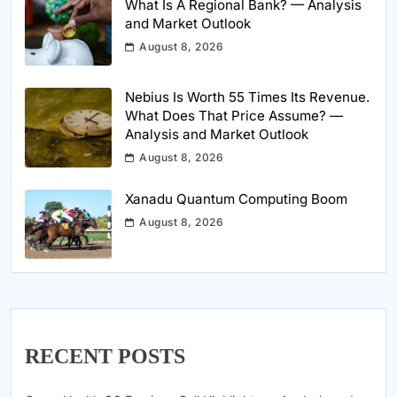
What Is A Regional Bank? — Analysis
and Market Outlook
August 8, 2026
Nebius Is Worth 55 Times Its Revenue.
What Does That Price Assume? —
Analysis and Market Outlook
August 8, 2026
Xanadu Quantum Computing Boom
August 8, 2026
RECENT POSTS