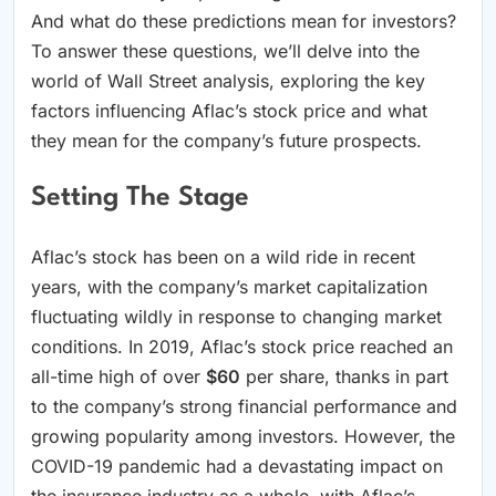
And what do these predictions mean for investors?
To answer these questions, we’ll delve into the
world of Wall Street analysis, exploring the key
factors influencing Aflac’s stock price and what
they mean for the company’s future prospects.
Setting The Stage
Aflac’s stock has been on a wild ride in recent
years, with the company’s market capitalization
fluctuating wildly in response to changing market
conditions. In 2019, Aflac’s stock price reached an
all-time high of over
$60
per share, thanks in part
to the company’s strong financial performance and
growing popularity among investors. However, the
COVID-19 pandemic had a devastating impact on
the insurance industry as a whole, with Aflac’s