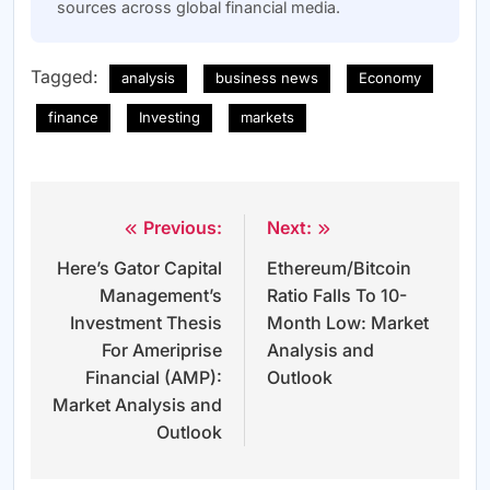
sources across global financial media.
Tagged:
analysis
business news
Economy
finance
Investing
markets
Previous:
Next:
Post
Here’s Gator Capital
Ethereum/Bitcoin
navigation
Management’s
Ratio Falls To 10-
Investment Thesis
Month Low: Market
For Ameriprise
Analysis and
Financial (AMP):
Outlook
Market Analysis and
Outlook