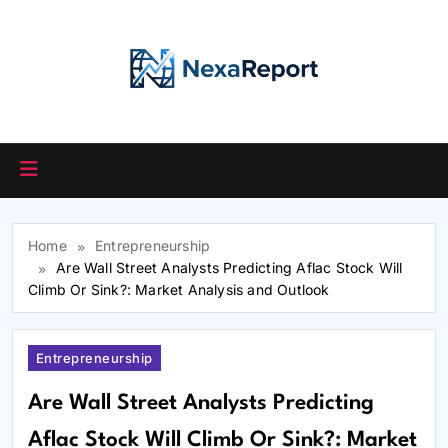
Skip
to
content
Home
Entrepreneurship
Are Wall Street Analysts Predicting Aflac Stock Will
Climb Or Sink?: Market Analysis and Outlook
Entrepreneurship
Are Wall Street Analysts Predicting
Aflac Stock Will Climb Or Sink?: Market