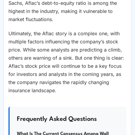
Sachs, Aflac’s debt-to-equity ratio is among the
highest in the industry, making it vulnerable to
market fluctuations.
Ultimately, the Aflac story is a complex one, with
multiple factors influencing the company’s stock
price. While some analysts are predicting a climb,
others are warning of a sink. But one thing is clear:
Aflac’s stock price will continue to be a key focus
for investors and analysts in the coming years, as
the company navigates the rapidly changing
insurance landscape.
Frequently Asked Questions
What Is The Current Consensus Among Wall