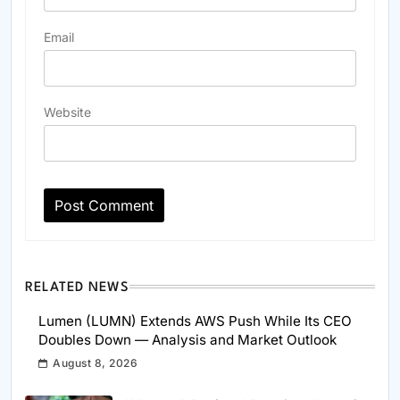
Email
Website
RELATED NEWS
Lumen (LUMN) Extends AWS Push While Its CEO
Doubles Down — Analysis and Market Outlook
August 8, 2026