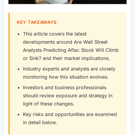
KEY TAKEAWAYS
This article covers the latest
developments around Are Wall Street
Analysts Predicting Aflac Stock Will Climb
or Sink? and their market implications.
Industry experts and analysts are closely
monitoring how this situation evolves.
Investors and business professionals
should review exposure and strategy in
light of these changes.
Key risks and opportunities are examined
in detail below.