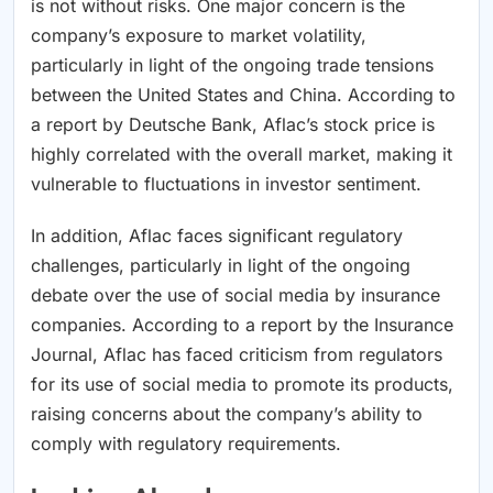
is not without risks. One major concern is the
company’s exposure to market volatility,
particularly in light of the ongoing trade tensions
between the United States and China. According to
a report by Deutsche Bank, Aflac’s stock price is
highly correlated with the overall market, making it
vulnerable to fluctuations in investor sentiment.
In addition, Aflac faces significant regulatory
challenges, particularly in light of the ongoing
debate over the use of social media by insurance
companies. According to a report by the Insurance
Journal, Aflac has faced criticism from regulators
for its use of social media to promote its products,
raising concerns about the company’s ability to
comply with regulatory requirements.