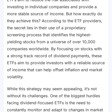
investing in individual companies and provide a
more stable source of income. But how exactly do
they achieve this? According to the ETF providers,
the secret lies in their use of a proprietary
screening process that identifies the highest-
yielding stocks from a universe of over 10,000
companies worldwide. By focusing on stocks with
a strong track record of dividend payments, these
ETFs aim to provide investors with a reliable source
of income that can help offset inflation and market
volatility.
While this strategy may seem appealing, it’s not
without its challenges. One of the biggest hurdles
facing dividend-focused ETFs is the need to
constantly monitor and adapt to changes in market