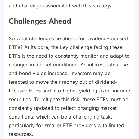
and challenges associated with this strategy.
Challenges Ahead
So what challenges lie ahead for dividend-focused
ETFs? At its core, the key challenge facing these
ETFs is the need to constantly monitor and adapt to
changes in market conditions. As interest rates rise
and bond yields increase, investors may be
tempted to move their money out of dividend-
focused ETFs and into higher-yielding fixed-income
securities. To mitigate this risk, these ETFs must be
constantly updated to reflect changing market
conditions, which can be a challenging task,
particularly for smaller ETF providers with limited
resources.