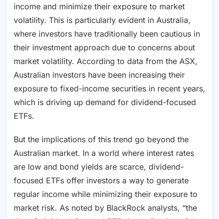
income and minimize their exposure to market
volatility. This is particularly evident in Australia,
where investors have traditionally been cautious in
their investment approach due to concerns about
market volatility. According to data from the ASX,
Australian investors have been increasing their
exposure to fixed-income securities in recent years,
which is driving up demand for dividend-focused
ETFs.
But the implications of this trend go beyond the
Australian market. In a world where interest rates
are low and bond yields are scarce, dividend-
focused ETFs offer investors a way to generate
regular income while minimizing their exposure to
market risk. As noted by BlackRock analysts, “the