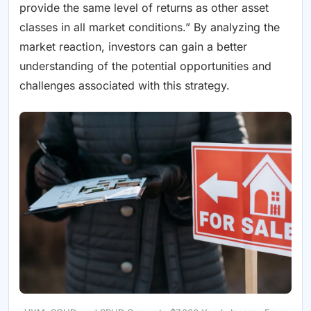
provide the same level of returns as other asset
classes in all market conditions.” By analyzing the
market reaction, investors can gain a better
understanding of the potential opportunities and
challenges associated with this strategy.