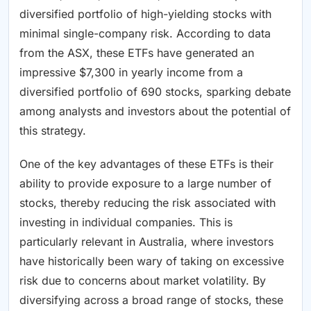
diversified portfolio of high-yielding stocks with
minimal single-company risk. According to data
from the ASX, these ETFs have generated an
impressive $7,300 in yearly income from a
diversified portfolio of 690 stocks, sparking debate
among analysts and investors about the potential of
this strategy.
One of the key advantages of these ETFs is their
ability to provide exposure to a large number of
stocks, thereby reducing the risk associated with
investing in individual companies. This is
particularly relevant in Australia, where investors
have historically been wary of taking on excessive
risk due to concerns about market volatility. By
diversifying across a broad range of stocks, these