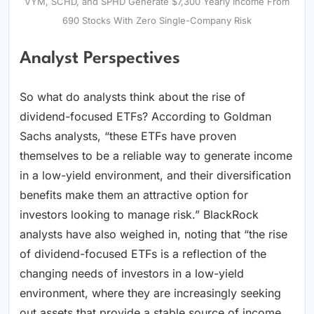
VYM, SCHD, and SPHD Generate $7,300 Yearly Income From
690 Stocks With Zero Single-Company Risk
Analyst Perspectives
So what do analysts think about the rise of
dividend-focused ETFs? According to Goldman
Sachs analysts, “these ETFs have proven
themselves to be a reliable way to generate income
in a low-yield environment, and their diversification
benefits make them an attractive option for
investors looking to manage risk.” BlackRock
analysts have also weighed in, noting that “the rise
of dividend-focused ETFs is a reflection of the
changing needs of investors in a low-yield
environment, where they are increasingly seeking
out assets that provide a stable source of income