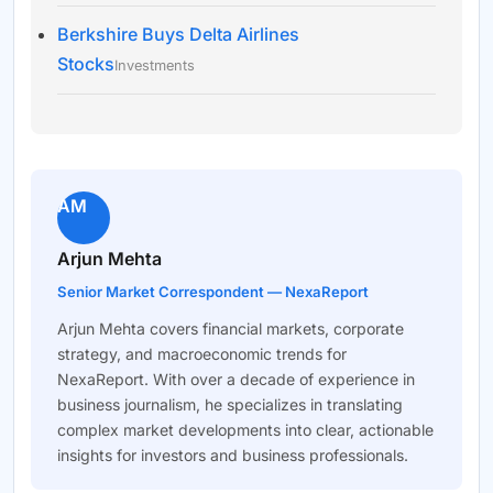
Berkshire Buys Delta Airlines
Stocks
Investments
AM
Arjun Mehta
Senior Market Correspondent — NexaReport
Arjun Mehta covers financial markets, corporate
strategy, and macroeconomic trends for
NexaReport. With over a decade of experience in
business journalism, he specializes in translating
complex market developments into clear, actionable
insights for investors and business professionals.