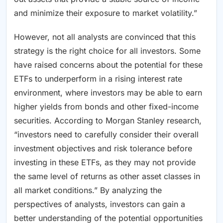
and minimize their exposure to market volatility.”
However, not all analysts are convinced that this
strategy is the right choice for all investors. Some
have raised concerns about the potential for these
ETFs to underperform in a rising interest rate
environment, where investors may be able to earn
higher yields from bonds and other fixed-income
securities. According to Morgan Stanley research,
“investors need to carefully consider their overall
investment objectives and risk tolerance before
investing in these ETFs, as they may not provide
the same level of returns as other asset classes in
all market conditions.” By analyzing the
perspectives of analysts, investors can gain a
better understanding of the potential opportunities