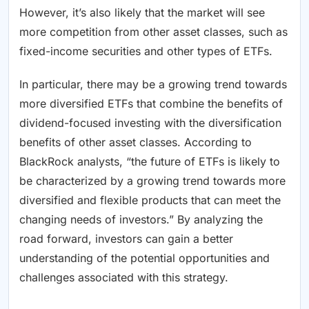
However, it’s also likely that the market will see
more competition from other asset classes, such as
fixed-income securities and other types of ETFs.
In particular, there may be a growing trend towards
more diversified ETFs that combine the benefits of
dividend-focused investing with the diversification
benefits of other asset classes. According to
BlackRock analysts, “the future of ETFs is likely to
be characterized by a growing trend towards more
diversified and flexible products that can meet the
changing needs of investors.” By analyzing the
road forward, investors can gain a better
understanding of the potential opportunities and
challenges associated with this strategy.