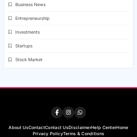
Business News
Entrepreneurship
Investments
Startups
Stock Market
About Us
Contact
Contact Us
Disclaimer
Help Center
Home
Privacy Policy
Terms & Conditions