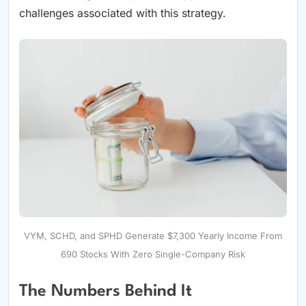
challenges associated with this strategy.
VYM, SCHD, and SPHD Generate $7,300 Yearly Income From
690 Stocks With Zero Single-Company Risk
The Numbers Behind It