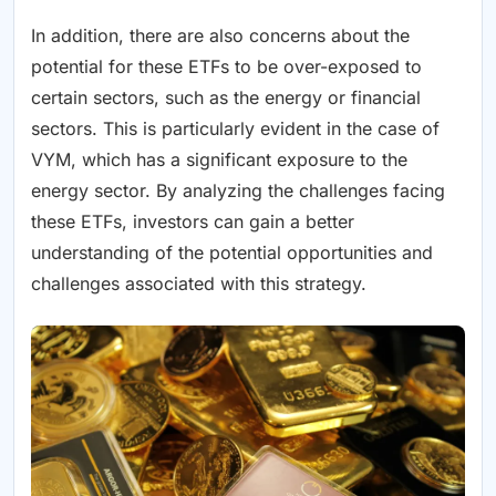
In addition, there are also concerns about the
potential for these ETFs to be over-exposed to
certain sectors, such as the energy or financial
sectors. This is particularly evident in the case of
VYM, which has a significant exposure to the
energy sector. By analyzing the challenges facing
these ETFs, investors can gain a better
understanding of the potential opportunities and
challenges associated with this strategy.