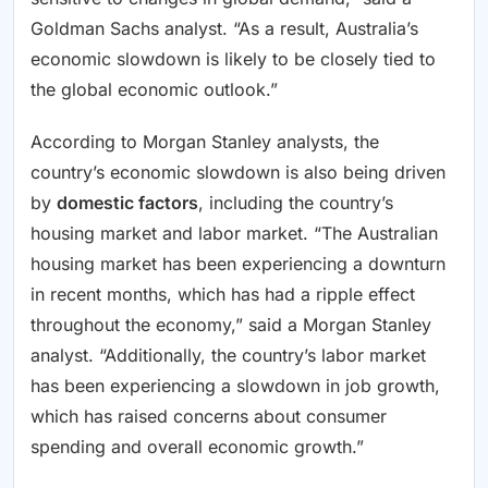
Goldman Sachs analyst. “As a result, Australia’s
economic slowdown is likely to be closely tied to
the global economic outlook.”
According to Morgan Stanley analysts, the
country’s economic slowdown is also being driven
by
domestic factors
, including the country’s
housing market and labor market. “The Australian
housing market has been experiencing a downturn
in recent months, which has had a ripple effect
throughout the economy,” said a Morgan Stanley
analyst. “Additionally, the country’s labor market
has been experiencing a slowdown in job growth,
which has raised concerns about consumer
spending and overall economic growth.”