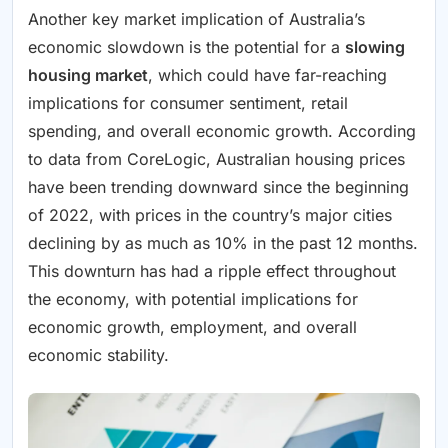
Another key market implication of Australia’s
economic slowdown is the potential for a
slowing
housing market
, which could have far-reaching
implications for consumer sentiment, retail
spending, and overall economic growth. According
to data from CoreLogic, Australian housing prices
have been trending downward since the beginning
of 2022, with prices in the country’s major cities
declining by as much as 10% in the past 12 months.
This downturn has had a ripple effect throughout
the economy, with potential implications for
economic growth, employment, and overall
economic stability.