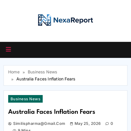
Skip
to
content
Home
Business News
Australia Faces Inflation Fears
Business News
Australia Faces Inflation Fears
Similispharma@gmail.com
May 25, 2026
0
9 Mins