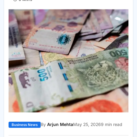
By
Arjun Mehta
May 25, 2026
9 min read
Business News