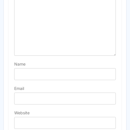
Name
Email
Website