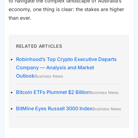
to navigate the complex landscape of Australia’s
economy, one thing is clear: the stakes are higher
than ever.
RELATED ARTICLES
Robinhood’s Top Crypto Executive Departs
Company — Analysis and Market
Outlook
Business News
Bitcoin ETFs Plummet $2 Billion
Business News
BitMine Eyes Russell 3000 Index
Business News