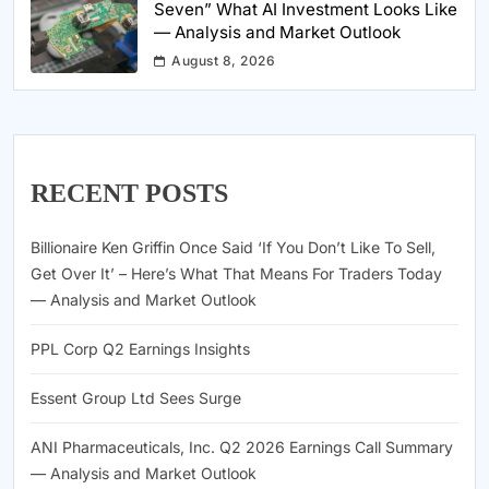
Seven” What AI Investment Looks Like
— Analysis and Market Outlook
August 8, 2026
RECENT POSTS
Billionaire Ken Griffin Once Said ‘If You Don’t Like To Sell,
Get Over It’ – Here’s What That Means For Traders Today
— Analysis and Market Outlook
PPL Corp Q2 Earnings Insights
Essent Group Ltd Sees Surge
ANI Pharmaceuticals, Inc. Q2 2026 Earnings Call Summary
— Analysis and Market Outlook