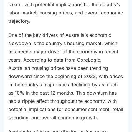
steam, with potential implications for the country’s
labor market, housing prices, and overall economic
trajectory.
One of the key drivers of Australia’s economic
slowdown is the country’s housing market, which
has been a major driver of the economy in recent
years. According to data from CoreLogic,
Australian housing prices have been trending
downward since the beginning of 2022, with prices
in the country’s major cities declining by as much
as 10% in the past 12 months. This downturn has
had a ripple effect throughout the economy, with
potential implications for consumer sentiment, retail
spending, and overall economic growth.
Another key factor contributing to Australia’s