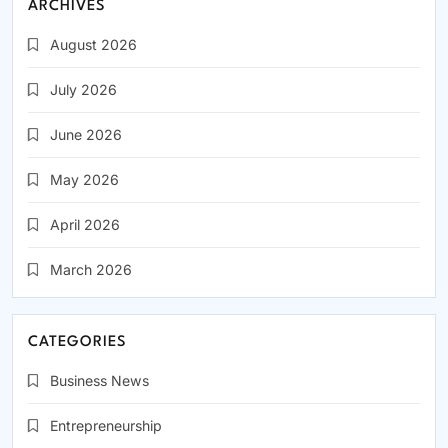
ARCHIVES
August 2026
July 2026
June 2026
May 2026
April 2026
March 2026
CATEGORIES
Business News
Entrepreneurship