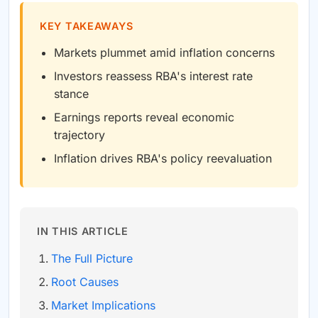
KEY TAKEAWAYS
Markets plummet amid inflation concerns
Investors reassess RBA's interest rate
stance
Earnings reports reveal economic
trajectory
Inflation drives RBA's policy reevaluation
IN THIS ARTICLE
The Full Picture
Root Causes
Market Implications