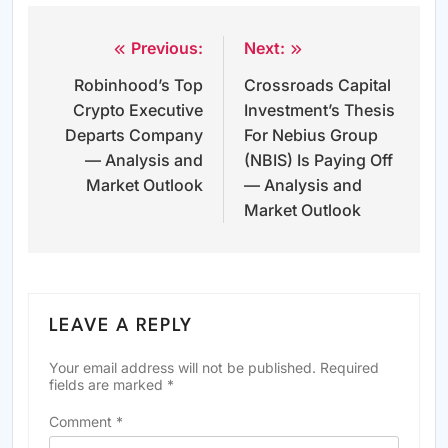
Previous:
Next:
Post
Robinhood’s Top
Crossroads Capital
navigation
Crypto Executive
Investment’s Thesis
Departs Company
For Nebius Group
— Analysis and
(NBIS) Is Paying Off
Market Outlook
— Analysis and
Market Outlook
LEAVE A REPLY
Your email address will not be published.
Required
fields are marked
*
Comment
*