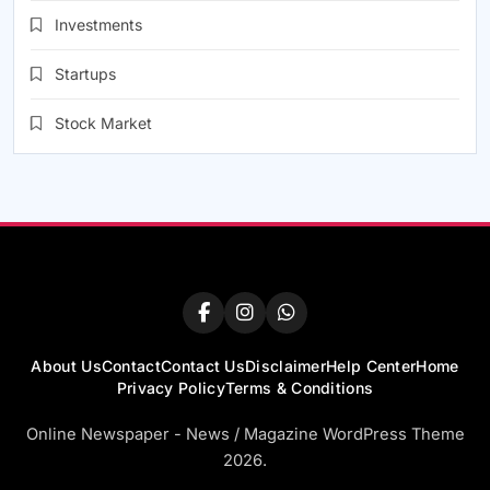
Investments
Startups
Stock Market
About Us
Contact
Contact Us
Disclaimer
Help Center
Home
Privacy Policy
Terms & Conditions
Online Newspaper - News / Magazine WordPress Theme
2026.