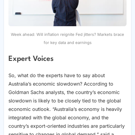
Week ahead: Will inflation reignite Fed jitters? Markets brace
for key data and earnings
Expert Voices
So, what do the experts have to say about
Australia’s economic slowdown? According to
Goldman Sachs analysts, the country’s economic
slowdown is likely to be closely tied to the global
economic outlook. “Australia’s economy is heavily
integrated with the global economy, and the
country’s export-oriented industries are particularly
sensitive to changes in global demand,” said a