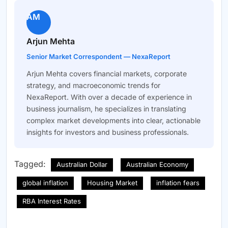
AM
Arjun Mehta
Senior Market Correspondent — NexaReport
Arjun Mehta covers financial markets, corporate
strategy, and macroeconomic trends for
NexaReport. With over a decade of experience in
business journalism, he specializes in translating
complex market developments into clear, actionable
insights for investors and business professionals.
Tagged:
Australian Dollar
Australian Economy
global inflation
Housing Market
inflation fears
RBA Interest Rates