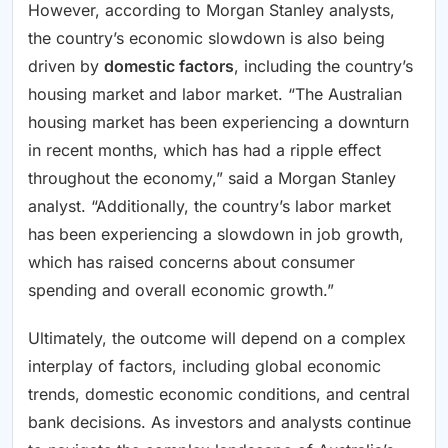
However, according to Morgan Stanley analysts,
the country’s economic slowdown is also being
driven by
domestic factors
, including the country’s
housing market and labor market. “The Australian
housing market has been experiencing a downturn
in recent months, which has had a ripple effect
throughout the economy,” said a Morgan Stanley
analyst. “Additionally, the country’s labor market
has been experiencing a slowdown in job growth,
which has raised concerns about consumer
spending and overall economic growth.”
Ultimately, the outcome will depend on a complex
interplay of factors, including global economic
trends, domestic economic conditions, and central
bank decisions. As investors and analysts continue