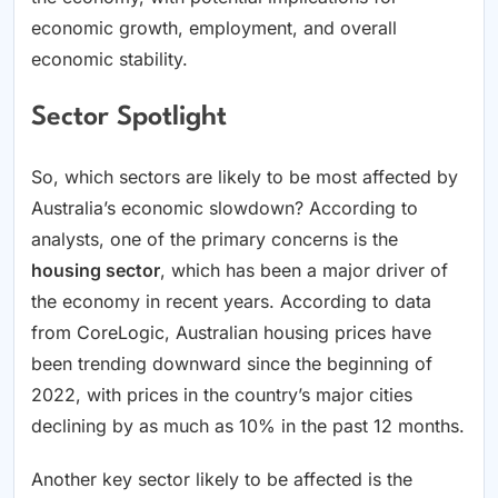
economic growth, employment, and overall
economic stability.
Sector Spotlight
So, which sectors are likely to be most affected by
Australia’s economic slowdown? According to
analysts, one of the primary concerns is the
housing sector
, which has been a major driver of
the economy in recent years. According to data
from CoreLogic, Australian housing prices have
been trending downward since the beginning of
2022, with prices in the country’s major cities
declining by as much as 10% in the past 12 months.
Another key sector likely to be affected is the