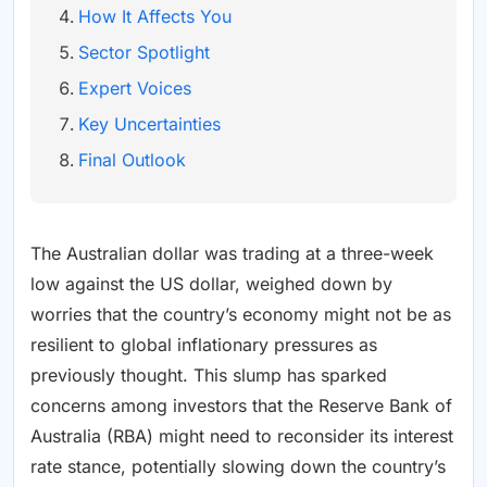
How It Affects You
Sector Spotlight
Expert Voices
Key Uncertainties
Final Outlook
The Australian dollar was trading at a three-week
low against the US dollar, weighed down by
worries that the country’s economy might not be as
resilient to global inflationary pressures as
previously thought. This slump has sparked
concerns among investors that the Reserve Bank of
Australia (RBA) might need to reconsider its interest
rate stance, potentially slowing down the country’s