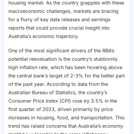
housing market. As the country grapples with these
macroeconomic challenges, markets are bracing
for a flurry of key data releases and earnings
reports that could provide crucial insight into
Australia’s economic trajectory.
One of the most significant drivers of the RBA’s
potential reevaluation is the country’s stubbornly
high inflation rate, which has been hovering above
the central bank’s target of 2-3% for the better part
of the past year. According to data from the
Australian Bureau of Statistics, the country’s
Consumer Price Index (CPI) rose by 3.5% in the
first quarter of 2023, driven primarily by price
increases in housing, food, and transportation. This
trend has raised concerns that Australia’s economy