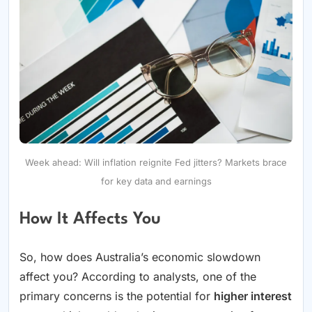
Week ahead: Will inflation reignite Fed jitters? Markets brace
for key data and earnings
How It Affects You
So, how does Australia’s economic slowdown
affect you? According to analysts, one of the
primary concerns is the potential for
higher interest