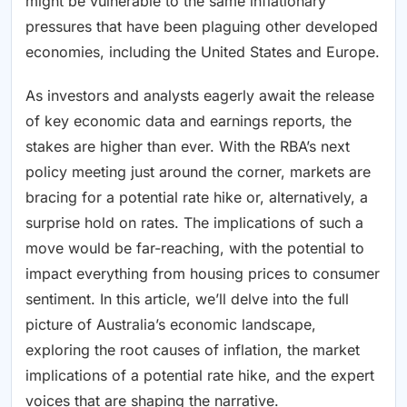
might be vulnerable to the same inflationary
pressures that have been plaguing other developed
economies, including the United States and Europe.
As investors and analysts eagerly await the release
of key economic data and earnings reports, the
stakes are higher than ever. With the RBA’s next
policy meeting just around the corner, markets are
bracing for a potential rate hike or, alternatively, a
surprise hold on rates. The implications of such a
move would be far-reaching, with the potential to
impact everything from housing prices to consumer
sentiment. In this article, we’ll delve into the full
picture of Australia’s economic landscape,
exploring the root causes of inflation, the market
implications of a potential rate hike, and the expert
voices that are shaping the narrative.