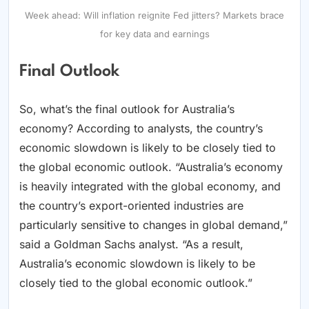
Week ahead: Will inflation reignite Fed jitters? Markets brace
for key data and earnings
Final Outlook
So, what’s the final outlook for Australia’s
economy? According to analysts, the country’s
economic slowdown is likely to be closely tied to
the global economic outlook. “Australia’s economy
is heavily integrated with the global economy, and
the country’s export-oriented industries are
particularly sensitive to changes in global demand,”
said a Goldman Sachs analyst. “As a result,
Australia’s economic slowdown is likely to be
closely tied to the global economic outlook.”