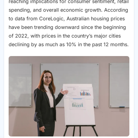
reaching implications for consumer sentiment, retail
spending, and overall economic growth. According
to data from CoreLogic, Australian housing prices
have been trending downward since the beginning
of 2022, with prices in the country’s major cities
declining by as much as 10% in the past 12 months.