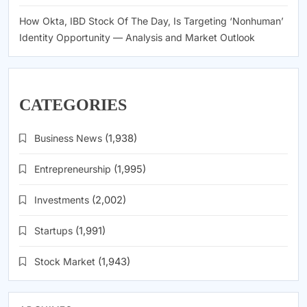
How Okta, IBD Stock Of The Day, Is Targeting ‘Nonhuman’
Identity Opportunity — Analysis and Market Outlook
CATEGORIES
Business News
(1,938)
Entrepreneurship
(1,995)
Investments
(2,002)
Startups
(1,991)
Stock Market
(1,943)