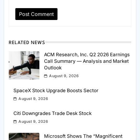
RELATED NEWS
ACM Research, Inc. Q2 2026 Earnings
Call Summary — Analysis and Market
Outlook
August 9, 2026
SpaceX Stock Upgrade Boosts Sector
August 9, 2026
Citi Downgrades Trade Desk Stock
August 9, 2026
Microsoft Shows The “Magnificent