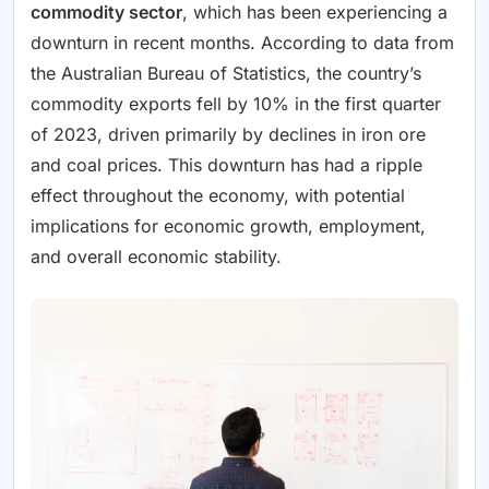
commodity sector
, which has been experiencing a
downturn in recent months. According to data from
the Australian Bureau of Statistics, the country’s
commodity exports fell by 10% in the first quarter
of 2023, driven primarily by declines in iron ore
and coal prices. This downturn has had a ripple
effect throughout the economy, with potential
implications for economic growth, employment,
and overall economic stability.