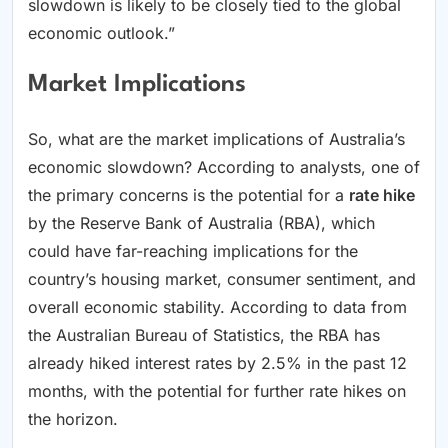
slowdown is likely to be closely tied to the global
economic outlook.”
Market Implications
So, what are the market implications of Australia’s
economic slowdown? According to analysts, one of
the primary concerns is the potential for a
rate hike
by the Reserve Bank of Australia (RBA), which
could have far-reaching implications for the
country’s housing market, consumer sentiment, and
overall economic stability. According to data from
the Australian Bureau of Statistics, the RBA has
already hiked interest rates by 2.5% in the past 12
months, with the potential for further rate hikes on
the horizon.