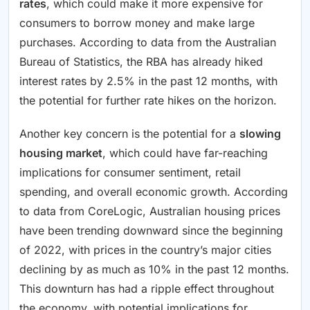
rates
, which could make it more expensive for
consumers to borrow money and make large
purchases. According to data from the Australian
Bureau of Statistics, the RBA has already hiked
interest rates by 2.5% in the past 12 months, with
the potential for further rate hikes on the horizon.
Another key concern is the potential for a
slowing
housing market
, which could have far-reaching
implications for consumer sentiment, retail
spending, and overall economic growth. According
to data from CoreLogic, Australian housing prices
have been trending downward since the beginning
of 2022, with prices in the country’s major cities
declining by as much as 10% in the past 12 months.
This downturn has had a ripple effect throughout
the economy, with potential implications for