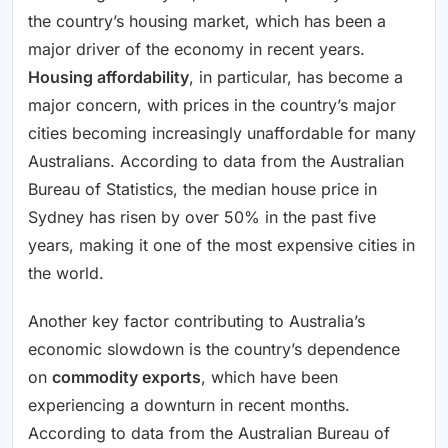
the country’s housing market, which has been a
major driver of the economy in recent years.
Housing affordability
, in particular, has become a
major concern, with prices in the country’s major
cities becoming increasingly unaffordable for many
Australians. According to data from the Australian
Bureau of Statistics, the median house price in
Sydney has risen by over 50% in the past five
years, making it one of the most expensive cities in
the world.
Another key factor contributing to Australia’s
economic slowdown is the country’s dependence
on
commodity exports
, which have been
experiencing a downturn in recent months.
According to data from the Australian Bureau of