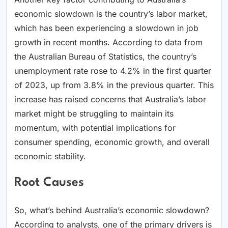
economic slowdown is the country’s labor market,
which has been experiencing a slowdown in job
growth in recent months. According to data from
the Australian Bureau of Statistics, the country’s
unemployment rate rose to 4.2% in the first quarter
of 2023, up from 3.8% in the previous quarter. This
increase has raised concerns that Australia’s labor
market might be struggling to maintain its
momentum, with potential implications for
consumer spending, economic growth, and overall
economic stability.
Root Causes
So, what’s behind Australia’s economic slowdown?
According to analysts, one of the primary drivers is