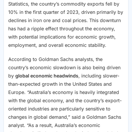
Statistics, the country’s commodity exports fell by
10% in the first quarter of 2023, driven primarily by
declines in iron ore and coal prices. This downturn
has had a ripple effect throughout the economy,
with potential implications for economic growth,
employment, and overall economic stability.
According to Goldman Sachs analysts, the
country’s economic slowdown is also being driven
by
global economic headwinds
, including slower-
than-expected growth in the United States and
Europe. “Australia’s economy is heavily integrated
with the global economy, and the country’s export-
oriented industries are particularly sensitive to
changes in global demand,” said a Goldman Sachs
analyst. “As a result, Australia’s economic