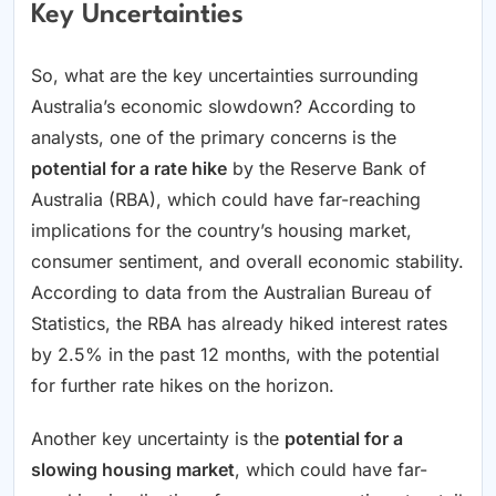
Key Uncertainties
So, what are the key uncertainties surrounding
Australia’s economic slowdown? According to
analysts, one of the primary concerns is the
potential for a rate hike
by the Reserve Bank of
Australia (RBA), which could have far-reaching
implications for the country’s housing market,
consumer sentiment, and overall economic stability.
According to data from the Australian Bureau of
Statistics, the RBA has already hiked interest rates
by 2.5% in the past 12 months, with the potential
for further rate hikes on the horizon.
Another key uncertainty is the
potential for a
slowing housing market
, which could have far-