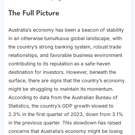
The Full Picture
Australia’s economy has been a beacon of stability
in an otherwise tumultuous global landscape, with
the country’s strong banking system, robust trade
relationships, and favorable business environment
contributing to its reputation as a safe-haven
destination for investors. However, beneath the
surface, there are signs that the country’s economy
might be struggling to maintain its momentum.
According to data from the Australian Bureau of
Statistics, the country’s GDP growth slowed to
2.3% in the first quarter of 2023, down from 3.1%
in the previous quarter. This slowdown has raised
concerns that Australia’s economy might be losing