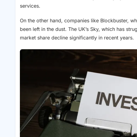
services.
On the other hand, companies like Blockbuster, whi
been left in the dust. The UK’s Sky, which has stru
market share decline significantly in recent years.