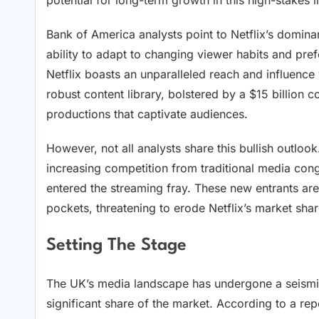
potential for long-term growth in this high-stakes i
Bank of America analysts point to Netflix’s domin
ability to adapt to changing viewer habits and pre
Netflix boasts an unparalleled reach and influence
robust content library, bolstered by a $15 billion c
productions that captivate audiences.
However, not all analysts share this bullish outloo
increasing competition from traditional media co
entered the streaming fray. These new entrants are
pockets, threatening to erode Netflix’s market shar
Setting The Stage
The UK’s media landscape has undergone a seismic 
significant share of the market. According to a re