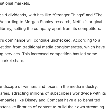
national markets.
aid dividends, with hits like “Stranger Things” and “The
ccording to Morgan Stanley research, Netflix’s original
library, setting the company apart from its competitors.
ix’s dominance will continue unchecked. According to a
petition from traditional media conglomerates, which have
ming services. This increased competition has led some
s market share.
andscape of winners and losers in the media industry.
ries, attracting millions of subscribers worldwide with its
companies like Disney and Comcast have also benefited
extensive libraries of content to build their own streaming