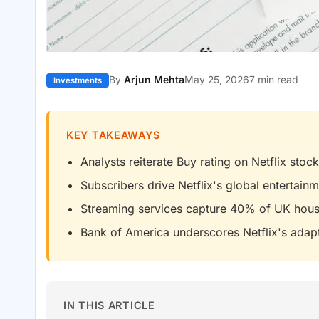
By
Arjun Mehta
May 25, 2026
7 min read
Investments
KEY TAKEAWAYS
Analysts reiterate Buy rating on Netflix stock
Subscribers drive Netflix's global entertai
Streaming services capture 40% of UK hou
Bank of America underscores Netflix's adapt
IN THIS ARTICLE