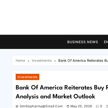
Skip
to
content
BUSINESS NEWS
E
Home
Investments
Bank Of America Reiterates B
Investments
Bank Of America Reiterates Buy 
Analysis and Market Outlook
Similispharma@gmail.com
May 25, 2026
0