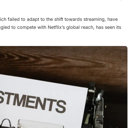
ch failed to adapt to the shift towards streaming, have
ggled to compete with Netflix’s global reach, has seen its