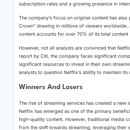
subscription rates and a growing presence in inter
The company’s focus on original content has also p
Crown” drawing in millions of viewers worldwide. A
content accounts for over 70% of its total content 
However, not all analysts are convinced that Netfl
report by Citi, the company faces significant com
significant resources to invest in their own strea
analysts to question Netflix’s ability to maintain it
Winners And Losers
The rise of streaming services has created a new l
Netflix has emerged as one of the primary beneficia
high-quality content. However, traditional media 
from the shift towards streaming, leveraging their 