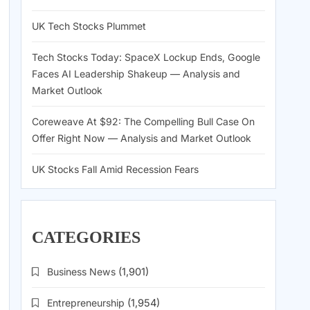
UK Tech Stocks Plummet
Tech Stocks Today: SpaceX Lockup Ends, Google
Faces AI Leadership Shakeup — Analysis and
Market Outlook
Coreweave At $92: The Compelling Bull Case On
Offer Right Now — Analysis and Market Outlook
UK Stocks Fall Amid Recession Fears
CATEGORIES
Business News
(1,901)
Entrepreneurship
(1,954)