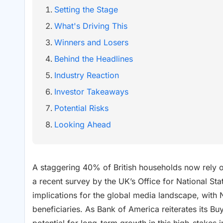
Setting the Stage
What's Driving This
Winners and Losers
Behind the Headlines
Industry Reaction
Investor Takeaways
Potential Risks
Looking Ahead
A staggering 40% of British households now rely on
a recent survey by the UK’s Office for National Stat
implications for the global media landscape, with 
beneficiaries. As Bank of America reiterates its Buy