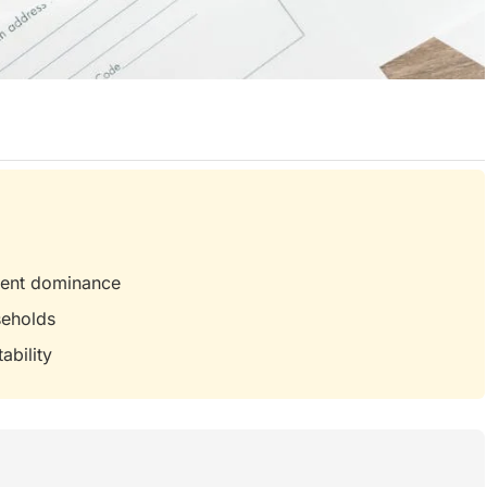
nment dominance
seholds
ability