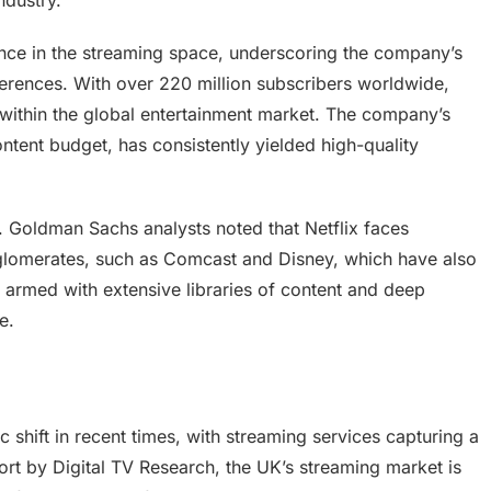
ndustry.
ance in the streaming space, underscoring the company’s
ferences. With over 220 million subscribers worldwide,
 within the global entertainment market. The company’s
ontent budget, has consistently yielded high-quality
k. Goldman Sachs analysts noted that Netflix faces
nglomerates, such as Comcast and Disney, which have also
 armed with extensive libraries of content and deep
e.
shift in recent times, with streaming services capturing a
port by Digital TV Research, the UK’s streaming market is