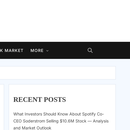
K MARKET
MORE
RECENT POSTS
What Investors Should Know About Spotify Co-
CEO Soderstrom Selling $10.6M Stock — Analysis
and Market Outlook