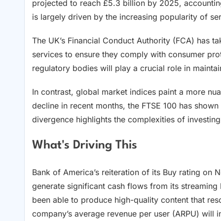
projected to reach £5.3 billion by 2025, accounti
is largely driven by the increasing popularity of s
The UK’s Financial Conduct Authority (FCA) has take
services to ensure they comply with consumer prote
regulatory bodies will play a crucial role in mainta
In contrast, global market indices paint a more n
decline in recent months, the FTSE 100 has shown r
divergence highlights the complexities of investin
What's Driving This
Bank of America’s reiteration of its Buy rating on N
generate significant cash flows from its streaming 
been able to produce high-quality content that res
company’s average revenue per user (ARPU) will in