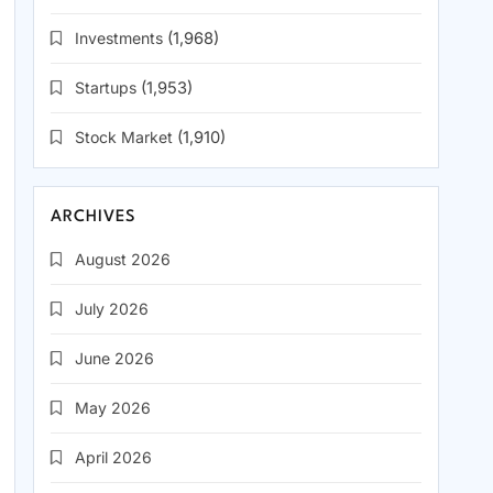
Investments
(1,968)
Startups
(1,953)
Stock Market
(1,910)
ARCHIVES
August 2026
July 2026
June 2026
May 2026
April 2026