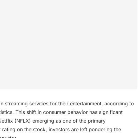
 streaming services for their entertainment, according to
istics. This shift in consumer behavior has significant
Netflix (NFLX) emerging as one of the primary
 rating on the stock, investors are left pondering the