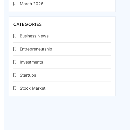
March 2026
CATEGORIES
Business News
Entrepreneurship
Investments
Startups
Stock Market