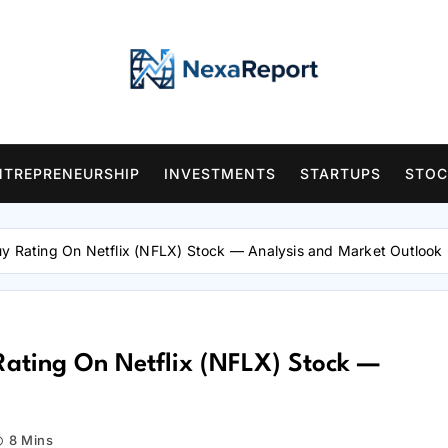
NTREPRENEURSHIP
INVESTMENTS
STARTUPS
STOC
uy Rating On Netflix (NFLX) Stock — Analysis and Market Outlook
Rating On Netflix (NFLX) Stock —
8 Mins