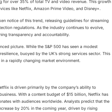
ng for over 35% of total TV and video revenue. This growth
ervices like Netflix, Amazon Prime Video, and Disney+.
n notice of this trend, releasing guidelines for streaming
ction regulations. As the industry continues to evolve,
ining transparency and accountability.
uanced picture. While the S&P 500 has seen a modest
esilience, buoyed by the UK’s strong services sector. This
g in a rapidly changing market environment.
etflix is driven primarily by the company’s ability to
business. With a content budget of $15 billion, Netflix has
onates with audiences worldwide. Analysts predict that the
crease by 20% in the coming year, driven by rising