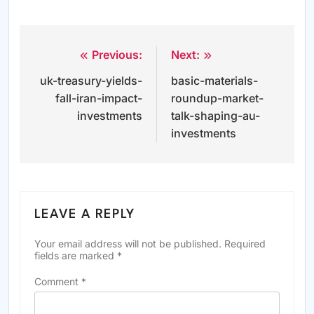
Previous:
Next:
Post
uk-treasury-yields-
basic-materials-
navigation
fall-iran-impact-
roundup-market-
investments
talk-shaping-au-
investments
LEAVE A REPLY
Your email address will not be published.
Required
fields are marked
*
Comment
*