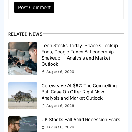
RELATED NEWS
Tech Stocks Today: SpaceX Lockup
Ends, Google Faces AI Leadership
Shakeup — Analysis and Market
Outlook
August 6, 2026
Coreweave At $92: The Compelling
Bull Case On Offer Right Now —
Analysis and Market Outlook
August 6, 2026
UK Stocks Fall Amid Recession Fears
August 6, 2026