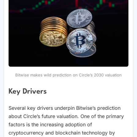
Bitwise makes wild prediction on Circle’s 2030 valuation
Key Drivers
Several key drivers underpin Bitwise’s prediction
about Circle’s future valuation. One of the primary
factors is the increasing adoption of
cryptocurrency and blockchain technology by