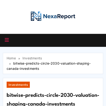
Skip
to
content
Home
Investments
bitwise-predicts-circle-2030-valuation-shaping-
canada-investments
Investments
bitwise-predicts-circle-2030-valuation-
shaping-canada-investments