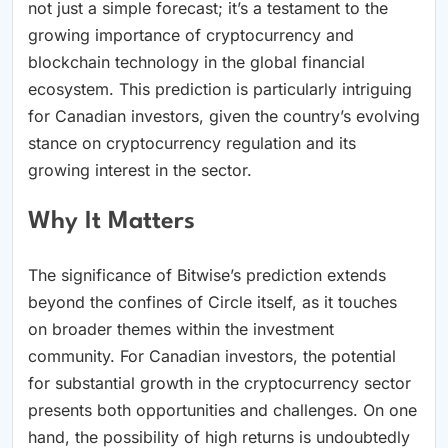
not just a simple forecast; it’s a testament to the
growing importance of cryptocurrency and
blockchain technology in the global financial
ecosystem. This prediction is particularly intriguing
for Canadian investors, given the country’s evolving
stance on cryptocurrency regulation and its
growing interest in the sector.
Why It Matters
The significance of Bitwise’s prediction extends
beyond the confines of Circle itself, as it touches
on broader themes within the investment
community. For Canadian investors, the potential
for substantial growth in the cryptocurrency sector
presents both opportunities and challenges. On one
hand, the possibility of high returns is undoubtedly