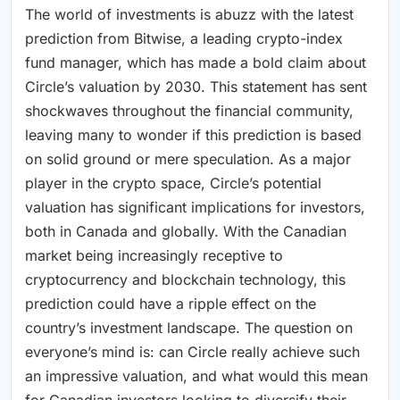
The world of investments is abuzz with the latest
prediction from Bitwise, a leading crypto-index
fund manager, which has made a bold claim about
Circle’s valuation by 2030. This statement has sent
shockwaves throughout the financial community,
leaving many to wonder if this prediction is based
on solid ground or mere speculation. As a major
player in the crypto space, Circle’s potential
valuation has significant implications for investors,
both in Canada and globally. With the Canadian
market being increasingly receptive to
cryptocurrency and blockchain technology, this
prediction could have a ripple effect on the
country’s investment landscape. The question on
everyone’s mind is: can Circle really achieve such
an impressive valuation, and what would this mean
for Canadian investors looking to diversify their