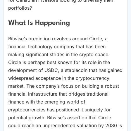
portfolios?
What Is Happening
Bitwise’s prediction revolves around Circle, a
financial technology company that has been
making significant strides in the crypto space.
Circle is perhaps best known for its role in the
development of USDC, a stablecoin that has gained
widespread acceptance in the cryptocurrency
market. The company’s focus on building a robust
financial infrastructure that bridges traditional
finance with the emerging world of
cryptocurrencies has positioned it uniquely for
potential growth. Bitwise’s assertion that Circle
could reach an unprecedented valuation by 2030 is