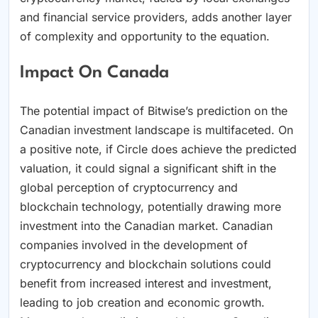
and financial service providers, adds another layer
of complexity and opportunity to the equation.
Impact On Canada
The potential impact of Bitwise’s prediction on the
Canadian investment landscape is multifaceted. On
a positive note, if Circle does achieve the predicted
valuation, it could signal a significant shift in the
global perception of cryptocurrency and
blockchain technology, potentially drawing more
investment into the Canadian market. Canadian
companies involved in the development of
cryptocurrency and blockchain solutions could
benefit from increased interest and investment,
leading to job creation and economic growth.