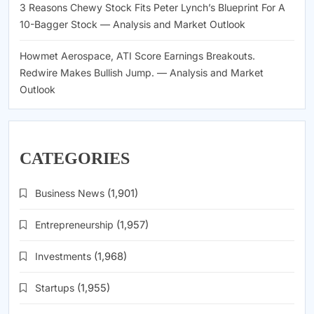
3 Reasons Chewy Stock Fits Peter Lynch’s Blueprint For A
10-Bagger Stock — Analysis and Market Outlook
Howmet Aerospace, ATI Score Earnings Breakouts.
Redwire Makes Bullish Jump. — Analysis and Market
Outlook
CATEGORIES
Business News
(1,901)
Entrepreneurship
(1,957)
Investments
(1,968)
Startups
(1,955)