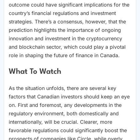
outcome could have significant implications for the
country’s financial regulations and investment
strategies. There’s a consensus, however, that the
prediction highlights the importance of ongoing
innovation and investment in the cryptocurrency
and blockchain sector, which could play a pivotal
role in shaping the future of finance in Canada.
What To Watch
As the situation unfolds, there are several key
factors that Canadian investors should keep an eye
on. First and foremost, any developments in the
regulatory environment, both domestically and
internationally, will be crucial. Clearer, more
favorable regulations could significantly boost the
prospects of companies like Circle, while overly