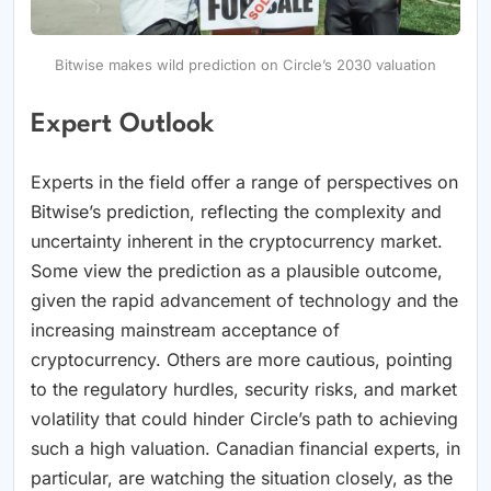
Bitwise makes wild prediction on Circle’s 2030 valuation
Expert Outlook
Experts in the field offer a range of perspectives on
Bitwise’s prediction, reflecting the complexity and
uncertainty inherent in the cryptocurrency market.
Some view the prediction as a plausible outcome,
given the rapid advancement of technology and the
increasing mainstream acceptance of
cryptocurrency. Others are more cautious, pointing
to the regulatory hurdles, security risks, and market
volatility that could hinder Circle’s path to achieving
such a high valuation. Canadian financial experts, in
particular, are watching the situation closely, as the