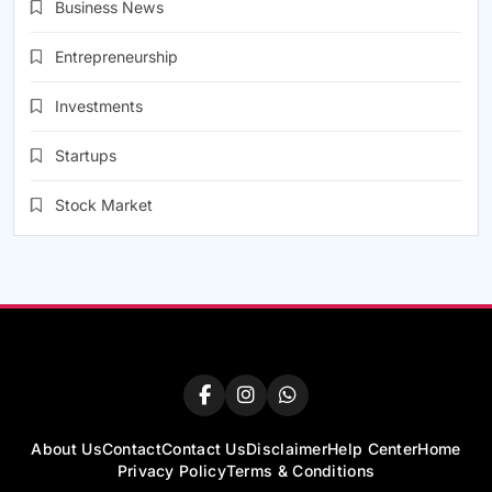
Business News
Entrepreneurship
Investments
Startups
Stock Market
About Us
Contact
Contact Us
Disclaimer
Help Center
Home
Privacy Policy
Terms & Conditions