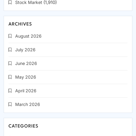
Stock Market
(1,910)
ARCHIVES
August 2026
July 2026
June 2026
May 2026
April 2026
March 2026
CATEGORIES