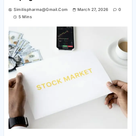
Similispharma@gmail.com
March 27, 2026
0
5 Mins