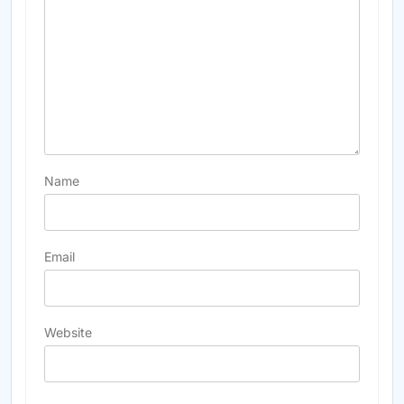
Name
Email
Website