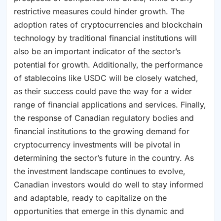
restrictive measures could hinder growth. The
adoption rates of cryptocurrencies and blockchain
technology by traditional financial institutions will
also be an important indicator of the sector’s
potential for growth. Additionally, the performance
of stablecoins like USDC will be closely watched,
as their success could pave the way for a wider
range of financial applications and services. Finally,
the response of Canadian regulatory bodies and
financial institutions to the growing demand for
cryptocurrency investments will be pivotal in
determining the sector’s future in the country. As
the investment landscape continues to evolve,
Canadian investors would do well to stay informed
and adaptable, ready to capitalize on the
opportunities that emerge in this dynamic and