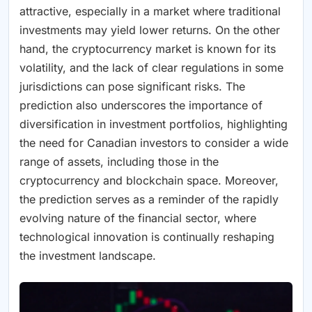
attractive, especially in a market where traditional
investments may yield lower returns. On the other
hand, the cryptocurrency market is known for its
volatility, and the lack of clear regulations in some
jurisdictions can pose significant risks. The
prediction also underscores the importance of
diversification in investment portfolios, highlighting
the need for Canadian investors to consider a wide
range of assets, including those in the
cryptocurrency and blockchain space. Moreover,
the prediction serves as a reminder of the rapidly
evolving nature of the financial sector, where
technological innovation is continually reshaping
the investment landscape.