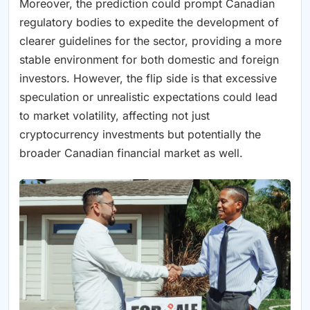
Moreover, the prediction could prompt Canadian
regulatory bodies to expedite the development of
clearer guidelines for the sector, providing a more
stable environment for both domestic and foreign
investors. However, the flip side is that excessive
speculation or unrealistic expectations could lead
to market volatility, affecting not just
cryptocurrency investments but potentially the
broader Canadian financial market as well.