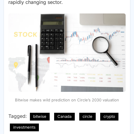
rapidly changing sector.
Bitwise makes wild prediction on Circle’s 2030 valuation
Tagged:
bitwise
Canada
circle
crypto
investments