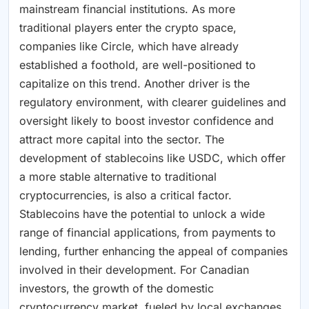
mainstream financial institutions. As more
traditional players enter the crypto space,
companies like Circle, which have already
established a foothold, are well-positioned to
capitalize on this trend. Another driver is the
regulatory environment, with clearer guidelines and
oversight likely to boost investor confidence and
attract more capital into the sector. The
development of stablecoins like USDC, which offer
a more stable alternative to traditional
cryptocurrencies, is also a critical factor.
Stablecoins have the potential to unlock a wide
range of financial applications, from payments to
lending, further enhancing the appeal of companies
involved in their development. For Canadian
investors, the growth of the domestic
cryptocurrency market, fueled by local exchanges