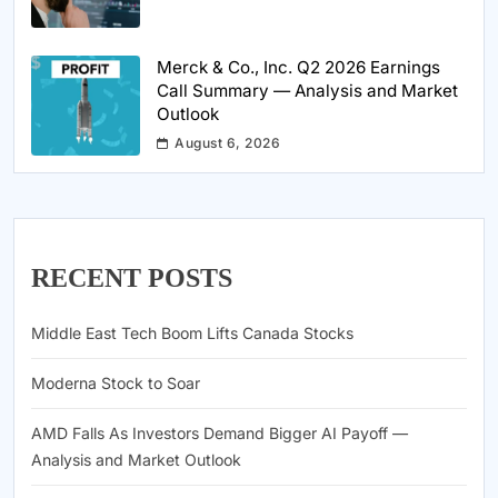
Merck & Co., Inc. Q2 2026 Earnings
Call Summary — Analysis and Market
Outlook
August 6, 2026
RECENT POSTS
Middle East Tech Boom Lifts Canada Stocks
Moderna Stock to Soar
AMD Falls As Investors Demand Bigger AI Payoff —
Analysis and Market Outlook