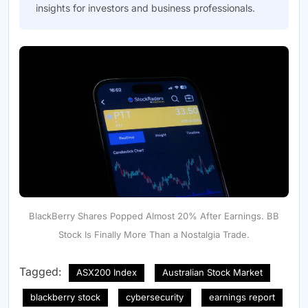
insights for investors and business professionals.
BlackBerry Shares Popped Almost 20% After Earnings. BB
Stock Is Finally More Than a Nostalgia Trade.
Tagged:
ASX200 Index
Australian Stock Market
blackberry stock
cybersecurity
earnings report