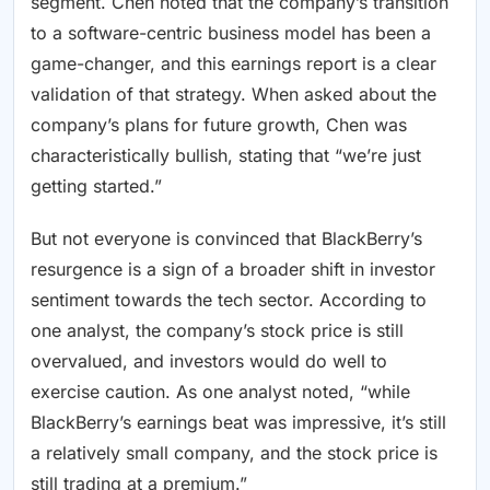
segment. Chen noted that the company’s transition
to a software-centric business model has been a
game-changer, and this earnings report is a clear
validation of that strategy. When asked about the
company’s plans for future growth, Chen was
characteristically bullish, stating that “we’re just
getting started.”
But not everyone is convinced that BlackBerry’s
resurgence is a sign of a broader shift in investor
sentiment towards the tech sector. According to
one analyst, the company’s stock price is still
overvalued, and investors would do well to
exercise caution. As one analyst noted, “while
BlackBerry’s earnings beat was impressive, it’s still
a relatively small company, and the stock price is
still trading at a premium.”