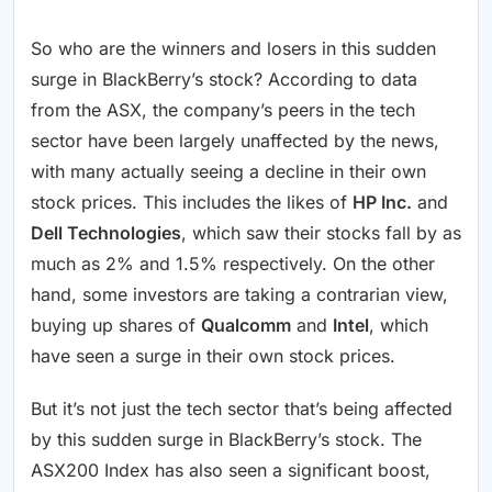
So who are the winners and losers in this sudden
surge in BlackBerry’s stock? According to data
from the ASX, the company’s peers in the tech
sector have been largely unaffected by the news,
with many actually seeing a decline in their own
stock prices. This includes the likes of
HP Inc.
and
Dell Technologies
, which saw their stocks fall by as
much as 2% and 1.5% respectively. On the other
hand, some investors are taking a contrarian view,
buying up shares of
Qualcomm
and
Intel
, which
have seen a surge in their own stock prices.
But it’s not just the tech sector that’s being affected
by this sudden surge in BlackBerry’s stock. The
ASX200 Index has also seen a significant boost,