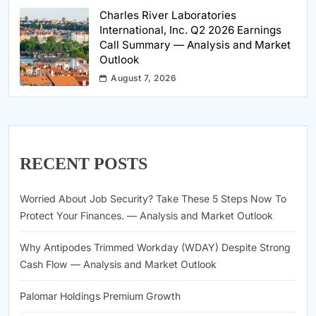
Charles River Laboratories
International, Inc. Q2 2026 Earnings
Call Summary — Analysis and Market
Outlook
August 7, 2026
RECENT POSTS
Worried About Job Security? Take These 5 Steps Now To
Protect Your Finances. — Analysis and Market Outlook
Why Antipodes Trimmed Workday (WDAY) Despite Strong
Cash Flow — Analysis and Market Outlook
Palomar Holdings Premium Growth