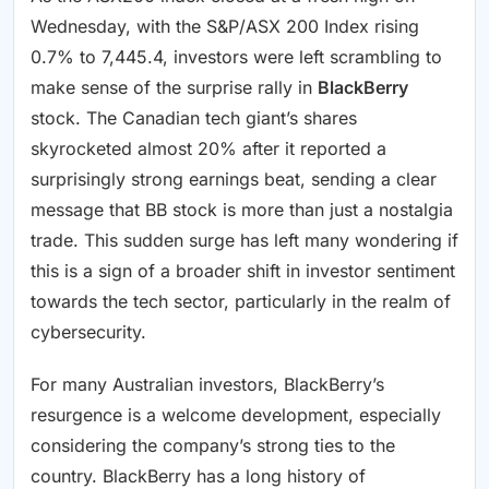
Wednesday, with the S&P/ASX 200 Index rising
0.7% to 7,445.4, investors were left scrambling to
make sense of the surprise rally in
BlackBerry
stock. The Canadian tech giant’s shares
skyrocketed almost 20% after it reported a
surprisingly strong earnings beat, sending a clear
message that BB stock is more than just a nostalgia
trade. This sudden surge has left many wondering if
this is a sign of a broader shift in investor sentiment
towards the tech sector, particularly in the realm of
cybersecurity.
For many Australian investors, BlackBerry’s
resurgence is a welcome development, especially
considering the company’s strong ties to the
country. BlackBerry has a long history of