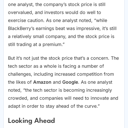
one analyst, the company’s stock price is still
overvalued, and investors would do well to
exercise caution. As one analyst noted, “while
BlackBerry’s earnings beat was impressive, it’s still
a relatively small company, and the stock price is
still trading at a premium.”
But it’s not just the stock price that’s a concern. The
tech sector as a whole is facing a number of
challenges, including increased competition from
the likes of
Amazon
and
Google
. As one analyst
noted, “the tech sector is becoming increasingly
crowded, and companies will need to innovate and
adapt in order to stay ahead of the curve.”
Looking Ahead