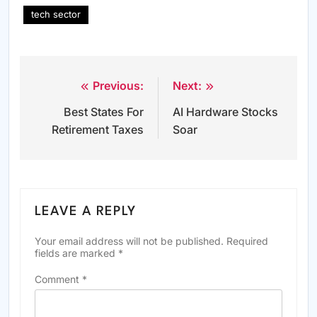
tech sector
Previous:
Next:
Post
Best States For
AI Hardware Stocks
navigation
Retirement Taxes
Soar
LEAVE A REPLY
Your email address will not be published.
Required
fields are marked
*
Comment
*