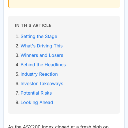
IN THIS ARTICLE
Setting the Stage
What's Driving This
Winners and Losers
Behind the Headlines
Industry Reaction
Investor Takeaways
Potential Risks
Looking Ahead
As the ASX200 index closed at a fresh high on