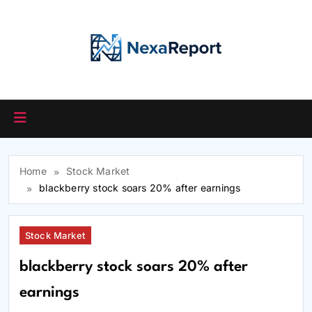
Skip
to
content
Home
Stock Market
blackberry stock soars 20% after earnings
Stock Market
blackberry stock soars 20% after
earnings