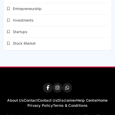
Entrepreneurship
Investments
Startups
Stock Market
About Us
Contact
Contact Us
Disclaimer
Help Center
Home
Privacy Policy
Terms & Conditions