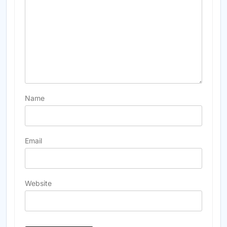
Name
Email
Website