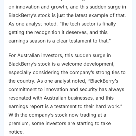
on innovation and growth, and this sudden surge in
BlackBerry’s stock is just the latest example of that.
As one analyst noted, “the tech sector is finally
getting the recognition it deserves, and this
earnings season is a clear testament to that.”
For Australian investors, this sudden surge in
BlackBerry’s stock is a welcome development,
especially considering the company’s strong ties to
the country. As one analyst noted, “BlackBerry’s
commitment to innovation and security has always
resonated with Australian businesses, and this
earnings report is a testament to their hard work.”
With the company’s stock now trading at a
premium, some investors are starting to take
notice.