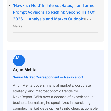
‘Hawkish Hold’ In Interest Rates, Iran Turmoil
Prompt Advisors To Rethink Second Half Of
2026 — Analysis and Market Outlook
Stock
Market
AM
Arjun Mehta
Senior Market Correspondent — NexaReport
Arjun Mehta covers financial markets, corporate
strategy, and macroeconomic trends for
NexaReport. With over a decade of experience in
business journalism, he specializes in translating
complex market developments into clear, actionable