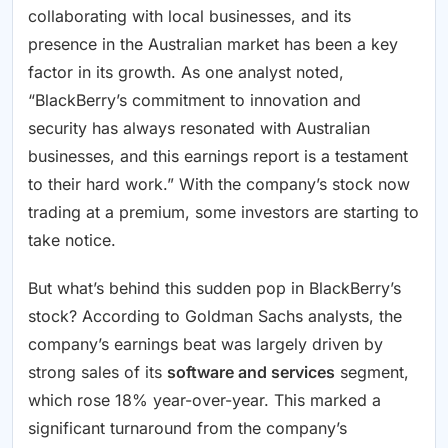
collaborating with local businesses, and its
presence in the Australian market has been a key
factor in its growth. As one analyst noted,
“BlackBerry’s commitment to innovation and
security has always resonated with Australian
businesses, and this earnings report is a testament
to their hard work.” With the company’s stock now
trading at a premium, some investors are starting to
take notice.
But what’s behind this sudden pop in BlackBerry’s
stock? According to Goldman Sachs analysts, the
company’s earnings beat was largely driven by
strong sales of its
software and services
segment,
which rose 18% year-over-year. This marked a
significant turnaround from the company’s