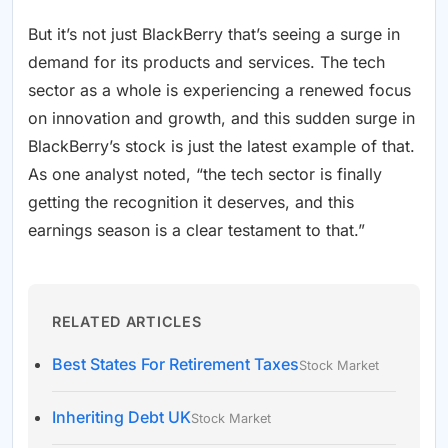
But it’s not just BlackBerry that’s seeing a surge in
demand for its products and services. The tech
sector as a whole is experiencing a renewed focus
on innovation and growth, and this sudden surge in
BlackBerry’s stock is just the latest example of that.
As one analyst noted, “the tech sector is finally
getting the recognition it deserves, and this
earnings season is a clear testament to that.”
RELATED ARTICLES
Best States For Retirement Taxes
Stock Market
Inheriting Debt UK
Stock Market