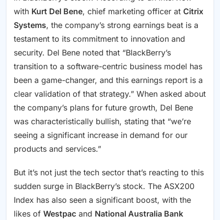
with
Kurt Del Bene
, chief marketing officer at
Citrix
Systems
, the company’s strong earnings beat is a
testament to its commitment to innovation and
security. Del Bene noted that “BlackBerry’s
transition to a software-centric business model has
been a game-changer, and this earnings report is a
clear validation of that strategy.” When asked about
the company’s plans for future growth, Del Bene
was characteristically bullish, stating that “we’re
seeing a significant increase in demand for our
products and services.”
But it’s not just the tech sector that’s reacting to this
sudden surge in BlackBerry’s stock. The ASX200
Index has also seen a significant boost, with the
likes of
Westpac
and
National Australia Bank