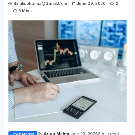
Similispharma@gmail.com
June 29, 2026
0
9 Mins
By
Arjun Mehta
June 29, 2026
8 min read
Stock Market