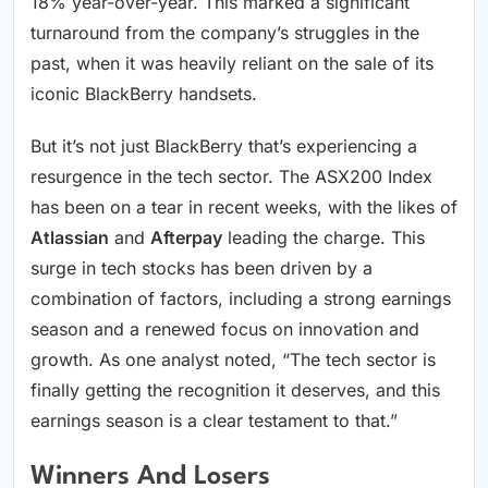
18% year-over-year. This marked a significant
turnaround from the company’s struggles in the
past, when it was heavily reliant on the sale of its
iconic BlackBerry handsets.
But it’s not just BlackBerry that’s experiencing a
resurgence in the tech sector. The ASX200 Index
has been on a tear in recent weeks, with the likes of
Atlassian
and
Afterpay
leading the charge. This
surge in tech stocks has been driven by a
combination of factors, including a strong earnings
season and a renewed focus on innovation and
growth. As one analyst noted, “The tech sector is
finally getting the recognition it deserves, and this
earnings season is a clear testament to that.”
Winners And Losers