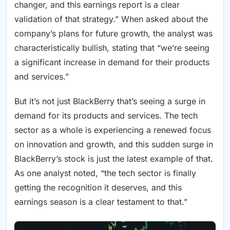
changer, and this earnings report is a clear
validation of that strategy.” When asked about the
company’s plans for future growth, the analyst was
characteristically bullish, stating that “we’re seeing
a significant increase in demand for their products
and services.”
But it’s not just BlackBerry that’s seeing a surge in
demand for its products and services. The tech
sector as a whole is experiencing a renewed focus
on innovation and growth, and this sudden surge in
BlackBerry’s stock is just the latest example of that.
As one analyst noted, “the tech sector is finally
getting the recognition it deserves, and this
earnings season is a clear testament to that.”