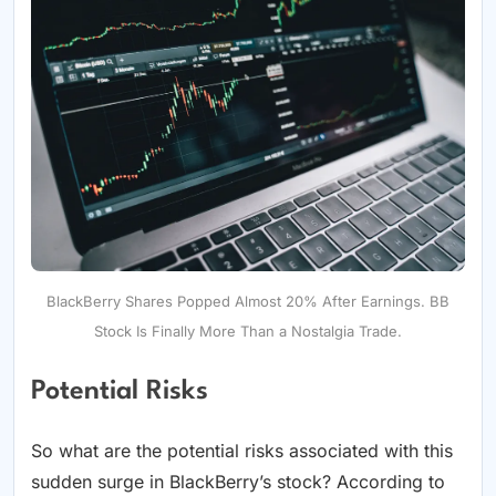
BlackBerry Shares Popped Almost 20% After Earnings. BB
Stock Is Finally More Than a Nostalgia Trade.
Potential Risks
So what are the potential risks associated with this
sudden surge in BlackBerry’s stock? According to