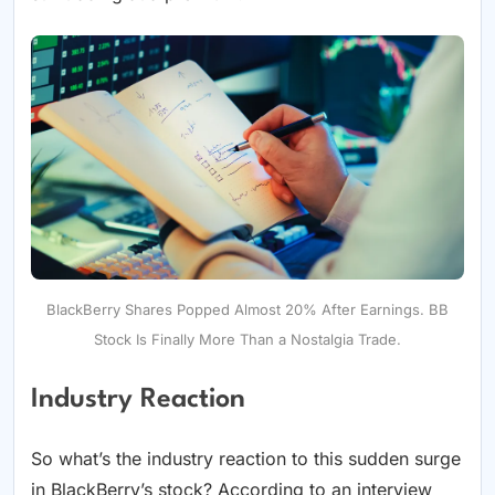
BlackBerry Shares Popped Almost 20% After Earnings. BB
Stock Is Finally More Than a Nostalgia Trade.
Industry Reaction
So what’s the industry reaction to this sudden surge
in BlackBerry’s stock? According to an interview