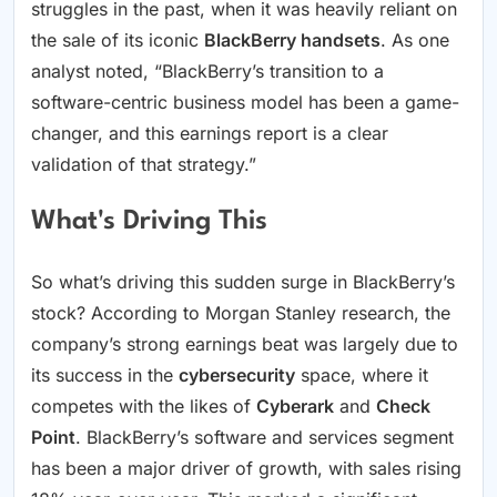
struggles in the past, when it was heavily reliant on
the sale of its iconic
BlackBerry handsets
. As one
analyst noted, “BlackBerry’s transition to a
software-centric business model has been a game-
changer, and this earnings report is a clear
validation of that strategy.”
What's Driving This
So what’s driving this sudden surge in BlackBerry’s
stock? According to Morgan Stanley research, the
company’s strong earnings beat was largely due to
its success in the
cybersecurity
space, where it
competes with the likes of
Cyberark
and
Check
Point
. BlackBerry’s software and services segment
has been a major driver of growth, with sales rising