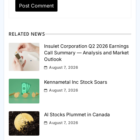
RELATED NEWS
Insulet Corporation Q2 2026 Earnings
Call Summary — Analysis and Market
Outlook
August 7, 2026
Kennametal Inc Stock Soars
August 7, 2026
AI Stocks Plummet in Canada
August 7, 2026