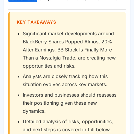
KEY TAKEAWAYS
Significant market developments around
BlackBerry Shares Popped Almost 20%
After Earnings. BB Stock Is Finally More
Than a Nostalgia Trade. are creating new
opportunities and risks.
Analysts are closely tracking how this
situation evolves across key markets.
Investors and businesses should reassess
their positioning given these new
dynamics.
Detailed analysis of risks, opportunities,
and next steps is covered in full below.