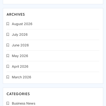
ARCHIVES
August 2026
July 2026
June 2026
May 2026
April 2026
March 2026
CATEGORIES
Business News