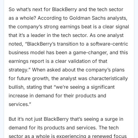
So what’s next for BlackBerry and the tech sector
as a whole? According to Goldman Sachs analysts,
the company’s strong earnings beat is a clear signal
that it’s a leader in the tech sector. As one analyst
noted, “BlackBerry’s transition to a software-centric
business model has been a game-changer, and this
earnings report is a clear validation of that
strategy.” When asked about the company’s plans
for future growth, the analyst was characteristically
bullish, stating that “we’re seeing a significant
increase in demand for their products and
services.”
But it’s not just BlackBerry that’s seeing a surge in
demand for its products and services. The tech
sector as a whole is experiencing a renewed focus