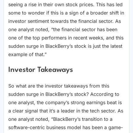
seeing a rise in their own stock prices. This has led
some to wonder if this is a sign of a broader shift in
investor sentiment towards the financial sector. As
one analyst noted, “the financial sector has been
one of the top performers in recent weeks, and this
sudden surge in BlackBerry’s stock is just the latest
example of that.”
Investor Takeaways
So what are the investor takeaways from this
sudden surge in BlackBerry’s stock? According to
one analyst, the company’s strong earnings beat is
a clear signal that it’s a leader in the tech sector. As
one analyst noted, “BlackBerry’s transition to a
software-centric business model has been a game-