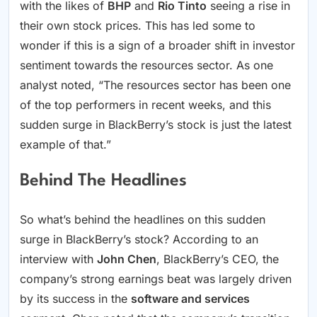
with the likes of
BHP
and
Rio Tinto
seeing a rise in
their own stock prices. This has led some to
wonder if this is a sign of a broader shift in investor
sentiment towards the resources sector. As one
analyst noted, “The resources sector has been one
of the top performers in recent weeks, and this
sudden surge in BlackBerry’s stock is just the latest
example of that.”
Behind The Headlines
So what’s behind the headlines on this sudden
surge in BlackBerry’s stock? According to an
interview with
John Chen
, BlackBerry’s CEO, the
company’s strong earnings beat was largely driven
by its success in the
software and services