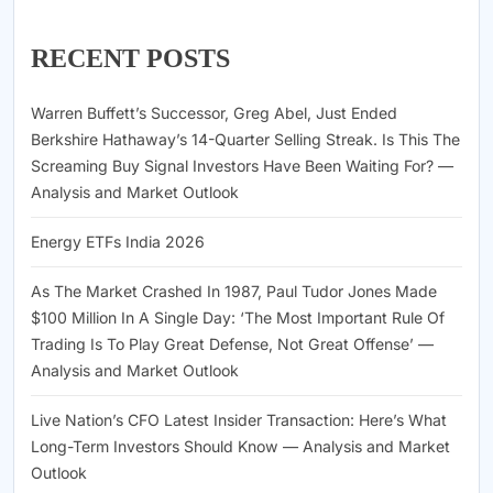
RECENT POSTS
Warren Buffett’s Successor, Greg Abel, Just Ended
Berkshire Hathaway’s 14-Quarter Selling Streak. Is This The
Screaming Buy Signal Investors Have Been Waiting For? —
Analysis and Market Outlook
Energy ETFs India 2026
As The Market Crashed In 1987, Paul Tudor Jones Made
$100 Million In A Single Day: ‘The Most Important Rule Of
Trading Is To Play Great Defense, Not Great Offense’ —
Analysis and Market Outlook
Live Nation’s CFO Latest Insider Transaction: Here’s What
Long-Term Investors Should Know — Analysis and Market
Outlook