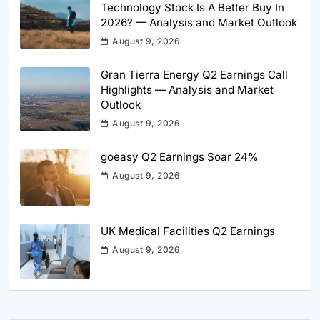
Technology Stock Is A Better Buy In
2026? — Analysis and Market Outlook
August 9, 2026
Gran Tierra Energy Q2 Earnings Call
Highlights — Analysis and Market
Outlook
August 9, 2026
goeasy Q2 Earnings Soar 24%
August 9, 2026
UK Medical Facilities Q2 Earnings
August 9, 2026