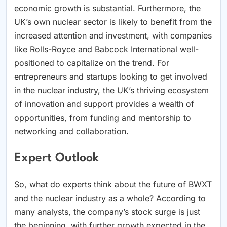
economic growth is substantial. Furthermore, the
UK’s own nuclear sector is likely to benefit from the
increased attention and investment, with companies
like Rolls-Royce and Babcock International well-
positioned to capitalize on the trend. For
entrepreneurs and startups looking to get involved
in the nuclear industry, the UK’s thriving ecosystem
of innovation and support provides a wealth of
opportunities, from funding and mentorship to
networking and collaboration.
Expert Outlook
So, what do experts think about the future of BWXT
and the nuclear industry as a whole? According to
many analysts, the company’s stock surge is just
the beginning, with further growth expected in the