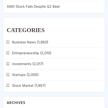
AMD Stock Falls Despite Q2 Beat
CATEGORIES
Business News
(1,950)
Entrepreneurship
(2,010)
Investments
(2,017)
Startups
(2,005)
Stock Market
(1,957)
ARCHIVES