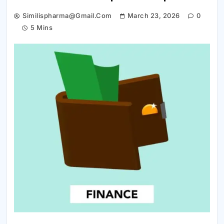
Similispharma@gmail.com
March 23, 2026
0
5 Mins