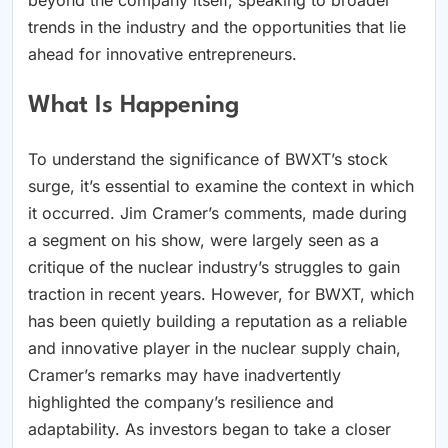
trends in the industry and the opportunities that lie
ahead for innovative entrepreneurs.
What Is Happening
To understand the significance of BWXT’s stock
surge, it’s essential to examine the context in which
it occurred. Jim Cramer’s comments, made during
a segment on his show, were largely seen as a
critique of the nuclear industry’s struggles to gain
traction in recent years. However, for BWXT, which
has been quietly building a reputation as a reliable
and innovative player in the nuclear supply chain,
Cramer’s remarks may have inadvertently
highlighted the company’s resilience and
adaptability. As investors began to take a closer