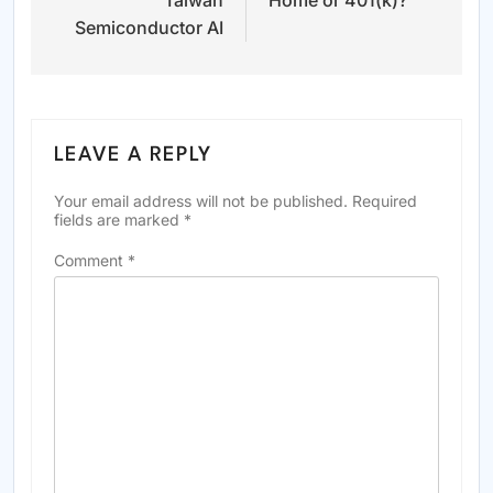
Taiwan
Home or 401(k)?
Semiconductor AI
LEAVE A REPLY
Your email address will not be published.
Required
fields are marked
*
Comment
*