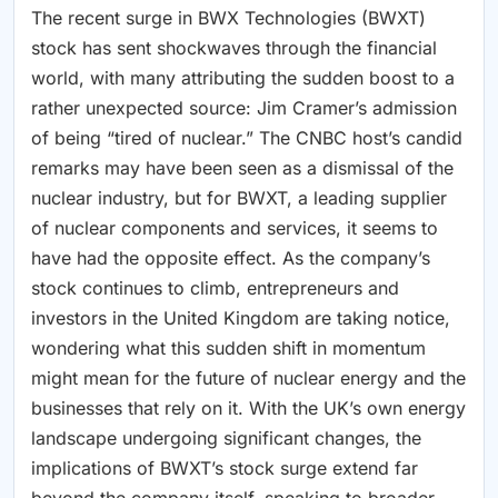
The recent surge in BWX Technologies (BWXT)
stock has sent shockwaves through the financial
world, with many attributing the sudden boost to a
rather unexpected source: Jim Cramer’s admission
of being “tired of nuclear.” The CNBC host’s candid
remarks may have been seen as a dismissal of the
nuclear industry, but for BWXT, a leading supplier
of nuclear components and services, it seems to
have had the opposite effect. As the company’s
stock continues to climb, entrepreneurs and
investors in the United Kingdom are taking notice,
wondering what this sudden shift in momentum
might mean for the future of nuclear energy and the
businesses that rely on it. With the UK’s own energy
landscape undergoing significant changes, the
implications of BWXT’s stock surge extend far
beyond the company itself, speaking to broader