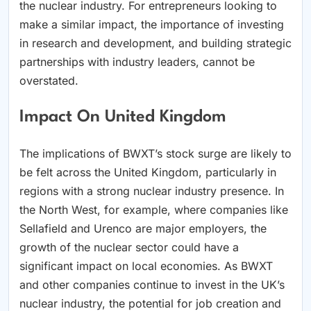
the nuclear industry. For entrepreneurs looking to
make a similar impact, the importance of investing
in research and development, and building strategic
partnerships with industry leaders, cannot be
overstated.
Impact On United Kingdom
The implications of BWXT’s stock surge are likely to
be felt across the United Kingdom, particularly in
regions with a strong nuclear industry presence. In
the North West, for example, where companies like
Sellafield and Urenco are major employers, the
growth of the nuclear sector could have a
significant impact on local economies. As BWXT
and other companies continue to invest in the UK’s
nuclear industry, the potential for job creation and