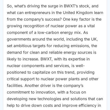
So, what’s driving the surge in BWXT’s stock, and
what can entrepreneurs in the United Kingdom learn
from the company’s success? One key factor is the
growing recognition of nuclear power as a vital
component of a low-carbon energy mix. As
governments around the world, including the UK,
set ambitious targets for reducing emissions, the
demand for clean and reliable energy sources is
likely to increase. BWXT, with its expertise in
nuclear components and services, is well-
positioned to capitalize on this trend, providing
critical support to nuclear power plants and other
facilities. Another driver is the company’s
commitment to innovation, with a focus on
developing new technologies and solutions that can
help to drive down costs and improve efficiency in