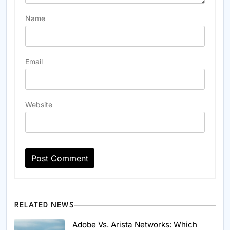
Name
Email
Website
RELATED NEWS
Adobe Vs. Arista Networks: Which