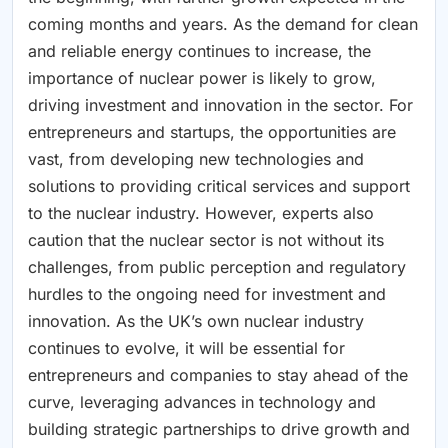
coming months and years. As the demand for clean
and reliable energy continues to increase, the
importance of nuclear power is likely to grow,
driving investment and innovation in the sector. For
entrepreneurs and startups, the opportunities are
vast, from developing new technologies and
solutions to providing critical services and support
to the nuclear industry. However, experts also
caution that the nuclear sector is not without its
challenges, from public perception and regulatory
hurdles to the ongoing need for investment and
innovation. As the UK’s own nuclear industry
continues to evolve, it will be essential for
entrepreneurs and companies to stay ahead of the
curve, leveraging advances in technology and
building strategic partnerships to drive growth and