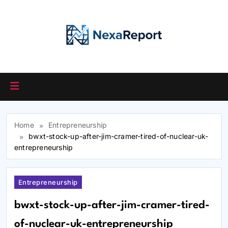
Skip
to
content
Home
Entrepreneurship
bwxt-stock-up-after-jim-cramer-tired-of-nuclear-uk-
entrepreneurship
Entrepreneurship
bwxt-stock-up-after-jim-cramer-tired-
of-nuclear-uk-entrepreneurship