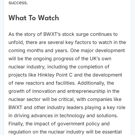
success.
What To Watch
As the story of BWXT’s stock surge continues to
unfold, there are several key factors to watch in the
coming months and years. One major development
will be the ongoing progress of the UK’s own
nuclear industry, including the completion of
projects like Hinkley Point C and the development
of new reactors and facilities. Additionally, the
growth of innovation and entrepreneurship in the
nuclear sector will be critical, with companies like
BWXT and other industry leaders playing a key role
in driving advances in technology and solutions.
Finally, the impact of government policy and
regulation on the nuclear industry will be essential