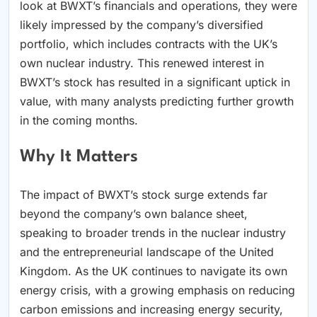
look at BWXT’s financials and operations, they were
likely impressed by the company’s diversified
portfolio, which includes contracts with the UK’s
own nuclear industry. This renewed interest in
BWXT’s stock has resulted in a significant uptick in
value, with many analysts predicting further growth
in the coming months.
Why It Matters
The impact of BWXT’s stock surge extends far
beyond the company’s own balance sheet,
speaking to broader trends in the nuclear industry
and the entrepreneurial landscape of the United
Kingdom. As the UK continues to navigate its own
energy crisis, with a growing emphasis on reducing
carbon emissions and increasing energy security,