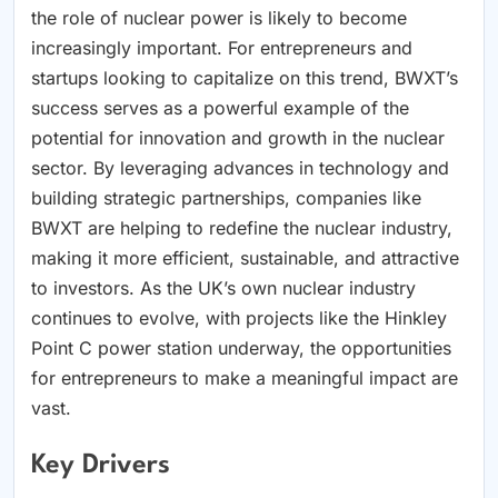
the role of nuclear power is likely to become
increasingly important. For entrepreneurs and
startups looking to capitalize on this trend, BWXT’s
success serves as a powerful example of the
potential for innovation and growth in the nuclear
sector. By leveraging advances in technology and
building strategic partnerships, companies like
BWXT are helping to redefine the nuclear industry,
making it more efficient, sustainable, and attractive
to investors. As the UK’s own nuclear industry
continues to evolve, with projects like the Hinkley
Point C power station underway, the opportunities
for entrepreneurs to make a meaningful impact are
vast.
Key Drivers