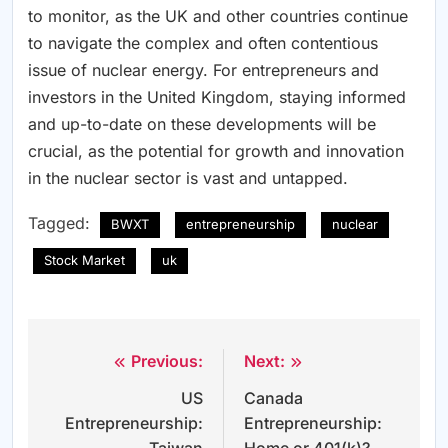
to monitor, as the UK and other countries continue
to navigate the complex and often contentious
issue of nuclear energy. For entrepreneurs and
investors in the United Kingdom, staying informed
and up-to-date on these developments will be
crucial, as the potential for growth and innovation
in the nuclear sector is vast and untapped.
Tagged:
BWXT
entrepreneurship
nuclear
Stock Market
uk
Previous:
Next:
Post
US
Canada
navigation
Entrepreneurship:
Entrepreneurship: