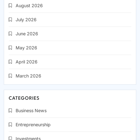
August 2026
July 2026
June 2026
May 2026
April 2026
March 2026
CATEGORIES
Business News
Entrepreneurship
Investments