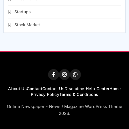
Startups
Stock Market
About Us
Contact
Contact Us
Disclaimer
Help Center
Home
Privacy Policy
Terms & Conditions
Online Newspaper - News / Magazine WordPress Theme
2026.