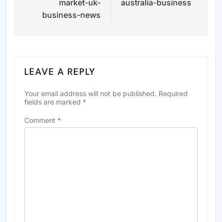
market-uk-
australia-business
business-news
LEAVE A REPLY
Your email address will not be published.
Required
fields are marked
*
Comment
*