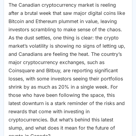
The Canadian cryptocurrency market is reeling
after a brutal week that saw major digital coins like
Bitcoin and Ethereum plummet in value, leaving
investors scrambling to make sense of the chaos.
As the dust settles, one thing is clear: the crypto
market’s volatility is showing no signs of letting up,
and Canadians are feeling the heat. The country’s
major cryptocurrency exchanges, such as
Coinsquare and Bitbuy, are reporting significant
losses, with some investors seeing their portfolios
shrink by as much as 20% in a single week. For
those who have been following the space, this
latest downturn is a stark reminder of the risks and
rewards that come with investing in
cryptocurrencies. But what’s behind this latest
slump, and what does it mean for the future of
crypto in Canada?