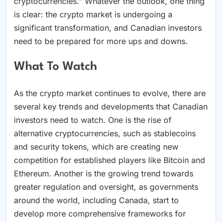
cryptocurrencies.” Whatever the outlook, one thing
is clear: the crypto market is undergoing a
significant transformation, and Canadian investors
need to be prepared for more ups and downs.
What To Watch
As the crypto market continues to evolve, there are
several key trends and developments that Canadian
investors need to watch. One is the rise of
alternative cryptocurrencies, such as stablecoins
and security tokens, which are creating new
competition for established players like Bitcoin and
Ethereum. Another is the growing trend towards
greater regulation and oversight, as governments
around the world, including Canada, start to
develop more comprehensive frameworks for