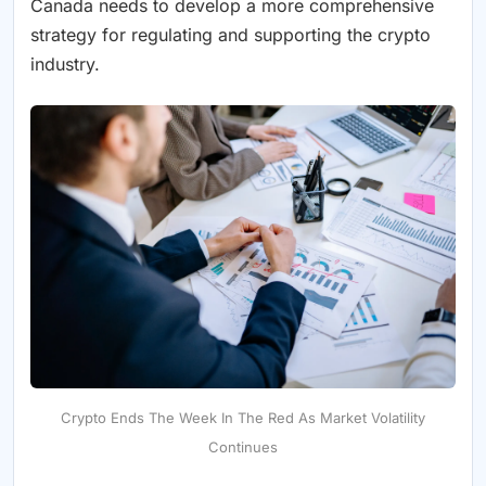
Canada needs to develop a more comprehensive
strategy for regulating and supporting the crypto
industry.
Crypto Ends The Week In The Red As Market Volatility
Continues