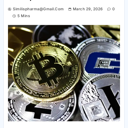
Similispharma@gmail.com
March 29, 2026
0
5 Mins