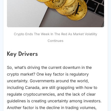
Crypto Ends The Week In The Red As Market Volatility
Continues
Key Drivers
So, what’s driving the current downturn in the
crypto market? One key factor is regulatory
uncertainty. Governments around the world,
including Canada, are still grappling with how to
regulate cryptocurrencies, and the lack of clear
guidelines is creating uncertainty among investors.
Another factor is the decline in trading volumes,