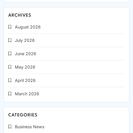
ARCHIVES
August 2026
July 2026
June 2026
May 2026
April 2026
March 2026
CATEGORIES
Business News