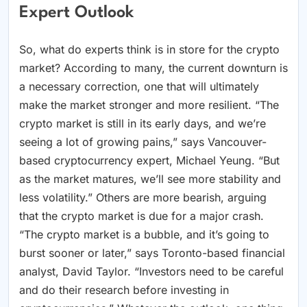
Expert Outlook
So, what do experts think is in store for the crypto
market? According to many, the current downturn is
a necessary correction, one that will ultimately
make the market stronger and more resilient. “The
crypto market is still in its early days, and we’re
seeing a lot of growing pains,” says Vancouver-
based cryptocurrency expert, Michael Yeung. “But
as the market matures, we’ll see more stability and
less volatility.” Others are more bearish, arguing
that the crypto market is due for a major crash.
“The crypto market is a bubble, and it’s going to
burst sooner or later,” says Toronto-based financial
analyst, David Taylor. “Investors need to be careful
and do their research before investing in