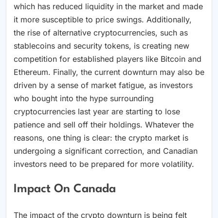
which has reduced liquidity in the market and made
it more susceptible to price swings. Additionally,
the rise of alternative cryptocurrencies, such as
stablecoins and security tokens, is creating new
competition for established players like Bitcoin and
Ethereum. Finally, the current downturn may also be
driven by a sense of market fatigue, as investors
who bought into the hype surrounding
cryptocurrencies last year are starting to lose
patience and sell off their holdings. Whatever the
reasons, one thing is clear: the crypto market is
undergoing a significant correction, and Canadian
investors need to be prepared for more volatility.
Impact On Canada
The impact of the crypto downturn is being felt