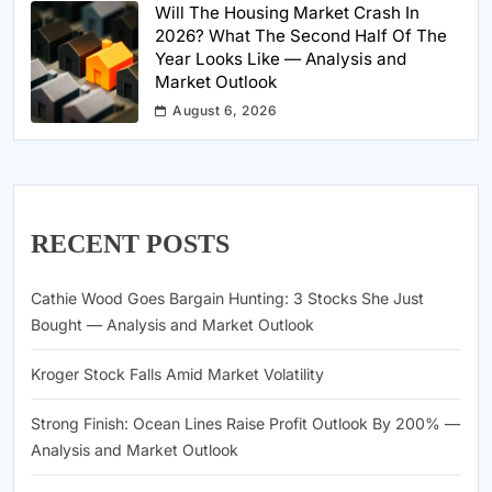
Will The Housing Market Crash In
2026? What The Second Half Of The
Year Looks Like — Analysis and
Market Outlook
August 6, 2026
RECENT POSTS
Cathie Wood Goes Bargain Hunting: 3 Stocks She Just
Bought — Analysis and Market Outlook
Kroger Stock Falls Amid Market Volatility
Strong Finish: Ocean Lines Raise Profit Outlook By 200% —
Analysis and Market Outlook