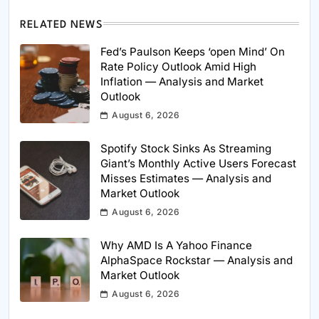
RELATED NEWS
Fed’s Paulson Keeps ‘open Mind’ On
Rate Policy Outlook Amid High
Inflation — Analysis and Market
Outlook
August 6, 2026
Spotify Stock Sinks As Streaming
Giant’s Monthly Active Users Forecast
Misses Estimates — Analysis and
Market Outlook
August 6, 2026
Why AMD Is A Yahoo Finance
AlphaSpace Rockstar — Analysis and
Market Outlook
August 6, 2026