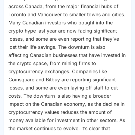
across Canada, from the major financial hubs of
Toronto and Vancouver to smaller towns and cities.
Many Canadian investors who bought into the
crypto hype last year are now facing significant
losses, and some are even reporting that they’ve
lost their life savings. The downturn is also
affecting Canadian businesses that have invested in
the crypto space, from mining firms to
cryptocurrency exchanges. Companies like
Coinsquare and Bitbuy are reporting significant
losses, and some are even laying off staff to cut
costs. The downturn is also having a broader
impact on the Canadian economy, as the decline in
cryptocurrency values reduces the amount of
money available for investment in other sectors. As
the market continues to evolve, it’s clear that