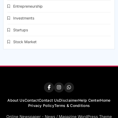
Entrepreneurship
Investments
Startups
Stock Market
About Us
Contact
Contact Us
Disclaimer
Help Center
Home
Privacy Policy
Terms & Conditions
Online Newspaper - News / Magazine WordPress Theme