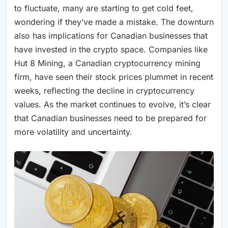
to fluctuate, many are starting to get cold feet,
wondering if they’ve made a mistake. The downturn
also has implications for Canadian businesses that
have invested in the crypto space. Companies like
Hut 8 Mining, a Canadian cryptocurrency mining
firm, have seen their stock prices plummet in recent
weeks, reflecting the decline in cryptocurrency
values. As the market continues to evolve, it’s clear
that Canadian businesses need to be prepared for
more volatility and uncertainty.