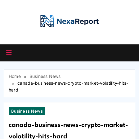
Skip
to
content
Home
Business News
canada-business-news-crypto-market-volatility-hits-
hard
Business News
canada-business-news-crypto-market-
volatility-hits-hard