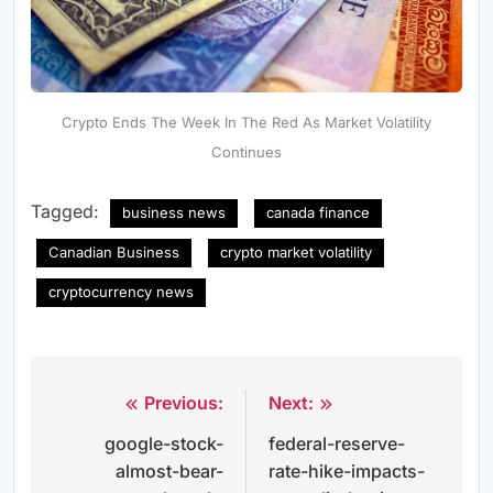
Crypto Ends The Week In The Red As Market Volatility
Continues
Tagged:
business news
canada finance
Canadian Business
crypto market volatility
cryptocurrency news
Previous:
Next:
Post
google-stock-
federal-reserve-
navigation
almost-bear-
rate-hike-impacts-