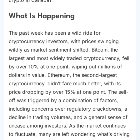
What Is Happening
The past week has been a wild ride for
cryptocurrency investors, with prices swinging
wildly as market sentiment shifted. Bitcoin, the
largest and most widely traded cryptocurrency, fell
by over 10% at one point, wiping out millions of
dollars in value. Ethereum, the second-largest
cryptocurrency, didn’t fare much better, with its
price dropping by over 15% at one point. The sell-
off was triggered by a combination of factors,
including concerns over regulatory crackdowns, a
decline in trading volumes, and a general sense of
unease among investors. As the market continues
to fluctuate, many are left wondering what’s driving