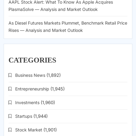
AAPL Stock Alert: What To Know As Apple Acquires
PlasmaSolve — Analysis and Market Outlook
As Diesel Futures Markets Plummet, Benchmark Retail Price
Rises — Analysis and Market Outlook
CATEGORIES
Business News
(1,892)
Entrepreneurship
(1,945)
Investments
(1,960)
Startups
(1,944)
Stock Market
(1,901)