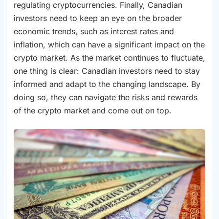
regulating cryptocurrencies. Finally, Canadian
investors need to keep an eye on the broader
economic trends, such as interest rates and
inflation, which can have a significant impact on the
crypto market. As the market continues to fluctuate,
one thing is clear: Canadian investors need to stay
informed and adapt to the changing landscape. By
doing so, they can navigate the risks and rewards
of the crypto market and come out on top.