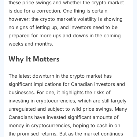
these price swings and whether the crypto market
is due for a correction. One thing is certain,
however: the crypto market’s volatility is showing
no signs of letting up, and investors need to be
prepared for more ups and downs in the coming
weeks and months.
Why It Matters
The latest downturn in the crypto market has
significant implications for Canadian investors and
businesses. For one, it highlights the risks of
investing in cryptocurrencies, which are still largely
unregulated and subject to wild price swings. Many
Canadians have invested significant amounts of
money in cryptocurrencies, hoping to cash in on
the promised returns. But as the market continues