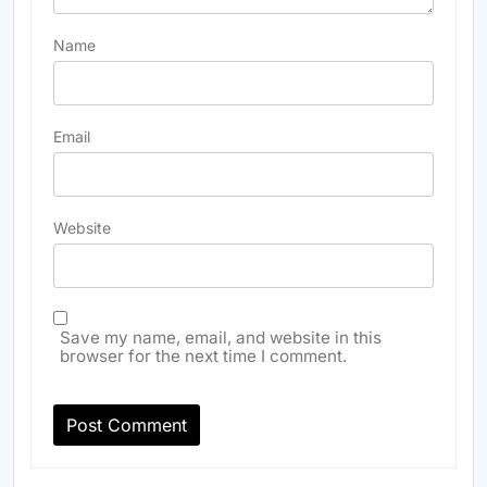
Name
Email
Website
Save my name, email, and website in this
browser for the next time I comment.