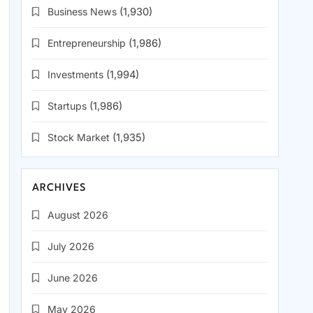
Business News
(1,930)
Entrepreneurship
(1,986)
Investments
(1,994)
Startups
(1,986)
Stock Market
(1,935)
ARCHIVES
August 2026
July 2026
June 2026
May 2026