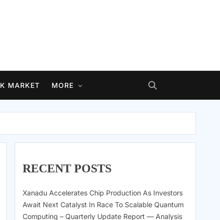
K MARKET
MORE
RECENT POSTS
Xanadu Accelerates Chip Production As Investors
Await Next Catalyst In Race To Scalable Quantum
Computing – Quarterly Update Report — Analysis