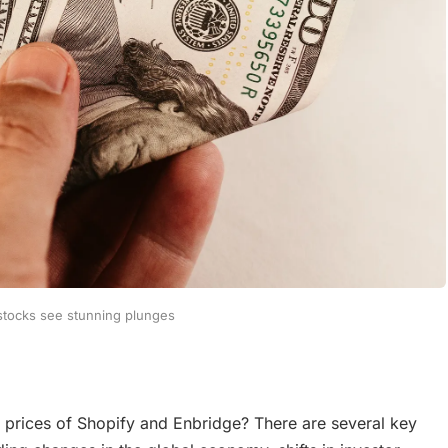
 stocks see stunning plunges
k prices of Shopify and Enbridge? There are several key