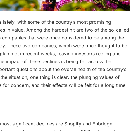
 lately, with some of the country’s most promising
s in value. Among the hardest hit are two of the so-called
an companies that were once considered to be among the
ntry. These two companies, which were once thought to be
 plummet in recent weeks, leaving investors reeling and
 impact of these declines is being felt across the
ortant questions about the overall health of the country’s
e situation, one thing is clear: the plunging values of
for concern, and their effects will be felt for a long time
most significant declines are Shopify and Enbridge.