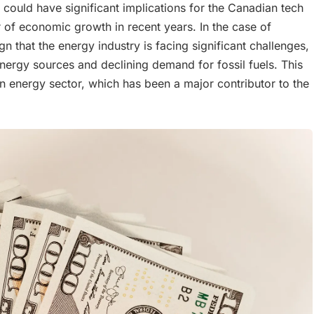
could have significant implications for the Canadian tech
 of economic growth in recent years. In the case of
gn that the energy industry is facing significant challenges,
nergy sources and declining demand for fossil fuels. This
an energy sector, which has been a major contributor to the