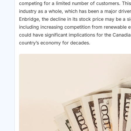
competing for a limited number of customers. This 
industry as a whole, which has been a major driver
Enbridge, the decline in its stock price may be a si
including increasing competition from renewable e
could have significant implications for the Canadi
country’s economy for decades.