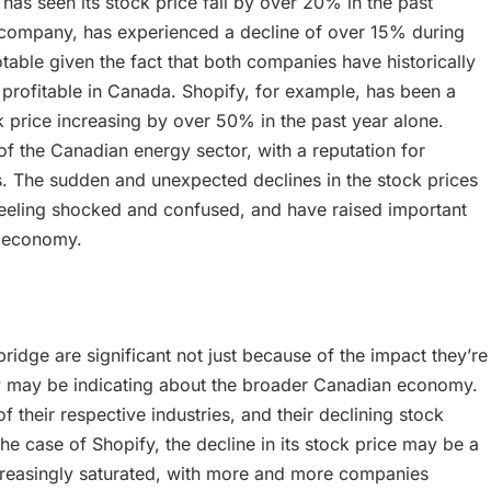
s seen its stock price fall by over 20% in the past
 company, has experienced a decline of over 15% during
table given the fact that both companies have historically
profitable in Canada. Shopify, for example, has been a
ck price increasing by over 50% in the past year alone.
f the Canadian energy sector, with a reputation for
rs. The sudden and unexpected declines in the stock prices
feeling shocked and confused, and have raised important
n economy.
ridge are significant not just because of the impact they’re
ey may be indicating about the broader Canadian economy.
their respective industries, and their declining stock
the case of Shopify, the decline in its stock price may be a
creasingly saturated, with more and more companies