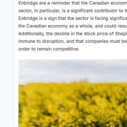
Enbridge are a reminder that the Canadian econom
sector, in particular, is a significant contributor 
Enbridge is a sign that the sector is facing signifi
the Canadian economy as a whole, and could resul
Additionally, the decline in the stock price of Shop
immune to disruption, and that companies must be 
order to remain competitive.