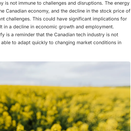
y is not immune to challenges and disruptions. The energy
to the Canadian economy, and the decline in the stock price of
cant challenges. This could have significant implications for
t in a decline in economic growth and employment.
ify is a reminder that the Canadian tech industry is not
able to adapt quickly to changing market conditions in