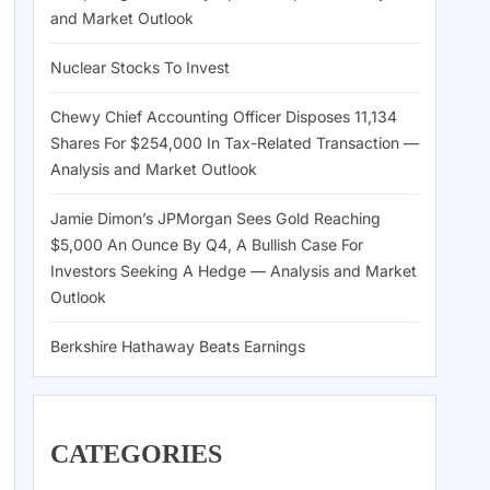
and Market Outlook
Nuclear Stocks To Invest
Chewy Chief Accounting Officer Disposes 11,134
Shares For $254,000 In Tax-Related Transaction —
Analysis and Market Outlook
Jamie Dimon’s JPMorgan Sees Gold Reaching
$5,000 An Ounce By Q4, A Bullish Case For
Investors Seeking A Hedge — Analysis and Market
Outlook
Berkshire Hathaway Beats Earnings
CATEGORIES