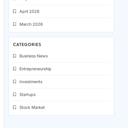
April 2026
March 2026
CATEGORIES
Business News
Entrepreneurship
Investments
Startups
Stock Market