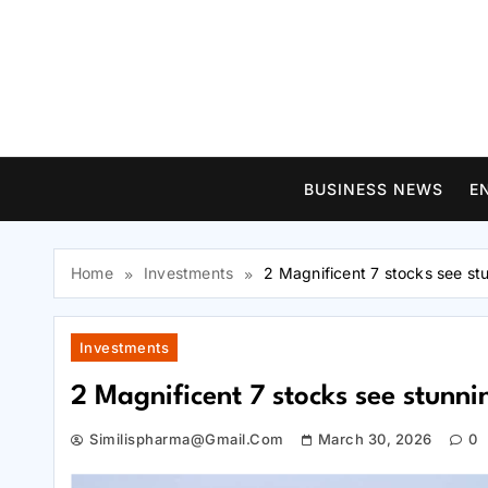
Skip
to
content
BUSINESS NEWS
E
Home
Investments
2 Magnificent 7 stocks see st
Investments
2 Magnificent 7 stocks see stunn
Similispharma@gmail.com
March 30, 2026
0