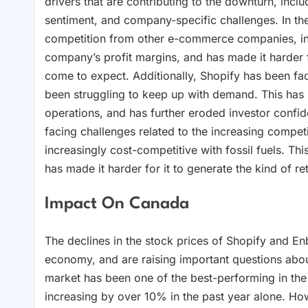
drivers that are contributing to the downturn, incl
sentiment, and company-specific challenges. In th
competition from other e-commerce companies, in
company’s profit margins, and has made it harder f
come to expect. Additionally, Shopify has been faci
been struggling to keep up with demand. This has 
operations, and has further eroded investor confi
facing challenges related to the increasing comp
increasingly cost-competitive with fossil fuels. Th
has made it harder for it to generate the kind of r
Impact On Canada
The declines in the stock prices of Shopify and En
economy, and are raising important questions abo
market has been one of the best-performing in the
increasing by over 10% in the past year alone. How