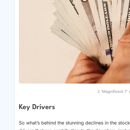
2 'Magnificent 7'
Key Drivers
So what’s behind the stunning declines in the stoc