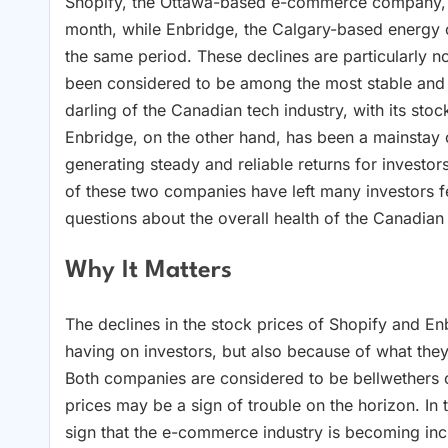
Shopify, the Ottawa-based e-commerce company, ha
month, while Enbridge, the Calgary-based energy
the same period. These declines are particularly no
been considered to be among the most stable and 
darling of the Canadian tech industry, with its sto
Enbridge, on the other hand, has been a mainstay o
generating steady and reliable returns for investo
of these two companies have left many investors 
questions about the overall health of the Canadia
Why It Matters
The declines in the stock prices of Shopify and Enb
having on investors, but also because of what th
Both companies are considered to be bellwethers of 
prices may be a sign of trouble on the horizon. In 
sign that the e-commerce industry is becoming in