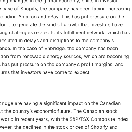
uding changes in the global economy, shifts in investor
e case of Shopify, the company has been facing increasing
cluding Amazon and eBay. This has put pressure on the
or it to generate the kind of growth that investors have
ng challenges related to its fulfillment network, which has
resulted in delays and disruptions to the company’s
dence. In the case of Enbridge, the company has been
etition from renewable energy sources, which are becoming
is has put pressure on the company’s profit margins, and
eturns that investors have come to expect.
bridge are having a significant impact on the Canadian
ut the country’s economic future. The Canadian stock
 world in recent years, with the S&P/TSX Composite Index
ever, the declines in the stock prices of Shopify and