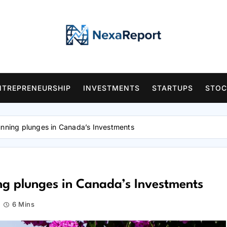
NTREPRENEURSHIP
INVESTMENTS
STARTUPS
STOC
unning plunges in Canada’s Investments
ing plunges in Canada’s Investments
6 Mins