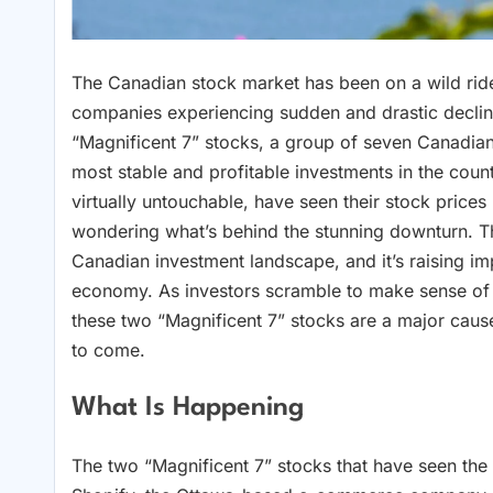
The Canadian stock market has been on a wild ride
companies experiencing sudden and drastic decline
“Magnificent 7” stocks, a group of seven Canadi
most stable and profitable investments in the cou
virtually untouchable, have seen their stock prices
wondering what’s behind the stunning downturn. The
Canadian investment landscape, and it’s raising imp
economy. As investors scramble to make sense of th
these two “Magnificent 7” stocks are a major cause 
to come.
What Is Happening
The two “Magnificent 7” stocks that have seen the 