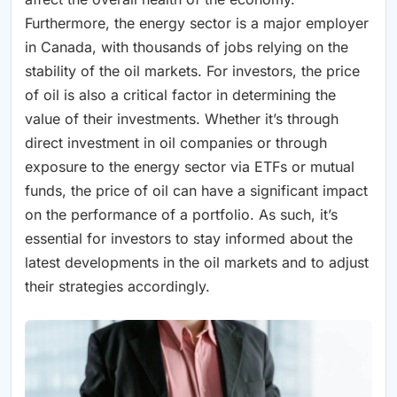
Furthermore, the energy sector is a major employer
in Canada, with thousands of jobs relying on the
stability of the oil markets. For investors, the price
of oil is also a critical factor in determining the
value of their investments. Whether it’s through
direct investment in oil companies or through
exposure to the energy sector via ETFs or mutual
funds, the price of oil can have a significant impact
on the performance of a portfolio. As such, it’s
essential for investors to stay informed about the
latest developments in the oil markets and to adjust
their strategies accordingly.