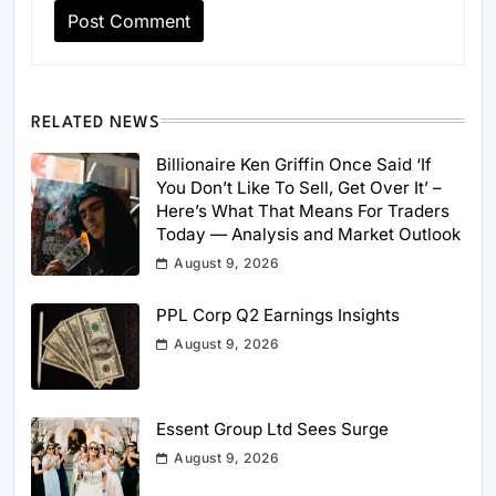
RELATED NEWS
Billionaire Ken Griffin Once Said ‘If
You Don’t Like To Sell, Get Over It’ –
Here’s What That Means For Traders
Today — Analysis and Market Outlook
August 9, 2026
PPL Corp Q2 Earnings Insights
August 9, 2026
Essent Group Ltd Sees Surge
August 9, 2026