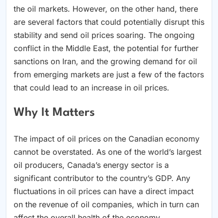
the oil markets. However, on the other hand, there
are several factors that could potentially disrupt this
stability and send oil prices soaring. The ongoing
conflict in the Middle East, the potential for further
sanctions on Iran, and the growing demand for oil
from emerging markets are just a few of the factors
that could lead to an increase in oil prices.
Why It Matters
The impact of oil prices on the Canadian economy
cannot be overstated. As one of the world’s largest
oil producers, Canada’s energy sector is a
significant contributor to the country’s GDP. Any
fluctuations in oil prices can have a direct impact
on the revenue of oil companies, which in turn can
affect the overall health of the economy.