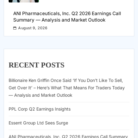
ANI Pharmaceuticals, Inc. Q2 2026 Earnings Call
Summary — Analysis and Market Outlook
August 9, 2026
RECENT POSTS
Billionaire Ken Griffin Once Said ‘If You Don’t Like To Sell,
Get Over It’ – Here’s What That Means For Traders Today
— Analysis and Market Outlook
PPL Corp Q2 Earnings Insights
Essent Group Ltd Sees Surge
ANI Pharmaceuticals, Inc. Q2 2026 Earnings Call Summary