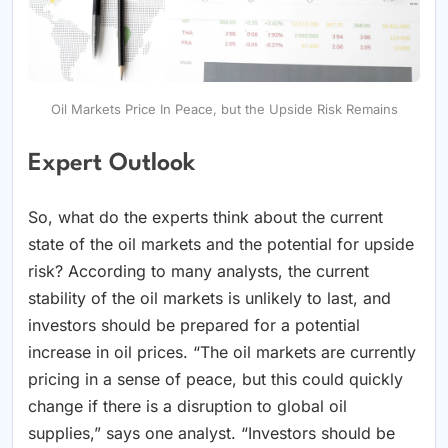
Oil Markets Price In Peace, but the Upside Risk Remains
Expert Outlook
So, what do the experts think about the current
state of the oil markets and the potential for upside
risk? According to many analysts, the current
stability of the oil markets is unlikely to last, and
investors should be prepared for a potential
increase in oil prices. “The oil markets are currently
pricing in a sense of peace, but this could quickly
change if there is a disruption to global oil
supplies,” says one analyst. “Investors should be