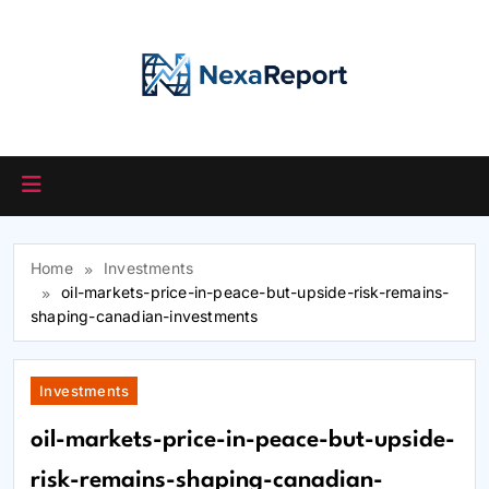
Skip
to
content
Home
Investments
oil-markets-price-in-peace-but-upside-risk-remains-
shaping-canadian-investments
Investments
oil-markets-price-in-peace-but-upside-
risk-remains-shaping-canadian-