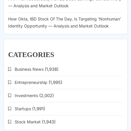
— Analysis and Market Outlook
How Okta, IBD Stock Of The Day, Is Targeting ‘Nonhuman’
Identity Opportunity — Analysis and Market Outlook
CATEGORIES
Business News
(1,938)
Entrepreneurship
(1,995)
Investments
(2,002)
Startups
(1,991)
Stock Market
(1,943)