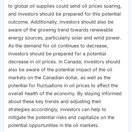
to global oil supplies could send oil prices soaring,
and investors should be prepared for this potential
outcome. Additionally, investors should also be
aware of the growing trend towards renewable
energy sources, particularly solar and wind power.
As the demand for oil continues to decrease,
investors should be prepared for a potential
decrease in oil prices. In Canada, investors should
also be aware of the potential impact of the oil
markets on the Canadian dollar, as well as the
potential for fluctuations in oil prices to affect the
overall health of the economy. By staying informed
about these key trends and adjusting their
strategies accordingly, investors can help to
mitigate the potential risks and capitalize on the
potential opportunities in the oil markets.