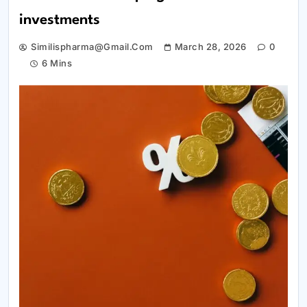
investments
Similispharma@gmail.com
March 28, 2026
0
6 Mins