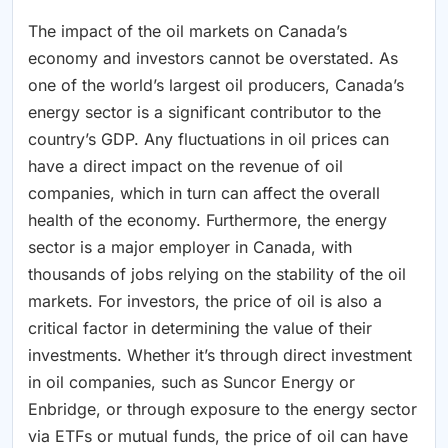
The impact of the oil markets on Canada’s
economy and investors cannot be overstated. As
one of the world’s largest oil producers, Canada’s
energy sector is a significant contributor to the
country’s GDP. Any fluctuations in oil prices can
have a direct impact on the revenue of oil
companies, which in turn can affect the overall
health of the economy. Furthermore, the energy
sector is a major employer in Canada, with
thousands of jobs relying on the stability of the oil
markets. For investors, the price of oil is also a
critical factor in determining the value of their
investments. Whether it’s through direct investment
in oil companies, such as Suncor Energy or
Enbridge, or through exposure to the energy sector
via ETFs or mutual funds, the price of oil can have