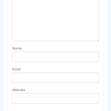
Name
Email
Website