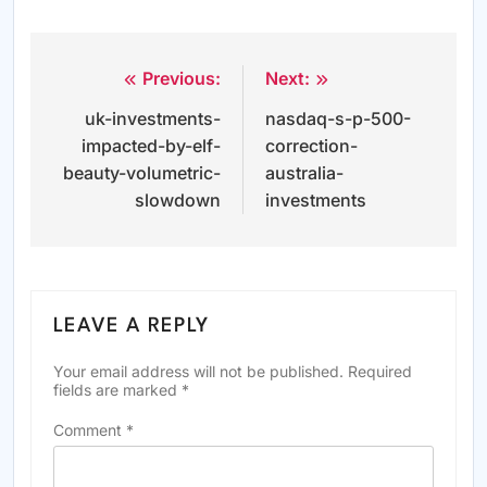
Previous:
Next:
Post
uk-investments-
nasdaq-s-p-500-
navigation
impacted-by-elf-
correction-
beauty-volumetric-
australia-
slowdown
investments
LEAVE A REPLY
Your email address will not be published.
Required
fields are marked
*
Comment
*