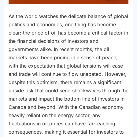
As the world watches the delicate balance of global
politics and economies, one thing has become
clear: the price of oil has become a critical factor in
the financial decisions of investors and
governments alike. In recent months, the oil
markets have been pricing in a sense of peace,
with the expectation that global tensions will ease
and trade will continue to flow unabated. However,
despite this optimism, there remains a significant
upside risk that could send shockwaves through the
markets and impact the bottom line of investors in
Canada and beyond. With the Canadian economy
heavily reliant on the energy sector, any
fluctuations in oil prices can have far-reaching
consequences, making it essential for investors to