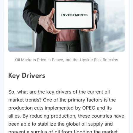
Oil Markets Price In Peace, but the Upside Risk Remains
Key Drivers
So, what are the key drivers of the current oil
market trends? One of the primary factors is the
production cuts implemented by OPEC and its
allies. By reducing production, these countries have
been able to stabilize the global oil supply and
prevent a surplus of oil from flooding the market.