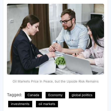
Oil Markets Price In Peace, but the Upside Risk Remains
Tagged:
Canada
Economy
global politics
investments
oil markets