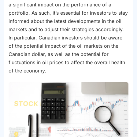
a significant impact on the performance of a
portfolio. As such, it’s essential for investors to stay
informed about the latest developments in the oil
markets and to adjust their strategies accordingly.
In particular, Canadian investors should be aware
of the potential impact of the oil markets on the
Canadian dollar, as well as the potential for
fluctuations in oil prices to affect the overall health
of the economy.