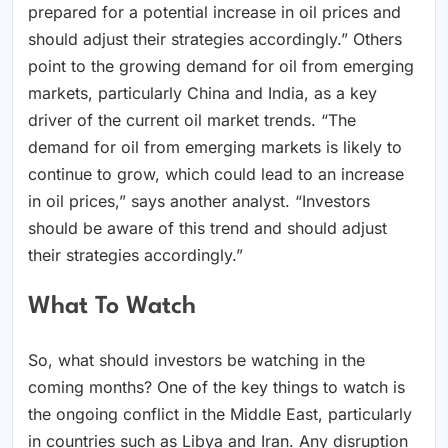
prepared for a potential increase in oil prices and
should adjust their strategies accordingly.” Others
point to the growing demand for oil from emerging
markets, particularly China and India, as a key
driver of the current oil market trends. “The
demand for oil from emerging markets is likely to
continue to grow, which could lead to an increase
in oil prices,” says another analyst. “Investors
should be aware of this trend and should adjust
their strategies accordingly.”
What To Watch
So, what should investors be watching in the
coming months? One of the key things to watch is
the ongoing conflict in the Middle East, particularly
in countries such as Libya and Iran. Any disruption