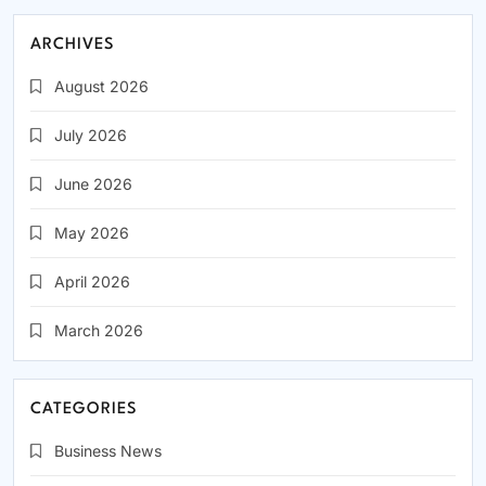
ARCHIVES
August 2026
July 2026
June 2026
May 2026
April 2026
March 2026
CATEGORIES
Business News