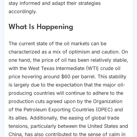
stay informed and adapt their strategies
accordingly.
What Is Happening
The current state of the oil markets can be
characterized as a mix of optimism and caution. On
one hand, the price of oil has been relatively stable,
with the West Texas Intermediate (WTI) crude oil
price hovering around $60 per barrel. This stability
is largely due to the expectation that the major oil-
producing countries will continue to adhere to the
production cuts agreed upon by the Organization
of the Petroleum Exporting Countries (OPEC) and
its allies. Additionally, the easing of global trade
tensions, particularly between the United States and
China, has also contributed to the sense of calm in