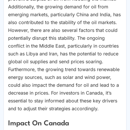
Additionally, the growing demand for oil from
emerging markets, particularly China and India, has
also contributed to the stability of the oil markets.
However, there are also several factors that could
potentially disrupt this stability. The ongoing
conflict in the Middle East, particularly in countries
such as Libya and Iran, has the potential to reduce
global oil supplies and send prices soaring.
Furthermore, the growing trend towards renewable
energy sources, such as solar and wind power,
could also impact the demand for oil and lead to a
decrease in prices. For investors in Canada, it’s
essential to stay informed about these key drivers
and to adjust their strategies accordingly.
Impact On Canada