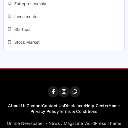
Entrepreneurship
Investments
Startups
Stock Market
About Us
Contact
Contact Us
Disclaimer
Help Center
Home
Privacy Policy
Terms & Conditions
Online Newspaper - News / Magazine WordPress Theme