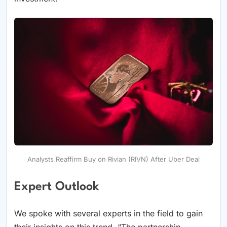
Analysts Reaffirm Buy on Rivian (RIVN) After Uber Deal
Expert Outlook
We spoke with several experts in the field to gain