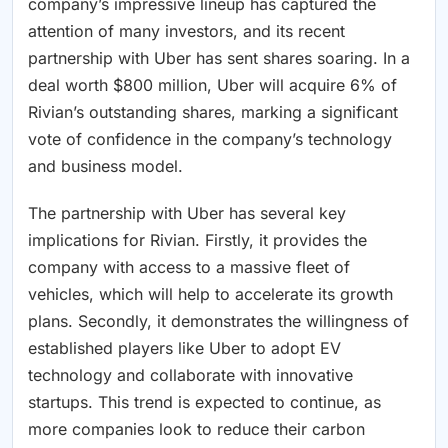
company’s impressive lineup has captured the
attention of many investors, and its recent
partnership with Uber has sent shares soaring. In a
deal worth $800 million, Uber will acquire 6% of
Rivian’s outstanding shares, marking a significant
vote of confidence in the company’s technology
and business model.
The partnership with Uber has several key
implications for Rivian. Firstly, it provides the
company with access to a massive fleet of
vehicles, which will help to accelerate its growth
plans. Secondly, it demonstrates the willingness of
established players like Uber to adopt EV
technology and collaborate with innovative
startups. This trend is expected to continue, as
more companies look to reduce their carbon