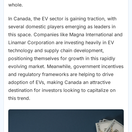
whole.
In Canada, the EV sector is gaining traction, with
several domestic players emerging as leaders in
this space. Companies like Magna International and
Linamar Corporation are investing heavily in EV
technology and supply chain development,
positioning themselves for growth in this rapidly
evolving market. Meanwhile, government incentives
and regulatory frameworks are helping to drive
adoption of EVs, making Canada an attractive
destination for investors looking to capitalize on
this trend.