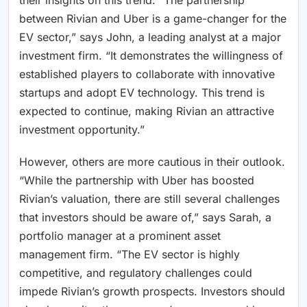
their insights on this trend. “The partnership
between Rivian and Uber is a game-changer for the
EV sector,” says John, a leading analyst at a major
investment firm. “It demonstrates the willingness of
established players to collaborate with innovative
startups and adopt EV technology. This trend is
expected to continue, making Rivian an attractive
investment opportunity.”
However, others are more cautious in their outlook.
“While the partnership with Uber has boosted
Rivian’s valuation, there are still several challenges
that investors should be aware of,” says Sarah, a
portfolio manager at a prominent asset
management firm. “The EV sector is highly
competitive, and regulatory challenges could
impede Rivian’s growth prospects. Investors should