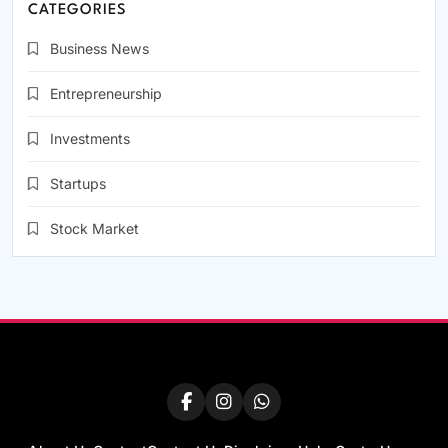
CATEGORIES
Business News
Entrepreneurship
Investments
Startups
Stock Market