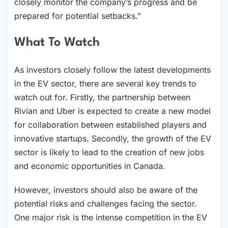
closely monitor the company’s progress and be
prepared for potential setbacks.”
What To Watch
As investors closely follow the latest developments
in the EV sector, there are several key trends to
watch out for. Firstly, the partnership between
Rivian and Uber is expected to create a new model
for collaboration between established players and
innovative startups. Secondly, the growth of the EV
sector is likely to lead to the creation of new jobs
and economic opportunities in Canada.
However, investors should also be aware of the
potential risks and challenges facing the sector.
One major risk is the intense competition in the EV