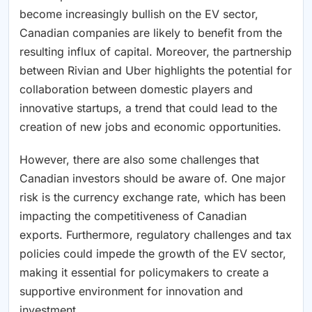
become increasingly bullish on the EV sector,
Canadian companies are likely to benefit from the
resulting influx of capital. Moreover, the partnership
between Rivian and Uber highlights the potential for
collaboration between domestic players and
innovative startups, a trend that could lead to the
creation of new jobs and economic opportunities.
However, there are also some challenges that
Canadian investors should be aware of. One major
risk is the currency exchange rate, which has been
impacting the competitiveness of Canadian
exports. Furthermore, regulatory challenges and tax
policies could impede the growth of the EV sector,
making it essential for policymakers to create a
supportive environment for innovation and
investment.