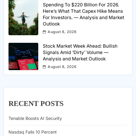
Spending To $220 Billion For 2026.
Here’s What That Capex Hike Means
For Investors. — Analysis and Market
Outlook
August 8, 2026
Stock Market Week Ahead: Bullish
Signals Amid ‘Dirty’ Volume —
Analysis and Market Outlook
August 8, 2026
RECENT POSTS
Tenable Boosts AI Security
Nasdaq Falls 10 Percent