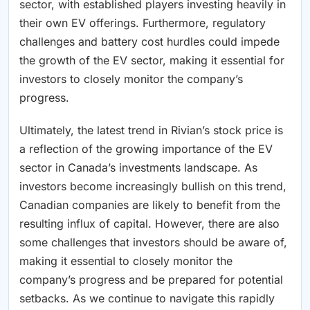
sector, with established players investing heavily in
their own EV offerings. Furthermore, regulatory
challenges and battery cost hurdles could impede
the growth of the EV sector, making it essential for
investors to closely monitor the company’s
progress.
Ultimately, the latest trend in Rivian’s stock price is
a reflection of the growing importance of the EV
sector in Canada’s investments landscape. As
investors become increasingly bullish on this trend,
Canadian companies are likely to benefit from the
resulting influx of capital. However, there are also
some challenges that investors should be aware of,
making it essential to closely monitor the
company’s progress and be prepared for potential
setbacks. As we continue to navigate this rapidly