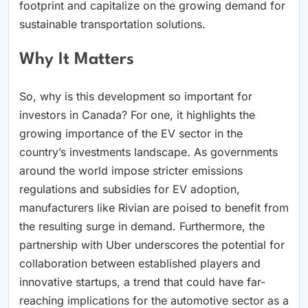
footprint and capitalize on the growing demand for
sustainable transportation solutions.
Why It Matters
So, why is this development so important for
investors in Canada? For one, it highlights the
growing importance of the EV sector in the
country’s investments landscape. As governments
around the world impose stricter emissions
regulations and subsidies for EV adoption,
manufacturers like Rivian are poised to benefit from
the resulting surge in demand. Furthermore, the
partnership with Uber underscores the potential for
collaboration between established players and
innovative startups, a trend that could have far-
reaching implications for the automotive sector as a