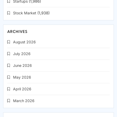
Startups
(1,986)
Stock Market
(1,938)
ARCHIVES
August 2026
July 2026
June 2026
May 2026
April 2026
March 2026