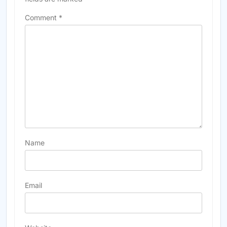
Comment
*
Name
Email