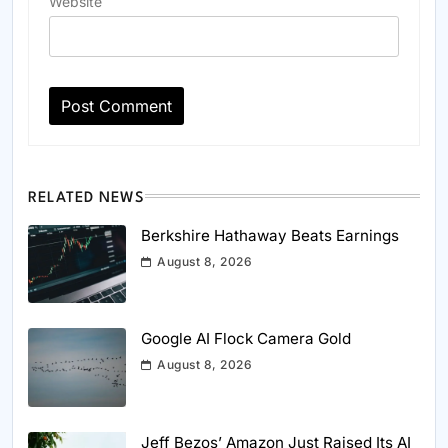
Website
RELATED NEWS
Berkshire Hathaway Beats Earnings
August 8, 2026
Google AI Flock Camera Gold
August 8, 2026
Jeff Bezos’ Amazon Just Raised Its AI