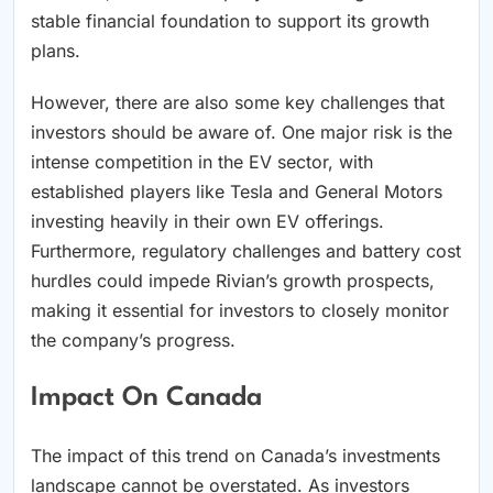
stable financial foundation to support its growth
plans.
However, there are also some key challenges that
investors should be aware of. One major risk is the
intense competition in the EV sector, with
established players like Tesla and General Motors
investing heavily in their own EV offerings.
Furthermore, regulatory challenges and battery cost
hurdles could impede Rivian’s growth prospects,
making it essential for investors to closely monitor
the company’s progress.
Impact On Canada
The impact of this trend on Canada’s investments
landscape cannot be overstated. As investors