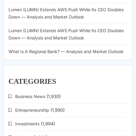
Lumen (LUMN) Extends AWS Push While Its CEO Doubles
Down — Analysis and Market Outlook
Lumen (LUMN) Extends AWS Push While Its CEO Doubles
Down — Analysis and Market Outlook
What Is A Regional Bank? — Analysis and Market Outlook
CATEGORIES
Business News
(1,930)
Entrepreneurship
(1,990)
Investments
(1,994)