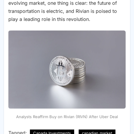
evolving market, one thing is clear: the future of
transportation is electric, and Rivian is poised to
play a leading role in this revolution.
Analysts Reaffirm Buy on Rivian (RIVN) After Uber Deal
Tagged:
Canada Investments
canadian market