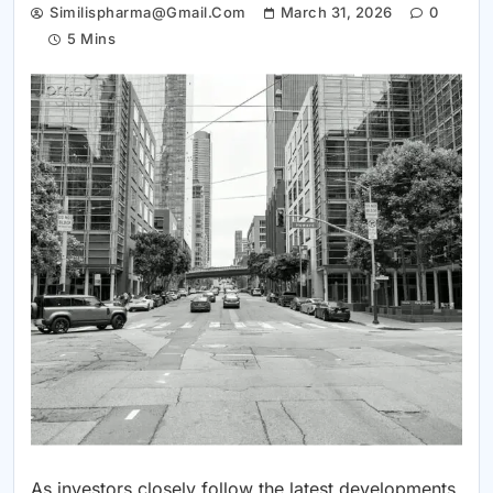
Similispharma@gmail.com
March 31, 2026
0
5 Mins
As investors closely follow the latest developments