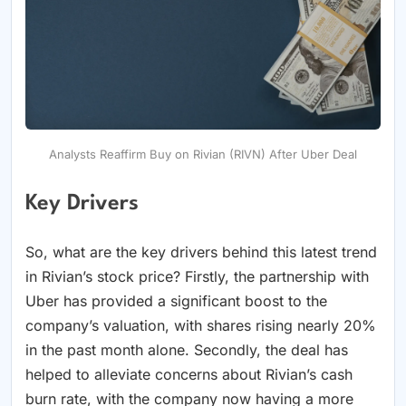
Analysts Reaffirm Buy on Rivian (RIVN) After Uber Deal
Key Drivers
So, what are the key drivers behind this latest trend
in Rivian’s stock price? Firstly, the partnership with
Uber has provided a significant boost to the
company’s valuation, with shares rising nearly 20%
in the past month alone. Secondly, the deal has
helped to alleviate concerns about Rivian’s cash
burn rate, with the company now having a more