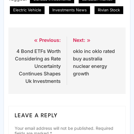
Electric Vehicle
Investments News
Rivian Stock
Previous:
Next:
Post
4 Bond ETFs Worth
oklo inc oklo rated
navigation
Considering as Rate
buy australia
Uncertainty
nuclear energy
Continues Shapes
growth
Uk Investments
LEAVE A REPLY
Your email address will not be published.
Required
fields are marked
*