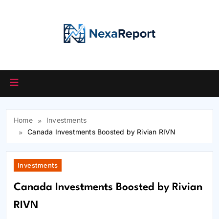
Skip
to
content
Home
Investments
Canada Investments Boosted by Rivian RIVN
Investments
Canada Investments Boosted by Rivian
RIVN