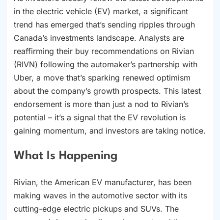
in the electric vehicle (EV) market, a significant
trend has emerged that’s sending ripples through
Canada’s investments landscape. Analysts are
reaffirming their buy recommendations on Rivian
(RIVN) following the automaker’s partnership with
Uber, a move that’s sparking renewed optimism
about the company’s growth prospects. This latest
endorsement is more than just a nod to Rivian’s
potential – it’s a signal that the EV revolution is
gaining momentum, and investors are taking notice.
What Is Happening
Rivian, the American EV manufacturer, has been
making waves in the automotive sector with its
cutting-edge electric pickups and SUVs. The