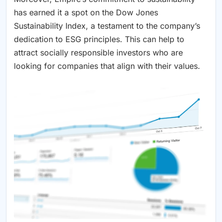
has earned it a spot on the Dow Jones
Sustainability Index, a testament to the company’s
dedication to ESG principles. This can help to
attract socially responsible investors who are
looking for companies that align with their values.