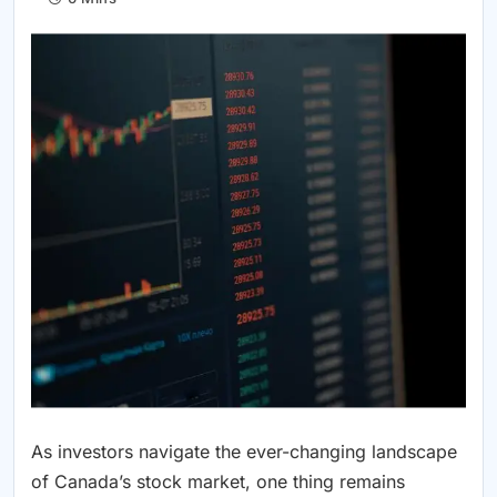
As investors navigate the ever-changing landscape
of Canada’s stock market, one thing remains