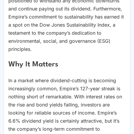
positioned to withstand any economic downturns
and continue paying out its dividend. Furthermore,
Empire’s commitment to sustainability has earned it
a spot on the Dow Jones Sustainability Index, a
testament to the company’s dedication to
environmental, social, and governance (ESG)
principles.
Why It Matters
In a market where dividend-cutting is becoming
increasingly common, Empire’s 127-year streak is
nothing short of remarkable. With interest rates on
the rise and bond yields falling, investors are
looking for reliable sources of income. Empire’s
6.6% dividend yield is certainly attractive, but it’s
the company’s long-term commitment to