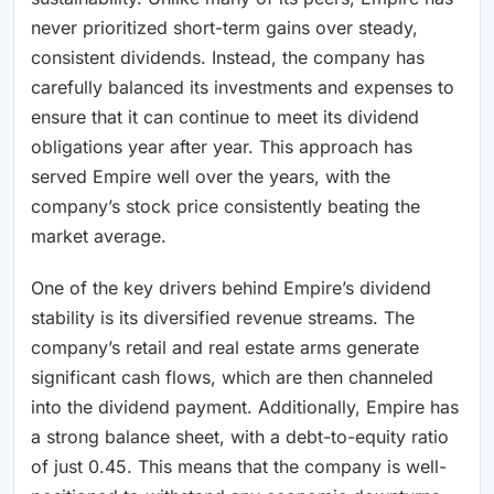
never prioritized short-term gains over steady,
consistent dividends. Instead, the company has
carefully balanced its investments and expenses to
ensure that it can continue to meet its dividend
obligations year after year. This approach has
served Empire well over the years, with the
company’s stock price consistently beating the
market average.
One of the key drivers behind Empire’s dividend
stability is its diversified revenue streams. The
company’s retail and real estate arms generate
significant cash flows, which are then channeled
into the dividend payment. Additionally, Empire has
a strong balance sheet, with a debt-to-equity ratio
of just 0.45. This means that the company is well-