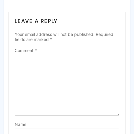
LEAVE A REPLY
Your email address will not be published.
Required
fields are marked
*
Comment
*
Name