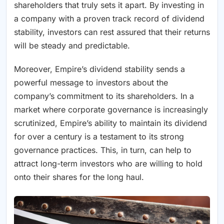
shareholders that truly sets it apart. By investing in
a company with a proven track record of dividend
stability, investors can rest assured that their returns
will be steady and predictable.
Moreover, Empire’s dividend stability sends a
powerful message to investors about the
company’s commitment to its shareholders. In a
market where corporate governance is increasingly
scrutinized, Empire’s ability to maintain its dividend
for over a century is a testament to its strong
governance practices. This, in turn, can help to
attract long-term investors who are willing to hold
onto their shares for the long haul.