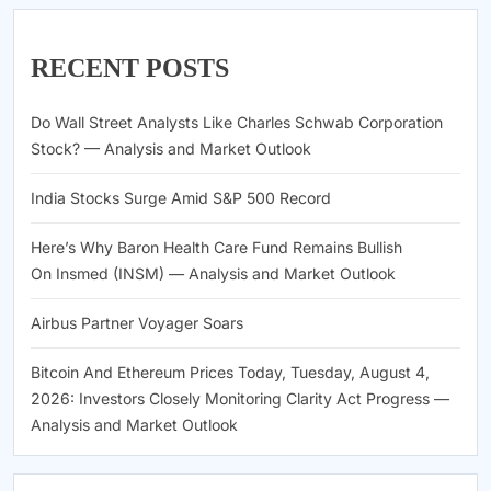
RECENT POSTS
Do Wall Street Analysts Like Charles Schwab Corporation
Stock? — Analysis and Market Outlook
India Stocks Surge Amid S&P 500 Record
Here’s Why Baron Health Care Fund Remains Bullish
On Insmed (INSM) — Analysis and Market Outlook
Airbus Partner Voyager Soars
Bitcoin And Ethereum Prices Today, Tuesday, August 4,
2026: Investors Closely Monitoring Clarity Act Progress —
Analysis and Market Outlook