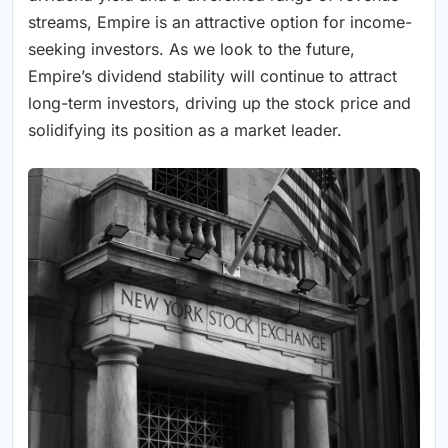
streams, Empire is an attractive option for income-
seeking investors. As we look to the future,
Empire’s dividend stability will continue to attract
long-term investors, driving up the stock price and
solidifying its position as a market leader.