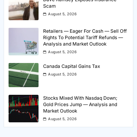
Scam
August 5, 2026
Retailers — Eager For Cash — Sell Off
Rights To Potential Tariff Refunds —
Analysis and Market Outlook
August 5, 2026
Canada Capital Gains Tax
August 5, 2026
Stocks Mixed With Nasdaq Down;
Gold Prices Jump — Analysis and
Market Outlook
August 5, 2026