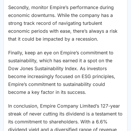
Secondly, monitor Empire’s performance during
economic downturns. While the company has a
strong track record of navigating turbulent
economic periods with ease, there’s always a risk
that it could be impacted by a recession.
Finally, keep an eye on Empire’s commitment to
sustainability, which has earned it a spot on the
Dow Jones Sustainability Index. As investors
become increasingly focused on ESG principles,
Empire’s commitment to sustainability could
become a key factor in its success.
In conclusion, Empire Company Limited’s 127-year
streak of never cutting its dividend is a testament to
its commitment to shareholders. With a 6.6%
dividend yield and a diversified range of revenue