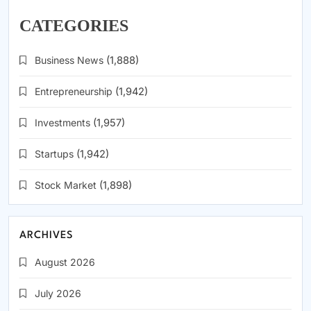
CATEGORIES
Business News
(1,888)
Entrepreneurship
(1,942)
Investments
(1,957)
Startups
(1,942)
Stock Market
(1,898)
ARCHIVES
August 2026
July 2026