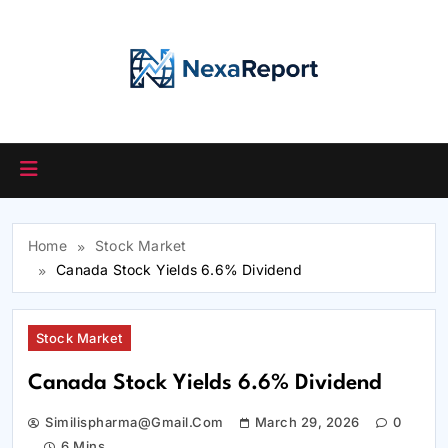
Skip
to
content
Home
Stock Market
Canada Stock Yields 6.6% Dividend
Stock Market
Canada Stock Yields 6.6% Dividend
Similispharma@gmail.com
March 29, 2026
0
6 Mins