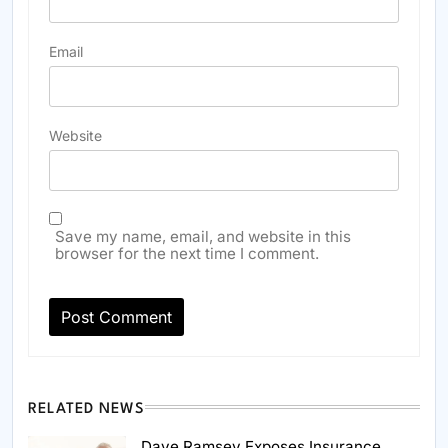
Email
Website
Save my name, email, and website in this
browser for the next time I comment.
RELATED NEWS
Dave Ramsey Exposes Insurance