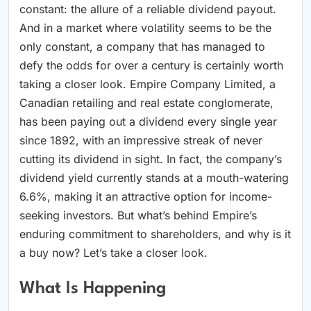
constant: the allure of a reliable dividend payout.
And in a market where volatility seems to be the
only constant, a company that has managed to
defy the odds for over a century is certainly worth
taking a closer look. Empire Company Limited, a
Canadian retailing and real estate conglomerate,
has been paying out a dividend every single year
since 1892, with an impressive streak of never
cutting its dividend in sight. In fact, the company’s
dividend yield currently stands at a mouth-watering
6.6%, making it an attractive option for income-
seeking investors. But what’s behind Empire’s
enduring commitment to shareholders, and why is it
a buy now? Let’s take a closer look.
What Is Happening