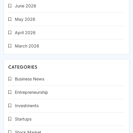
June 2026
May 2026
April 2026
March 2026
CATEGORIES
Business News
Entrepreneurship
Investments
Startups
Stock Market