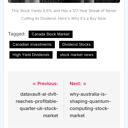
This Stock Yields 6.6% and Has a 127-Year Streak of Never
Cutting Its Dividend. Here's Why It's a Buy Now.
Tagged:
Canada Stock Market
Canadian investments
Dividend Stocks
High Yield Dividends
stock market news
Previous:
Next:
Post
datavault-ai-dvlt-
why-australia-is-
navigation
reaches-profitable-
shaping-quantum-
quarter-uk-stock-
computing-stock-
market
market