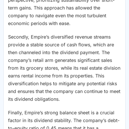
term gains. This approach has allowed the
company to navigate even the most turbulent
economic periods with ease.
Secondly, Empire’s diversified revenue streams
provide a stable source of cash flows, which are
then channeled into the dividend payment. The
company’s retail arm generates significant sales
from its grocery stores, while its real estate division
earns rental income from its properties. This
diversification helps to mitigate any potential risks
and ensures that the company can continue to meet
its dividend obligations.
Finally, Empire’s strong balance sheet is a crucial
factor in its dividend stability. The company’s debt-
to-equity ratio of 0.45 means that it has a