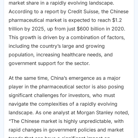
market share in a rapidly evolving landscape.
According to a report by Credit Suisse, the Chinese
pharmaceutical market is expected to reach $1.2
trillion by 2025, up from just $600 billion in 2020.
This growth is driven by a combination of factors,
including the country’s large and growing
population, increasing healthcare needs, and
government support for the sector.
At the same time, China’s emergence as a major
player in the pharmaceutical sector is also posing
significant challenges for investors, who must
navigate the complexities of a rapidly evolving
landscape. As one analyst at Morgan Stanley noted,
“The Chinese market is highly unpredictable, with
rapid changes in government policies and market