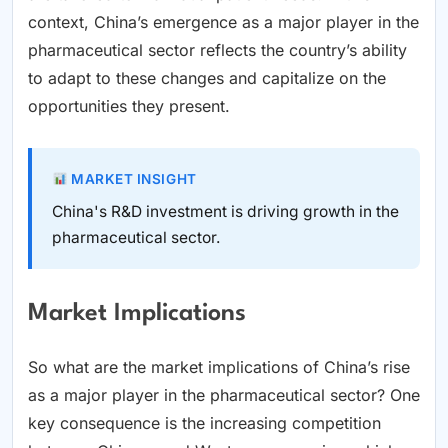
context, China’s emergence as a major player in the
pharmaceutical sector reflects the country’s ability
to adapt to these changes and capitalize on the
opportunities they present.
MARKET INSIGHT
China's R&D investment is driving growth in the
pharmaceutical sector.
Market Implications
So what are the market implications of China’s rise
as a major player in the pharmaceutical sector? One
key consequence is the increasing competition