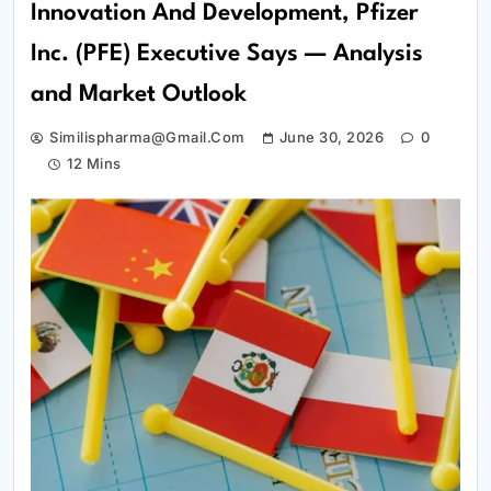
Innovation And Development, Pfizer
Inc. (PFE) Executive Says — Analysis
and Market Outlook
Similispharma@gmail.com
June 30, 2026
0
12 Mins