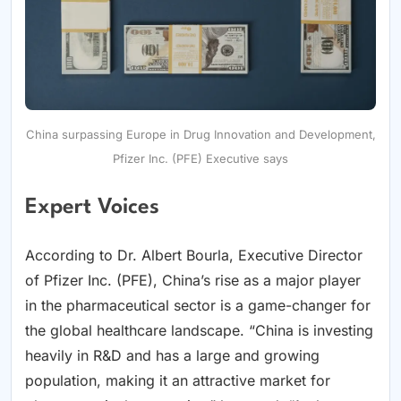
China surpassing Europe in Drug Innovation and Development,
Pfizer Inc. (PFE) Executive says
Expert Voices
According to Dr. Albert Bourla, Executive Director
of Pfizer Inc. (PFE), China’s rise as a major player
in the pharmaceutical sector is a game-changer for
the global healthcare landscape. “China is investing
heavily in R&D and has a large and growing
population, making it an attractive market for