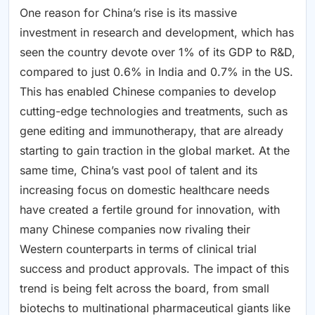
One reason for China’s rise is its massive
investment in research and development, which has
seen the country devote over 1% of its GDP to R&D,
compared to just 0.6% in India and 0.7% in the US.
This has enabled Chinese companies to develop
cutting-edge technologies and treatments, such as
gene editing and immunotherapy, that are already
starting to gain traction in the global market. At the
same time, China’s vast pool of talent and its
increasing focus on domestic healthcare needs
have created a fertile ground for innovation, with
many Chinese companies now rivaling their
Western counterparts in terms of clinical trial
success and product approvals. The impact of this
trend is being felt across the board, from small
biotechs to multinational pharmaceutical giants like