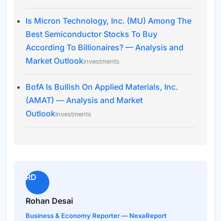
Is Micron Technology, Inc. (MU) Among The
Best Semiconductor Stocks To Buy
According To Billionaires? — Analysis and
Market Outlook
Investments
BofA Is Bullish On Applied Materials, Inc.
(AMAT) — Analysis and Market
Outlook
Investments
RD
Rohan Desai
Business & Economy Reporter — NexaReport