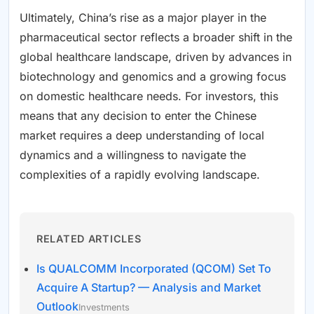
Ultimately, China’s rise as a major player in the
pharmaceutical sector reflects a broader shift in the
global healthcare landscape, driven by advances in
biotechnology and genomics and a growing focus
on domestic healthcare needs. For investors, this
means that any decision to enter the Chinese
market requires a deep understanding of local
dynamics and a willingness to navigate the
complexities of a rapidly evolving landscape.
RELATED ARTICLES
Is QUALCOMM Incorporated (QCOM) Set To
Acquire A Startup? — Analysis and Market
Outlook
Investments