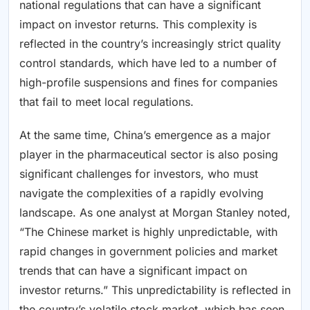
national regulations that can have a significant
impact on investor returns. This complexity is
reflected in the country’s increasingly strict quality
control standards, which have led to a number of
high-profile suspensions and fines for companies
that fail to meet local regulations.
At the same time, China’s emergence as a major
player in the pharmaceutical sector is also posing
significant challenges for investors, who must
navigate the complexities of a rapidly evolving
landscape. As one analyst at Morgan Stanley noted,
“The Chinese market is highly unpredictable, with
rapid changes in government policies and market
trends that can have a significant impact on
investor returns.” This unpredictability is reflected in
the country’s volatile stock market, which has seen