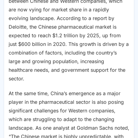
between Chinese and Western companies, which
are now vying for market share in a rapidly
evolving landscape. According to a report by
Deloitte, the Chinese pharmaceutical market is
expected to reach $1.2 trillion by 2025, up from
just $600 billion in 2020. This growth is driven by a
combination of factors, including the country’s
large and growing population, increasing
healthcare needs, and government support for the
sector.
At the same time, China’s emergence as a major
player in the pharmaceutical sector is also posing
significant challenges for Western companies,
which are struggling to adapt to the changing
landscape. As one analyst at Goldman Sachs noted,
“The Chinese market is highly unpredictable, with