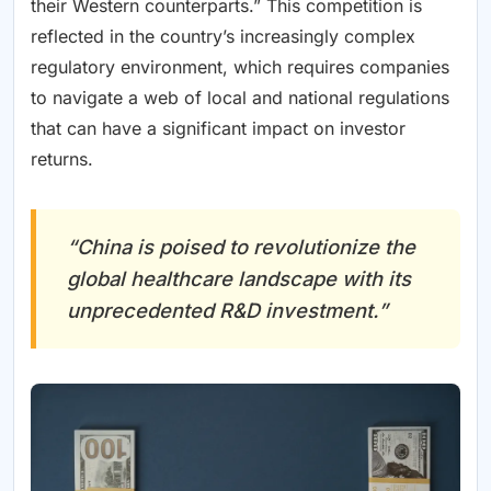
their Western counterparts.” This competition is
reflected in the country’s increasingly complex
regulatory environment, which requires companies
to navigate a web of local and national regulations
that can have a significant impact on investor
returns.
“China is poised to revolutionize the
global healthcare landscape with its
unprecedented R&D investment.”