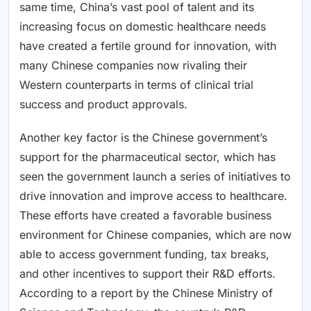
same time, China’s vast pool of talent and its
increasing focus on domestic healthcare needs
have created a fertile ground for innovation, with
many Chinese companies now rivaling their
Western counterparts in terms of clinical trial
success and product approvals.
Another key factor is the Chinese government’s
support for the pharmaceutical sector, which has
seen the government launch a series of initiatives to
drive innovation and improve access to healthcare.
These efforts have created a favorable business
environment for Chinese companies, which are now
able to access government funding, tax breaks,
and other incentives to support their R&D efforts.
According to a report by the Chinese Ministry of