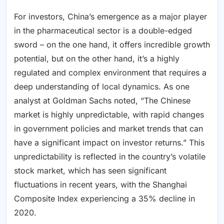
For investors, China’s emergence as a major player
in the pharmaceutical sector is a double-edged
sword – on the one hand, it offers incredible growth
potential, but on the other hand, it’s a highly
regulated and complex environment that requires a
deep understanding of local dynamics. As one
analyst at Goldman Sachs noted, “The Chinese
market is highly unpredictable, with rapid changes
in government policies and market trends that can
have a significant impact on investor returns.” This
unpredictability is reflected in the country’s volatile
stock market, which has seen significant
fluctuations in recent years, with the Shanghai
Composite Index experiencing a 35% decline in
2020.