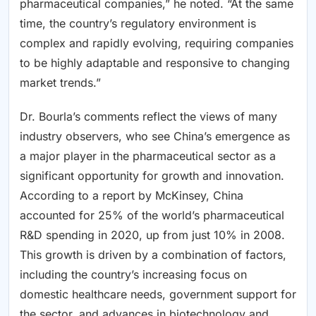
pharmaceutical companies,” he noted. “At the same
time, the country’s regulatory environment is
complex and rapidly evolving, requiring companies
to be highly adaptable and responsive to changing
market trends.”
Dr. Bourla’s comments reflect the views of many
industry observers, who see China’s emergence as
a major player in the pharmaceutical sector as a
significant opportunity for growth and innovation.
According to a report by McKinsey, China
accounted for 25% of the world’s pharmaceutical
R&D spending in 2020, up from just 10% in 2008.
This growth is driven by a combination of factors,
including the country’s increasing focus on
domestic healthcare needs, government support for
the sector, and advances in biotechnology and