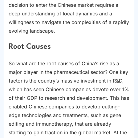
decision to enter the Chinese market requires a
deep understanding of local dynamics and a
willingness to navigate the complexities of a rapidly
evolving landscape.
Root Causes
So what are the root causes of China’s rise as a
major player in the pharmaceutical sector? One key
factor is the country’s massive investment in R&D,
which has seen Chinese companies devote over 1%
of their GDP to research and development. This has
enabled Chinese companies to develop cutting-
edge technologies and treatments, such as gene
editing and immunotherapy, that are already
starting to gain traction in the global market. At the