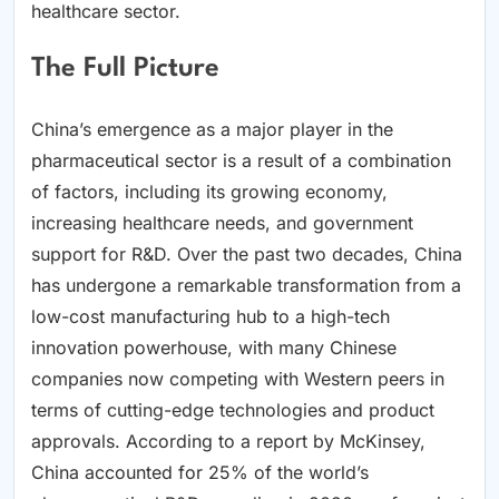
healthcare sector.
The Full Picture
China’s emergence as a major player in the
pharmaceutical sector is a result of a combination
of factors, including its growing economy,
increasing healthcare needs, and government
support for R&D. Over the past two decades, China
has undergone a remarkable transformation from a
low-cost manufacturing hub to a high-tech
innovation powerhouse, with many Chinese
companies now competing with Western peers in
terms of cutting-edge technologies and product
approvals. According to a report by McKinsey,
China accounted for 25% of the world’s