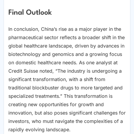
Final Outlook
In conclusion, China’s rise as a major player in the
pharmaceutical sector reflects a broader shift in the
global healthcare landscape, driven by advances in
biotechnology and genomics and a growing focus
on domestic healthcare needs. As one analyst at
Credit Suisse noted, “The industry is undergoing a
significant transformation, with a shift from
traditional blockbuster drugs to more targeted and
specialized treatments.” This transformation is
creating new opportunities for growth and
innovation, but also poses significant challenges for
investors, who must navigate the complexities of a
rapidly evolving landscape.