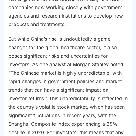
companies now working closely with government
agencies and research institutions to develop new
products and treatments.
But while China’s rise is undoubtedly a game-
changer for the global healthcare sector, it also
poses significant risks and uncertainties for
investors. As one analyst at Morgan Stanley noted,
“The Chinese market is highly unpredictable, with
rapid changes in government policies and market
trends that can have a significant impact on
investor returns.” This unpredictability is reflected in
the country’s volatile stock market, which has seen
significant fluctuations in recent years, with the
Shanghai Composite Index experiencing a 35%
decline in 2020. For investors, this means that any