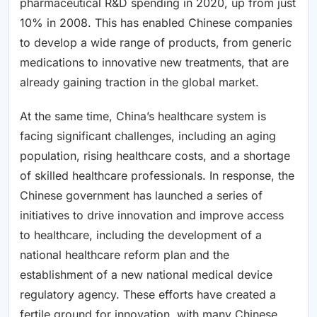
pharmaceutical R&D spending in 2020, up from just
10% in 2008. This has enabled Chinese companies
to develop a wide range of products, from generic
medications to innovative new treatments, that are
already gaining traction in the global market.
At the same time, China’s healthcare system is
facing significant challenges, including an aging
population, rising healthcare costs, and a shortage
of skilled healthcare professionals. In response, the
Chinese government has launched a series of
initiatives to drive innovation and improve access
to healthcare, including the development of a
national healthcare reform plan and the
establishment of a new national medical device
regulatory agency. These efforts have created a
fertile ground for innovation, with many Chinese