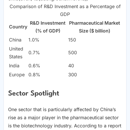
Comparison of R&D Investment as a Percentage of
GDP
R&D Investment
Pharmaceutical Market
Country
(% of GDP)
Size ($ billion)
China
1.0%
150
United
0.7%
500
States
India
0.6%
40
Europe
0.8%
300
Sector Spotlight
One sector that is particularly affected by China’s
rise as a major player in the pharmaceutical sector
is the biotechnology industry. According to a report