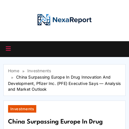
Skip
to
content
Home
Investments
China Surpassing Europe In Drug Innovation And
Development, Pfizer Inc. (PFE) Executive Says — Analysis
and Market Outlook
Investments
China Surpassing Europe In Drug