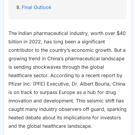
Final Outlook
The Indian pharmaceutical industry, worth over $40
billion in 2022, has long been a significant
contributor to the country’s economic growth. But a
growing trend in China’s pharmaceutical landscape
is sending shockwaves through the global
healthcare sector. According to a recent report by
Pfizer Inc. (PFE) Executive, Dr. Albert Bourla, China
is on track to surpass Europe as a hub for drug
innovation and development. This seismic shift has
caught many industry observers off guard, sparking
heated debate about its implications for investors
and the global healthcare landscape.