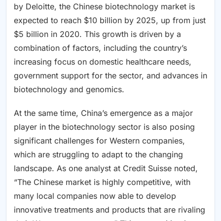
by Deloitte, the Chinese biotechnology market is
expected to reach $10 billion by 2025, up from just
$5 billion in 2020. This growth is driven by a
combination of factors, including the country’s
increasing focus on domestic healthcare needs,
government support for the sector, and advances in
biotechnology and genomics.
At the same time, China’s emergence as a major
player in the biotechnology sector is also posing
significant challenges for Western companies,
which are struggling to adapt to the changing
landscape. As one analyst at Credit Suisse noted,
“The Chinese market is highly competitive, with
many local companies now able to develop
innovative treatments and products that are rivaling