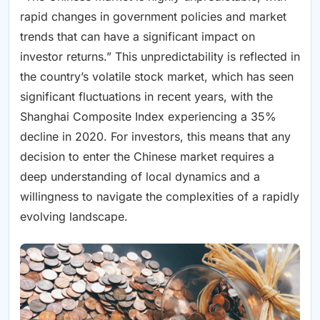
rapid changes in government policies and market
trends that can have a significant impact on
investor returns.” This unpredictability is reflected in
the country’s volatile stock market, which has seen
significant fluctuations in recent years, with the
Shanghai Composite Index experiencing a 35%
decline in 2020. For investors, this means that any
decision to enter the Chinese market requires a
deep understanding of local dynamics and a
willingness to navigate the complexities of a rapidly
evolving landscape.