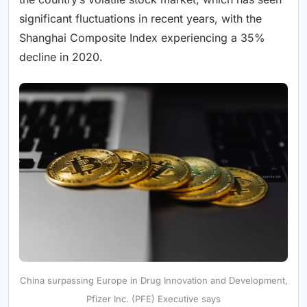
significant fluctuations in recent years, with the
Shanghai Composite Index experiencing a 35%
decline in 2020.
China surpassing Europe in Drug Innovation and Development,
Pfizer Inc. (PFE) Executive says