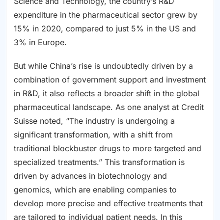
Science and Technology, the country’s R&D
expenditure in the pharmaceutical sector grew by
15% in 2020, compared to just 5% in the US and
3% in Europe.
But while China’s rise is undoubtedly driven by a
combination of government support and investment
in R&D, it also reflects a broader shift in the global
pharmaceutical landscape. As one analyst at Credit
Suisse noted, “The industry is undergoing a
significant transformation, with a shift from
traditional blockbuster drugs to more targeted and
specialized treatments.” This transformation is
driven by advances in biotechnology and
genomics, which are enabling companies to
develop more precise and effective treatments that
are tailored to individual patient needs. In this