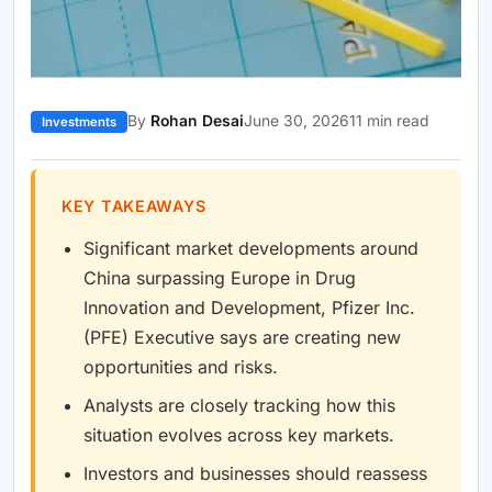
By
Rohan Desai
June 30, 2026
11 min read
Investments
KEY TAKEAWAYS
Significant market developments around
China surpassing Europe in Drug
Innovation and Development, Pfizer Inc.
(PFE) Executive says are creating new
opportunities and risks.
Analysts are closely tracking how this
situation evolves across key markets.
Investors and businesses should reassess