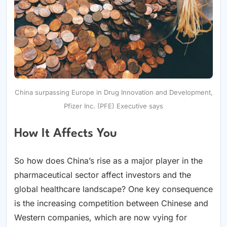
China surpassing Europe in Drug Innovation and Development,
Pfizer Inc. (PFE) Executive says
How It Affects You
So how does China’s rise as a major player in the
pharmaceutical sector affect investors and the
global healthcare landscape? One key consequence
is the increasing competition between Chinese and
Western companies, which are now vying for