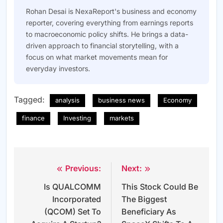
Rohan Desai is NexaReport's business and economy
reporter, covering everything from earnings reports
to macroeconomic policy shifts. He brings a data-
driven approach to financial storytelling, with a
focus on what market movements mean for
everyday investors.
Tagged:
analysis
business news
Economy
finance
Investing
markets
Previous:
Next:
Post
Is QUALCOMM
This Stock Could Be
navigation
Incorporated
The Biggest
(QCOM) Set To
Beneficiary As