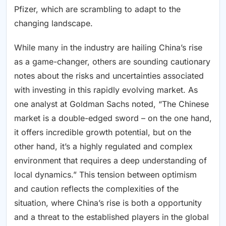
Pfizer, which are scrambling to adapt to the
changing landscape.
While many in the industry are hailing China’s rise
as a game-changer, others are sounding cautionary
notes about the risks and uncertainties associated
with investing in this rapidly evolving market. As
one analyst at Goldman Sachs noted, “The Chinese
market is a double-edged sword – on the one hand,
it offers incredible growth potential, but on the
other hand, it’s a highly regulated and complex
environment that requires a deep understanding of
local dynamics.” This tension between optimism
and caution reflects the complexities of the
situation, where China’s rise is both a opportunity
and a threat to the established players in the global