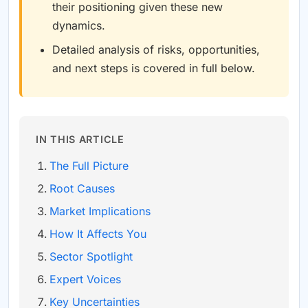
their positioning given these new
dynamics.
Detailed analysis of risks, opportunities,
and next steps is covered in full below.
IN THIS ARTICLE
The Full Picture
Root Causes
Market Implications
How It Affects You
Sector Spotlight
Expert Voices
Key Uncertainties