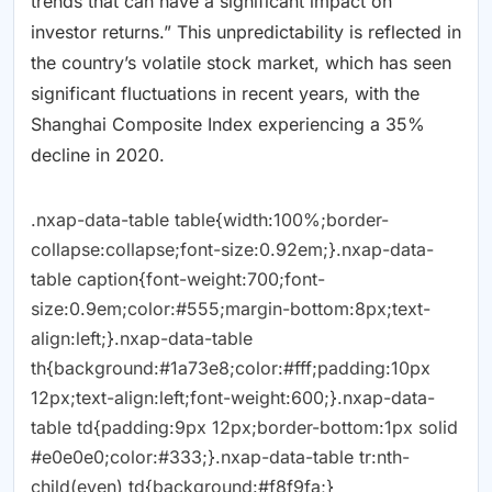
trends that can have a significant impact on
investor returns.” This unpredictability is reflected in
the country’s volatile stock market, which has seen
significant fluctuations in recent years, with the
Shanghai Composite Index experiencing a 35%
decline in 2020.
.nxap-data-table table{width:100%;border-
collapse:collapse;font-size:0.92em;}.nxap-data-
table caption{font-weight:700;font-
size:0.9em;color:#555;margin-bottom:8px;text-
align:left;}.nxap-data-table
th{background:#1a73e8;color:#fff;padding:10px
12px;text-align:left;font-weight:600;}.nxap-data-
table td{padding:9px 12px;border-bottom:1px solid
#e0e0e0;color:#333;}.nxap-data-table tr:nth-
child(even) td{background:#f8f9fa;}