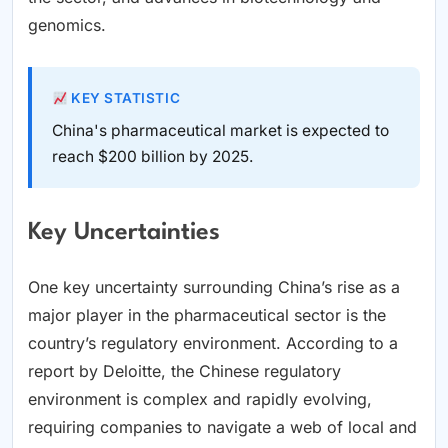
genomics.
KEY STATISTIC
China's pharmaceutical market is expected to
reach $200 billion by 2025.
Key Uncertainties
One key uncertainty surrounding China’s rise as a
major player in the pharmaceutical sector is the
country’s regulatory environment. According to a
report by Deloitte, the Chinese regulatory
environment is complex and rapidly evolving,
requiring companies to navigate a web of local and