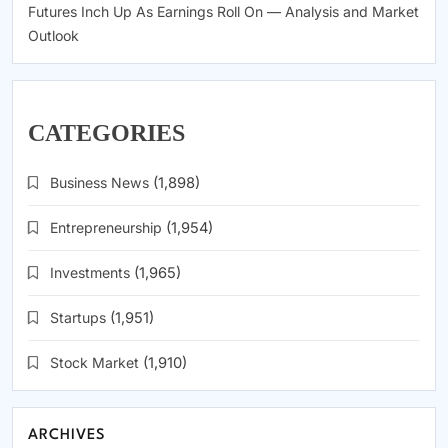
Futures Inch Up As Earnings Roll On — Analysis and Market
Outlook
CATEGORIES
Business News
(1,898)
Entrepreneurship
(1,954)
Investments
(1,965)
Startups
(1,951)
Stock Market
(1,910)
ARCHIVES