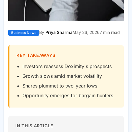
By
Priya Sharma
May 26, 2026
7 min read
Business News
KEY TAKEAWAYS
Investors reassess Doximity's prospects
Growth slows amid market volatility
Shares plummet to two-year lows
Opportunity emerges for bargain hunters
IN THIS ARTICLE