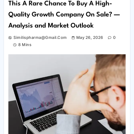
This A Rare Chance To Buy A High-
Quality Growth Company On Sale? —
Analysis and Market Outlook
Similispharma@gmail.com
May 26, 2026
0
8 Mins