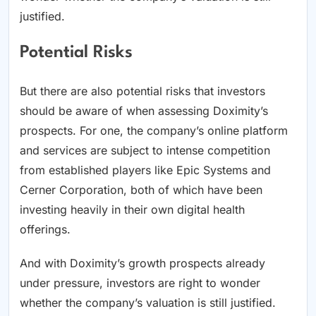
justified.
Potential Risks
But there are also potential risks that investors
should be aware of when assessing Doximity’s
prospects. For one, the company’s online platform
and services are subject to intense competition
from established players like Epic Systems and
Cerner Corporation, both of which have been
investing heavily in their own digital health
offerings.
And with Doximity’s growth prospects already
under pressure, investors are right to wonder
whether the company’s valuation is still justified.