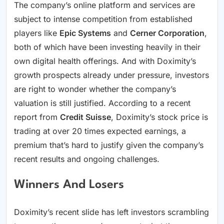
The company’s online platform and services are
subject to intense competition from established
players like
Epic Systems
and
Cerner Corporation
,
both of which have been investing heavily in their
own digital health offerings. And with Doximity’s
growth prospects already under pressure, investors
are right to wonder whether the company’s
valuation is still justified. According to a recent
report from
Credit Suisse
, Doximity’s stock price is
trading at over 20 times expected earnings, a
premium that’s hard to justify given the company’s
recent results and ongoing challenges.
Winners And Losers
Doximity’s recent slide has left investors scrambling