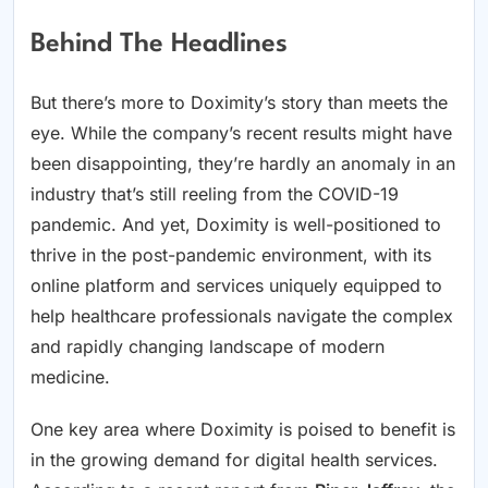
Behind The Headlines
But there’s more to Doximity’s story than meets the
eye. While the company’s recent results might have
been disappointing, they’re hardly an anomaly in an
industry that’s still reeling from the COVID-19
pandemic. And yet, Doximity is well-positioned to
thrive in the post-pandemic environment, with its
online platform and services uniquely equipped to
help healthcare professionals navigate the complex
and rapidly changing landscape of modern
medicine.
One key area where Doximity is poised to benefit is
in the growing demand for digital health services.