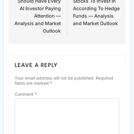
Should Have Every
Stocks To Invest In
AI Investor Paying
According To Hedge
Attention —
Funds — Analysis
Analysis and Market
and Market Outlook
Outlook
LEAVE A REPLY
Your email address will not be published.
Required
fields are marked
*
Comment
*