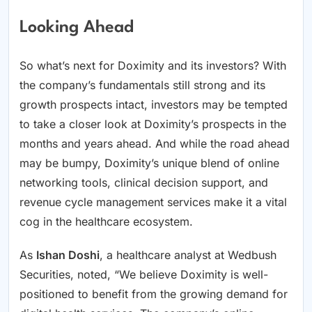
Looking Ahead
So what’s next for Doximity and its investors? With
the company’s fundamentals still strong and its
growth prospects intact, investors may be tempted
to take a closer look at Doximity’s prospects in the
months and years ahead. And while the road ahead
may be bumpy, Doximity’s unique blend of online
networking tools, clinical decision support, and
revenue cycle management services make it a vital
cog in the healthcare ecosystem.
As
Ishan Doshi
, a healthcare analyst at Wedbush
Securities, noted, “We believe Doximity is well-
positioned to benefit from the growing demand for