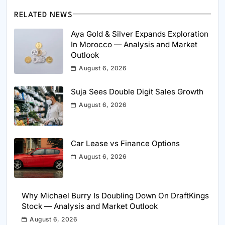
RELATED NEWS
Aya Gold & Silver Expands Exploration
In Morocco — Analysis and Market
Outlook
August 6, 2026
Suja Sees Double Digit Sales Growth
August 6, 2026
Car Lease vs Finance Options
August 6, 2026
Why Michael Burry Is Doubling Down On DraftKings
Stock — Analysis and Market Outlook
August 6, 2026