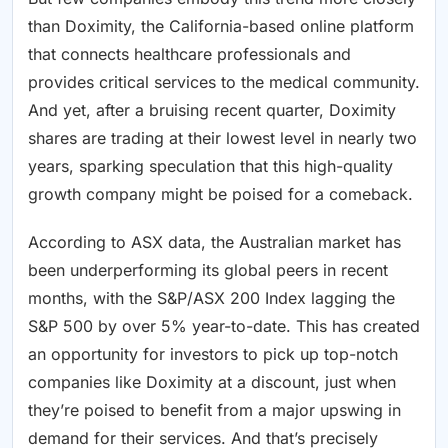
than Doximity, the California-based online platform
that connects healthcare professionals and
provides critical services to the medical community.
And yet, after a bruising recent quarter, Doximity
shares are trading at their lowest level in nearly two
years, sparking speculation that this high-quality
growth company might be poised for a comeback.
According to ASX data, the Australian market has
been underperforming its global peers in recent
months, with the S&P/ASX 200 Index lagging the
S&P 500 by over 5% year-to-date. This has created
an opportunity for investors to pick up top-notch
companies like Doximity at a discount, just when
they’re poised to benefit from a major upswing in
demand for their services. And that’s precisely