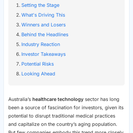
Setting the Stage
What's Driving This
Winners and Losers
Behind the Headlines
Industry Reaction
Investor Takeaways
Potential Risks
Looking Ahead
Australia’s
healthcare technology
sector has long
been a source of fascination for investors, given its
potential to disrupt traditional medical practices
and capitalize on the country’s aging population.
But few companies embody this trend more closely