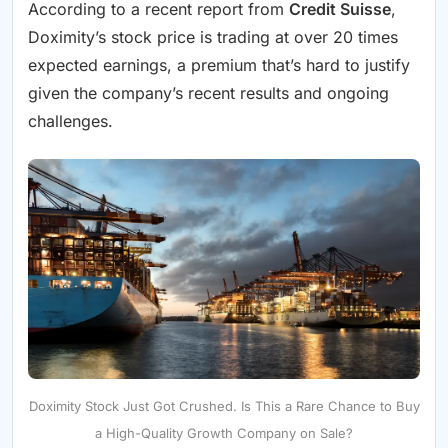
According to a recent report from
Credit Suisse
,
Doximity’s stock price is trading at over 20 times
expected earnings, a premium that’s hard to justify
given the company’s recent results and ongoing
challenges.
Doximity Stock Just Got Crushed. Is This a Rare Chance to Buy
a High-Quality Growth Company on Sale?