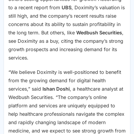
to a recent report from
UBS
, Doximity’s valuation is
still high, and the company’s recent results raise
concerns about its ability to sustain profitability in
the long term. But others, like
Wedbush Securities
,
see Doximity as a buy, citing the company’s strong
growth prospects and increasing demand for its
services.
“We believe Doximity is well-positioned to benefit
from the growing demand for digital health
services,” said
Ishan Doshi
, a healthcare analyst at
Wedbush Securities. “The company’s online
platform and services are uniquely equipped to
help healthcare professionals navigate the complex
and rapidly changing landscape of modern
medicine, and we expect to see strong growth from