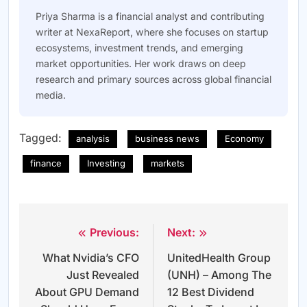
Priya Sharma is a financial analyst and contributing
writer at NexaReport, where she focuses on startup
ecosystems, investment trends, and emerging
market opportunities. Her work draws on deep
research and primary sources across global financial
media.
Tagged:
analysis
business news
Economy
finance
Investing
markets
Previous:
Next:
Post
What Nvidia’s CFO
UnitedHealth Group
navigation
Just Revealed
(UNH) – Among The
About GPU Demand
12 Best Dividend