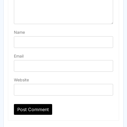
Name
Email
Website