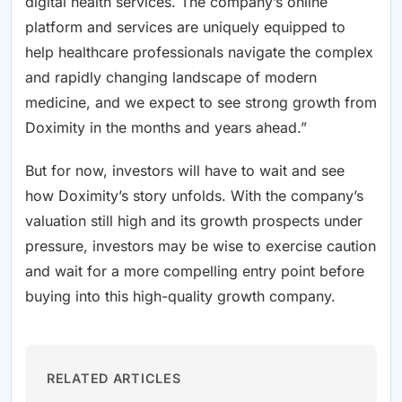
digital health services. The company’s online
platform and services are uniquely equipped to
help healthcare professionals navigate the complex
and rapidly changing landscape of modern
medicine, and we expect to see strong growth from
Doximity in the months and years ahead.”
But for now, investors will have to wait and see
how Doximity’s story unfolds. With the company’s
valuation still high and its growth prospects under
pressure, investors may be wise to exercise caution
and wait for a more compelling entry point before
buying into this high-quality growth company.
RELATED ARTICLES