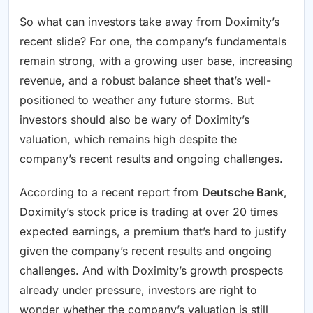
So what can investors take away from Doximity’s
recent slide? For one, the company’s fundamentals
remain strong, with a growing user base, increasing
revenue, and a robust balance sheet that’s well-
positioned to weather any future storms. But
investors should also be wary of Doximity’s
valuation, which remains high despite the
company’s recent results and ongoing challenges.
According to a recent report from
Deutsche Bank
,
Doximity’s stock price is trading at over 20 times
expected earnings, a premium that’s hard to justify
given the company’s recent results and ongoing
challenges. And with Doximity’s growth prospects
already under pressure, investors are right to
wonder whether the company’s valuation is still