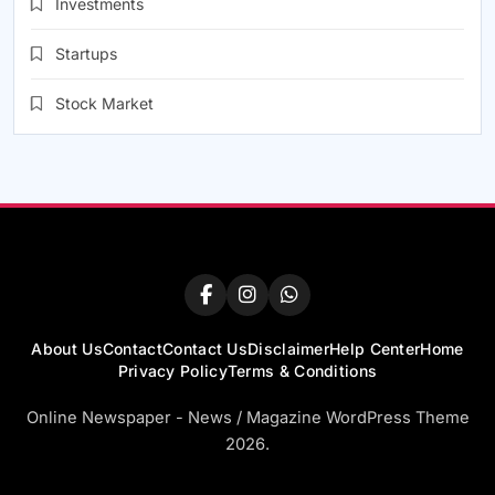
Investments
Startups
Stock Market
About Us
Contact
Contact Us
Disclaimer
Help Center
Home
Privacy Policy
Terms & Conditions
Online Newspaper - News / Magazine WordPress Theme
2026.