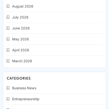
August 2026
July 2026
June 2026
May 2026
April 2026
March 2026
CATEGORIES
Business News
Entrepreneurship