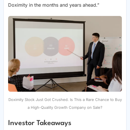
Doximity in the months and years ahead.”
Doximity Stock Just Got Crushed. Is This a Rare Chance to Buy
a High-Quality Growth Company on Sale?
Investor Takeaways