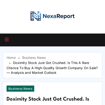
Skip
to
content
Home
Business News
Doximity Stock Just Got Crushed. Is This A Rare
Chance To Buy A High-Quality Growth Company On Sale?
— Analysis and Market Outlook
Business News
Doximity Stock Just Got Crushed. Is