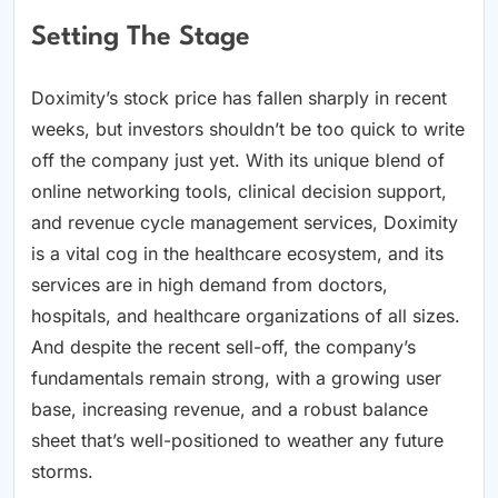
Setting The Stage
Doximity’s stock price has fallen sharply in recent
weeks, but investors shouldn’t be too quick to write
off the company just yet. With its unique blend of
online networking tools, clinical decision support,
and revenue cycle management services, Doximity
is a vital cog in the healthcare ecosystem, and its
services are in high demand from doctors,
hospitals, and healthcare organizations of all sizes.
And despite the recent sell-off, the company’s
fundamentals remain strong, with a growing user
base, increasing revenue, and a robust balance
sheet that’s well-positioned to weather any future
storms.