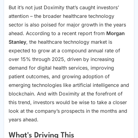
But it’s not just Doximity that’s caught investors’
attention – the broader healthcare technology
sector is also poised for major growth in the years
ahead. According to a recent report from
Morgan
Stanley
, the healthcare technology market is
expected to grow at a compound annual rate of
over 15% through 2025, driven by increasing
demand for digital health services, improving
patient outcomes, and growing adoption of
emerging technologies like artificial intelligence and
blockchain. And with Doximity at the forefront of
this trend, investors would be wise to take a closer
look at the company’s prospects in the months and
years ahead.
What's Driving This