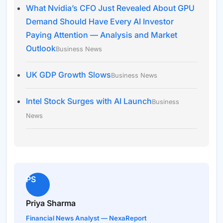
What Nvidia’s CFO Just Revealed About GPU
Demand Should Have Every AI Investor
Paying Attention — Analysis and Market
Outlook
Business News
UK GDP Growth Slows
Business News
Intel Stock Surges with AI Launch
Business
News
PS
Priya Sharma
Financial News Analyst — NexaReport