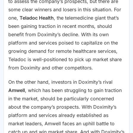
to assess the company’s prospects, but there are
some clear winners and losers in this situation. For
one,
Teladoc Health
, the telemedicine giant that’s
been gaining traction in recent months, should
benefit from Doximity’s decline. With its own
platform and services poised to capitalize on the
growing demand for remote healthcare services,
Teladoc is well-positioned to pick up market share
from Doximity and other competitors.
On the other hand, investors in Doximity’s rival
Amwell
, which has been struggling to gain traction
in the market, should be particularly concerned
about the company’s prospects. With Doximity’s
platform and services already established as
market leaders, Amwell faces an uphill battle to
catch up and win market share. And with Doximity’s