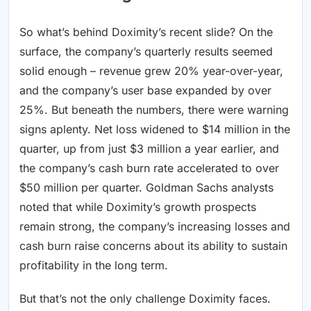
So what’s behind Doximity’s recent slide? On the
surface, the company’s quarterly results seemed
solid enough – revenue grew 20% year-over-year,
and the company’s user base expanded by over
25%. But beneath the numbers, there were warning
signs aplenty. Net loss widened to $14 million in the
quarter, up from just $3 million a year earlier, and
the company’s cash burn rate accelerated to over
$50 million per quarter. Goldman Sachs analysts
noted that while Doximity’s growth prospects
remain strong, the company’s increasing losses and
cash burn raise concerns about its ability to sustain
profitability in the long term.
But that’s not the only challenge Doximity faces.