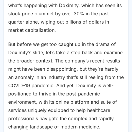
what’s happening with Doximity, which has seen its
stock price plummet by over 30% in the past
quarter alone, wiping out billions of dollars in
market capitalization.
But before we get too caught up in the drama of
Doximity’s slide, let’s take a step back and examine
the broader context. The company’s recent results
might have been disappointing, but they’re hardly
an anomaly in an industry that’s still reeling from the
COVID-19 pandemic. And yet, Doximity is well-
positioned to thrive in the post-pandemic
environment, with its online platform and suite of
services uniquely equipped to help healthcare
professionals navigate the complex and rapidly
changing landscape of modern medicine.