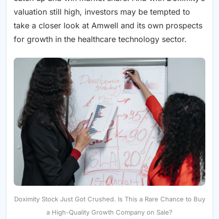
valuation still high, investors may be tempted to
take a closer look at Amwell and its own prospects
for growth in the healthcare technology sector.
Doximity Stock Just Got Crushed. Is This a Rare Chance to Buy
a High-Quality Growth Company on Sale?