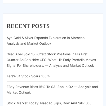
RECENT POSTS
Aya Gold & Silver Expands Exploration In Morocco —
Analysis and Market Outlook
Greg Abel Sold 15 Buffett Stock Positions In His First
Quarter As Berkshire CEO. What His Early Portfolio Moves
Signal For Shareholders. — Analysis and Market Outlook
TeraWulf Stock Soars 100%
EBay Revenue Rises 15% To $3.13bn In Q2 — Analysis and
Market Outlook
Stock Market Today: Nasdaq Slips, Dow And S&P 500