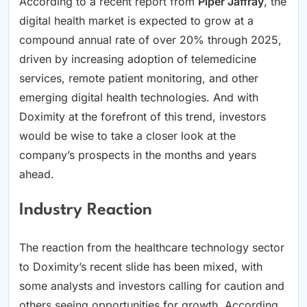
According to a recent report from
Piper Jaffray
, the
digital health market is expected to grow at a
compound annual rate of over 20% through 2025,
driven by increasing adoption of telemedicine
services, remote patient monitoring, and other
emerging digital health technologies. And with
Doximity at the forefront of this trend, investors
would be wise to take a closer look at the
company’s prospects in the months and years
ahead.
Industry Reaction
The reaction from the healthcare technology sector
to Doximity’s recent slide has been mixed, with
some analysts and investors calling for caution and
others seeing opportunities for growth. According