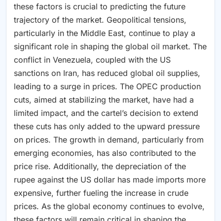
these factors is crucial to predicting the future
trajectory of the market. Geopolitical tensions,
particularly in the Middle East, continue to play a
significant role in shaping the global oil market. The
conflict in Venezuela, coupled with the US
sanctions on Iran, has reduced global oil supplies,
leading to a surge in prices. The OPEC production
cuts, aimed at stabilizing the market, have had a
limited impact, and the cartel’s decision to extend
these cuts has only added to the upward pressure
on prices. The growth in demand, particularly from
emerging economies, has also contributed to the
price rise. Additionally, the depreciation of the
rupee against the US dollar has made imports more
expensive, further fueling the increase in crude
prices. As the global economy continues to evolve,
these factors will remain critical in shaping the