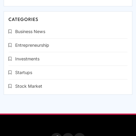
CATEGORIES
Business News
Entrepreneurship
Investments
Startups
Stock Market