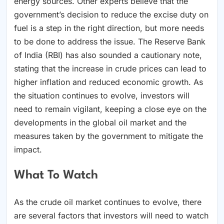
energy sources. Other experts believe that the
government’s decision to reduce the excise duty on
fuel is a step in the right direction, but more needs
to be done to address the issue. The Reserve Bank
of India (RBI) has also sounded a cautionary note,
stating that the increase in crude prices can lead to
higher inflation and reduced economic growth. As
the situation continues to evolve, investors will
need to remain vigilant, keeping a close eye on the
developments in the global oil market and the
measures taken by the government to mitigate the
impact.
What To Watch
As the crude oil market continues to evolve, there
are several factors that investors will need to watch