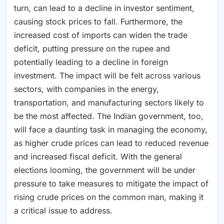
turn, can lead to a decline in investor sentiment,
causing stock prices to fall. Furthermore, the
increased cost of imports can widen the trade
deficit, putting pressure on the rupee and
potentially leading to a decline in foreign
investment. The impact will be felt across various
sectors, with companies in the energy,
transportation, and manufacturing sectors likely to
be the most affected. The Indian government, too,
will face a daunting task in managing the economy,
as higher crude prices can lead to reduced revenue
and increased fiscal deficit. With the general
elections looming, the government will be under
pressure to take measures to mitigate the impact of
rising crude prices on the common man, making it
a critical issue to address.