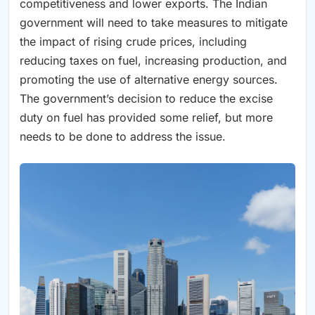
competitiveness and lower exports. The Indian
government will need to take measures to mitigate
the impact of rising crude prices, including
reducing taxes on fuel, increasing production, and
promoting the use of alternative energy sources.
The government’s decision to reduce the excise
duty on fuel has provided some relief, but more
needs to be done to address the issue.