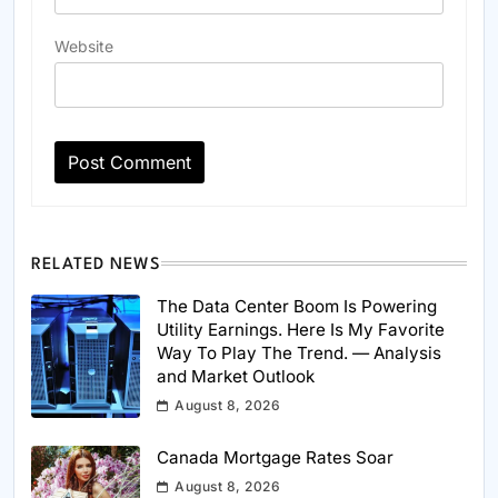
Website
RELATED NEWS
The Data Center Boom Is Powering
Utility Earnings. Here Is My Favorite
Way To Play The Trend. — Analysis
and Market Outlook
August 8, 2026
Canada Mortgage Rates Soar
August 8, 2026