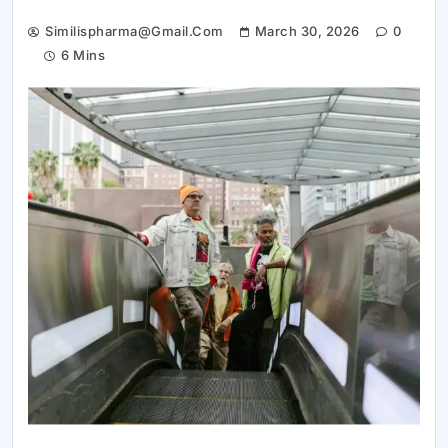
Similispharma@gmail.com
March 30, 2026
0
6 Mins