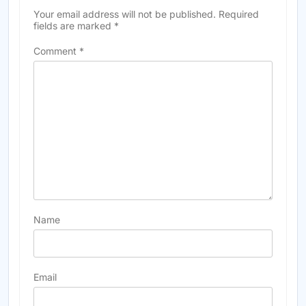
Your email address will not be published.
Required
fields are marked
*
Comment
*
Name
Email