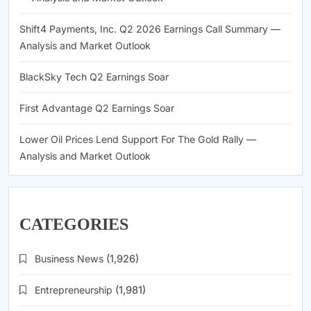
Shift4 Payments, Inc. Q2 2026 Earnings Call Summary —
Analysis and Market Outlook
BlackSky Tech Q2 Earnings Soar
First Advantage Q2 Earnings Soar
Lower Oil Prices Lend Support For The Gold Rally —
Analysis and Market Outlook
CATEGORIES
Business News
(1,926)
Entrepreneurship
(1,981)