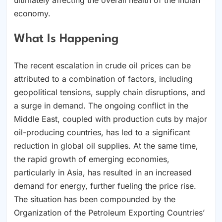
economy.
What Is Happening
The recent escalation in crude oil prices can be
attributed to a combination of factors, including
geopolitical tensions, supply chain disruptions, and
a surge in demand. The ongoing conflict in the
Middle East, coupled with production cuts by major
oil-producing countries, has led to a significant
reduction in global oil supplies. At the same time,
the rapid growth of emerging economies,
particularly in Asia, has resulted in an increased
demand for energy, further fueling the price rise.
The situation has been compounded by the
Organization of the Petroleum Exporting Countries’