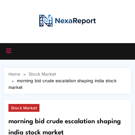
Skip
to
content
Home
Stock Market
morning bid crude escalation shaping india stock
market
Stock Market
morning bid crude escalation shaping
india stock market