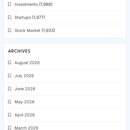
Investments
(1,988)
Startups
(1,977)
Stock Market
(1,933)
ARCHIVES
August 2026
July 2026
June 2026
May 2026
April 2026
March 2026