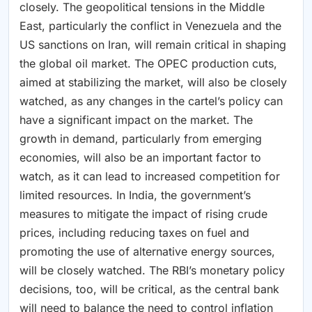
closely. The geopolitical tensions in the Middle
East, particularly the conflict in Venezuela and the
US sanctions on Iran, will remain critical in shaping
the global oil market. The OPEC production cuts,
aimed at stabilizing the market, will also be closely
watched, as any changes in the cartel’s policy can
have a significant impact on the market. The
growth in demand, particularly from emerging
economies, will also be an important factor to
watch, as it can lead to increased competition for
limited resources. In India, the government’s
measures to mitigate the impact of rising crude
prices, including reducing taxes on fuel and
promoting the use of alternative energy sources,
will be closely watched. The RBI’s monetary policy
decisions, too, will be critical, as the central bank
will need to balance the need to control inflation