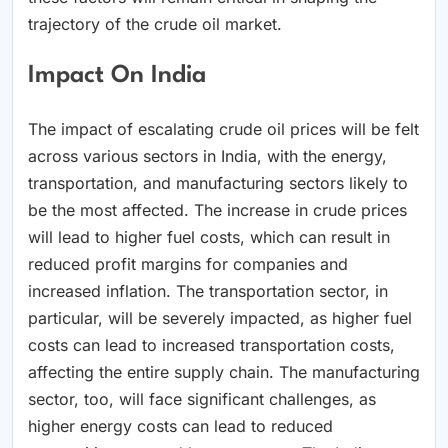
trajectory of the crude oil market.
Impact On India
The impact of escalating crude oil prices will be felt
across various sectors in India, with the energy,
transportation, and manufacturing sectors likely to
be the most affected. The increase in crude prices
will lead to higher fuel costs, which can result in
reduced profit margins for companies and
increased inflation. The transportation sector, in
particular, will be severely impacted, as higher fuel
costs can lead to increased transportation costs,
affecting the entire supply chain. The manufacturing
sector, too, will face significant challenges, as
higher energy costs can lead to reduced