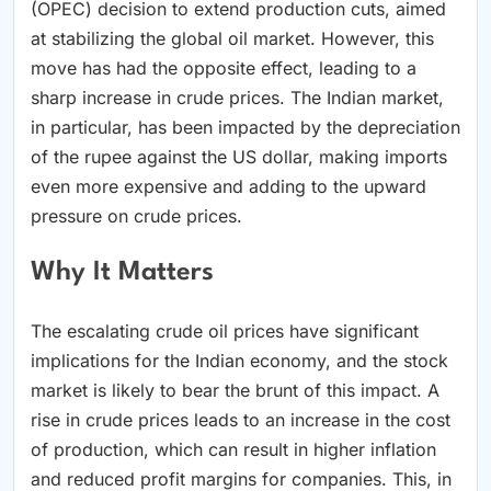
(OPEC) decision to extend production cuts, aimed
at stabilizing the global oil market. However, this
move has had the opposite effect, leading to a
sharp increase in crude prices. The Indian market,
in particular, has been impacted by the depreciation
of the rupee against the US dollar, making imports
even more expensive and adding to the upward
pressure on crude prices.
Why It Matters
The escalating crude oil prices have significant
implications for the Indian economy, and the stock
market is likely to bear the brunt of this impact. A
rise in crude prices leads to an increase in the cost
of production, which can result in higher inflation
and reduced profit margins for companies. This, in