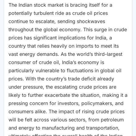
The Indian stock market is bracing itself for a
potentially turbulent ride as crude oil prices
continue to escalate, sending shockwaves
throughout the global economy. This surge in crude
prices has significant implications for India, a
country that relies heavily on imports to meet its
vast energy demands. As the world’s third-largest
consumer of crude oil, India’s economy is
particularly vulnerable to fluctuations in global oil
prices. With the country’s trade deficit already
under pressure, the escalating crude prices are
likely to further exacerbate the situation, making it a
pressing concern for investors, policymakers, and
consumers alike. The impact of rising crude prices
will be felt across various sectors, from petroleum
and energy to manufacturing and transportation,
ultimately affecting the overall health of the Indian