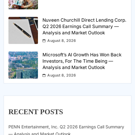
Nuveen Churchill Direct Lending Corp.
Q2 2026 Earnings Call Summary —
Analysis and Market Outlook
August 8, 2026
Microsoft’s AI Growth Has Won Back
Investors, For The Time Being —
Analysis and Market Outlook
August 8, 2026
RECENT POSTS
PENN Entertainment, Inc. Q2 2026 Earnings Call Summary
— Analysis and Market Outlook