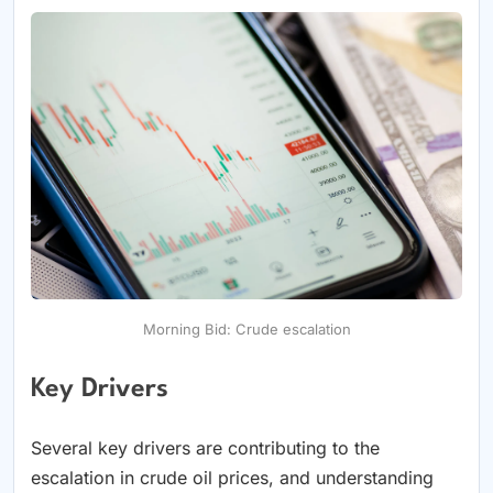
Morning Bid: Crude escalation
Key Drivers
Several key drivers are contributing to the
escalation in crude oil prices, and understanding