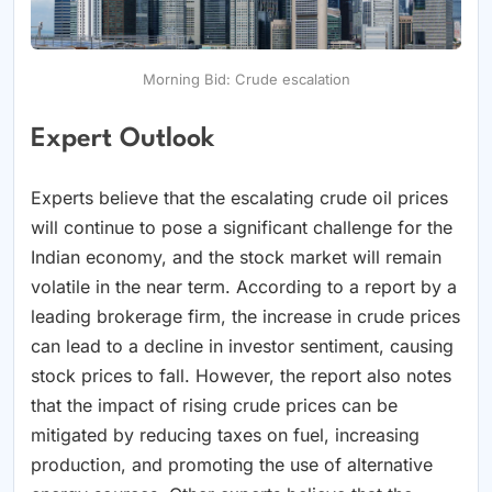
Morning Bid: Crude escalation
Expert Outlook
Experts believe that the escalating crude oil prices
will continue to pose a significant challenge for the
Indian economy, and the stock market will remain
volatile in the near term. According to a report by a
leading brokerage firm, the increase in crude prices
can lead to a decline in investor sentiment, causing
stock prices to fall. However, the report also notes
that the impact of rising crude prices can be
mitigated by reducing taxes on fuel, increasing
production, and promoting the use of alternative