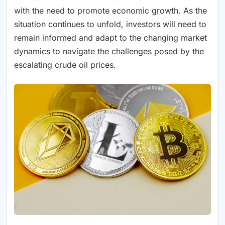
with the need to promote economic growth. As the
situation continues to unfold, investors will need to
remain informed and adapt to the changing market
dynamics to navigate the challenges posed by the
escalating crude oil prices.