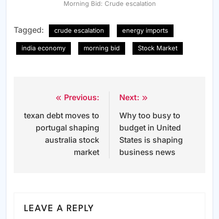
Morning Bid: Crude escalation
Tagged:
crude escalation
energy imports
india economy
morning bid
Stock Market
Previous:
Next:
Post
texan debt moves to
Why too busy to
navigation
portugal shaping
budget in United
australia stock
States is shaping
market
business news
LEAVE A REPLY