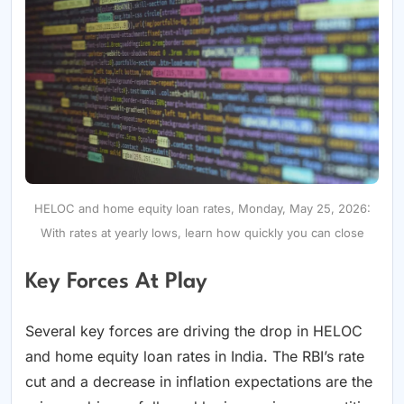
HELOC and home equity loan rates, Monday, May 25, 2026:
With rates at yearly lows, learn how quickly you can close
Key Forces At Play
Several key forces are driving the drop in HELOC
and home equity loan rates in India. The RBI’s rate
cut and a decrease in inflation expectations are the