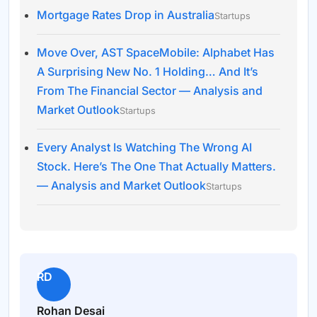
Mortgage Rates Drop in Australia
Startups
Move Over, AST SpaceMobile: Alphabet Has
A Surprising New No. 1 Holding… And It’s
From The Financial Sector — Analysis and
Market Outlook
Startups
Every Analyst Is Watching The Wrong AI
Stock. Here’s The One That Actually Matters.
— Analysis and Market Outlook
Startups
RD
Rohan Desai