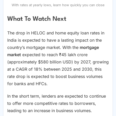
With rates at yearly lows, learn how quickly you can close
What To Watch Next
The drop in HELOC and home equity loan rates in
India is expected to have a lasting impact on the
country’s mortgage market. With the
mortgage
market
expected to reach ₹45 lakh crore
(approximately $580 billion USD) by 2027, growing
at a CAGR of 18% between 2025 and 2030, this
rate drop is expected to boost business volumes
for banks and HFCs.
In the short term, lenders are expected to continue
to offer more competitive rates to borrowers,
leading to an increase in business volumes.