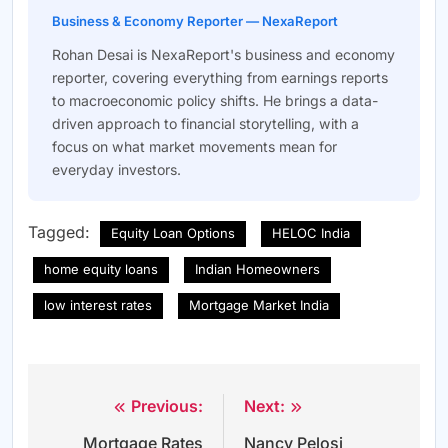
Business & Economy Reporter — NexaReport
Rohan Desai is NexaReport's business and economy
reporter, covering everything from earnings reports
to macroeconomic policy shifts. He brings a data-
driven approach to financial storytelling, with a
focus on what market movements mean for
everyday investors.
Tagged:
Equity Loan Options
HELOC India
home equity loans
Indian Homeowners
low interest rates
Mortgage Market India
Previous:
Next:
Post
Mortgage Rates
Nancy Pelosi
navigation