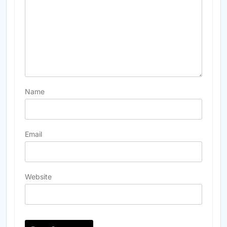
Name
Email
Website