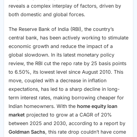
reveals a complex interplay of factors, driven by
both domestic and global forces.
The Reserve Bank of India (RBI), the country’s
central bank, has been actively working to stimulate
economic growth and reduce the impact of a
global slowdown. In its latest monetary policy
review, the RBI cut the repo rate by 25 basis points
to 6.50%, its lowest level since August 2010. This
move, coupled with a decrease in inflation
expectations, has led to a sharp decline in long-
term interest rates, making borrowing cheaper for
Indian homeowners. With the
home equity loan
market
projected to grow at a CAGR of 20%
between 2025 and 2030, according to a report by
Goldman Sachs
, this rate drop couldn’t have come