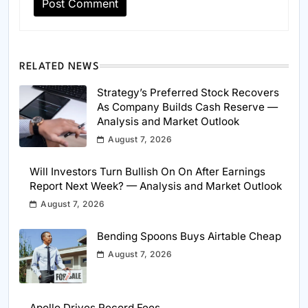
RELATED NEWS
Strategy’s Preferred Stock Recovers
As Company Builds Cash Reserve —
Analysis and Market Outlook
August 7, 2026
Will Investors Turn Bullish On On After Earnings
Report Next Week? — Analysis and Market Outlook
August 7, 2026
Bending Spoons Buys Airtable Cheap
August 7, 2026
Apollo Drives Record Fees