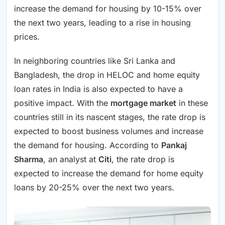
increase the demand for housing by 10-15% over
the next two years, leading to a rise in housing
prices.
In neighboring countries like Sri Lanka and
Bangladesh, the drop in HELOC and home equity
loan rates in India is also expected to have a
positive impact. With the
mortgage market
in these
countries still in its nascent stages, the rate drop is
expected to boost business volumes and increase
the demand for housing. According to
Pankaj
Sharma
, an analyst at
Citi
, the rate drop is
expected to increase the demand for home equity
loans by 20-25% over the next two years.