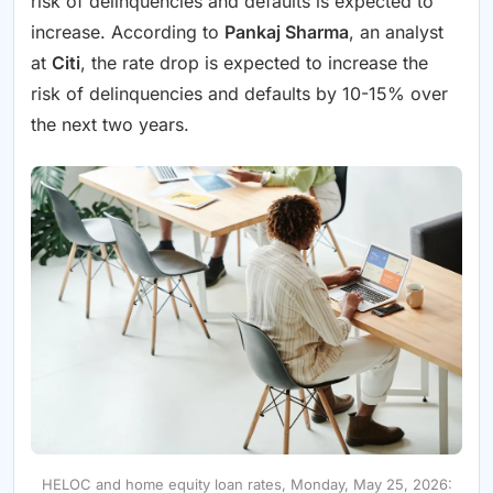
risk of delinquencies and defaults is expected to
increase. According to
Pankaj Sharma
, an analyst
at
Citi
, the rate drop is expected to increase the
risk of delinquencies and defaults by 10-15% over
the next two years.
HELOC and home equity loan rates, Monday, May 25, 2026: