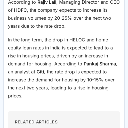
According to
Rajiv Lall
, Managing Director and CEO
of
HDFC
, the company expects to increase its
business volumes by 20-25% over the next two
years due to the rate drop.
In the long term, the drop in HELOC and home
equity loan rates in India is expected to lead to a
rise in housing prices, driven by an increase in
demand for housing. According to
Pankaj Sharma
,
an analyst at
Citi
, the rate drop is expected to
increase the demand for housing by 10-15% over
the next two years, leading to a rise in housing
prices.
RELATED ARTICLES