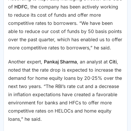
of
HDFC
, the company has been actively working
to reduce its cost of funds and offer more
competitive rates to borrowers. “We have been
able to reduce our cost of funds by 50 basis points
over the past quarter, which has enabled us to offer
more competitive rates to borrowers,” he said.
Another expert,
Pankaj Sharma
, an analyst at
Citi
,
noted that the rate drop is expected to increase the
demand for home equity loans by 20-25% over the
next two years. “The RBI’s rate cut and a decrease
in inflation expectations have created a favorable
environment for banks and HFCs to offer more
competitive rates on HELOCs and home equity
loans,” he said.