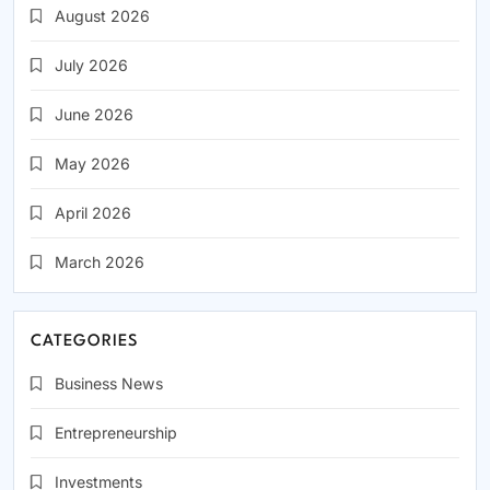
August 2026
July 2026
June 2026
May 2026
April 2026
March 2026
CATEGORIES
Business News
Entrepreneurship
Investments