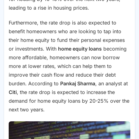
leading to a rise in housing prices.
Furthermore, the rate drop is also expected to
benefit homeowners who are looking to tap into
their home equity to fund their personal expenses
or investments. With
home equity loans
becoming
more affordable, homeowners can now borrow
more at lower rates, which can help them to
improve their cash flow and reduce their debt
burden. According to
Pankaj Sharma
, an analyst at
Citi
, the rate drop is expected to increase the
demand for home equity loans by 20-25% over the
next two years.