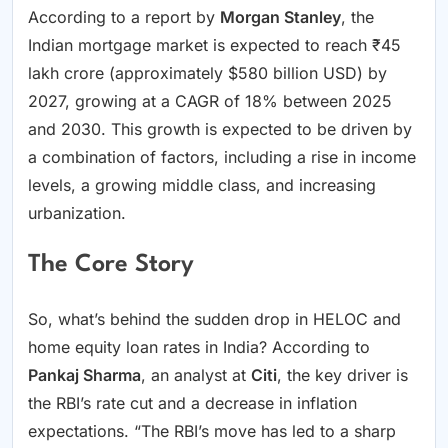
According to a report by
Morgan Stanley
, the
Indian mortgage market is expected to reach ₹45
lakh crore (approximately $580 billion USD) by
2027, growing at a CAGR of 18% between 2025
and 2030. This growth is expected to be driven by
a combination of factors, including a rise in income
levels, a growing middle class, and increasing
urbanization.
The Core Story
So, what’s behind the sudden drop in HELOC and
home equity loan rates in India? According to
Pankaj Sharma
, an analyst at
Citi
, the key driver is
the RBI’s rate cut and a decrease in inflation
expectations. “The RBI’s move has led to a sharp