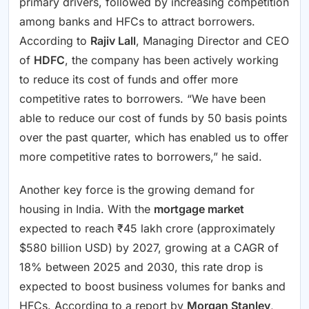
primary drivers, followed by increasing competition
among banks and HFCs to attract borrowers.
According to
Rajiv Lall
, Managing Director and CEO
of
HDFC
, the company has been actively working
to reduce its cost of funds and offer more
competitive rates to borrowers. “We have been
able to reduce our cost of funds by 50 basis points
over the past quarter, which has enabled us to offer
more competitive rates to borrowers,” he said.
Another key force is the growing demand for
housing in India. With the
mortgage market
expected to reach ₹45 lakh crore (approximately
$580 billion USD) by 2027, growing at a CAGR of
18% between 2025 and 2030, this rate drop is
expected to boost business volumes for banks and
HFCs. According to a report by
Morgan Stanley
,