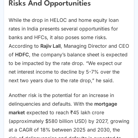
Risks And Opportunities
While the drop in HELOC and home equity loan
rates in India presents several opportunities for
banks and HFCs, it also poses some risks.
According to
Rajiv Lall
, Managing Director and CEO
of
HDFC
, the company’s balance sheet is expected
to be impacted by the rate drop. “We expect our
net interest income to decline by 5-7% over the
next two years due to the rate drop,” he said.
Another risk is the potential for an increase in
delinquencies and defaults. With the
mortgage
market
expected to reach ₹45 lakh crore
(approximately $580 billion USD) by 2027, growing
at a CAGR of 18% between 2025 and 2030, the