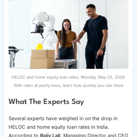
HELOC and home equity loan rates, Monday, May 25, 2026:
With rates at yearly lows, learn how quickly you can close
What The Experts Say
Several experts have weighed in on the drop in
HELOC and home equity loan rates in India.
According to
Rajiv Lall
, Managing Director and CEO