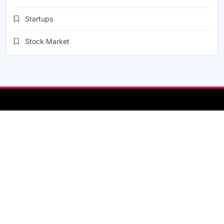
Startups
Stock Market
About Us
Contact
Contact Us
Disclaimer
Help Center
Home
Privacy Policy
Terms & Conditions
Online Newspaper - News / Magazine WordPress Theme
2026.