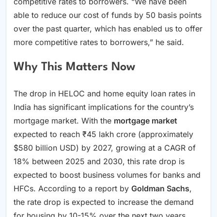
competitive rates to borrowers. “We have been
able to reduce our cost of funds by 50 basis points
over the past quarter, which has enabled us to offer
more competitive rates to borrowers,” he said.
Why This Matters Now
The drop in HELOC and home equity loan rates in
India has significant implications for the country’s
mortgage market. With the
mortgage market
expected to reach ₹45 lakh crore (approximately
$580 billion USD) by 2027, growing at a CAGR of
18% between 2025 and 2030, this rate drop is
expected to boost business volumes for banks and
HFCs. According to a report by
Goldman Sachs
,
the rate drop is expected to increase the demand
for housing by 10-15% over the next two years,