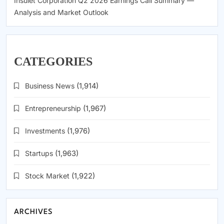
Insulet Corporation Q2 2026 Earnings Call Summary —
Analysis and Market Outlook
CATEGORIES
Business News
(1,914)
Entrepreneurship
(1,967)
Investments
(1,976)
Startups
(1,963)
Stock Market
(1,922)
ARCHIVES