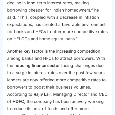
decline in long-term interest rates, making
borrowing cheaper for Indian homeowners,” he
said. “This, coupled with a decrease in inflation
expectations, has created a favorable environment
for banks and HFCs to offer more competitive rates
on HELOCs and home equity loans.”
Another key factor is the increasing competition
among banks and HFCs to attract borrowers. With
the
housing finance sector
facing challenges due
to a surge in interest rates over the past few years,
lenders are now offering more competitive rates to
borrowers to boost their business volumes.
According to
Rajiv Lall
, Managing Director and CEO
of
HDFC
, the company has been actively working
to reduce its cost of funds and offer more