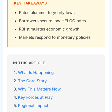
KEY TAKEAWAYS
Rates plummet to yearly lows
Borrowers secure low HELOC rates
RBI stimulates economic growth
Markets respond to monetary policies
IN THIS ARTICLE
What Is Happening
The Core Story
Why This Matters Now
Key Forces at Play
Regional Impact