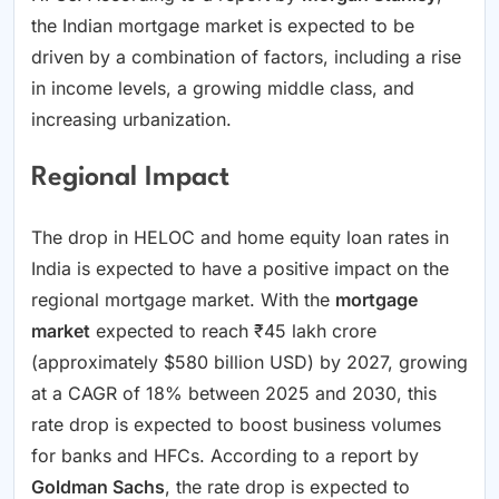
the Indian mortgage market is expected to be
driven by a combination of factors, including a rise
in income levels, a growing middle class, and
increasing urbanization.
Regional Impact
The drop in HELOC and home equity loan rates in
India is expected to have a positive impact on the
regional mortgage market. With the
mortgage
market
expected to reach ₹45 lakh crore
(approximately $580 billion USD) by 2027, growing
at a CAGR of 18% between 2025 and 2030, this
rate drop is expected to boost business volumes
for banks and HFCs. According to a report by
Goldman Sachs
, the rate drop is expected to