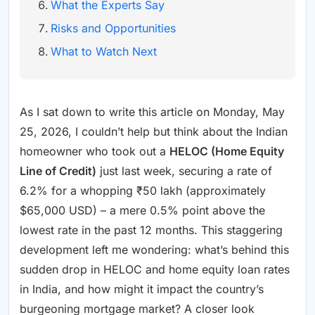
What the Experts Say
Risks and Opportunities
What to Watch Next
As I sat down to write this article on Monday, May
25, 2026, I couldn’t help but think about the Indian
homeowner who took out a
HELOC (Home Equity
Line of Credit)
just last week, securing a rate of
6.2% for a whopping ₹50 lakh (approximately
$65,000 USD) – a mere 0.5% point above the
lowest rate in the past 12 months. This staggering
development left me wondering: what’s behind this
sudden drop in HELOC and home equity loan rates
in India, and how might it impact the country’s
burgeoning mortgage market? A closer look