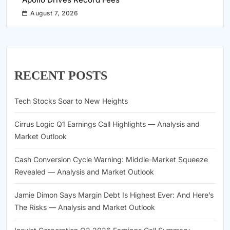
August 7, 2026
RECENT POSTS
Tech Stocks Soar to New Heights
Cirrus Logic Q1 Earnings Call Highlights — Analysis and
Market Outlook
Cash Conversion Cycle Warning: Middle-Market Squeeze
Revealed — Analysis and Market Outlook
Jamie Dimon Says Margin Debt Is Highest Ever: And Here’s
The Risks — Analysis and Market Outlook