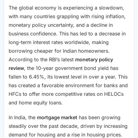
The global economy is experiencing a slowdown,
with many countries grappling with rising inflation,
monetary policy uncertainty, and a decline in
business confidence. This has led to a decrease in
long-term interest rates worldwide, making
borrowing cheaper for Indian homeowners.
According to the RBI’s latest
monetary policy
review
, the 10-year government bond yield has
fallen to 6.45%, its lowest level in over a year. This
has created a favorable environment for banks and
HFCs to offer more competitive rates on HELOCs
and home equity loans.
In India, the
mortgage market
has been growing
steadily over the past decade, driven by increasing
demand for housing and a rise in housing prices.