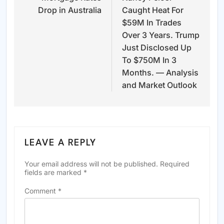
Drop in Australia
Caught Heat For
$59M In Trades
Over 3 Years. Trump
Just Disclosed Up
To $750M In 3
Months. — Analysis
and Market Outlook
LEAVE A REPLY
Your email address will not be published.
Required
fields are marked
*
Comment
*