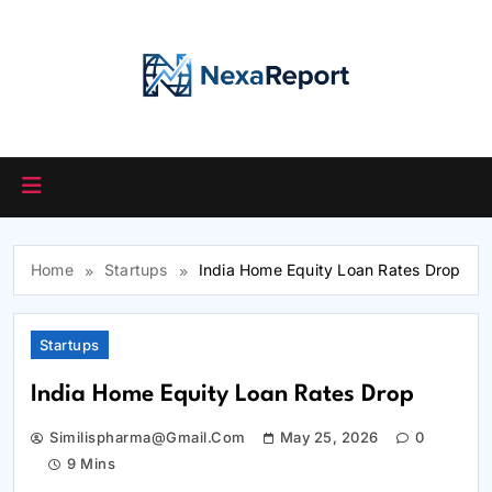
Skip
to
content
Home
Startups
India Home Equity Loan Rates Drop
Startups
India Home Equity Loan Rates Drop
Similispharma@gmail.com
May 25, 2026
0
9 Mins