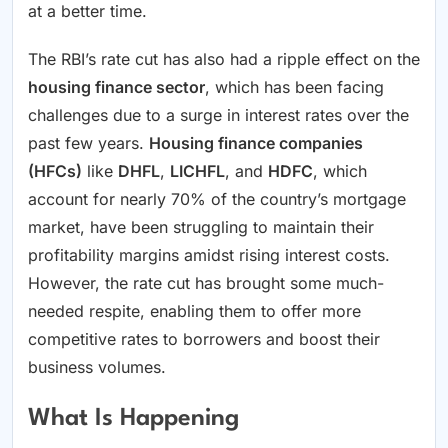
at a better time.
The RBI’s rate cut has also had a ripple effect on the
housing finance sector
, which has been facing
challenges due to a surge in interest rates over the
past few years.
Housing finance companies
(HFCs)
like
DHFL
,
LICHFL
, and
HDFC
, which
account for nearly 70% of the country’s mortgage
market, have been struggling to maintain their
profitability margins amidst rising interest costs.
However, the rate cut has brought some much-
needed respite, enabling them to offer more
competitive rates to borrowers and boost their
business volumes.
What Is Happening