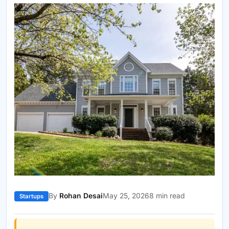
By
Rohan Desai
May 25, 2026
8 min read
Startups