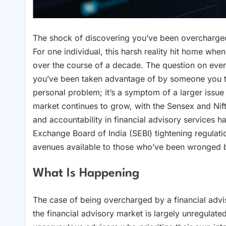
The shock of discovering you’ve been overcharged b
For one individual, this harsh reality hit home whe
over the course of a decade. The question on ev
you’ve been taken advantage of by someone you trus
personal problem; it’s a symptom of a larger issue 
market continues to grow, with the Sensex and Nif
and accountability in financial advisory services 
Exchange Board of India (SEBI) tightening regulation
avenues available to those who’ve been wronged 
What Is Happening
The case of being overcharged by a financial advi
the financial advisory market is largely unregulate