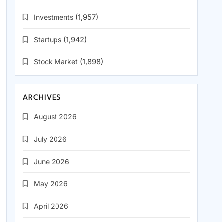
Investments
(1,957)
Startups
(1,942)
Stock Market
(1,898)
ARCHIVES
August 2026
July 2026
June 2026
May 2026
April 2026