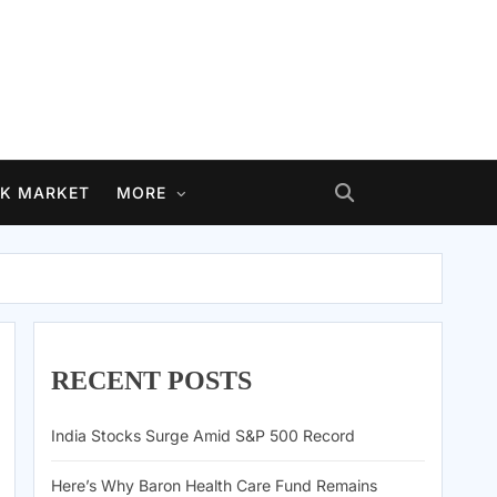
K MARKET
MORE
RECENT POSTS
India Stocks Surge Amid S&P 500 Record
Here’s Why Baron Health Care Fund Remains