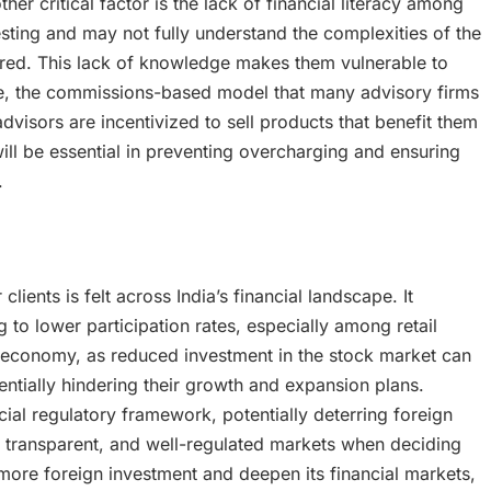
her critical factor is the lack of financial literacy among
esting and may not fully understand the complexities of the
fered. This lack of knowledge makes them vulnerable to
re, the commissions-based model that many advisory firms
advisors are incentivized to sell products that benefit them
 will be essential in preventing overcharging and ensuring
.
lients is felt across India’s financial landscape. It
 to lower participation rates, especially among retail
e economy, as reduced investment in the stock market can
entially hindering their growth and expansion plans.
ncial regulatory framework, potentially deterring foreign
e, transparent, and well-regulated markets when deciding
act more foreign investment and deepen its financial markets,