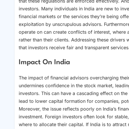
that these regulations are enforced effectively. Anot
investors. Many individuals in India are new to inv
financial markets or the services they’re being of
exploitation by unscrupulous advisors. Furthermo
operate on can create conflicts of interest, where 
rather than their clients. Addressing these drivers
that investors receive fair and transparent services
Impact On India
The impact of financial advisors overcharging their c
undermines confidence in the stock market, leading
investors. This can have a cascading effect on th
lead to lower capital formation for companies, pot
Moreover, the issue reflects poorly on India’s fina
investment. Foreign investors often look for stabl
where to allocate their capital. If India is to attr