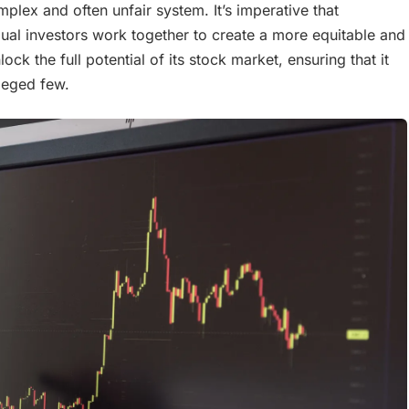
omplex and often unfair system. It’s imperative that
vidual investors work together to create a more equitable and
ck the full potential of its stock market, ensuring that it
ileged few.