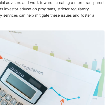
ncial advisors and work towards creating a more transparent
 as investor education programs, stricter regulatory
 services can help mitigate these issues and foster a