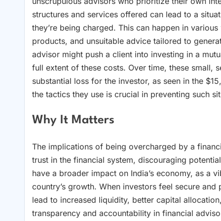
unscrupulous advisors who prioritize their own inter
structures and services offered can lead to a situa
they’re being charged. This can happen in various
products, and unsuitable advice tailored to genera
advisor might push a client into investing in a mu
full extent of these costs. Over time, these small, 
substantial loss for the investor, as seen in the 
the tactics they use is crucial in preventing such 
Why It Matters
The implications of being overcharged by a financia
trust in the financial system, discouraging potentia
have a broader impact on India’s economy, as a vib
country’s growth. When investors feel secure and pr
lead to increased liquidity, better capital allocat
transparency and accountability in financial adviso