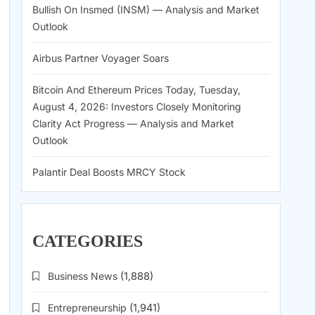
Bullish On Insmed (INSM) — Analysis and Market
Outlook
Airbus Partner Voyager Soars
Bitcoin And Ethereum Prices Today, Tuesday,
August 4, 2026: Investors Closely Monitoring
Clarity Act Progress — Analysis and Market
Outlook
Palantir Deal Boosts MRCY Stock
CATEGORIES
Business News
(1,888)
Entrepreneurship
(1,941)