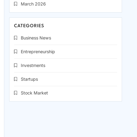
March 2026
CATEGORIES
Business News
Entrepreneurship
Investments
Startups
Stock Market