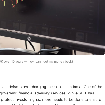
15K over 10 years — how can I get my money back?
cial advisors overcharging their clients in India. One of the
s governing financial advisory services. While SEBI has
protect investor rights, more needs to be done to ensure