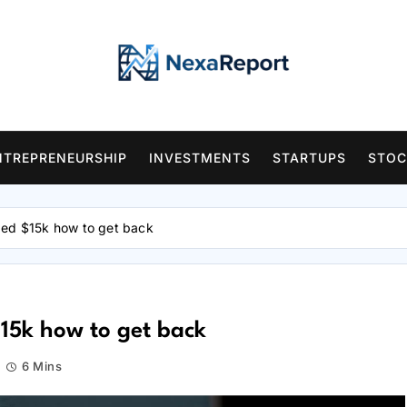
NTREPRENEURSHIP
INVESTMENTS
STARTUPS
STOC
ged $15k how to get back
15k how to get back
6 Mins