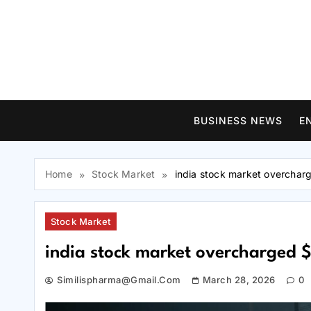
Skip
to
content
BUSINESS NEWS
E
Home
Stock Market
india stock market overchar
Stock Market
india stock market overcharged $
Similispharma@gmail.com
March 28, 2026
0