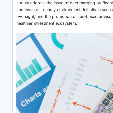
it must address the issue of overcharging by fina
and investor-friendly environment. Initiatives such
oversight, and the promotion of fee-based advisory
healthier investment ecosystem.