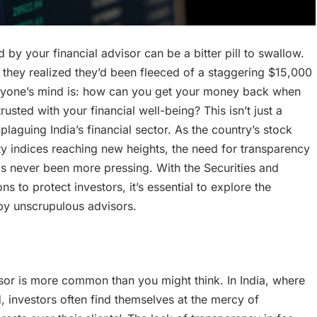
y your financial advisor can be a bitter pill to swallow.
n they realized they’d been fleeced of a staggering $15,000
eryone’s mind is: how can you get your money back when
ted with your financial well-being? This isn’t just a
plaguing India’s financial sector. As the country’s stock
ty indices reaching new heights, the need for transparency
has never been more pressing. With the Securities and
s to protect investors, it’s essential to explore the
by unscrupulous advisors.
sor is more common than you might think. In India, where
d, investors often find themselves at the mercy of