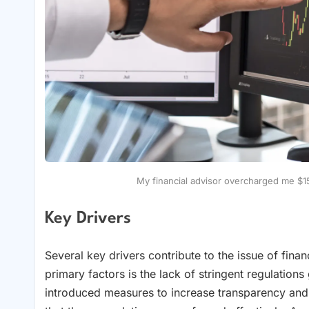
My financial advisor overcharged me $
Key Drivers
Several key drivers contribute to the issue of finan
primary factors is the lack of stringent regulation
introduced measures to increase transparency and 