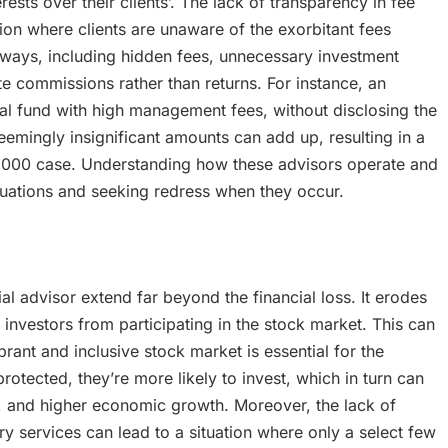
ests over their clients’. The lack of transparency in fee
tion where clients are unaware of the exorbitant fees
 ways, including hidden fees, unnecessary investment
te commissions rather than returns. For instance, an
tual fund with high management fees, without disclosing the
seemingly insignificant amounts can add up, resulting in a
$15,000 case. Understanding how these advisors operate and
situations and seeking redress when they occur.
l advisor extend far beyond the financial loss. It erodes
l investors from participating in the stock market. This can
rant and inclusive stock market is essential for the
otected, they’re more likely to invest, which in turn can
ion, and higher economic growth. Moreover, the lack of
ry services can lead to a situation where only a select few