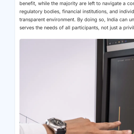
benefit, while the majority are left to navigate a c
regulatory bodies, financial institutions, and indi
transparent environment. By doing so, India can unlo
serves the needs of all participants, not just a priv