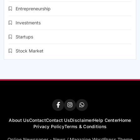
Entrepreneurship
Investments
Startups
Stock Market
About Us
Contact
Contact Us
Disclaimer
Help Center
Home
Privacy Policy
Terms & Conditions
Online Newspaper - News / Magazine WordPress Theme