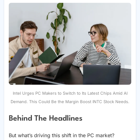
Intel Urges PC Makers to Switch to Its Latest Chips Amid AI
Demand. This Could Be the Margin Boost INTC Stock Needs.
Behind The Headlines
But what’s driving this shift in the PC market?