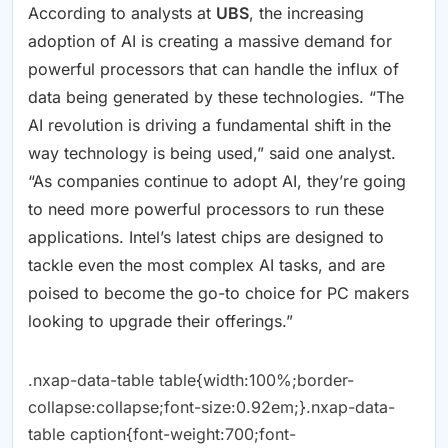
According to analysts at
UBS
, the increasing
adoption of AI is creating a massive demand for
powerful processors that can handle the influx of
data being generated by these technologies. “The
AI revolution is driving a fundamental shift in the
way technology is being used,” said one analyst.
“As companies continue to adopt AI, they’re going
to need more powerful processors to run these
applications. Intel’s latest chips are designed to
tackle even the most complex AI tasks, and are
poised to become the go-to choice for PC makers
looking to upgrade their offerings.”
.nxap-data-table table{width:100%;border-
collapse:collapse;font-size:0.92em;}.nxap-data-
table caption{font-weight:700;font-