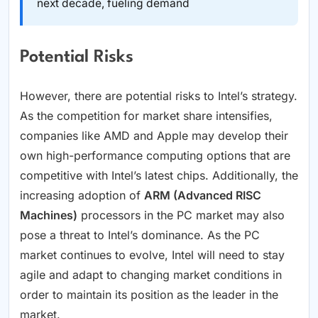
next decade, fueling demand
Potential Risks
However, there are potential risks to Intel’s strategy.
As the competition for market share intensifies,
companies like AMD and Apple may develop their
own high-performance computing options that are
competitive with Intel’s latest chips. Additionally, the
increasing adoption of
ARM (Advanced RISC
Machines)
processors in the PC market may also
pose a threat to Intel’s dominance. As the PC
market continues to evolve, Intel will need to stay
agile and adapt to changing market conditions in
order to maintain its position as the leader in the
market.