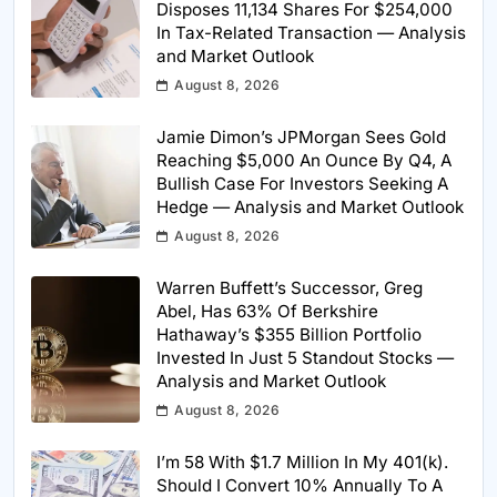
Disposes 11,134 Shares For $254,000
In Tax-Related Transaction — Analysis
and Market Outlook
August 8, 2026
Jamie Dimon’s JPMorgan Sees Gold
Reaching $5,000 An Ounce By Q4, A
Bullish Case For Investors Seeking A
Hedge — Analysis and Market Outlook
August 8, 2026
Warren Buffett’s Successor, Greg
Abel, Has 63% Of Berkshire
Hathaway’s $355 Billion Portfolio
Invested In Just 5 Standout Stocks —
Analysis and Market Outlook
August 8, 2026
I’m 58 With $1.7 Million In My 401(k).
Should I Convert 10% Annually To A