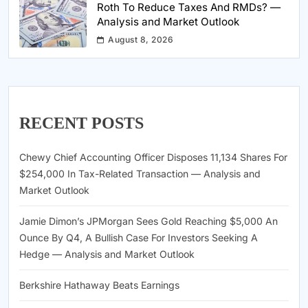
Roth To Reduce Taxes And RMDs? —
Analysis and Market Outlook
August 8, 2026
RECENT POSTS
Chewy Chief Accounting Officer Disposes 11,134 Shares For
$254,000 In Tax-Related Transaction — Analysis and
Market Outlook
Jamie Dimon’s JPMorgan Sees Gold Reaching $5,000 An
Ounce By Q4, A Bullish Case For Investors Seeking A
Hedge — Analysis and Market Outlook
Berkshire Hathaway Beats Earnings