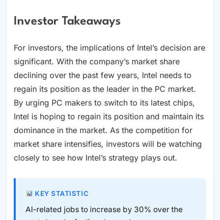
Investor Takeaways
For investors, the implications of Intel’s decision are
significant. With the company’s market share
declining over the past few years, Intel needs to
regain its position as the leader in the PC market.
By urging PC makers to switch to its latest chips,
Intel is hoping to regain its position and maintain its
dominance in the market. As the competition for
market share intensifies, investors will be watching
closely to see how Intel’s strategy plays out.
KEY STATISTIC
AI-related jobs to increase by 30% over the