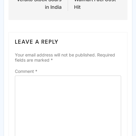
navigation
in India
Hit
LEAVE A REPLY
Your email address will not be published.
Required
fields are marked
*
Comment
*