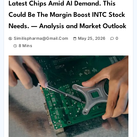
Latest Chips Amid AI Demand. This
Could Be The Margin Boost INTC Stock
Needs. — Analysis and Market Outlook
Similispharma@gmail.com
May 25, 2026
0
8 Mins