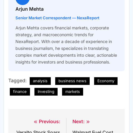
Arjun Mehta
Senior Market Correspondent — NexaReport
Arjun Mehta covers financial markets, corporate
strategy, and macroeconomic trends for
NexaReport. With over a decade of experience in
business journalism, he specializes in translating
complex market developments into clear, actionable
insights for investors and business professionals.
Tagged:
analysis
business news
Economy
finance
Investing
markets
Previous:
Next:
Post
Veralto Stock Soars
Walmart Fuel Cost