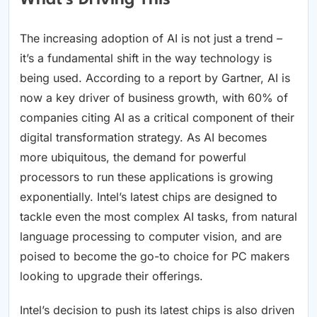
What's Driving This
The increasing adoption of AI is not just a trend –
it’s a fundamental shift in the way technology is
being used. According to a report by Gartner, AI is
now a key driver of business growth, with 60% of
companies citing AI as a critical component of their
digital transformation strategy. As AI becomes
more ubiquitous, the demand for powerful
processors to run these applications is growing
exponentially. Intel’s latest chips are designed to
tackle even the most complex AI tasks, from natural
language processing to computer vision, and are
poised to become the go-to choice for PC makers
looking to upgrade their offerings.
Intel’s decision to push its latest chips is also driven