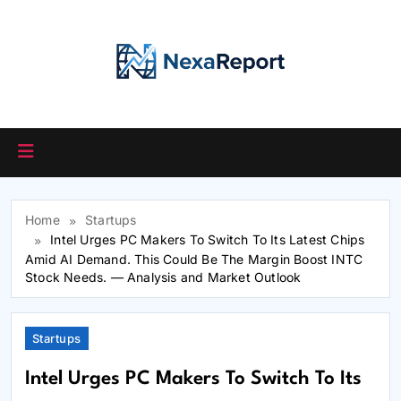
Skip
to
content
Home
Startups
Intel Urges PC Makers To Switch To Its Latest Chips
Amid AI Demand. This Could Be The Margin Boost INTC
Stock Needs. — Analysis and Market Outlook
Startups
Intel Urges PC Makers To Switch To Its