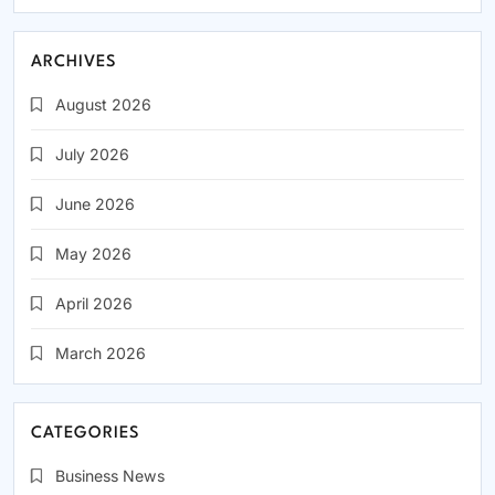
ARCHIVES
August 2026
July 2026
June 2026
May 2026
April 2026
March 2026
CATEGORIES
Business News