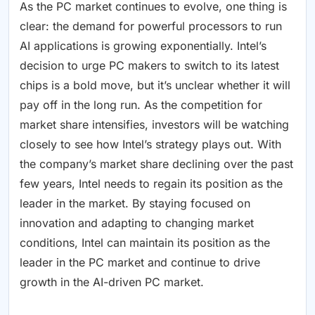
As the PC market continues to evolve, one thing is
clear: the demand for powerful processors to run
AI applications is growing exponentially. Intel’s
decision to urge PC makers to switch to its latest
chips is a bold move, but it’s unclear whether it will
pay off in the long run. As the competition for
market share intensifies, investors will be watching
closely to see how Intel’s strategy plays out. With
the company’s market share declining over the past
few years, Intel needs to regain its position as the
leader in the market. By staying focused on
innovation and adapting to changing market
conditions, Intel can maintain its position as the
leader in the PC market and continue to drive
growth in the AI-driven PC market.