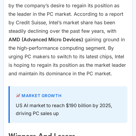
by the company’s desire to regain its position as
the leader in the PC market. According to a report
by Credit Suisse, Intel’s market share has been
steadily declining over the past few years, with
AMD (Advanced Micro Devices)
gaining ground in
the high-performance computing segment. By
urging PC makers to switch to its latest chips, Intel
is hoping to regain its position as the market leader
and maintain its dominance in the PC market.
MARKET GROWTH
US AI market to reach $190 billion by 2025,
driving PC sales up