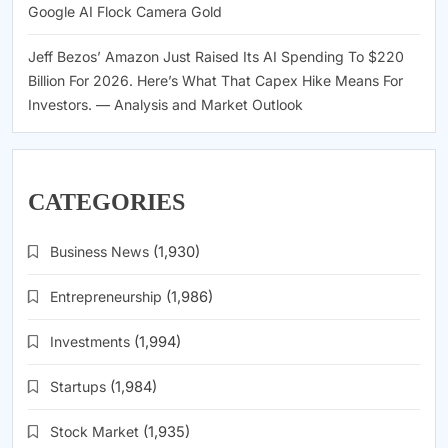
Google AI Flock Camera Gold
Jeff Bezos’ Amazon Just Raised Its AI Spending To $220
Billion For 2026. Here’s What That Capex Hike Means For
Investors. — Analysis and Market Outlook
CATEGORIES
Business News
(1,930)
Entrepreneurship
(1,986)
Investments
(1,994)
Startups
(1,984)
Stock Market
(1,935)