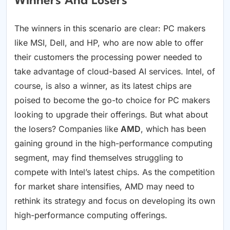
Winners And Losers
The winners in this scenario are clear: PC makers
like MSI, Dell, and HP, who are now able to offer
their customers the processing power needed to
take advantage of cloud-based AI services. Intel, of
course, is also a winner, as its latest chips are
poised to become the go-to choice for PC makers
looking to upgrade their offerings. But what about
the losers? Companies like
AMD
, which has been
gaining ground in the high-performance computing
segment, may find themselves struggling to
compete with Intel’s latest chips. As the competition
for market share intensifies, AMD may need to
rethink its strategy and focus on developing its own
high-performance computing offerings.