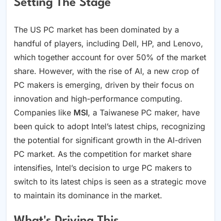
Setting The Stage
The US PC market has been dominated by a
handful of players, including Dell, HP, and Lenovo,
which together account for over 50% of the market
share. However, with the rise of AI, a new crop of
PC makers is emerging, driven by their focus on
innovation and high-performance computing.
Companies like
MSI
, a Taiwanese PC maker, have
been quick to adopt Intel’s latest chips, recognizing
the potential for significant growth in the AI-driven
PC market. As the competition for market share
intensifies, Intel’s decision to urge PC makers to
switch to its latest chips is seen as a strategic move
to maintain its dominance in the market.