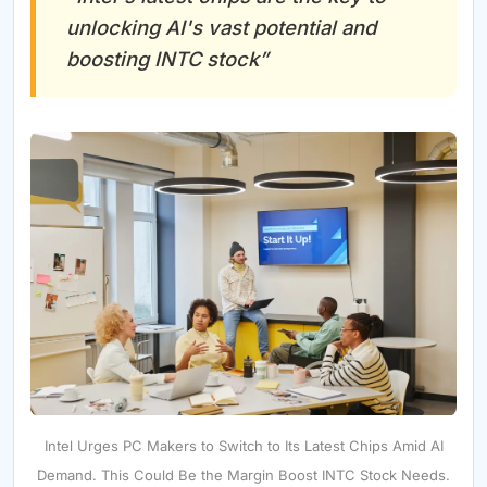
unlocking AI's vast potential and
boosting INTC stock”
Intel Urges PC Makers to Switch to Its Latest Chips Amid AI
Demand. This Could Be the Margin Boost INTC Stock Needs.