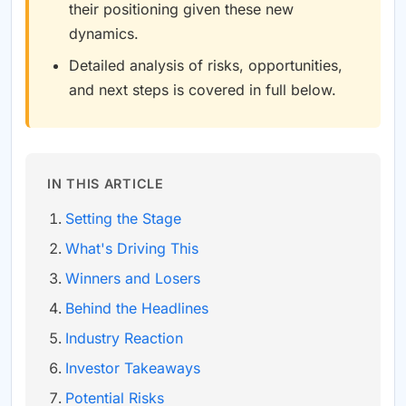
their positioning given these new
dynamics.
Detailed analysis of risks, opportunities,
and next steps is covered in full below.
IN THIS ARTICLE
Setting the Stage
What's Driving This
Winners and Losers
Behind the Headlines
Industry Reaction
Investor Takeaways
Potential Risks