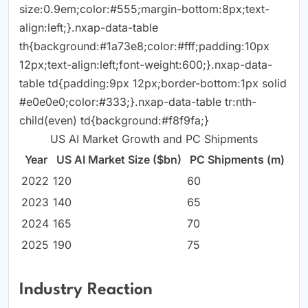
size:0.9em;color:#555;margin-bottom:8px;text-
align:left;}.nxap-data-table
th{background:#1a73e8;color:#fff;padding:10px
12px;text-align:left;font-weight:600;}.nxap-data-
table td{padding:9px 12px;border-bottom:1px solid
#e0e0e0;color:#333;}.nxap-data-table tr:nth-
child(even) td{background:#f8f9fa;}
US AI Market Growth and PC Shipments
Year
US AI Market Size ($bn)
PC Shipments (m)
2022
120
60
2023
140
65
2024
165
70
2025
190
75
Industry Reaction