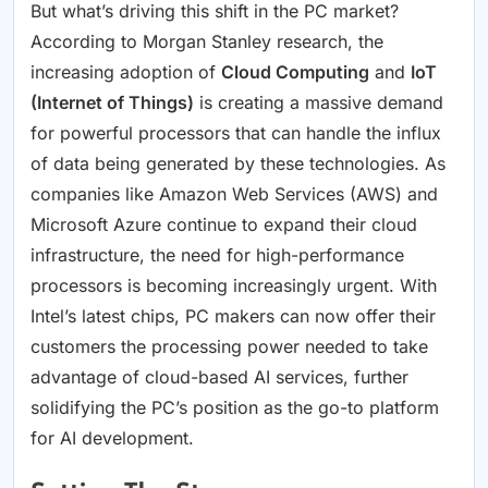
But what’s driving this shift in the PC market?
According to Morgan Stanley research, the
increasing adoption of
Cloud Computing
and
IoT
(Internet of Things)
is creating a massive demand
for powerful processors that can handle the influx
of data being generated by these technologies. As
companies like Amazon Web Services (AWS) and
Microsoft Azure continue to expand their cloud
infrastructure, the need for high-performance
processors is becoming increasingly urgent. With
Intel’s latest chips, PC makers can now offer their
customers the processing power needed to take
advantage of cloud-based AI services, further
solidifying the PC’s position as the go-to platform
for AI development.