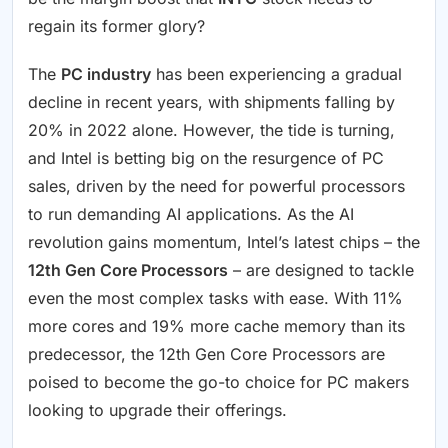
regain its former glory?
The
PC industry
has been experiencing a gradual
decline in recent years, with shipments falling by
20% in 2022 alone. However, the tide is turning,
and Intel is betting big on the resurgence of PC
sales, driven by the need for powerful processors
to run demanding AI applications. As the AI
revolution gains momentum, Intel’s latest chips – the
12th Gen Core Processors
– are designed to tackle
even the most complex tasks with ease. With 11%
more cores and 19% more cache memory than its
predecessor, the 12th Gen Core Processors are
poised to become the go-to choice for PC makers
looking to upgrade their offerings.