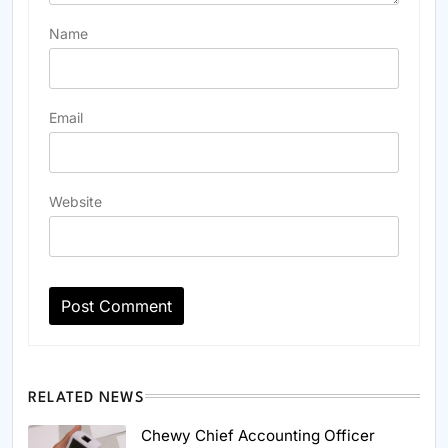
Name
Email
Website
RELATED NEWS
Chewy Chief Accounting Officer