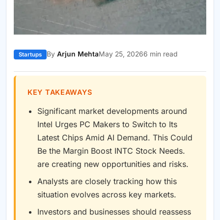
By
Arjun Mehta
May 25, 2026
6 min read
Startups
KEY TAKEAWAYS
Significant market developments around
Intel Urges PC Makers to Switch to Its
Latest Chips Amid AI Demand. This Could
Be the Margin Boost INTC Stock Needs.
are creating new opportunities and risks.
Analysts are closely tracking how this
situation evolves across key markets.
Investors and businesses should reassess