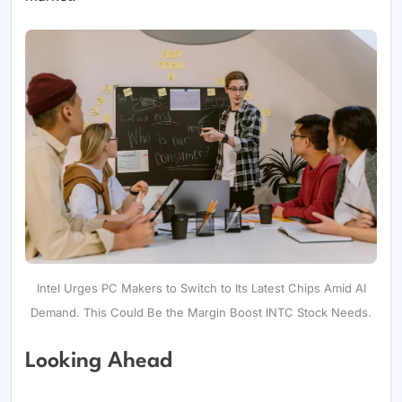
Intel Urges PC Makers to Switch to Its Latest Chips Amid AI
Demand. This Could Be the Margin Boost INTC Stock Needs.
Looking Ahead