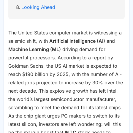
Looking Ahead
The United States computer market is witnessing a
seismic shift, with
Artificial Intelligence (AI)
and
Machine Learning (ML)
driving demand for
powerful processors. According to a report by
Goldman Sachs, the US AI market is expected to
reach $190 billion by 2025, with the number of AI-
related jobs projected to increase by 30% over the
next decade. This explosive growth has left Intel,
the world’s largest semiconductor manufacturer,
scrambling to meet the demand for its latest chips.
As the chip giant urges PC makers to switch to its
latest silicon, investors are left wondering: will this
be the margin boost that
INTC
stock needs to