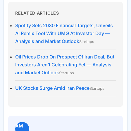
RELATED ARTICLES
Spotify Sets 2030 Financial Targets, Unveils
AI Remix Tool With UMG At Investor Day —
Analysis and Market Outlook
Startups
Oil Prices Drop On Prospect Of Iran Deal, But
Investors Aren’t Celebrating Yet — Analysis
and Market Outlook
Startups
UK Stocks Surge Amid Iran Peace
Startups
AM