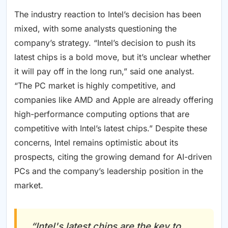
The industry reaction to Intel’s decision has been
mixed, with some analysts questioning the
company’s strategy. “Intel’s decision to push its
latest chips is a bold move, but it’s unclear whether
it will pay off in the long run,” said one analyst.
“The PC market is highly competitive, and
companies like AMD and Apple are already offering
high-performance computing options that are
competitive with Intel’s latest chips.” Despite these
concerns, Intel remains optimistic about its
prospects, citing the growing demand for AI-driven
PCs and the company’s leadership position in the
market.
“Intel's latest chips are the key to