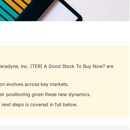
 Teradyne, Inc. (TER) A Good Stock To Buy Now? are
tion evolves across key markets.
eir positioning given these new dynamics.
 next steps is covered in full below.