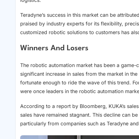
Teradyne’s success in this market can be attribute
praised by industry experts for its flexibility, pre
customized robotic solutions to customers has also 
Winners And Losers
The robotic automation market has been a game-c
significant increase in sales from the market in th
fortunate enough to ride the wave of this trend
were once leaders in the robotic automation marke
According to a report by Bloomberg, KUKA’s sales 
sales have remained stagnant. This decline can be a
particularly from companies such as Teradyne an