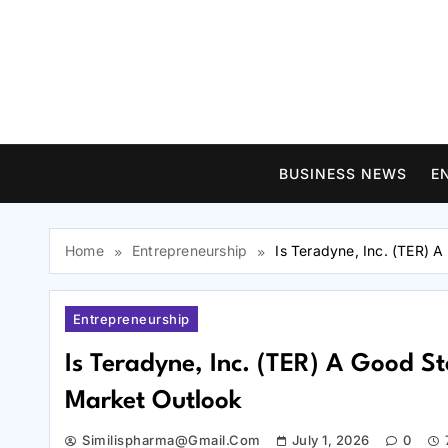
Skip
to
content
BUSINESS NEWS
E
Home
Entrepreneurship
Is Teradyne, Inc. (TER) 
Entrepreneurship
Is Teradyne, Inc. (TER) A Good 
Market Outlook
Similispharma@gmail.com
July 1, 2026
0