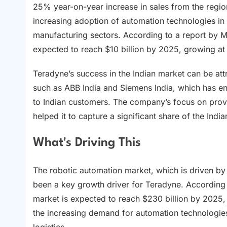
25% year-on-year increase in sales from the region 
increasing adoption of automation technologies in I
manufacturing sectors. According to a report by M
expected to reach $10 billion by 2025, growing a
Teradyne’s success in the Indian market can be attr
such as ABB India and Siemens India, which has e
to Indian customers. The company’s focus on provi
helped it to capture a significant share of the Indi
What's Driving This
The robotic automation market, which is driven by 
been a key growth driver for Teradyne. According 
market is expected to reach $230 billion by 2025,
the increasing demand for automation technologies
logistics.