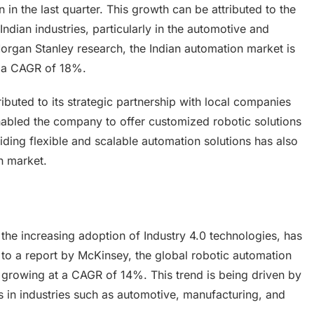
in the last quarter. This growth can be attributed to the
ndian industries, particularly in the automotive and
organ Stanley research, the Indian automation market is
t a CAGR of 18%.
ibuted to its strategic partnership with local companies
nabled the company to offer customized robotic solutions
ding flexible and scalable automation solutions has also
an market.
the increasing adoption of Industry 4.0 technologies, has
to a report by McKinsey, the global robotic automation
 growing at a CAGR of 14%. This trend is being driven by
 in industries such as automotive, manufacturing, and