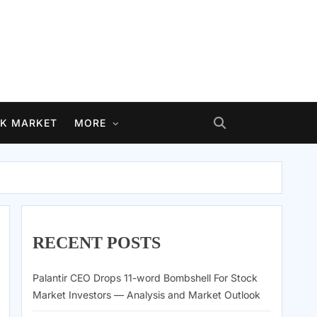
K MARKET
MORE
RECENT POSTS
Palantir CEO Drops 11-word Bombshell For Stock
Market Investors — Analysis and Market Outlook