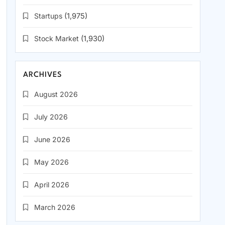
Startups
(1,975)
Stock Market
(1,930)
ARCHIVES
August 2026
July 2026
June 2026
May 2026
April 2026
March 2026