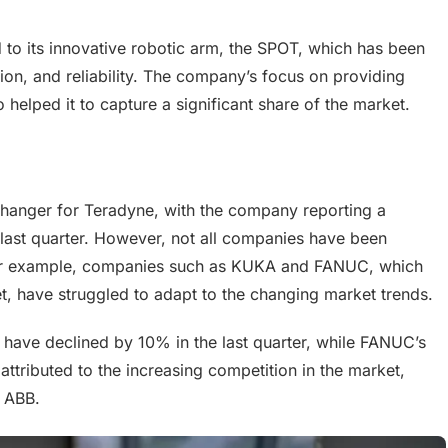
d to its innovative robotic arm, the SPOT, which has been
cision, and reliability. The company’s focus on providing
helped it to capture a significant share of the market.
hanger for Teradyne, with the company reporting a
e last quarter. However, not all companies have been
. For example, companies such as KUKA and FANUC, which
t, have struggled to adapt to the changing market trends.
have declined by 10% in the last quarter, while FANUC’s
ttributed to the increasing competition in the market,
d ABB.