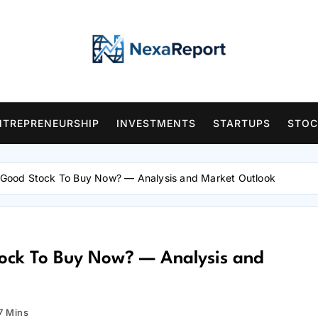
NTREPRENEURSHIP
INVESTMENTS
STARTUPS
STOC
A Good Stock To Buy Now? — Analysis and Market Outlook
Stock To Buy Now? — Analysis and
7 Mins