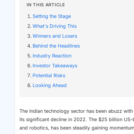
IN THIS ARTICLE
Setting the Stage
What's Driving This
Winners and Losers
Behind the Headlines
Industry Reaction
Investor Takeaways
Potential Risks
Looking Ahead
The Indian technology sector has been abuzz with
its significant decline in 2022. The $25 billion U
and robotics, has been steadily gaining momentum s