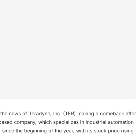
 the news of Teradyne, Inc. (TER) making a comeback after
S-based company, which specializes in industrial automation
ince the beginning of the year, with its stock price rising