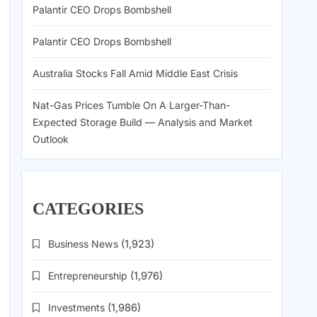
Palantir CEO Drops Bombshell
Palantir CEO Drops Bombshell
Australia Stocks Fall Amid Middle East Crisis
Nat-Gas Prices Tumble On A Larger-Than-
Expected Storage Build — Analysis and Market
Outlook
CATEGORIES
Business News
(1,923)
Entrepreneurship
(1,976)
Investments
(1,986)