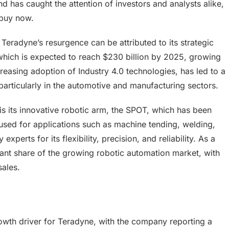
d has caught the attention of investors and analysts alike,
 buy now.
eradyne’s resurgence can be attributed to its strategic
which is expected to reach $230 billion by 2025, growing
reasing adoption of Industry 4.0 technologies, has led to a
particularly in the automotive and manufacturing sectors.
is its innovative robotic arm, the SPOT, which has been
 used for applications such as machine tending, welding,
xperts for its flexibility, precision, and reliability. As a
cant share of the growing robotic automation market, with
sales.
rowth driver for Teradyne, with the company reporting a