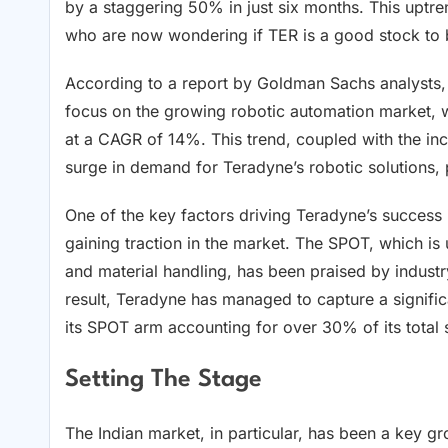
by a staggering 50% in just six months. This uptren
who are now wondering if TER is a good stock to
According to a report by Goldman Sachs analysts, T
focus on the growing robotic automation market, 
at a CAGR of 14%. This trend, coupled with the inc
surge in demand for Teradyne’s robotic solutions, 
One of the key factors driving Teradyne’s success 
gaining traction in the market. The SPOT, which is
and material handling, has been praised by industry e
result, Teradyne has managed to capture a signifi
its SPOT arm accounting for over 30% of its total 
Setting The Stage
The Indian market, in particular, has been a key g