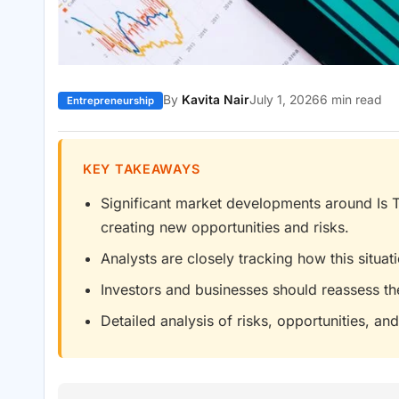
By
Kavita Nair
July 1, 2026
6 min read
Entrepreneurship
KEY TAKEAWAYS
Significant market developments around Is
creating new opportunities and risks.
Analysts are closely tracking how this situa
Investors and businesses should reassess th
Detailed analysis of risks, opportunities, and