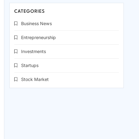
CATEGORIES
Business News
Entrepreneurship
Investments
Startups
Stock Market