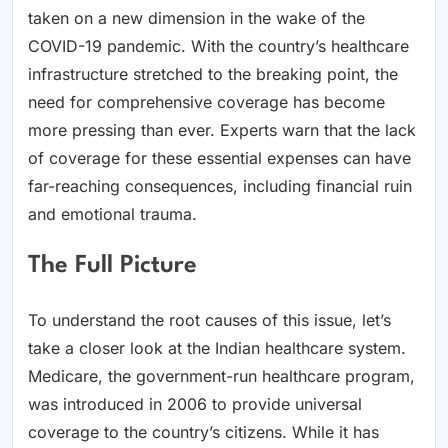
taken on a new dimension in the wake of the
COVID-19 pandemic. With the country’s healthcare
infrastructure stretched to the breaking point, the
need for comprehensive coverage has become
more pressing than ever. Experts warn that the lack
of coverage for these essential expenses can have
far-reaching consequences, including financial ruin
and emotional trauma.
The Full Picture
To understand the root causes of this issue, let’s
take a closer look at the Indian healthcare system.
Medicare, the government-run healthcare program,
was introduced in 2006 to provide universal
coverage to the country’s citizens. While it has