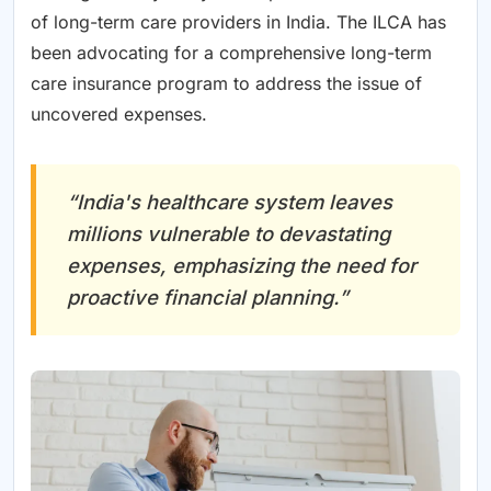
of long-term care providers in India. The ILCA has
been advocating for a comprehensive long-term
care insurance program to address the issue of
uncovered expenses.
“India's healthcare system leaves
millions vulnerable to devastating
expenses, emphasizing the need for
proactive financial planning.”