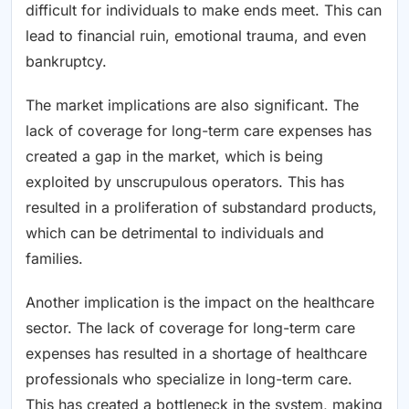
difficult for individuals to make ends meet. This can
lead to financial ruin, emotional trauma, and even
bankruptcy.
The market implications are also significant. The
lack of coverage for long-term care expenses has
created a gap in the market, which is being
exploited by unscrupulous operators. This has
resulted in a proliferation of substandard products,
which can be detrimental to individuals and
families.
Another implication is the impact on the healthcare
sector. The lack of coverage for long-term care
expenses has resulted in a shortage of healthcare
professionals who specialize in long-term care.
This has created a bottleneck in the system, making