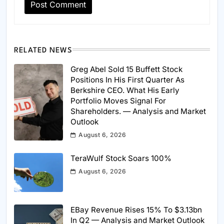
RELATED NEWS
Greg Abel Sold 15 Buffett Stock
Positions In His First Quarter As
Berkshire CEO. What His Early
Portfolio Moves Signal For
Shareholders. — Analysis and Market
Outlook
August 6, 2026
TeraWulf Stock Soars 100%
August 6, 2026
EBay Revenue Rises 15% To $3.13bn
In Q2 — Analysis and Market Outlook