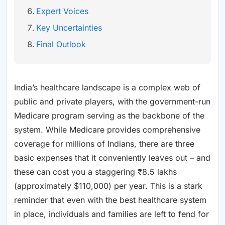
Expert Voices
Key Uncertainties
Final Outlook
India’s healthcare landscape is a complex web of
public and private players, with the government-run
Medicare program serving as the backbone of the
system. While Medicare provides comprehensive
coverage for millions of Indians, there are three
basic expenses that it conveniently leaves out – and
these can cost you a staggering ₹8.5 lakhs
(approximately $110,000) per year. This is a stark
reminder that even with the best healthcare system
in place, individuals and families are left to fend for