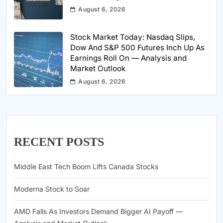
August 6, 2026
Stock Market Today: Nasdaq Slips,
Dow And S&P 500 Futures Inch Up As
Earnings Roll On — Analysis and
Market Outlook
August 6, 2026
RECENT POSTS
Middle East Tech Boom Lifts Canada Stocks
Moderna Stock to Soar
AMD Falls As Investors Demand Bigger AI Payoff —