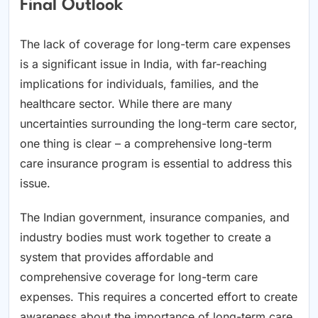
Final Outlook
The lack of coverage for long-term care expenses
is a significant issue in India, with far-reaching
implications for individuals, families, and the
healthcare sector. While there are many
uncertainties surrounding the long-term care sector,
one thing is clear – a comprehensive long-term
care insurance program is essential to address this
issue.
The Indian government, insurance companies, and
industry bodies must work together to create a
system that provides affordable and
comprehensive coverage for long-term care
expenses. This requires a concerted effort to create
awareness about the importance of long-term care