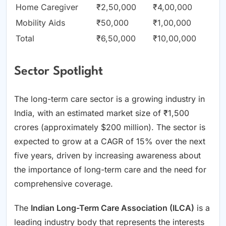
Home Caregiver
₹2,50,000
₹4,00,000
Mobility Aids
₹50,000
₹1,00,000
Total
₹6,50,000
₹10,00,000
Sector Spotlight
The long-term care sector is a growing industry in
India, with an estimated market size of ₹1,500
crores (approximately $200 million). The sector is
expected to grow at a CAGR of 15% over the next
five years, driven by increasing awareness about
the importance of long-term care and the need for
comprehensive coverage.
The
Indian Long-Term Care Association (ILCA)
is a
leading industry body that represents the interests