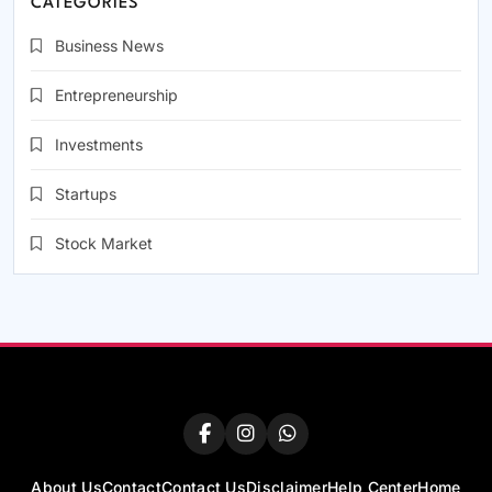
CATEGORIES
Business News
Entrepreneurship
Investments
Startups
Stock Market
About Us
Contact
Contact Us
Disclaimer
Help Center
Home