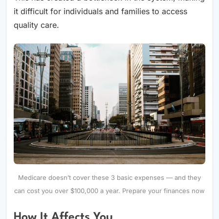
it difficult for individuals and families to access
quality care.
Medicare doesn’t cover these 3 basic expenses — and they
can cost you over $100,000 a year. Prepare your finances now
How It Affects You