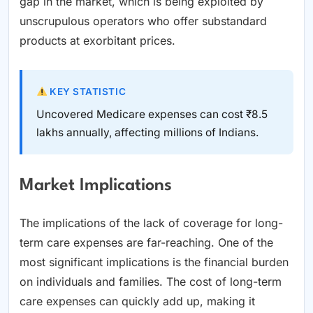
gap in the market, which is being exploited by
unscrupulous operators who offer substandard
products at exorbitant prices.
KEY STATISTIC
Uncovered Medicare expenses can cost ₹8.5
lakhs annually, affecting millions of Indians.
Market Implications
The implications of the lack of coverage for long-
term care expenses are far-reaching. One of the
most significant implications is the financial burden
on individuals and families. The cost of long-term
care expenses can quickly add up, making it