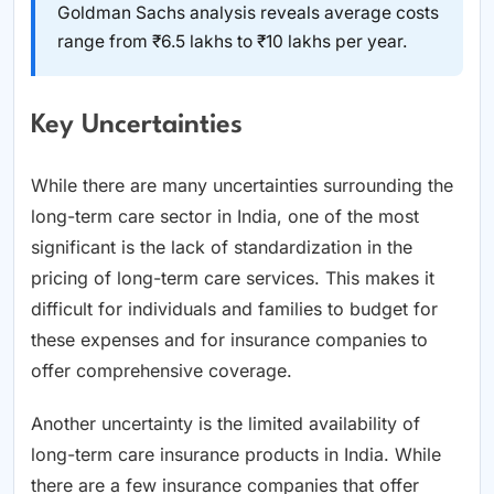
Goldman Sachs analysis reveals average costs
range from ₹6.5 lakhs to ₹10 lakhs per year.
Key Uncertainties
While there are many uncertainties surrounding the
long-term care sector in India, one of the most
significant is the lack of standardization in the
pricing of long-term care services. This makes it
difficult for individuals and families to budget for
these expenses and for insurance companies to
offer comprehensive coverage.
Another uncertainty is the limited availability of
long-term care insurance products in India. While
there are a few insurance companies that offer