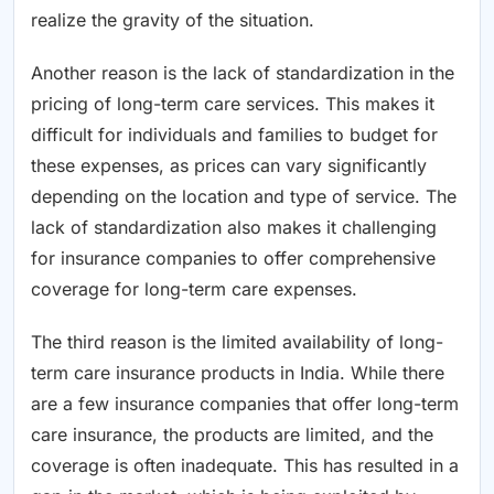
realize the gravity of the situation.
Another reason is the lack of standardization in the
pricing of long-term care services. This makes it
difficult for individuals and families to budget for
these expenses, as prices can vary significantly
depending on the location and type of service. The
lack of standardization also makes it challenging
for insurance companies to offer comprehensive
coverage for long-term care expenses.
The third reason is the limited availability of long-
term care insurance products in India. While there
are a few insurance companies that offer long-term
care insurance, the products are limited, and the
coverage is often inadequate. This has resulted in a