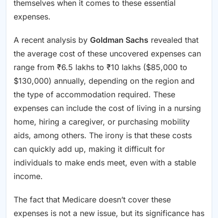
themselves when it comes to these essential
expenses.
A recent analysis by
Goldman Sachs
revealed that
the average cost of these uncovered expenses can
range from ₹6.5 lakhs to ₹10 lakhs ($85,000 to
$130,000) annually, depending on the region and
the type of accommodation required. These
expenses can include the cost of living in a nursing
home, hiring a caregiver, or purchasing mobility
aids, among others. The irony is that these costs
can quickly add up, making it difficult for
individuals to make ends meet, even with a stable
income.
The fact that Medicare doesn’t cover these
expenses is not a new issue, but its significance has