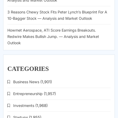
Analysis and Market Outlook
3 Reasons Chewy Stock Fits Peter Lynch’s Blueprint For A
10-Bagger Stock — Analysis and Market Outlook
Howmet Aerospace, ATI Score Earnings Breakouts.
Redwire Makes Bullish Jump. — Analysis and Market
Outlook
CATEGORIES
Business News
(1,901)
Entrepreneurship
(1,957)
Investments
(1,968)
Startups
(1,955)