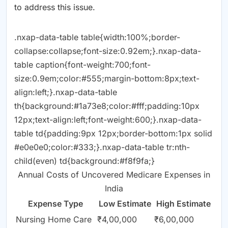
to address this issue.
.nxap-data-table table{width:100%;border-
collapse:collapse;font-size:0.92em;}.nxap-data-
table caption{font-weight:700;font-
size:0.9em;color:#555;margin-bottom:8px;text-
align:left;}.nxap-data-table
th{background:#1a73e8;color:#fff;padding:10px
12px;text-align:left;font-weight:600;}.nxap-data-
table td{padding:9px 12px;border-bottom:1px solid
#e0e0e0;color:#333;}.nxap-data-table tr:nth-
child(even) td{background:#f8f9fa;}
Annual Costs of Uncovered Medicare Expenses in
India
Expense Type
Low Estimate
High Estimate
Nursing Home Care
₹4,00,000
₹6,00,000