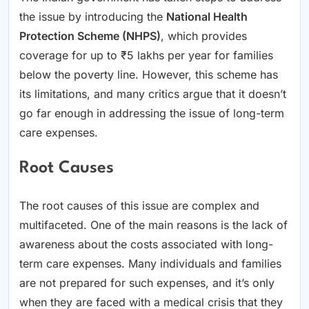
the issue by introducing the
National Health
Protection Scheme (NHPS)
, which provides
coverage for up to ₹5 lakhs per year for families
below the poverty line. However, this scheme has
its limitations, and many critics argue that it doesn’t
go far enough in addressing the issue of long-term
care expenses.
Root Causes
The root causes of this issue are complex and
multifaceted. One of the main reasons is the lack of
awareness about the costs associated with long-
term care expenses. Many individuals and families
are not prepared for such expenses, and it’s only
when they are faced with a medical crisis that they