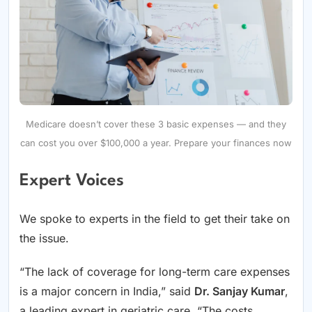
Medicare doesn’t cover these 3 basic expenses — and they
can cost you over $100,000 a year. Prepare your finances now
Expert Voices
We spoke to experts in the field to get their take on
the issue.
“The lack of coverage for long-term care expenses
is a major concern in India,” said
Dr. Sanjay Kumar
,
a leading expert in geriatric care. “The costs