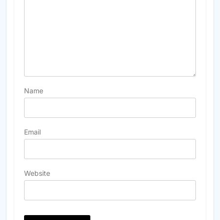
Name
Email
Website