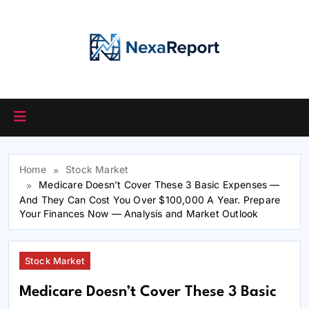
Skip
to
content
Home
Stock Market
Medicare Doesn’t Cover These 3 Basic Expenses —
And They Can Cost You Over $100,000 A Year. Prepare
Your Finances Now — Analysis and Market Outlook
Stock Market
Medicare Doesn’t Cover These 3 Basic