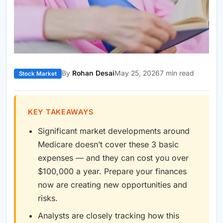
By
Rohan Desai
May 25, 2026
7 min read
Stock Market
KEY TAKEAWAYS
Significant market developments around
Medicare doesn’t cover these 3 basic
expenses — and they can cost you over
$100,000 a year. Prepare your finances
now are creating new opportunities and
risks.
Analysts are closely tracking how this