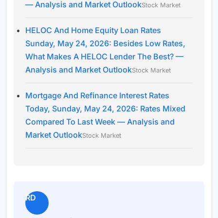
— Analysis and Market Outlook
Stock Market
HELOC And Home Equity Loan Rates
Sunday, May 24, 2026: Besides Low Rates,
What Makes A HELOC Lender The Best? —
Analysis and Market Outlook
Stock Market
Mortgage And Refinance Interest Rates
Today, Sunday, May 24, 2026: Rates Mixed
Compared To Last Week — Analysis and
Market Outlook
Stock Market
RD