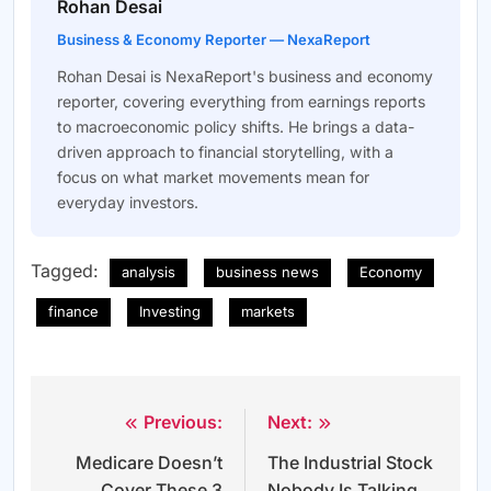
Rohan Desai
Business & Economy Reporter — NexaReport
Rohan Desai is NexaReport's business and economy
reporter, covering everything from earnings reports
to macroeconomic policy shifts. He brings a data-
driven approach to financial storytelling, with a
focus on what market movements mean for
everyday investors.
Tagged:
analysis
business news
Economy
finance
Investing
markets
Previous:
Next:
Post
Medicare Doesn’t
The Industrial Stock
navigation
Cover These 3
Nobody Is Talking