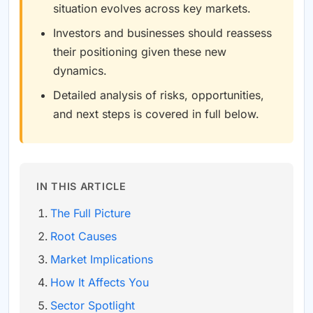
situation evolves across key markets.
Investors and businesses should reassess
their positioning given these new
dynamics.
Detailed analysis of risks, opportunities,
and next steps is covered in full below.
IN THIS ARTICLE
The Full Picture
Root Causes
Market Implications
How It Affects You
Sector Spotlight