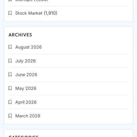
Stock Market
(1,910)
ARCHIVES
August 2026
July 2026
June 2026
May 2026
April 2026
March 2026