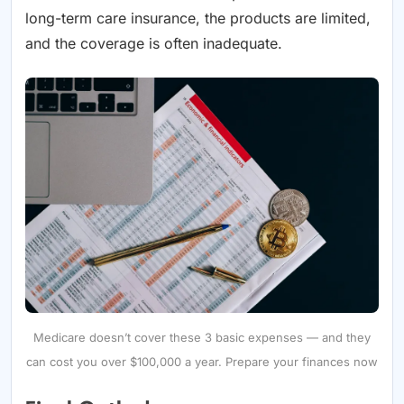
long-term care insurance, the products are limited,
and the coverage is often inadequate.
Medicare doesn’t cover these 3 basic expenses — and they
can cost you over $100,000 a year. Prepare your finances now