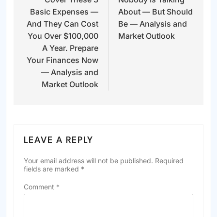
Basic Expenses —
About — But Should
And They Can Cost
Be — Analysis and
You Over $100,000
Market Outlook
A Year. Prepare
Your Finances Now
— Analysis and
Market Outlook
LEAVE A REPLY
Your email address will not be published.
Required
fields are marked
*
Comment
*