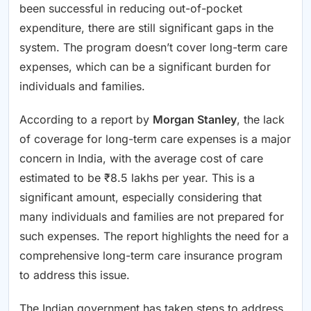
been successful in reducing out-of-pocket
expenditure, there are still significant gaps in the
system. The program doesn’t cover long-term care
expenses, which can be a significant burden for
individuals and families.
According to a report by
Morgan Stanley
, the lack
of coverage for long-term care expenses is a major
concern in India, with the average cost of care
estimated to be ₹8.5 lakhs per year. This is a
significant amount, especially considering that
many individuals and families are not prepared for
such expenses. The report highlights the need for a
comprehensive long-term care insurance program
to address this issue.
The Indian government has taken steps to address