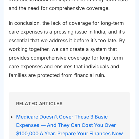
and the need for comprehensive coverage.
In conclusion, the lack of coverage for long-term
care expenses is a pressing issue in India, and it’s
essential that we address it before it’s too late. By
working together, we can create a system that
provides comprehensive coverage for long-term
care expenses and ensures that individuals and
families are protected from financial ruin.
RELATED ARTICLES
Medicare Doesn’t Cover These 3 Basic
Expenses — And They Can Cost You Over
$100,000 A Year. Prepare Your Finances Now