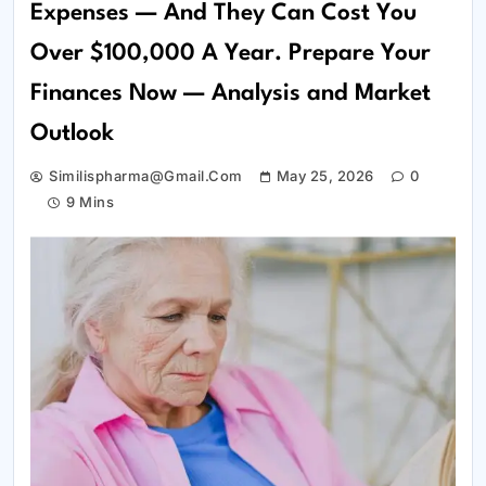
Expenses — And They Can Cost You
Over $100,000 A Year. Prepare Your
Finances Now — Analysis and Market
Outlook
Similispharma@gmail.com
May 25, 2026
0
9 Mins