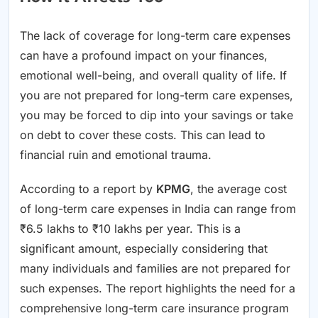
The lack of coverage for long-term care expenses
can have a profound impact on your finances,
emotional well-being, and overall quality of life. If
you are not prepared for long-term care expenses,
you may be forced to dip into your savings or take
on debt to cover these costs. This can lead to
financial ruin and emotional trauma.
According to a report by
KPMG
, the average cost
of long-term care expenses in India can range from
₹6.5 lakhs to ₹10 lakhs per year. This is a
significant amount, especially considering that
many individuals and families are not prepared for
such expenses. The report highlights the need for a
comprehensive long-term care insurance program