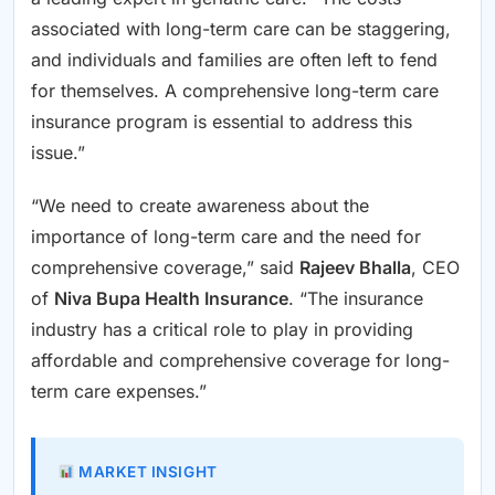
associated with long-term care can be staggering,
and individuals and families are often left to fend
for themselves. A comprehensive long-term care
insurance program is essential to address this
issue.”
“We need to create awareness about the
importance of long-term care and the need for
comprehensive coverage,” said
Rajeev Bhalla
, CEO
of
Niva Bupa Health Insurance
. “The insurance
industry has a critical role to play in providing
affordable and comprehensive coverage for long-
term care expenses.”
MARKET INSIGHT