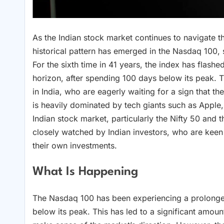
As the Indian stock market continues to navigate 
historical pattern has emerged in the Nasdaq 100
For the sixth time in 41 years, the index has flashe
horizon, after spending 100 days below its peak. T
in India, who are eagerly waiting for a sign that 
is heavily dominated by tech giants such as Appl
Indian stock market, particularly the Nifty 50 and
closely watched by Indian investors, who are keen 
their own investments.
What Is Happening
The Nasdaq 100 has been experiencing a prolonged
below its peak. This has led to a significant amou