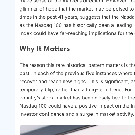
make sense of the market’s direction. However, the
glimmer of hope that the market may be poised to 
times in the past 41 years, suggests that the Nasd
as the Nasdaq 100 has historically been a leading 
index could have far-reaching implications for th
Why It Matters
The reason this rare historical pattern matters is th
past. In each of the previous five instances wher
recover and reach new highs. This is significant, a
temporary blip, rather than a long-term trend. For In
country’s stock market has been closely tied to t
Nasdaq 100 could have a positive impact on the Ind
investor confidence and a surge in market activity.