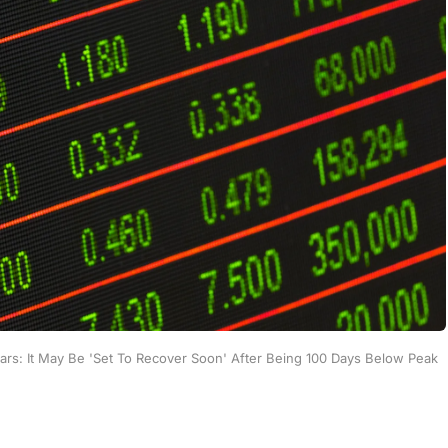
ears: It May Be 'Set To Recover Soon' After Being 100 Days Below Peak