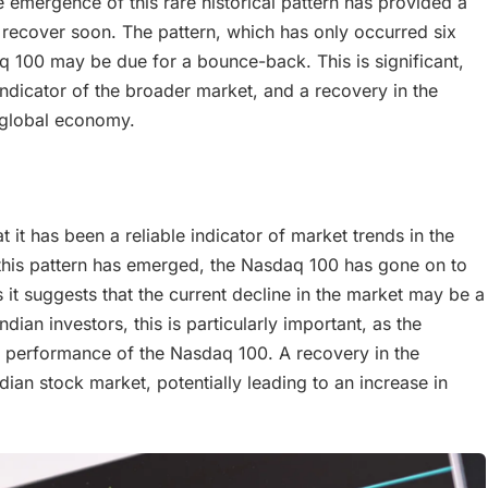
 emergence of this rare historical pattern has provided a
recover soon. The pattern, which has only occurred six
aq 100 may be due for a bounce-back. This is significant,
indicator of the broader market, and a recovery in the
e global economy.
at it has been a reliable indicator of market trends in the
e this pattern has emerged, the Nasdaq 100 has gone on to
s it suggests that the current decline in the market may be a
dian investors, this is particularly important, as the
he performance of the Nasdaq 100. A recovery in the
ian stock market, potentially leading to an increase in