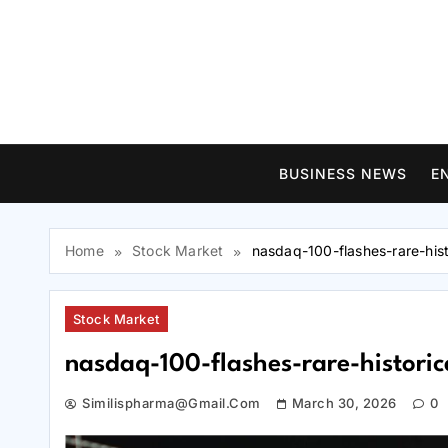
Skip
to
content
BUSINESS NEWS
E
Home
Stock Market
nasdaq-100-flashes-rare-hist
Stock Market
nasdaq-100-flashes-rare-historic
Similispharma@gmail.com
March 30, 2026
0