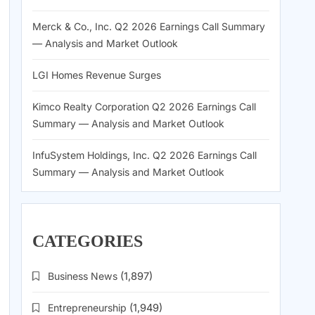
Merck & Co., Inc. Q2 2026 Earnings Call Summary
— Analysis and Market Outlook
LGI Homes Revenue Surges
Kimco Realty Corporation Q2 2026 Earnings Call
Summary — Analysis and Market Outlook
InfuSystem Holdings, Inc. Q2 2026 Earnings Call
Summary — Analysis and Market Outlook
CATEGORIES
Business News
(1,897)
Entrepreneurship
(1,949)