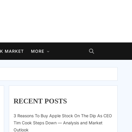
K MARKET
MORE
RECENT POSTS
3 Reasons To Buy Apple Stock On The Dip As CEO
Tim Cook Steps Down — Analysis and Market
Outlook