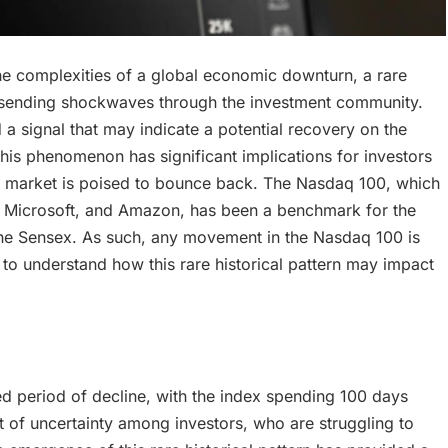
the complexities of a global economic downturn, a rare
, sending shockwaves through the investment community.
d a signal that may indicate a potential recovery on the
his phenomenon has significant implications for investors
the market is poised to bounce back. The Nasdaq 100, which
e, Microsoft, and Amazon, has been a benchmark for the
 the Sensex. As such, any movement in the Nasdaq 100 is
to understand how this rare historical pattern may impact
 period of decline, with the index spending 100 days
nt of uncertainty among investors, who are struggling to