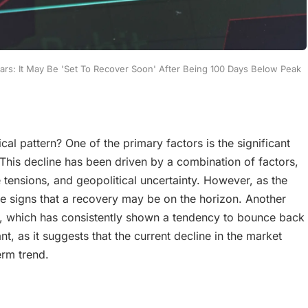
ears: It May Be 'Set To Recover Soon' After Being 100 Days Below Peak
ical pattern? One of the primary factors is the significant
This decline has been driven by a combination of factors,
tensions, and geopolitical uncertainty. However, as the
e signs that a recovery may be on the horizon. Another
00, which has consistently shown a tendency to bounce back
nt, as it suggests that the current decline in the market
erm trend.