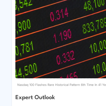
Nasdaq 100 Flashes Rare Historical Pattern 6th Time In 41 Y
Expert Outlook