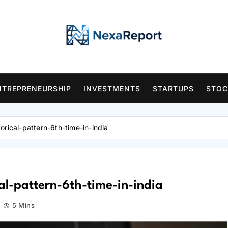
NTREPRENEURSHIP
INVESTMENTS
STARTUPS
STOC
orical-pattern-6th-time-in-india
al-pattern-6th-time-in-india
5 Mins