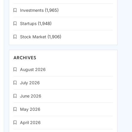
Investments
(1,965)
Startups
(1,948)
Stock Market
(1,906)
ARCHIVES
August 2026
July 2026
June 2026
May 2026
April 2026