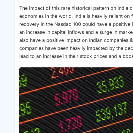
The impact of this rare historical pattern on India
economies in the world, India is heavily reliant o
recovery in the Nasdaq 100 could have a positive im
an increase in capital inflows and a surge in marke
also have a positive impact on Indian companies l
companies have been heavily impacted by the decl
lead to an increase in their stock prices and a boos