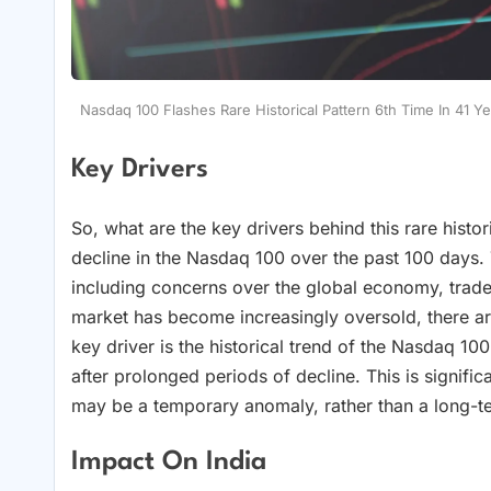
Nasdaq 100 Flashes Rare Historical Pattern 6th Time In 41 Y
Key Drivers
So, what are the key drivers behind this rare histor
decline in the Nasdaq 100 over the past 100 days. 
including concerns over the global economy, trade 
market has become increasingly oversold, there ar
key driver is the historical trend of the Nasdaq 1
after prolonged periods of decline. This is significa
may be a temporary anomaly, rather than a long-t
Impact On India