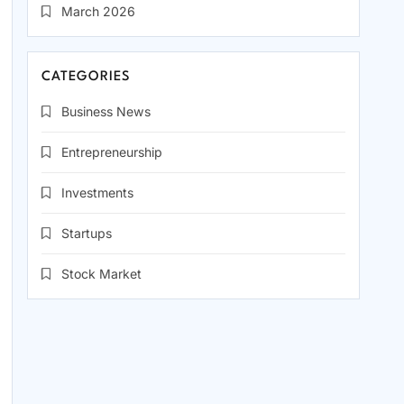
March 2026
CATEGORIES
Business News
Entrepreneurship
Investments
Startups
Stock Market