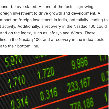
 cannot be overstated. As one of the fastest-growing
n foreign investment to drive growth and development. A
pact on foreign investment in India, potentially leading to
t activity. Additionally, a recovery in the Nasdaq 100 could
isted on the index, such as Infosys and Wipro. These
ine in the Nasdaq 100, and a recovery in the index could
t to their bottom line.