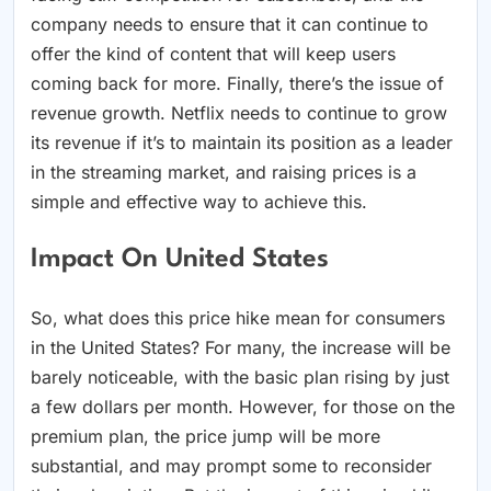
company needs to ensure that it can continue to
offer the kind of content that will keep users
coming back for more. Finally, there’s the issue of
revenue growth. Netflix needs to continue to grow
its revenue if it’s to maintain its position as a leader
in the streaming market, and raising prices is a
simple and effective way to achieve this.
Impact On United States
So, what does this price hike mean for consumers
in the United States? For many, the increase will be
barely noticeable, with the basic plan rising by just
a few dollars per month. However, for those on the
premium plan, the price jump will be more
substantial, and may prompt some to reconsider