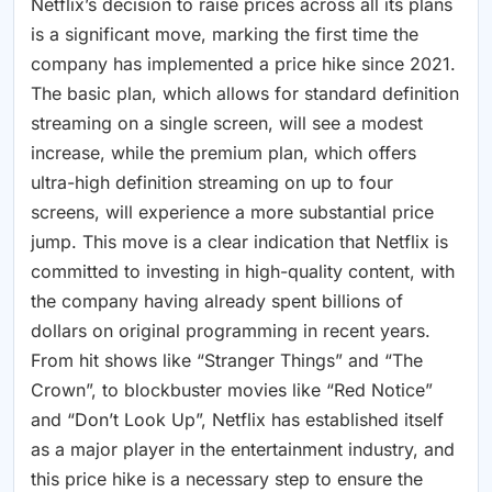
Netflix’s decision to raise prices across all its plans
is a significant move, marking the first time the
company has implemented a price hike since 2021.
The basic plan, which allows for standard definition
streaming on a single screen, will see a modest
increase, while the premium plan, which offers
ultra-high definition streaming on up to four
screens, will experience a more substantial price
jump. This move is a clear indication that Netflix is
committed to investing in high-quality content, with
the company having already spent billions of
dollars on original programming in recent years.
From hit shows like “Stranger Things” and “The
Crown”, to blockbuster movies like “Red Notice”
and “Don’t Look Up”, Netflix has established itself
as a major player in the entertainment industry, and
this price hike is a necessary step to ensure the