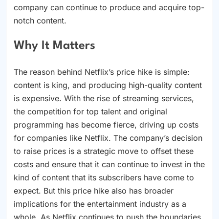
company can continue to produce and acquire top-
notch content.
Why It Matters
The reason behind Netflix’s price hike is simple:
content is king, and producing high-quality content
is expensive. With the rise of streaming services,
the competition for top talent and original
programming has become fierce, driving up costs
for companies like Netflix. The company’s decision
to raise prices is a strategic move to offset these
costs and ensure that it can continue to invest in the
kind of content that its subscribers have come to
expect. But this price hike also has broader
implications for the entertainment industry as a
whole. As Netflix continues to push the boundaries