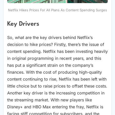
Netflix Hikes Prices For All Plans As Content Spending Surges
Key Drivers
So, what are the key drivers behind Netflix’s
decision to hike prices? Firstly, there’s the issue of
content spending. Netflix has been investing heavily
in original programming in recent years, and this
has put a significant strain on the company’s
finances. With the cost of producing high-quality
content continuing to rise, Netflix has been left with
little choice but to raise prices to offset these costs.
Another key driver is the increasing competition in
the streaming market. With new players like
Disney+ and HBO Max entering the fray, Netflix is
facing stiff competition for subscribers, and the