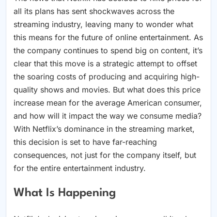
all its plans has sent shockwaves across the
streaming industry, leaving many to wonder what
this means for the future of online entertainment. As
the company continues to spend big on content, it’s
clear that this move is a strategic attempt to offset
the soaring costs of producing and acquiring high-
quality shows and movies. But what does this price
increase mean for the average American consumer,
and how will it impact the way we consume media?
With Netflix’s dominance in the streaming market,
this decision is set to have far-reaching
consequences, not just for the company itself, but
for the entire entertainment industry.
What Is Happening