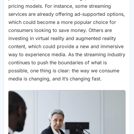
pricing models. For instance, some streaming
services are already offering ad-supported options,
which could become a more popular choice for
consumers looking to save money. Others are
investing in virtual reality and augmented reality
content, which could provide a new and immersive
way to experience media. As the streaming industry
continues to push the boundaries of what is
possible, one thing is clear: the way we consume
media is changing, and it’s changing fast.