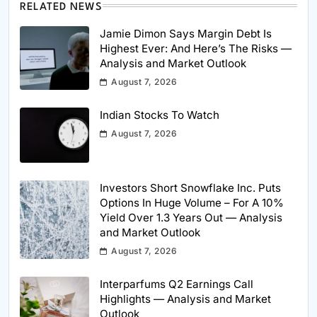
RELATED NEWS
Jamie Dimon Says Margin Debt Is
Highest Ever: And Here’s The Risks —
Analysis and Market Outlook
August 7, 2026
Indian Stocks To Watch
August 7, 2026
Investors Short Snowflake Inc. Puts
Options In Huge Volume – For A 10%
Yield Over 1.3 Years Out — Analysis
and Market Outlook
August 7, 2026
Interparfums Q2 Earnings Call
Highlights — Analysis and Market
Outlook