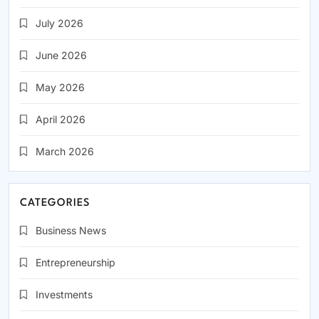
July 2026
June 2026
May 2026
April 2026
March 2026
CATEGORIES
Business News
Entrepreneurship
Investments