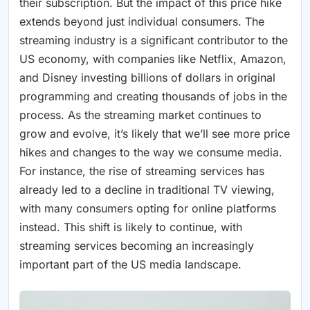
their subscription. But the impact of this price hike
extends beyond just individual consumers. The
streaming industry is a significant contributor to the
US economy, with companies like Netflix, Amazon,
and Disney investing billions of dollars in original
programming and creating thousands of jobs in the
process. As the streaming market continues to
grow and evolve, it’s likely that we’ll see more price
hikes and changes to the way we consume media.
For instance, the rise of streaming services has
already led to a decline in traditional TV viewing,
with many consumers opting for online platforms
instead. This shift is likely to continue, with
streaming services becoming an increasingly
important part of the US media landscape.