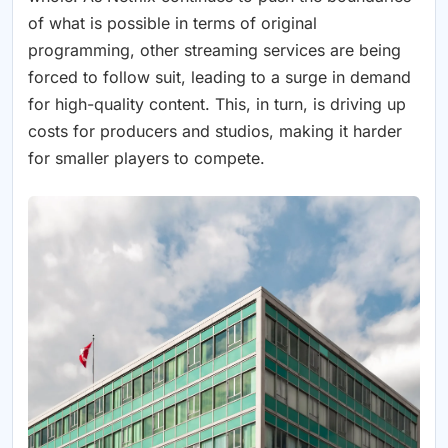
of what is possible in terms of original
programming, other streaming services are being
forced to follow suit, leading to a surge in demand
for high-quality content. This, in turn, is driving up
costs for producers and studios, making it harder
for smaller players to compete.