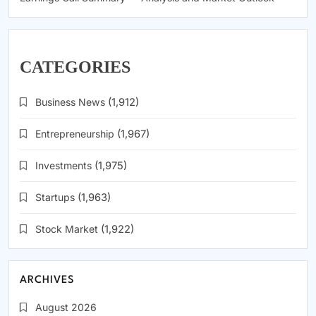
CATEGORIES
Business News
(1,912)
Entrepreneurship
(1,967)
Investments
(1,975)
Startups
(1,963)
Stock Market
(1,922)
ARCHIVES
August 2026