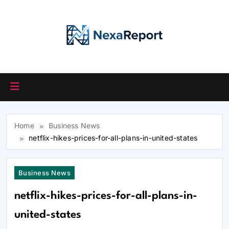
Skip
to
content
Home
Business News
netflix-hikes-prices-for-all-plans-in-united-states
Business News
netflix-hikes-prices-for-all-plans-in-
united-states