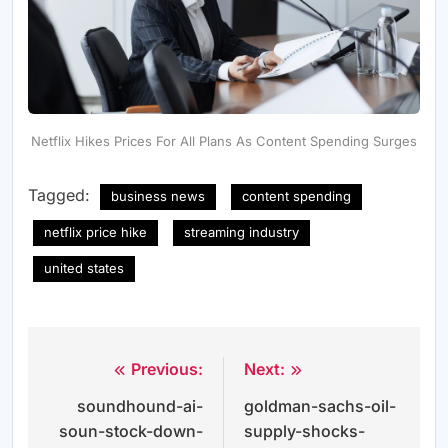
Netflix Hikes Prices For All Plans As Content Spending Surges
Tagged:
business news
content spending
netflix price hike
streaming industry
united states
Previous:
Next:
Post
soundhound-ai-
goldman-sachs-oil-
navigation
soun-stock-down-
supply-shocks-