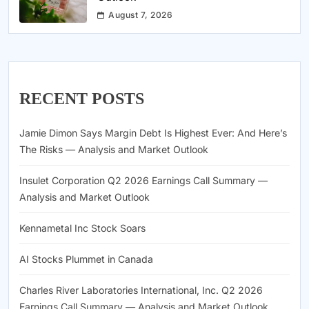
August 7, 2026
RECENT POSTS
Jamie Dimon Says Margin Debt Is Highest Ever: And Here’s
The Risks — Analysis and Market Outlook
Insulet Corporation Q2 2026 Earnings Call Summary —
Analysis and Market Outlook
Kennametal Inc Stock Soars
AI Stocks Plummet in Canada
Charles River Laboratories International, Inc. Q2 2026
Earnings Call Summary — Analysis and Market Outlook