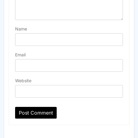
Name
Email
Website