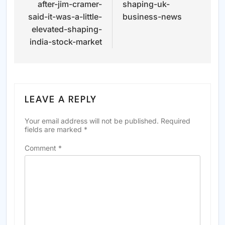
after-jim-cramer-
shaping-uk-
said-it-was-a-little-
business-news
elevated-shaping-
india-stock-market
LEAVE A REPLY
Your email address will not be published.
Required
fields are marked
*
Comment
*