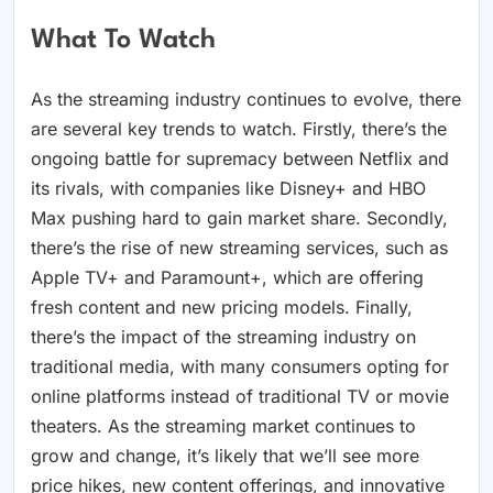
What To Watch
As the streaming industry continues to evolve, there
are several key trends to watch. Firstly, there’s the
ongoing battle for supremacy between Netflix and
its rivals, with companies like Disney+ and HBO
Max pushing hard to gain market share. Secondly,
there’s the rise of new streaming services, such as
Apple TV+ and Paramount+, which are offering
fresh content and new pricing models. Finally,
there’s the impact of the streaming industry on
traditional media, with many consumers opting for
online platforms instead of traditional TV or movie
theaters. As the streaming market continues to
grow and change, it’s likely that we’ll see more
price hikes, new content offerings, and innovative