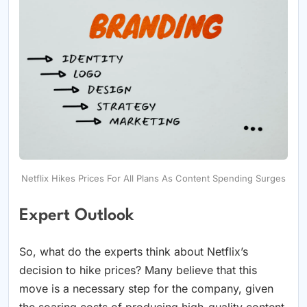
Netflix Hikes Prices For All Plans As Content Spending Surges
Expert Outlook
So, what do the experts think about Netflix’s
decision to hike prices? Many believe that this
move is a necessary step for the company, given