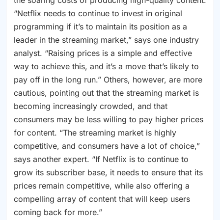
the soaring costs of producing high-quality content.
“Netflix needs to continue to invest in original
programming if it’s to maintain its position as a
leader in the streaming market,” says one industry
analyst. “Raising prices is a simple and effective
way to achieve this, and it’s a move that’s likely to
pay off in the long run.” Others, however, are more
cautious, pointing out that the streaming market is
becoming increasingly crowded, and that
consumers may be less willing to pay higher prices
for content. “The streaming market is highly
competitive, and consumers have a lot of choice,”
says another expert. “If Netflix is to continue to
grow its subscriber base, it needs to ensure that its
prices remain competitive, while also offering a
compelling array of content that will keep users
coming back for more.”