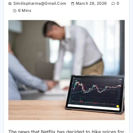
Similispharma@gmail.com
March 29, 2026
0
6 Mins
The news that Netflix has decided to hike prices for