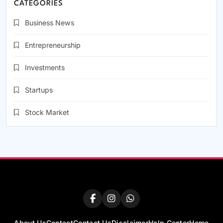
CATEGORIES
Business News
Entrepreneurship
Investments
Startups
Stock Market
About Us
Contact
Contact Us
Disclaimer
Help Center
Home