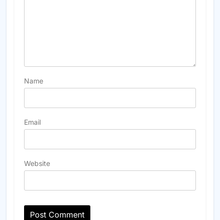
Name
Email
Website