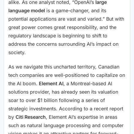
alike. As one analyst noted, “OpenAI’s
large
language model
is a game-changer, and its
potential applications are vast and varied.” But with
great power comes great responsibility, and the
regulatory landscape is beginning to shift to
address the concerns surrounding AI’s impact on
society.
As we navigate this uncharted territory, Canadian
tech companies are well-positioned to capitalize on
the AI boom.
Element AI
, a Montreal-based AI
solutions provider, has already seen its valuation
soar to over $1 billion following a series of
strategic investments. According to a recent report
by
Citi Research
, Element AI’s expertise in areas
such as natural language processing and computer
vision makes it an attractive partner for forward-