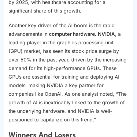
by 2025, with healthcare accounting for a
significant share of this growth.
Another key driver of the AI boom is the rapid
advancements in
computer hardware
.
NVIDIA
, a
leading player in the graphics processing unit
(GPU) market, has seen its stock price surge by
over 50% in the past year, driven by the increasing
demand for its high-performance GPUs. These
GPUs are essential for training and deploying AI
models, making NVIDIA a key partner for
companies like OpenAI. As one analyst noted, “The
growth of AI is inextricably linked to the growth of
the underlying hardware, and NVIDIA is well-
positioned to capitalize on this trend.”
Winners And Losers