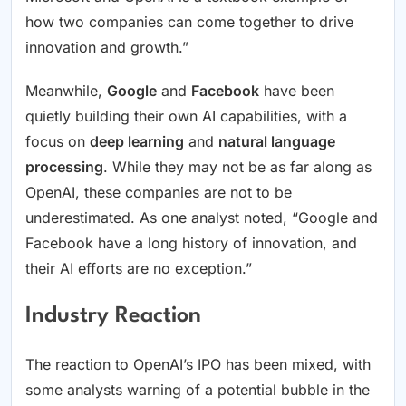
how two companies can come together to drive
innovation and growth.”
Meanwhile,
Google
and
Facebook
have been
quietly building their own AI capabilities, with a
focus on
deep learning
and
natural language
processing
. While they may not be as far along as
OpenAI, these companies are not to be
underestimated. As one analyst noted, “Google and
Facebook have a long history of innovation, and
their AI efforts are no exception.”
Industry Reaction
The reaction to OpenAI’s IPO has been mixed, with
some analysts warning of a potential bubble in the