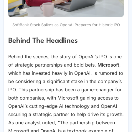
SoftBank Stock Spikes as OpenAI Prepares for Historic IPO
Behind The Headlines
Behind the scenes, the story of OpenAI’s IPO is one
of strategic partnerships and bold bets.
Microsoft
,
which has invested heavily in OpenAI, is rumored to
be considering a significant stake in the company’s
IPO. This partnership has been a game-changer for
both companies, with Microsoft gaining access to
OpenAI’s cutting-edge AI technology and OpenAI
securing a strategic partner to help drive its growth.
As one analyst noted, “The partnership between
Microsoft and OpenAI is a textbook example of