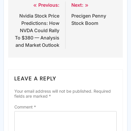
Previous:
Next:
Post
Nvidia Stock Price
Precigen Penny
navigation
Predictions: How
Stock Boom
NVDA Could Rally
To $380 — Analysis
and Market Outlook
LEAVE A REPLY
Your email address will not be published.
Required
fields are marked
*
Comment
*