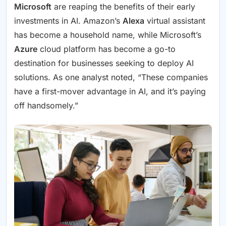
Microsoft
are reaping the benefits of their early
investments in AI. Amazon’s
Alexa
virtual assistant
has become a household name, while Microsoft’s
Azure
cloud platform has become a go-to
destination for businesses seeking to deploy AI
solutions. As one analyst noted, “These companies
have a first-mover advantage in AI, and it’s paying
off handsomely.”