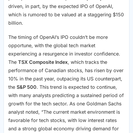
driven, in part, by the expected IPO of OpenAI,
which is rumored to be valued at a staggering $150
billion.
The timing of OpenAI’s IPO couldn’t be more
opportune, with the global tech market
experiencing a resurgence in investor confidence.
The
TSX Composite Index
, which tracks the
performance of Canadian stocks, has risen by over
10% in the past year, outpacing its US counterpart,
the
S&P 500
. This trend is expected to continue,
with many analysts predicting a sustained period of
growth for the tech sector. As one Goldman Sachs
analyst noted, “The current market environment is
favorable for tech stocks, with low interest rates
and a strong global economy driving demand for