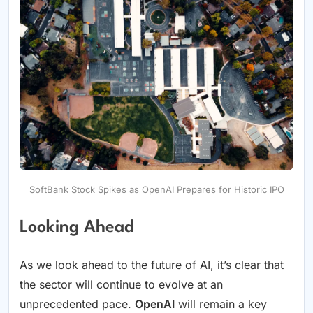
SoftBank Stock Spikes as OpenAI Prepares for Historic IPO
Looking Ahead
As we look ahead to the future of AI, it’s clear that
the sector will continue to evolve at an
unprecedented pace.
OpenAI
will remain a key