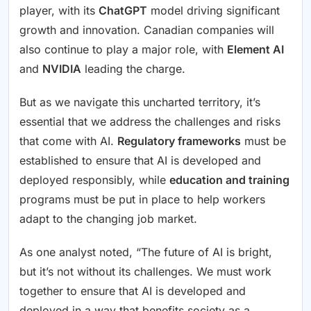
player, with its
ChatGPT
model driving significant
growth and innovation. Canadian companies will
also continue to play a major role, with
Element AI
and
NVIDIA
leading the charge.
But as we navigate this uncharted territory, it’s
essential that we address the challenges and risks
that come with AI.
Regulatory frameworks
must be
established to ensure that AI is developed and
deployed responsibly, while
education and training
programs must be put in place to help workers
adapt to the changing job market.
As one analyst noted, “The future of AI is bright,
but it’s not without its challenges. We must work
together to ensure that AI is developed and
deployed in a way that benefits society as a