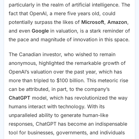
particularly in the realm of artificial intelligence. The
fact that OpenAI, a mere five years old, could
potentially surpass the likes of
Microsoft
,
Amazon
,
and even
Google
in valuation, is a stark reminder of
the pace and magnitude of innovation in this space.
The Canadian investor, who wished to remain
anonymous, highlighted the remarkable growth of
OpenAI’s valuation over the past year, which has
more than tripled to $100 billion. This meteoric rise
can be attributed, in part, to the company’s
ChatGPT
model, which has revolutionized the way
humans interact with technology. With its
unparalleled ability to generate human-like
responses, ChatGPT has become an indispensable
tool for businesses, governments, and individuals