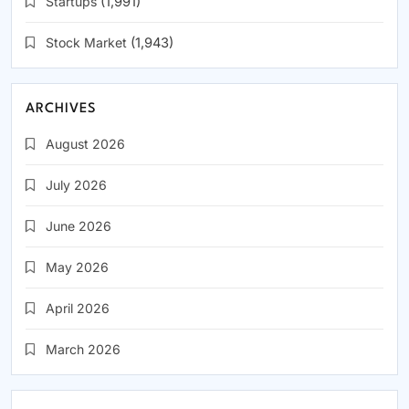
Startups
(1,991)
Stock Market
(1,943)
ARCHIVES
August 2026
July 2026
June 2026
May 2026
April 2026
March 2026