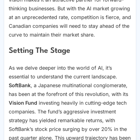
thinking businesses. But with the AI market growing
at an unprecedented rate, competition is fierce, and
Canadian companies will need to stay ahead of the
curve to maintain their market share.
Setting The Stage
As we delve deeper into the world of AI, it’s
essential to understand the current landscape.
SoftBank
, a Japanese multinational conglomerate,
has been at the forefront of this revolution, with its
Vision Fund
investing heavily in cutting-edge tech
companies. The fund’s aggressive investment
strategy has yielded remarkable returns, with
SoftBank’s stock price surging by over 20% in the
past quarter alone. This upward trajectory has been