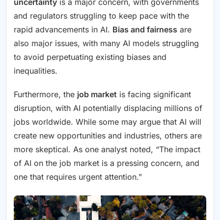
uncertainty
is a major concern, with governments
and regulators struggling to keep pace with the
rapid advancements in AI.
Bias and fairness
are
also major issues, with many AI models struggling
to avoid perpetuating existing biases and
inequalities.
Furthermore, the
job market
is facing significant
disruption, with AI potentially displacing millions of
jobs worldwide. While some may argue that AI will
create new opportunities and industries, others are
more skeptical. As one analyst noted, “The impact
of AI on the job market is a pressing concern, and
one that requires urgent attention.”