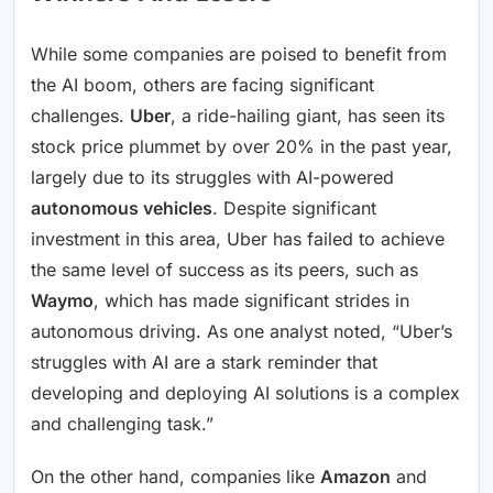
While some companies are poised to benefit from
the AI boom, others are facing significant
challenges.
Uber
, a ride-hailing giant, has seen its
stock price plummet by over 20% in the past year,
largely due to its struggles with AI-powered
autonomous vehicles
. Despite significant
investment in this area, Uber has failed to achieve
the same level of success as its peers, such as
Waymo
, which has made significant strides in
autonomous driving. As one analyst noted, “Uber’s
struggles with AI are a stark reminder that
developing and deploying AI solutions is a complex
and challenging task.”
On the other hand, companies like
Amazon
and