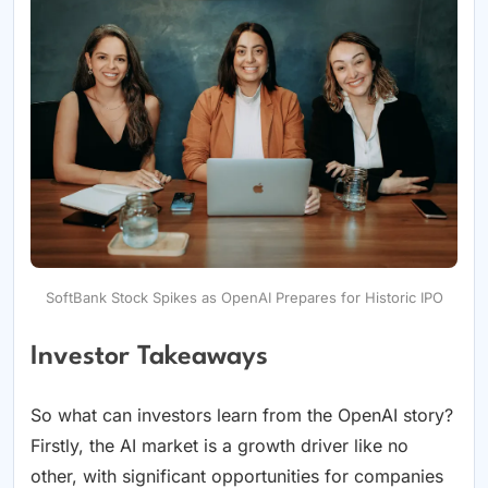
SoftBank Stock Spikes as OpenAI Prepares for Historic IPO
Investor Takeaways
So what can investors learn from the OpenAI story?
Firstly, the AI market is a growth driver like no
other, with significant opportunities for companies