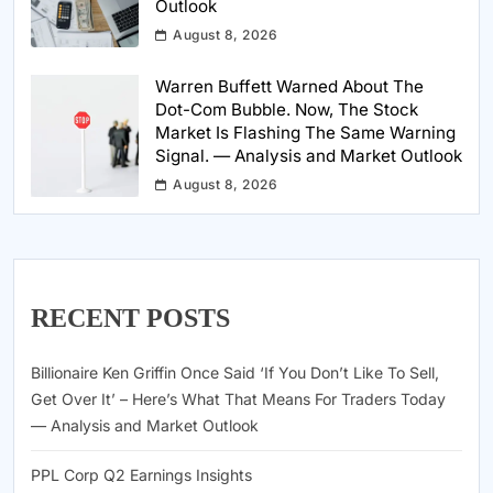
Outlook
August 8, 2026
Warren Buffett Warned About The
Dot-Com Bubble. Now, The Stock
Market Is Flashing The Same Warning
Signal. — Analysis and Market Outlook
August 8, 2026
RECENT POSTS
Billionaire Ken Griffin Once Said ‘If You Don’t Like To Sell,
Get Over It’ – Here’s What That Means For Traders Today
— Analysis and Market Outlook
PPL Corp Q2 Earnings Insights