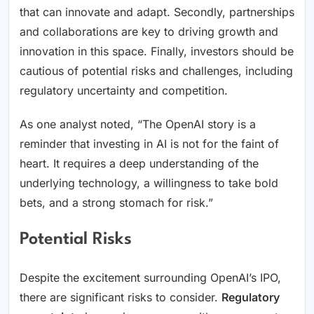
that can innovate and adapt. Secondly, partnerships
and collaborations are key to driving growth and
innovation in this space. Finally, investors should be
cautious of potential risks and challenges, including
regulatory uncertainty and competition.
As one analyst noted, “The OpenAI story is a
reminder that investing in AI is not for the faint of
heart. It requires a deep understanding of the
underlying technology, a willingness to take bold
bets, and a strong stomach for risk.”
Potential Risks
Despite the excitement surrounding OpenAI’s IPO,
there are significant risks to consider.
Regulatory