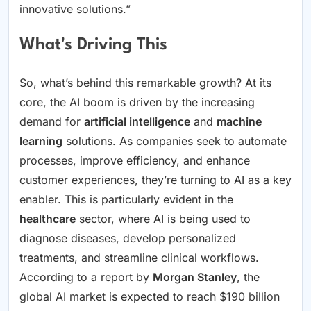
innovative solutions.”
What's Driving This
So, what’s behind this remarkable growth? At its
core, the AI boom is driven by the increasing
demand for
artificial intelligence
and
machine
learning
solutions. As companies seek to automate
processes, improve efficiency, and enhance
customer experiences, they’re turning to AI as a key
enabler. This is particularly evident in the
healthcare
sector, where AI is being used to
diagnose diseases, develop personalized
treatments, and streamline clinical workflows.
According to a report by
Morgan Stanley
, the
global AI market is expected to reach $190 billion