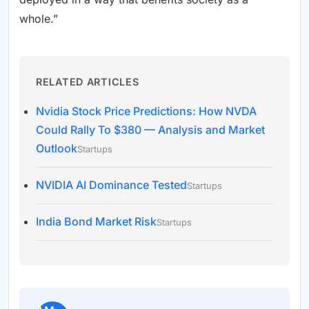
whole.”
RELATED ARTICLES
Nvidia Stock Price Predictions: How NVDA
Could Rally To $380 — Analysis and Market
Outlook
Startups
NVIDIA AI Dominance Tested
Startups
India Bond Market Risk
Startups