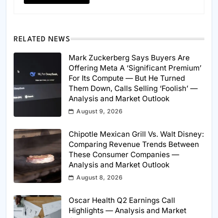
RELATED NEWS
Mark Zuckerberg Says Buyers Are
Offering Meta A ‘Significant Premium’
For Its Compute — But He Turned
Them Down, Calls Selling ‘Foolish’ —
Analysis and Market Outlook
August 9, 2026
Chipotle Mexican Grill Vs. Walt Disney:
Comparing Revenue Trends Between
These Consumer Companies —
Analysis and Market Outlook
August 8, 2026
Oscar Health Q2 Earnings Call
Highlights — Analysis and Market