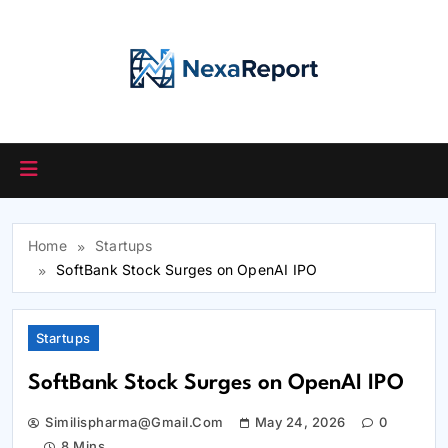
Skip
to
content
Home
Startups
SoftBank Stock Surges on OpenAI IPO
Startups
SoftBank Stock Surges on OpenAI IPO
Similispharma@gmail.com
May 24, 2026
0
8 Mins