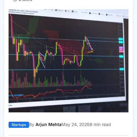
By
Arjun Mehta
May 24, 2026
8 min read
Startups