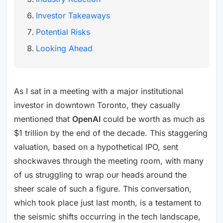
Investor Takeaways
Potential Risks
Looking Ahead
As I sat in a meeting with a major institutional
investor in downtown Toronto, they casually
mentioned that
OpenAI
could be worth as much as
$1 trillion by the end of the decade. This staggering
valuation, based on a hypothetical IPO, sent
shockwaves through the meeting room, with many
of us struggling to wrap our heads around the
sheer scale of such a figure. This conversation,
which took place just last month, is a testament to
the seismic shifts occurring in the tech landscape,