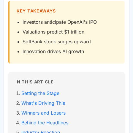
KEY TAKEAWAYS
Investors anticipate OpenAI's IPO
Valuations predict $1 trillion
SoftBank stock surges upward
Innovation drives AI growth
IN THIS ARTICLE
Setting the Stage
What's Driving This
Winners and Losers
Behind the Headlines
Industry Reaction