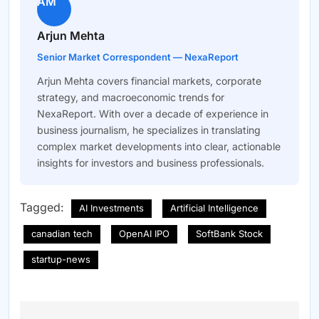
AM
Arjun Mehta
Senior Market Correspondent — NexaReport
Arjun Mehta covers financial markets, corporate
strategy, and macroeconomic trends for
NexaReport. With over a decade of experience in
business journalism, he specializes in translating
complex market developments into clear, actionable
insights for investors and business professionals.
Tagged:
AI Investments
Artificial Intelligence
canadian tech
OpenAI IPO
SoftBank Stock
startup-news