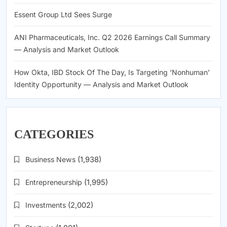
Essent Group Ltd Sees Surge
ANI Pharmaceuticals, Inc. Q2 2026 Earnings Call Summary
— Analysis and Market Outlook
How Okta, IBD Stock Of The Day, Is Targeting ‘Nonhuman’
Identity Opportunity — Analysis and Market Outlook
CATEGORIES
Business News
(1,938)
Entrepreneurship
(1,995)
Investments
(2,002)