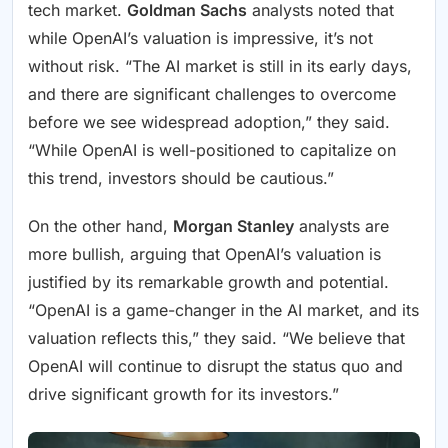
tech market.
Goldman Sachs
analysts noted that
while OpenAI’s valuation is impressive, it’s not
without risk. “The AI market is still in its early days,
and there are significant challenges to overcome
before we see widespread adoption,” they said.
“While OpenAI is well-positioned to capitalize on
this trend, investors should be cautious.”
On the other hand,
Morgan Stanley
analysts are
more bullish, arguing that OpenAI’s valuation is
justified by its remarkable growth and potential.
“OpenAI is a game-changer in the AI market, and its
valuation reflects this,” they said. “We believe that
OpenAI will continue to disrupt the status quo and
drive significant growth for its investors.”