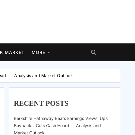
K MARKET
MORE
head. — Analysis and Market Outlook
RECENT POSTS
Berkshire Hathaway Beats Earnings Views, Ups
Buybacks, Cuts Cash Hoard — Analysis and
Market Outlook