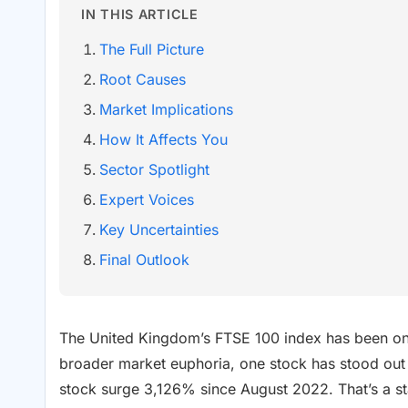
IN THIS ARTICLE
The Full Picture
Root Causes
Market Implications
How It Affects You
Sector Spotlight
Expert Voices
Key Uncertainties
Final Outlook
The United Kingdom’s FTSE 100 index has been on a
broader market euphoria, one stock has stood out
stock surge 3,126% since August 2022. That’s a st