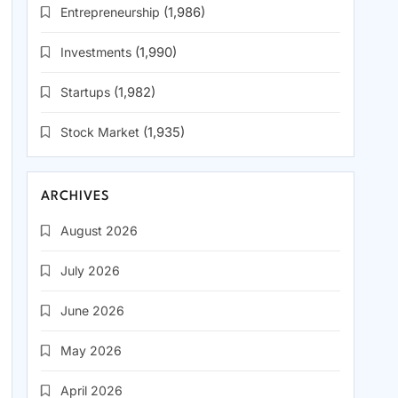
Entrepreneurship
(1,986)
Investments
(1,990)
Startups
(1,982)
Stock Market
(1,935)
ARCHIVES
August 2026
July 2026
June 2026
May 2026
April 2026