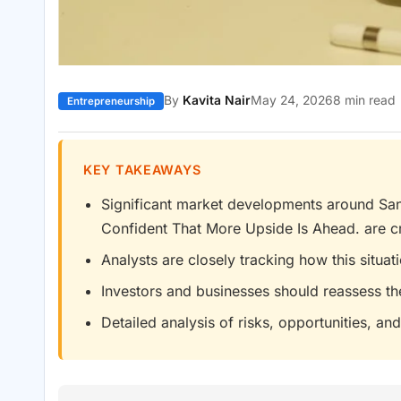
By
Kavita Nair
May 24, 2026
8 min read
Entrepreneurship
KEY TAKEAWAYS
Significant market developments around San
Confident That More Upside Is Ahead. are cr
Analysts are closely tracking how this situa
Investors and businesses should reassess th
Detailed analysis of risks, opportunities, and