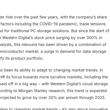
ster ride over the past few years, with the company’s share
 factors including the COVID-19 pandemic, trade tensions
for traditional PC storage solutions. But since the start of
 Western Digital’s stock price surging by over 300% in
alysts, this rebound has been driven by a combination of
 semiconductor market, a surge in demand for data storage
fy its product portfolio.
 been its ability to adapt to changing market trends. In
ft its focus towards more lucrative markets, including the
aid off in a big way – with Western Digital’s cloud storage
rding to Morgan Stanley research, this trend is expected
t projected to grow by over 20% per annum through 2025.
pting to changing market trends – it’s also about innovative