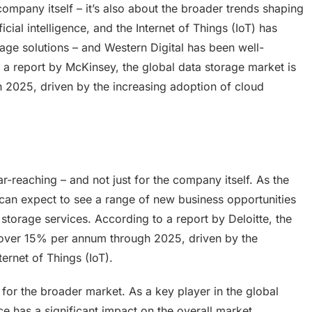
 company itself – it’s also about the broader trends shaping
icial intelligence, and the Internet of Things (IoT) has
age solutions – and Western Digital has been well-
o a report by McKinsey, the global data storage market is
2025, driven by the increasing adoption of cloud
ar-reaching – and not just for the company itself. As the
can expect to see a range of new business opportunities
storage services. According to a report by Deloitte, the
 over 15% per annum through 2025, driven by the
ernet of Things (IoT).
 for the broader market. As a key player in the global
 has a significant impact on the overall market.