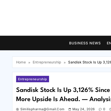
Skip
to
content
BUSINESS NEWS
E
Home
Entrepreneurship
Sandisk Stock Is Up 3,12
Entrepreneurship
Sandisk Stock Is Up 3,126% Since 
More Upside Is Ahead. — Analysi
Similispharma@gmail.com
May 24, 2026
0