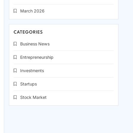
March 2026
CATEGORIES
Business News
Entrepreneurship
Investments
Startups
Stock Market