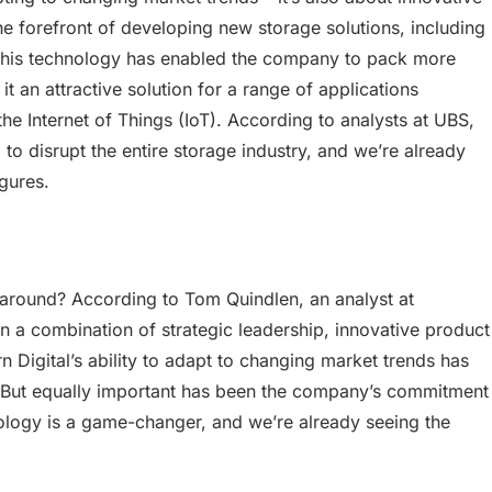
 forefront of developing new storage solutions, including
 This technology has enabled the company to pack more
t an attractive solution for a range of applications
 the Internet of Things (IoT). According to analysts at UBS,
to disrupt the entire storage industry, and we’re already
igures.
naround? According to Tom Quindlen, an analyst at
 a combination of strategic leadership, innovative product
Digital’s ability to adapt to changing market trends has
. “But equally important has been the company’s commitment
ology is a game-changer, and we’re already seeing the