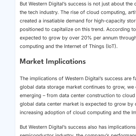
But Western Digital’s success is not just about the
the tech industry. The rise of cloud computing, artif
created a insatiable demand for high-capacity stor
positioned to capitalize on this trend. According t
expected to grow by over 20% per annum through 
computing and the Internet of Things (IoT).
Market Implications
The implications of Western Digital’s success are f
global data storage market continues to grow, we 
emerging – from data center construction to cloud 
global data center market is expected to grow by
increasing adoption of cloud computing and the Int
But Western Digital’s success also has implications
semiconductor industry, the company’s performance