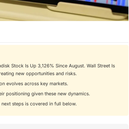
disk Stock Is Up 3,126% Since August. Wall Street Is
eating new opportunities and risks.
tion evolves across key markets.
eir positioning given these new dynamics.
 next steps is covered in full below.