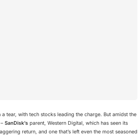
 tear, with tech stocks leading the charge. But amidst the
 –
SanDisk’s
parent, Western Digital, which has seen its
aggering return, and one that’s left even the most seasoned