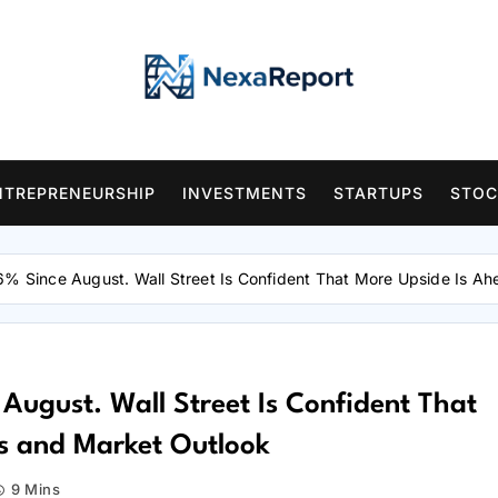
NTREPRENEURSHIP
INVESTMENTS
STARTUPS
STOC
6% Since August. Wall Street Is Confident That More Upside Is A
August. Wall Street Is Confident That
s and Market Outlook
9 Mins