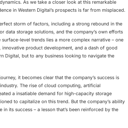
 dynamics. As we take a closer look at this remarkable
dence in Western Digital’s prospects is far from misplaced.
fect storm of factors, including a strong rebound in the
or data storage solutions, and the company’s own efforts
se surface-level trends lies a more complex narrative – one
ip, innovative product development, and a dash of good
tern Digital, but to any business looking to navigate the
 journey, it becomes clear that the company’s success is
ndustry. The rise of cloud computing, artificial
created a insatiable demand for high-capacity storage
ioned to capitalize on this trend. But the company’s ability
e in its success – a lesson that’s been reinforced by the