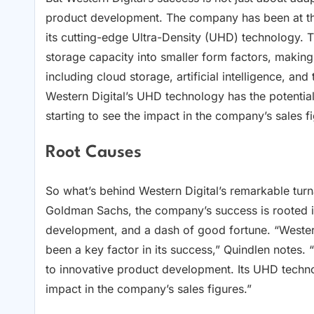
product development. The company has been at the
its cutting-edge Ultra-Density (UHD) technology.
storage capacity into smaller form factors, making i
including cloud storage, artificial intelligence, and
Western Digital’s UHD technology has the potential 
starting to see the impact in the company’s sales f
Root Causes
So what’s behind Western Digital’s remarkable tur
Goldman Sachs, the company’s success is rooted in
development, and a dash of good fortune. “Western 
been a key factor in its success,” Quindlen notes
to innovative product development. Its UHD techn
impact in the company’s sales figures.”