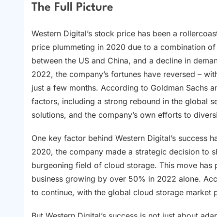
The Full Picture
Western Digital’s stock price has been a rollercoa
price plummeting in 2020 due to a combination of
between the US and China, and a decline in demand 
2022, the company’s fortunes have reversed – with
just a few months. According to Goldman Sachs an
factors, including a strong rebound in the global
solutions, and the company’s own efforts to diversi
One key factor behind Western Digital’s success has
2020, the company made a strategic decision to shi
burgeoning field of cloud storage. This move has p
business growing by over 50% in 2022 alone. Acco
to continue, with the global cloud storage marke
But Western Digital’s success is not just about ada