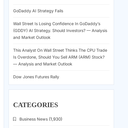
GoDaddy AI Strategy Fails
Wall Street Is Losing Confidence In GoDaddy’s
(GDDY) AI Strategy. Should Investors? — Analysis
and Market Outlook
This Analyst On Wall Street Thinks The CPU Trade
Is Overdone, Should You Sell ARM (ARM) Stock?
— Analysis and Market Outlook
Dow Jones Futures Rally
CATEGORIES
Business News
(1,930)