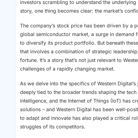
investors scrambling to understand the underlying
story, one thing becomes clear: the market’s confi
The company’s stock price has been driven by a per
global semiconductor market, a surge in demand f
to diversify its product portfolio. But beneath the
that involves a combination of strategic leadersh
fortune. It’s a story that’s not just relevant to Wes
challenges of a rapidly changing market.
As we delve into the specifics of Western Digital’s
deeply tied to the broader trends shaping the tech i
intelligence, and the Internet of Things (IoT) has 
solutions – and Western Digital has been well-posit
to adapt and innovate has also played a critical rol
struggles of its competitors.