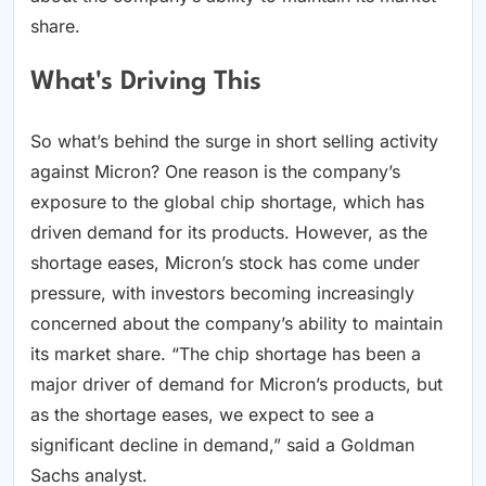
share.
What's Driving This
So what’s behind the surge in short selling activity
against Micron? One reason is the company’s
exposure to the global chip shortage, which has
driven demand for its products. However, as the
shortage eases, Micron’s stock has come under
pressure, with investors becoming increasingly
concerned about the company’s ability to maintain
its market share. “The chip shortage has been a
major driver of demand for Micron’s products, but
as the shortage eases, we expect to see a
significant decline in demand,” said a Goldman
Sachs analyst.