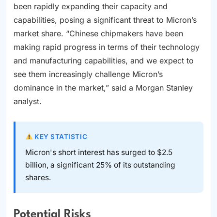
been rapidly expanding their capacity and
capabilities, posing a significant threat to Micron’s
market share. “Chinese chipmakers have been
making rapid progress in terms of their technology
and manufacturing capabilities, and we expect to
see them increasingly challenge Micron’s
dominance in the market,” said a Morgan Stanley
analyst.
KEY STATISTIC
Micron's short interest has surged to $2.5
billion, a significant 25% of its outstanding
shares.
Potential Risks