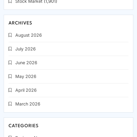
Stock Market
(1,901)
ARCHIVES
August 2026
July 2026
June 2026
May 2026
April 2026
March 2026
CATEGORIES