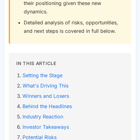
their positioning given these new
dynamics.
Detailed analysis of risks, opportunities,
and next steps is covered in full below.
IN THIS ARTICLE
Setting the Stage
What's Driving This
Winners and Losers
Behind the Headlines
Industry Reaction
Investor Takeaways
Potential Risks