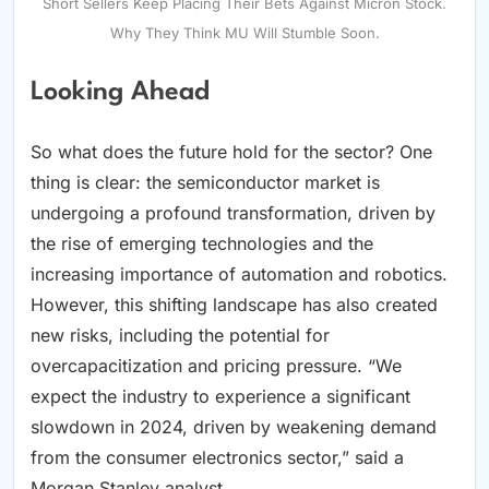
Short Sellers Keep Placing Their Bets Against Micron Stock.
Why They Think MU Will Stumble Soon.
Looking Ahead
So what does the future hold for the sector? One
thing is clear: the semiconductor market is
undergoing a profound transformation, driven by
the rise of emerging technologies and the
increasing importance of automation and robotics.
However, this shifting landscape has also created
new risks, including the potential for
overcapacitization and pricing pressure. “We
expect the industry to experience a significant
slowdown in 2024, driven by weakening demand
from the consumer electronics sector,” said a
Morgan Stanley analyst.