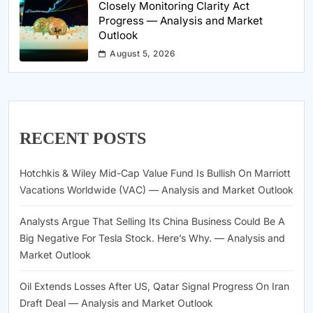
Closely Monitoring Clarity Act
Progress — Analysis and Market
Outlook
August 5, 2026
RECENT POSTS
Hotchkis & Wiley Mid-Cap Value Fund Is Bullish On Marriott
Vacations Worldwide (VAC) — Analysis and Market Outlook
Analysts Argue That Selling Its China Business Could Be A
Big Negative For Tesla Stock. Here’s Why. — Analysis and
Market Outlook
Oil Extends Losses After US, Qatar Signal Progress On Iran
Draft Deal — Analysis and Market Outlook