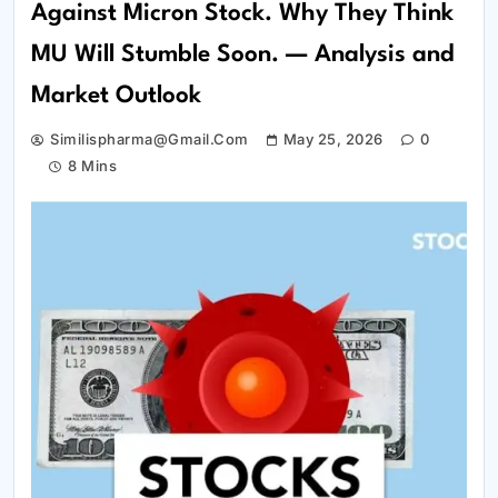
Against Micron Stock. Why They Think
MU Will Stumble Soon. — Analysis and
Market Outlook
Similispharma@gmail.com
May 25, 2026
0
8 Mins