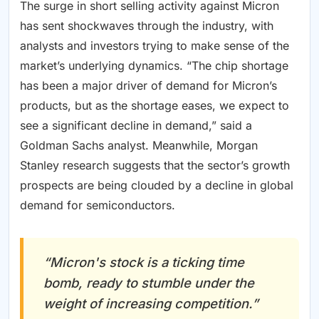
The surge in short selling activity against Micron
has sent shockwaves through the industry, with
analysts and investors trying to make sense of the
market’s underlying dynamics. “The chip shortage
has been a major driver of demand for Micron’s
products, but as the shortage eases, we expect to
see a significant decline in demand,” said a
Goldman Sachs analyst. Meanwhile, Morgan
Stanley research suggests that the sector’s growth
prospects are being clouded by a decline in global
demand for semiconductors.
“Micron's stock is a ticking time
bomb, ready to stumble under the
weight of increasing competition.”