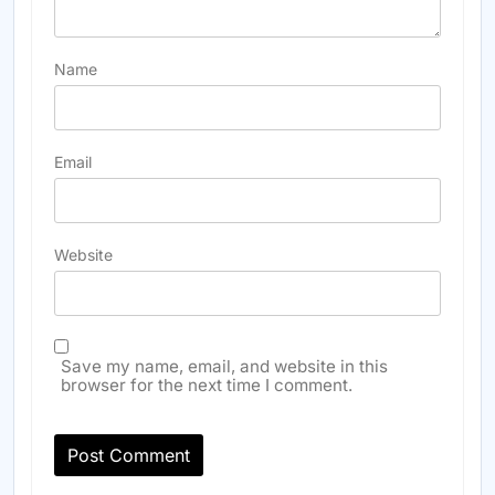
Name
Email
Website
Save my name, email, and website in this
browser for the next time I comment.