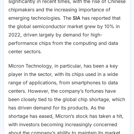
significantly in recent times, with the rise of Chinese
chipmakers and the increasing importance of
emerging technologies. The
SIA
has reported that
the global semiconductor market grew by 10% in
2022, driven largely by demand for high-
performance chips from the computing and data
center sectors.
Micron Technology, in particular, has been a key
player in the sector, with its chips used in a wide
range of applications, from smartphones to data
centers. However, the company’s fortunes have
been closely tied to the global chip shortage, which
has driven demand for its products. As the
shortage has eased, Micron’s stock has taken a hit,
with investors becoming increasingly concerned
about the company’s ability to maintain its market