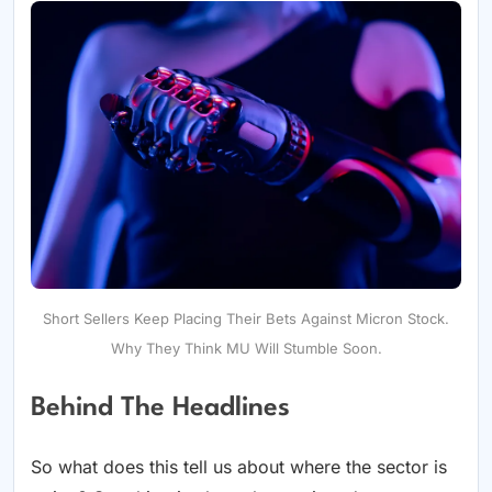
Short Sellers Keep Placing Their Bets Against Micron Stock.
Why They Think MU Will Stumble Soon.
Behind The Headlines
So what does this tell us about where the sector is