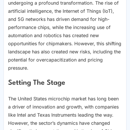
undergoing a profound transformation. The rise of
artificial intelligence, the Internet of Things (IoT),
and 5G networks has driven demand for high-
performance chips, while the increasing use of
automation and robotics has created new
opportunities for chipmakers. However, this shifting
landscape has also created new risks, including the
potential for overcapacitization and pricing
pressure.
Setting The Stage
The United States microchip market has long been
a driver of innovation and growth, with companies
like Intel and Texas Instruments leading the way.
However, the sector’s dynamics have changed