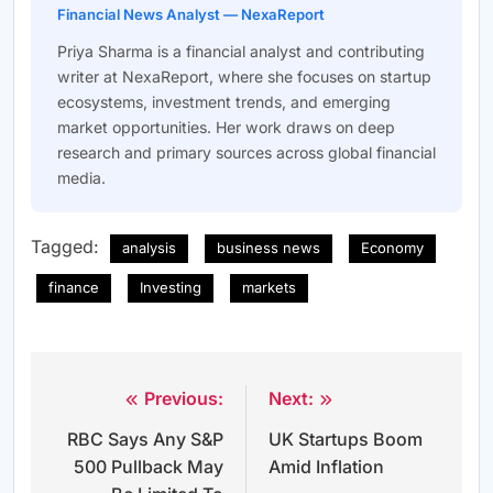
Financial News Analyst — NexaReport
Priya Sharma is a financial analyst and contributing
writer at NexaReport, where she focuses on startup
ecosystems, investment trends, and emerging
market opportunities. Her work draws on deep
research and primary sources across global financial
media.
Tagged:
analysis
business news
Economy
finance
Investing
markets
Previous:
Next:
Post
RBC Says Any S&P
UK Startups Boom
navigation
500 Pullback May
Amid Inflation