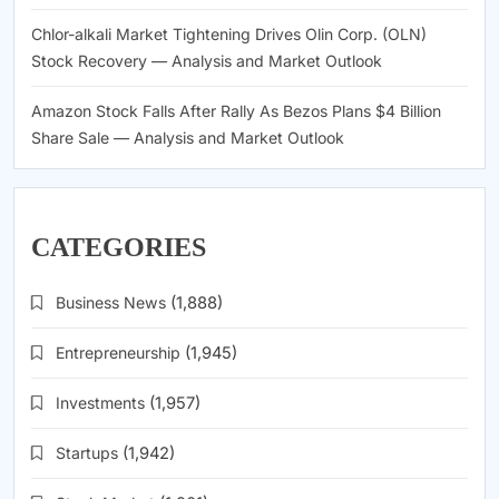
Chlor-alkali Market Tightening Drives Olin Corp. (OLN)
Stock Recovery — Analysis and Market Outlook
Amazon Stock Falls After Rally As Bezos Plans $4 Billion
Share Sale — Analysis and Market Outlook
CATEGORIES
Business News
(1,888)
Entrepreneurship
(1,945)
Investments
(1,957)
Startups
(1,942)