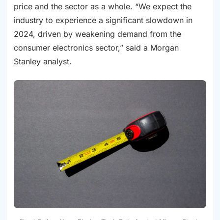
price and the sector as a whole. “We expect the
industry to experience a significant slowdown in
2024, driven by weakening demand from the
consumer electronics sector,” said a Morgan
Stanley analyst.