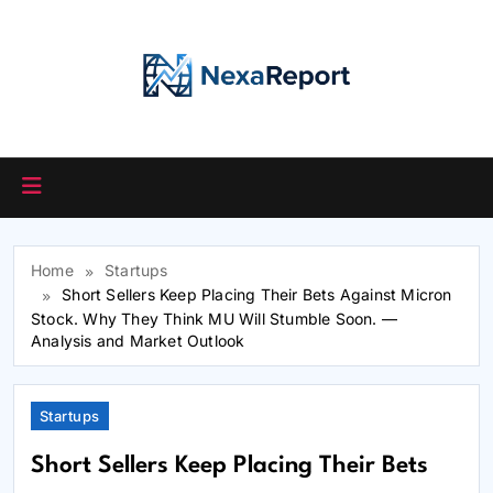
Skip
to
content
Home
Startups
Short Sellers Keep Placing Their Bets Against Micron
Stock. Why They Think MU Will Stumble Soon. —
Analysis and Market Outlook
Startups
Short Sellers Keep Placing Their Bets