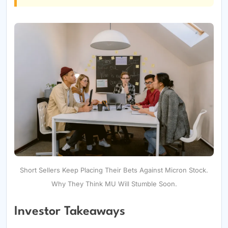
Short Sellers Keep Placing Their Bets Against Micron Stock.
Why They Think MU Will Stumble Soon.
Investor Takeaways