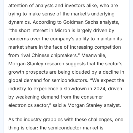
attention of analysts and investors alike, who are
trying to make sense of the market’s underlying
dynamics. According to Goldman Sachs analysts,
“the short interest in Micron is largely driven by
concerns over the company’s ability to maintain its
market share in the face of increasing competition
from rival Chinese chipmakers.” Meanwhile,
Morgan Stanley research suggests that the sector’s
growth prospects are being clouded by a decline in
global demand for semiconductors. “We expect the
industry to experience a slowdown in 2024, driven
by weakening demand from the consumer
electronics sector,” said a Morgan Stanley analyst.
As the industry grapples with these challenges, one
thing is clear: the semiconductor market is