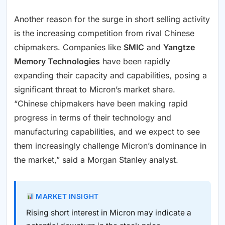
Another reason for the surge in short selling activity
is the increasing competition from rival Chinese
chipmakers. Companies like
SMIC
and
Yangtze
Memory Technologies
have been rapidly
expanding their capacity and capabilities, posing a
significant threat to Micron’s market share.
“Chinese chipmakers have been making rapid
progress in terms of their technology and
manufacturing capabilities, and we expect to see
them increasingly challenge Micron’s dominance in
the market,” said a Morgan Stanley analyst.
MARKET INSIGHT
Rising short interest in Micron may indicate a