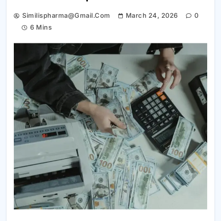
Similispharma@gmail.com
March 24, 2026
0
6 Mins