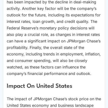
has been impacted by the decline in deal-making
activity. Another key factor will be the company’s
outlook for the future, including its expectations for
interest rates, loan growth, and credit quality. The
Federal Reserve’s monetary policy decisions will
also play a crucial role, as changes in interest rates
can have a significant impact on JPMorgan Chase’s
profitability. Finally, the overall state of the
economy, including trends in employment, inflation,
and consumer spending, will also be closely
watched, as these factors can influence the
company’s financial performance and outlook.
Impact On United States
The impact of JPMorgan Chase’s stock price on the
United States economy and business landscape