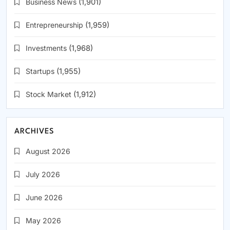
Business News
(1,901)
Entrepreneurship
(1,959)
Investments
(1,968)
Startups
(1,955)
Stock Market
(1,912)
ARCHIVES
August 2026
July 2026
June 2026
May 2026