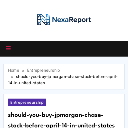
Skip
to
content
Home
Entrepreneurship
should-you-buy-jpmorgan-chase-stock-before-april-
14-in-united-states
Entrepreneurship
should-you-buy-jpmorgan-chase-
stock-before-april-14-in-united-states