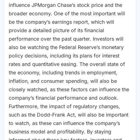
influence JPMorgan Chase’s stock price and the
broader economy. One of the most important will
be the company’s earnings report, which will
provide a detailed picture of its financial
performance over the past quarter. Investors will
also be watching the Federal Reserve’s monetary
policy decisions, including its plans for interest
rates and quantitative easing. The overall state of
the economy, including trends in employment,
inflation, and consumer spending, will also be
closely watched, as these factors can influence the
company’s financial performance and outlook.
Furthermore, the impact of regulatory changes,
such as the Dodd-Frank Act, will also be important
to watch, as these can influence the company’s
business model and profitability. By staying