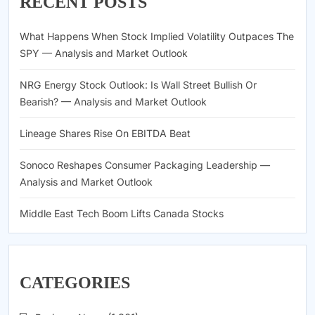
RECENT POSTS
What Happens When Stock Implied Volatility Outpaces The
SPY — Analysis and Market Outlook
NRG Energy Stock Outlook: Is Wall Street Bullish Or
Bearish? — Analysis and Market Outlook
Lineage Shares Rise On EBITDA Beat
Sonoco Reshapes Consumer Packaging Leadership —
Analysis and Market Outlook
Middle East Tech Boom Lifts Canada Stocks
CATEGORIES