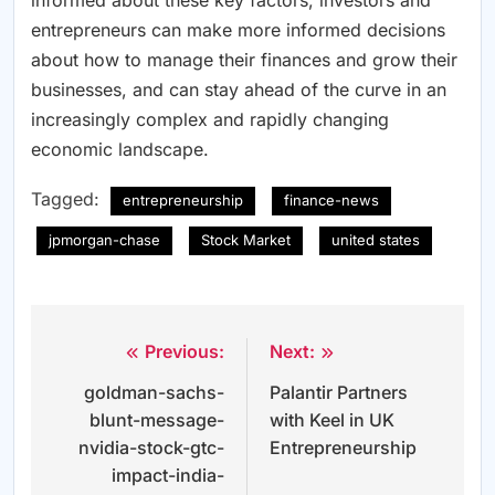
informed about these key factors, investors and
entrepreneurs can make more informed decisions
about how to manage their finances and grow their
businesses, and can stay ahead of the curve in an
increasingly complex and rapidly changing
economic landscape.
Tagged:
entrepreneurship
finance-news
jpmorgan-chase
Stock Market
united states
Previous:
Next:
Post
goldman-sachs-
Palantir Partners
navigation
blunt-message-
with Keel in UK
nvidia-stock-gtc-
Entrepreneurship
impact-india-