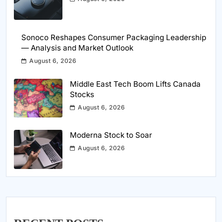
Sonoco Reshapes Consumer Packaging Leadership
— Analysis and Market Outlook
August 6, 2026
Middle East Tech Boom Lifts Canada
Stocks
August 6, 2026
Moderna Stock to Soar
August 6, 2026