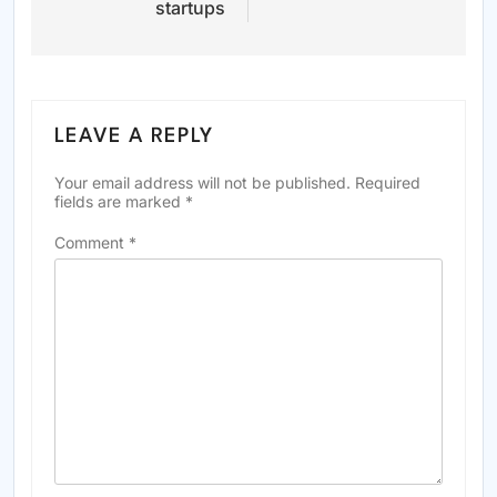
startups
LEAVE A REPLY
Your email address will not be published.
Required
fields are marked
*
Comment
*