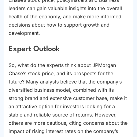
Chase’s stock price, policymakers and business
leaders can gain valuable insights into the overall
health of the economy, and make more informed
decisions about how to support growth and
development.
Expert Outlook
So, what do the experts think about JPMorgan
Chase’s stock price, and its prospects for the
future? Many analysts believe that the company’s
diversified business model, combined with its
strong brand and extensive customer base, make it
an attractive option for investors looking for a
stable and reliable source of returns. However,
others are more cautious, citing concerns about the
impact of rising interest rates on the company’s