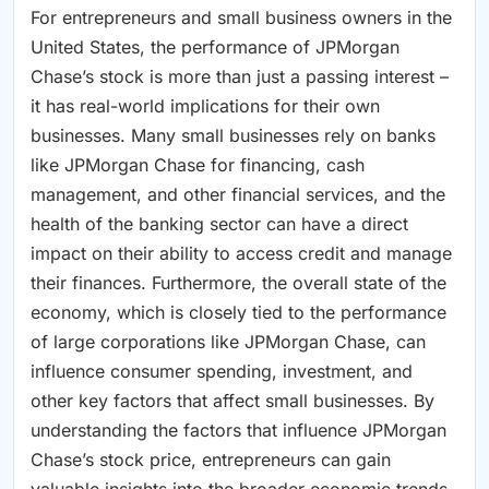
For entrepreneurs and small business owners in the
United States, the performance of JPMorgan
Chase’s stock is more than just a passing interest –
it has real-world implications for their own
businesses. Many small businesses rely on banks
like JPMorgan Chase for financing, cash
management, and other financial services, and the
health of the banking sector can have a direct
impact on their ability to access credit and manage
their finances. Furthermore, the overall state of the
economy, which is closely tied to the performance
of large corporations like JPMorgan Chase, can
influence consumer spending, investment, and
other key factors that affect small businesses. By
understanding the factors that influence JPMorgan
Chase’s stock price, entrepreneurs can gain
valuable insights into the broader economic trends