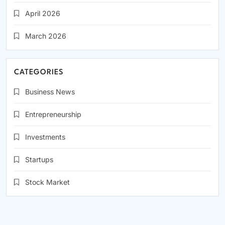
April 2026
March 2026
CATEGORIES
Business News
Entrepreneurship
Investments
Startups
Stock Market