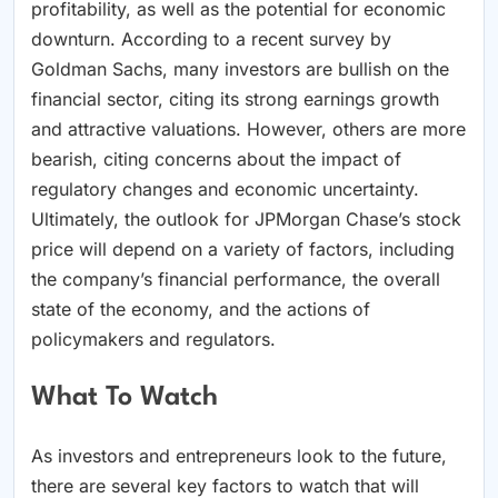
profitability, as well as the potential for economic
downturn. According to a recent survey by
Goldman Sachs, many investors are bullish on the
financial sector, citing its strong earnings growth
and attractive valuations. However, others are more
bearish, citing concerns about the impact of
regulatory changes and economic uncertainty.
Ultimately, the outlook for JPMorgan Chase’s stock
price will depend on a variety of factors, including
the company’s financial performance, the overall
state of the economy, and the actions of
policymakers and regulators.
What To Watch
As investors and entrepreneurs look to the future,
there are several key factors to watch that will