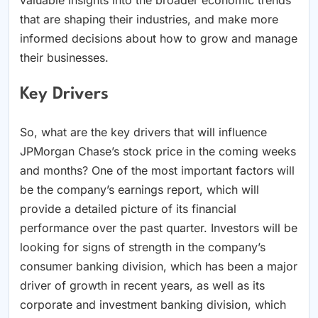
that are shaping their industries, and make more
informed decisions about how to grow and manage
their businesses.
Key Drivers
So, what are the key drivers that will influence
JPMorgan Chase’s stock price in the coming weeks
and months? One of the most important factors will
be the company’s earnings report, which will
provide a detailed picture of its financial
performance over the past quarter. Investors will be
looking for signs of strength in the company’s
consumer banking division, which has been a major
driver of growth in recent years, as well as its
corporate and investment banking division, which