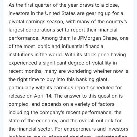
As the first quarter of the year draws to a close,
investors in the United States are gearing up for a
pivotal earnings season, with many of the country’s
largest corporations set to report their financial
performance. Among them is JPMorgan Chase, one
of the most iconic and influential financial
institutions in the world. With its stock price having
experienced a significant degree of volatility in
recent months, many are wondering whether now is
the right time to buy into this banking giant,
particularly with its earnings report scheduled for
release on April 14. The answer to this question is
complex, and depends on a variety of factors,
including the company’s recent performance, the
state of the economy, and the overall outlook for
the financial sector. For entrepreneurs and investors
looking to make informed decisions, understanding