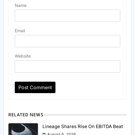
Name
Email
Website
RELATED NEWS
Lineage Shares Rise On EBITDA Beat
August 6, 2026