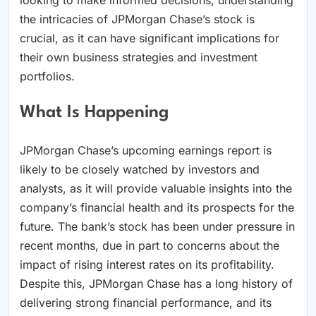
the intricacies of JPMorgan Chase’s stock is
crucial, as it can have significant implications for
their own business strategies and investment
portfolios.
What Is Happening
JPMorgan Chase’s upcoming earnings report is
likely to be closely watched by investors and
analysts, as it will provide valuable insights into the
company’s financial health and its prospects for the
future. The bank’s stock has been under pressure in
recent months, due in part to concerns about the
impact of rising interest rates on its profitability.
Despite this, JPMorgan Chase has a long history of
delivering strong financial performance, and its