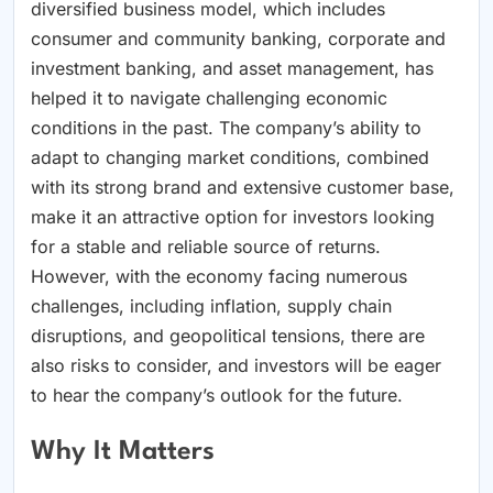
diversified business model, which includes
consumer and community banking, corporate and
investment banking, and asset management, has
helped it to navigate challenging economic
conditions in the past. The company’s ability to
adapt to changing market conditions, combined
with its strong brand and extensive customer base,
make it an attractive option for investors looking
for a stable and reliable source of returns.
However, with the economy facing numerous
challenges, including inflation, supply chain
disruptions, and geopolitical tensions, there are
also risks to consider, and investors will be eager
to hear the company’s outlook for the future.
Why It Matters