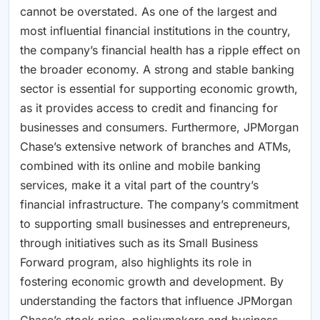
cannot be overstated. As one of the largest and
most influential financial institutions in the country,
the company’s financial health has a ripple effect on
the broader economy. A strong and stable banking
sector is essential for supporting economic growth,
as it provides access to credit and financing for
businesses and consumers. Furthermore, JPMorgan
Chase’s extensive network of branches and ATMs,
combined with its online and mobile banking
services, make it a vital part of the country’s
financial infrastructure. The company’s commitment
to supporting small businesses and entrepreneurs,
through initiatives such as its Small Business
Forward program, also highlights its role in
fostering economic growth and development. By
understanding the factors that influence JPMorgan