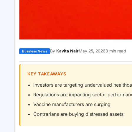
By
Kavita Nair
May 25, 2026
8 min read
Business News
KEY TAKEAWAYS
Investors are targeting undervalued healthc
Regulations are impacting sector performan
Vaccine manufacturers are surging
Contrarians are buying distressed assets