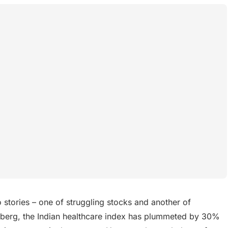
 stories – one of struggling stocks and another of
mberg, the Indian healthcare index has plummeted by 30%