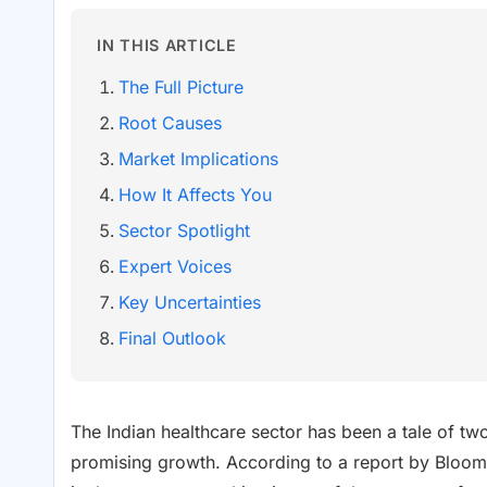
IN THIS ARTICLE
The Full Picture
Root Causes
Market Implications
How It Affects You
Sector Spotlight
Expert Voices
Key Uncertainties
Final Outlook
The Indian healthcare sector has been a tale of two
promising growth. According to a report by Bloo