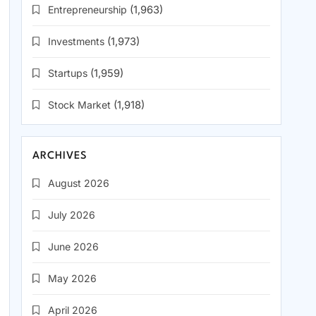
Entrepreneurship
(1,963)
Investments
(1,973)
Startups
(1,959)
Stock Market
(1,918)
ARCHIVES
August 2026
July 2026
June 2026
May 2026
April 2026