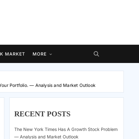
K MARKET
MORE
Your Portfolio. — Analysis and Market Outlook
RECENT POSTS
The New York Times Has A Growth Stock Problem
— Analysis and Market Outlook