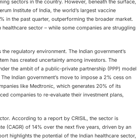
rming sectors in the country. However, beneath the surface,
erum Institute of India, the world’s largest vaccine
0% in the past quarter, outperforming the broader market.
an healthcare sector – while some companies are struggling
s the regulatory environment. The Indian government’s
ystem has created uncertainty among investors. The
nder the ambit of a public-private partnership (PPP) model
ity. The Indian government’s move to impose a 2% cess on
mpanies like Medtronic, which generates 20% of its
orced companies to re-evaluate their investment plans,
ector. According to a report by CRISIL, the sector is
e (CAGR) of 14% over the next five years, driven by an
rt highlights the potential of the Indian healthcare sector,