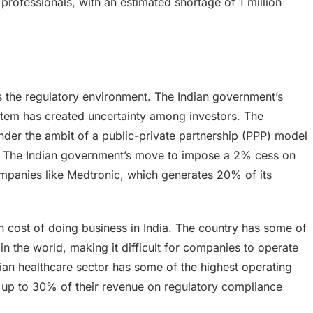
 professionals, with an estimated shortage of 1 million
s the regulatory environment. The Indian government’s
ystem has created uncertainty among investors. The
nder the ambit of a public-private partnership (PPP) model
ity. The Indian government’s move to impose a 2% cess on
mpanies like Medtronic, which generates 20% of its
gh cost of doing business in India. The country has some of
n the world, making it difficult for companies to operate
ian healthcare sector has some of the highest operating
f up to 30% of their revenue on regulatory compliance