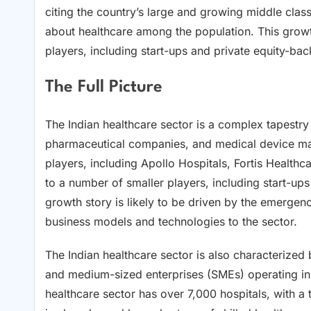
citing the country’s large and growing middle class
about healthcare among the population. This growt
players, including start-ups and private equity-b
The Full Picture
The Indian healthcare sector is a complex tapestry 
pharmaceutical companies, and medical device man
players, including Apollo Hospitals, Fortis Health
to a number of smaller players, including start-up
growth story is likely to be driven by the emergen
business models and technologies to the sector.
The Indian healthcare sector is also characterized 
and medium-sized enterprises (SMEs) operating in 
healthcare sector has over 7,000 hospitals, with a 