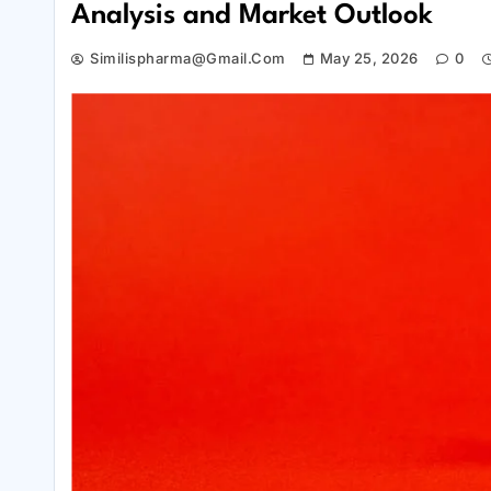
Analysis and Market Outlook
Similispharma@gmail.com
May 25, 2026
0