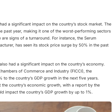
 had a significant impact on the country’s stock market. The
 past year, making it one of the worst-performing sectors
e are signs of a turnaround. For instance, the Serum
facturer, has seen its stock price surge by 50% in the past
 also had a significant impact on the country’s economy.
 Chambers of Commerce and Industry (FICCI), the
% to the country’s GDP growth in the next five years.
ct the country’s economic growth, with a report by the
ould impact the country’s GDP growth by up to 1%.