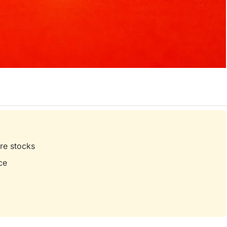
are stocks
ce