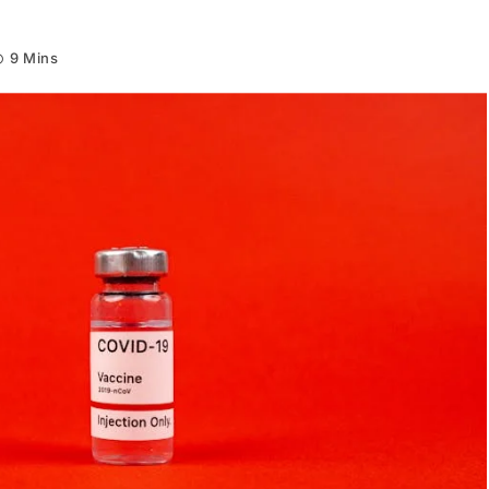
9 Mins