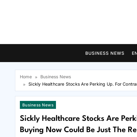
Skip
to
content
BUSINESS NEWS
E
Home
Business News
Sickly Healthcare Stocks Are Perking Up. For Contr
Business News
Sickly Healthcare Stocks Are Perk
Buying Now Could Be Just The Rem