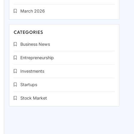
March 2026
CATEGORIES
Business News
Entrepreneurship
Investments
Startups
Stock Market