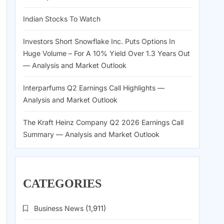
Indian Stocks To Watch
Investors Short Snowflake Inc. Puts Options In
Huge Volume – For A 10% Yield Over 1.3 Years Out
— Analysis and Market Outlook
Interparfums Q2 Earnings Call Highlights —
Analysis and Market Outlook
The Kraft Heinz Company Q2 2026 Earnings Call
Summary — Analysis and Market Outlook
CATEGORIES
Business News
(1,911)