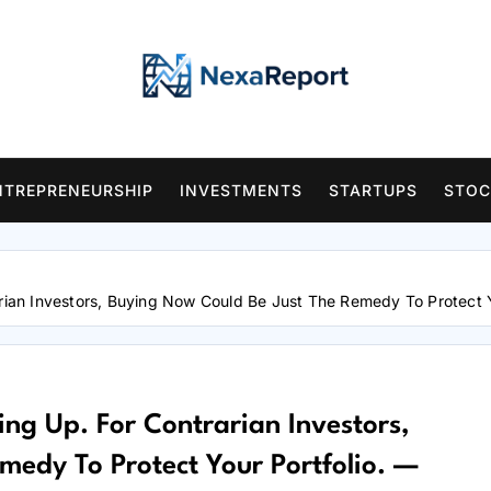
NTREPRENEURSHIP
INVESTMENTS
STARTUPS
STOC
arian Investors, Buying Now Could Be Just The Remedy To Protect 
ing Up. For Contrarian Investors,
edy To Protect Your Portfolio. —