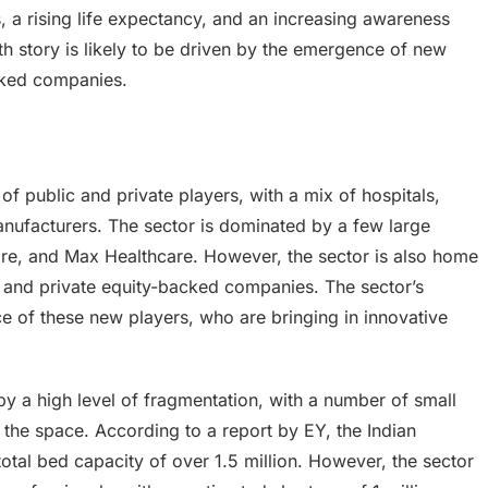
, a rising life expectancy, and an increasing awareness
h story is likely to be driven by the emergence of new
acked companies.
of public and private players, with a mix of hospitals,
ufacturers. The sector is dominated by a few large
care, and Max Healthcare. However, the sector is also home
s and private equity-backed companies. The sector’s
ce of these new players, who are bringing in innovative
by a high level of fragmentation, with a number of small
the space. According to a report by EY, the Indian
total bed capacity of over 1.5 million. However, the sector