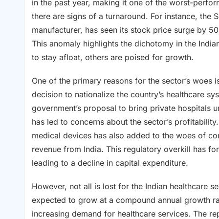
in the past year, making it one of the worst-perfo
there are signs of a turnaround. For instance, the S
manufacturer, has seen its stock price surge by 5
This anomaly highlights the dichotomy in the Indi
to stay afloat, others are poised for growth.
One of the primary reasons for the sector’s woes i
decision to nationalize the country’s healthcare s
government’s proposal to bring private hospitals u
has led to concerns about the sector’s profitabil
medical devices has also added to the woes of co
revenue from India. This regulatory overkill has f
leading to a decline in capital expenditure.
However, not all is lost for the Indian healthcare s
expected to grow at a compound annual growth rat
increasing demand for healthcare services. The repo