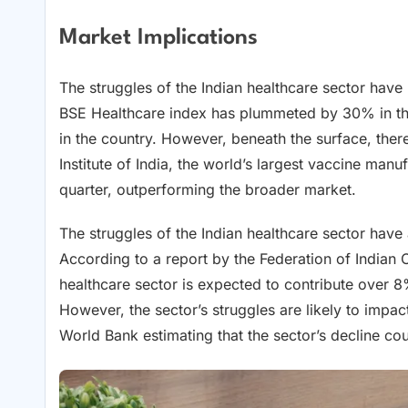
Market Implications
The struggles of the Indian healthcare sector have
BSE Healthcare index has plummeted by 30% in the
in the country. However, beneath the surface, ther
Institute of India, the world’s largest vaccine manu
quarter, outperforming the broader market.
The struggles of the Indian healthcare sector have
According to a report by the Federation of Indian
healthcare sector is expected to contribute over 8
However, the sector’s struggles are likely to impa
World Bank estimating that the sector’s decline c