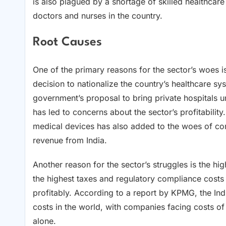
is also plagued by a shortage of skilled healthcare
doctors and nurses in the country.
Root Causes
One of the primary reasons for the sector’s woes i
decision to nationalize the country’s healthcare s
government’s proposal to bring private hospitals u
has led to concerns about the sector’s profitabil
medical devices has also added to the woes of co
revenue from India.
Another reason for the sector’s struggles is the hi
the highest taxes and regulatory compliance costs i
profitably. According to a report by KPMG, the Ind
costs in the world, with companies facing costs o
alone.