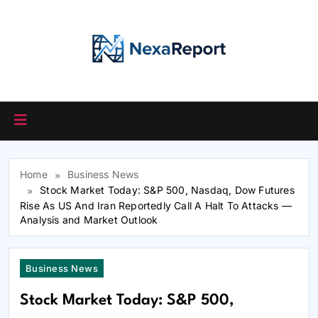
Skip
to
content
Home
Business News
Stock Market Today: S&P 500, Nasdaq, Dow Futures
Rise As US And Iran Reportedly Call A Halt To Attacks —
Analysis and Market Outlook
Business News
Stock Market Today: S&P 500,