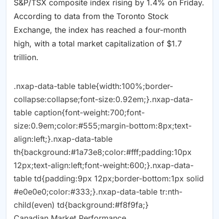
S&P/TSX composite index rising by 1.4% on Friday.
According to data from the Toronto Stock
Exchange, the index has reached a four-month
high, with a total market capitalization of $1.7
trillion.
.nxap-data-table table{width:100%;border-
collapse:collapse;font-size:0.92em;}.nxap-data-
table caption{font-weight:700;font-
size:0.9em;color:#555;margin-bottom:8px;text-
align:left;}.nxap-data-table
th{background:#1a73e8;color:#fff;padding:10px
12px;text-align:left;font-weight:600;}.nxap-data-
table td{padding:9px 12px;border-bottom:1px solid
#e0e0e0;color:#333;}.nxap-data-table tr:nth-
child(even) td{background:#f8f9fa;}
Canadian Market Performance