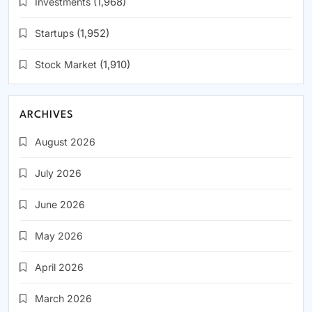
Investments
(1,968)
Startups
(1,952)
Stock Market
(1,910)
ARCHIVES
August 2026
July 2026
June 2026
May 2026
April 2026
March 2026