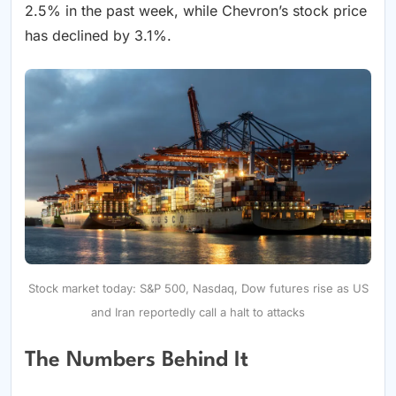
2.5% in the past week, while Chevron’s stock price
has declined by 3.1%.
Stock market today: S&P 500, Nasdaq, Dow futures rise as US
and Iran reportedly call a halt to attacks
The Numbers Behind It