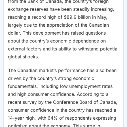
from the Bank of Canada, the country’s foreign
exchange reserves have been steadily increasing,
reaching a record high of $89.9 billion in May,
largely due to the appreciation of the Canadian
dollar. This development has raised questions
about the country’s economic dependence on
external factors and its ability to withstand potential
global shocks.
The Canadian market’s performance has also been
driven by the country’s strong economic
fundamentals, including low unemployment rates
and high consumer confidence. According to a
recent survey by the Conference Board of Canada,
consumer confidence in the country has reached a
14-year high, with 64% of respondents expressing
optimism about the economy. This surge in