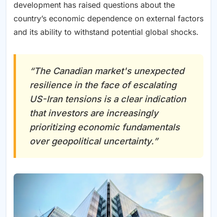
development has raised questions about the
country’s economic dependence on external factors
and its ability to withstand potential global shocks.
“The Canadian market's unexpected
resilience in the face of escalating
US-Iran tensions is a clear indication
that investors are increasingly
prioritizing economic fundamentals
over geopolitical uncertainty.”