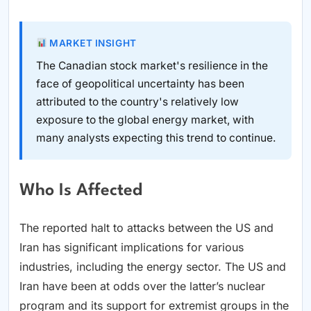
MARKET INSIGHT
The Canadian stock market's resilience in the
face of geopolitical uncertainty has been
attributed to the country's relatively low
exposure to the global energy market, with
many analysts expecting this trend to continue.
Who Is Affected
The reported halt to attacks between the US and
Iran has significant implications for various
industries, including the energy sector. The US and
Iran have been at odds over the latter’s nuclear
program and its support for extremist groups in the