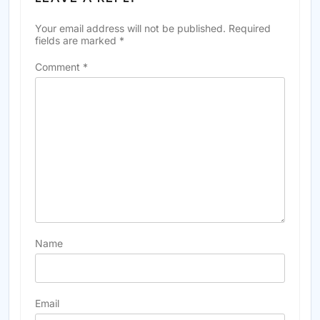
Your email address will not be published.
Required
fields are marked
*
Comment
*
Name
Email