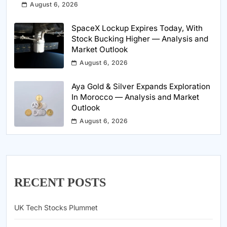
August 6, 2026
SpaceX Lockup Expires Today, With
Stock Bucking Higher — Analysis and
Market Outlook
August 6, 2026
Aya Gold & Silver Expands Exploration
In Morocco — Analysis and Market
Outlook
August 6, 2026
RECENT POSTS
UK Tech Stocks Plummet