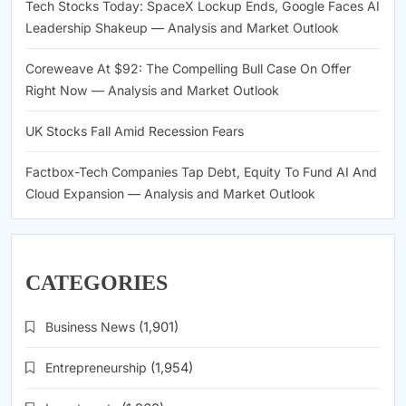
Tech Stocks Today: SpaceX Lockup Ends, Google Faces AI
Leadership Shakeup — Analysis and Market Outlook
Coreweave At $92: The Compelling Bull Case On Offer
Right Now — Analysis and Market Outlook
UK Stocks Fall Amid Recession Fears
Factbox-Tech Companies Tap Debt, Equity To Fund AI And
Cloud Expansion — Analysis and Market Outlook
CATEGORIES
Business News
(1,901)
Entrepreneurship
(1,954)