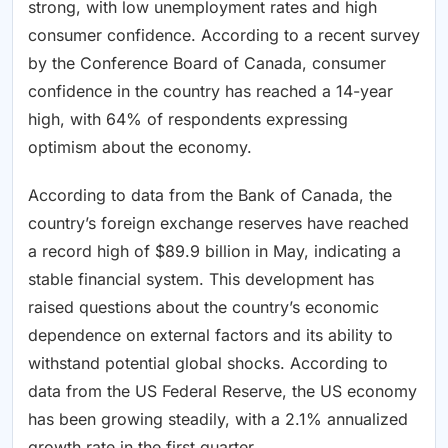
strong, with low unemployment rates and high
consumer confidence. According to a recent survey
by the Conference Board of Canada, consumer
confidence in the country has reached a 14-year
high, with 64% of respondents expressing
optimism about the economy.
According to data from the Bank of Canada, the
country’s foreign exchange reserves have reached
a record high of $89.9 billion in May, indicating a
stable financial system. This development has
raised questions about the country’s economic
dependence on external factors and its ability to
withstand potential global shocks. According to
data from the US Federal Reserve, the US economy
has been growing steadily, with a 2.1% annualized
growth rate in the first quarter.