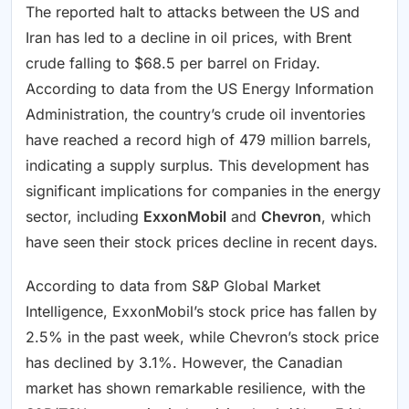
The reported halt to attacks between the US and
Iran has led to a decline in oil prices, with Brent
crude falling to $68.5 per barrel on Friday.
According to data from the US Energy Information
Administration, the country’s crude oil inventories
have reached a record high of 479 million barrels,
indicating a supply surplus. This development has
significant implications for companies in the energy
sector, including
ExxonMobil
and
Chevron
, which
have seen their stock prices decline in recent days.
According to data from S&P Global Market
Intelligence, ExxonMobil’s stock price has fallen by
2.5% in the past week, while Chevron’s stock price
has declined by 3.1%. However, the Canadian
market has shown remarkable resilience, with the