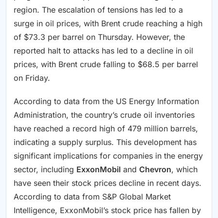
region. The escalation of tensions has led to a
surge in oil prices, with Brent crude reaching a high
of $73.3 per barrel on Thursday. However, the
reported halt to attacks has led to a decline in oil
prices, with Brent crude falling to $68.5 per barrel
on Friday.
According to data from the US Energy Information
Administration, the country’s crude oil inventories
have reached a record high of 479 million barrels,
indicating a supply surplus. This development has
significant implications for companies in the energy
sector, including
ExxonMobil
and
Chevron
, which
have seen their stock prices decline in recent days.
According to data from S&P Global Market
Intelligence, ExxonMobil’s stock price has fallen by