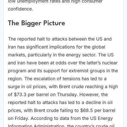
low unemployment rates and high consumer
confidence.
The Bigger Picture
The reported halt to attacks between the US and
Iran has significant implications for the global
markets, particularly in the energy sector. The US
and Iran have been at odds over the latter’s nuclear
program and its support for extremist groups in the
region. The escalation of tensions has led to a
surge in oil prices, with Brent crude reaching a high
of $73.3 per barrel on Thursday. However, the
reported halt to attacks has led to a decline in oil
prices, with Brent crude falling to $68.5 per barrel
on Friday. According to data from the US Energy
Information Administration, the country’s crude oil