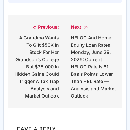
Previous:
Next:
Post
A Grandma Wants
HELOC And Home
navigation
To Gift $50K In
Equity Loan Rates,
Stock For Her
Monday, June 29,
Grandson’s College
2026: Current
— But $25,000 In
HELOC Rate Is 61
Hidden Gains Could
Basis Points Lower
Trigger A Tax Trap
Than HEL Rate —
— Analysis and
Analysis and Market
Market Outlook
Outlook
LEAVE A REPLY