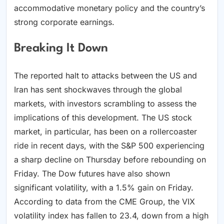
accommodative monetary policy and the country’s
strong corporate earnings.
Breaking It Down
The reported halt to attacks between the US and
Iran has sent shockwaves through the global
markets, with investors scrambling to assess the
implications of this development. The US stock
market, in particular, has been on a rollercoaster
ride in recent days, with the S&P 500 experiencing
a sharp decline on Thursday before rebounding on
Friday. The Dow futures have also shown
significant volatility, with a 1.5% gain on Friday.
According to data from the CME Group, the VIX
volatility index has fallen to 23.4, down from a high