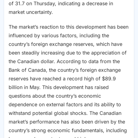
of 31.7 on Thursday, indicating a decrease in
market uncertainty.
The market’s reaction to this development has been
influenced by various factors, including the
country’s foreign exchange reserves, which have
been steadily increasing due to the appreciation of
the Canadian dollar. According to data from the
Bank of Canada, the country’s foreign exchange
reserves have reached a record high of $89.9
billion in May. This development has raised
questions about the country’s economic
dependence on external factors and its ability to
withstand potential global shocks. The Canadian
market’s performance has also been driven by the
country’s strong economic fundamentals, including