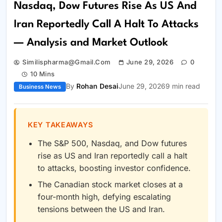
Nasdaq, Dow Futures Rise As US And
Iran Reportedly Call A Halt To Attacks
— Analysis and Market Outlook
Similispharma@gmail.com
June 29, 2026
0
10 Mins
By
Rohan Desai
June 29, 2026
9 min read
Business News
KEY TAKEAWAYS
The S&P 500, Nasdaq, and Dow futures
rise as US and Iran reportedly call a halt
to attacks, boosting investor confidence.
The Canadian stock market closes at a
four-month high, defying escalating
tensions between the US and Iran.