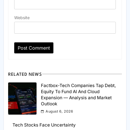
Website
RELATED NEWS
Factbox-Tech Companies Tap Debt,
Equity To Fund AI And Cloud
Expansion — Analysis and Market
Outlook
August 6, 2026
Tech Stocks Face Uncertainty