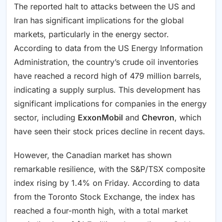
The reported halt to attacks between the US and
Iran has significant implications for the global
markets, particularly in the energy sector.
According to data from the US Energy Information
Administration, the country’s crude oil inventories
have reached a record high of 479 million barrels,
indicating a supply surplus. This development has
significant implications for companies in the energy
sector, including
ExxonMobil
and
Chevron
, which
have seen their stock prices decline in recent days.
However, the Canadian market has shown
remarkable resilience, with the S&P/TSX composite
index rising by 1.4% on Friday. According to data
from the Toronto Stock Exchange, the index has
reached a four-month high, with a total market