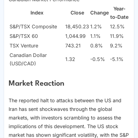
Year-
Index
Close
Change
to-Date
S&P/TSX Composite
18,450.23
1.2%
12.5%
S&P/TSX 60
1,044.99
1.1%
11.9%
TSX Venture
743.21
0.8%
9.2%
Canadian Dollar
1.32
-0.5%
-5.1%
(USD/CAD)
Market Reaction
The reported halt to attacks between the US and
Iran has sent shockwaves through the global
markets, with investors scrambling to assess the
implications of this development. The US stock
market has shown significant volatility, with the S&P