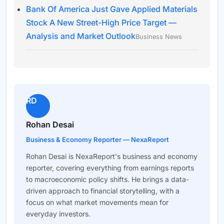
Bank Of America Just Gave Applied Materials
Stock A New Street-High Price Target —
Analysis and Market Outlook
Business News
RD
Rohan Desai
Business & Economy Reporter — NexaReport
Rohan Desai is NexaReport's business and economy
reporter, covering everything from earnings reports
to macroeconomic policy shifts. He brings a data-
driven approach to financial storytelling, with a
focus on what market movements mean for
everyday investors.