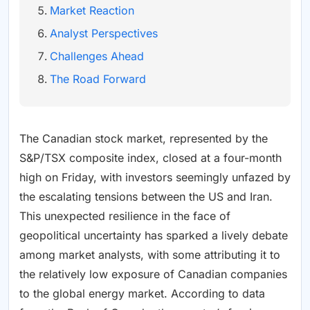
Market Reaction
Analyst Perspectives
Challenges Ahead
The Road Forward
The Canadian stock market, represented by the
S&P/TSX composite index, closed at a four-month
high on Friday, with investors seemingly unfazed by
the escalating tensions between the US and Iran.
This unexpected resilience in the face of
geopolitical uncertainty has sparked a lively debate
among market analysts, with some attributing it to
the relatively low exposure of Canadian companies
to the global energy market. According to data