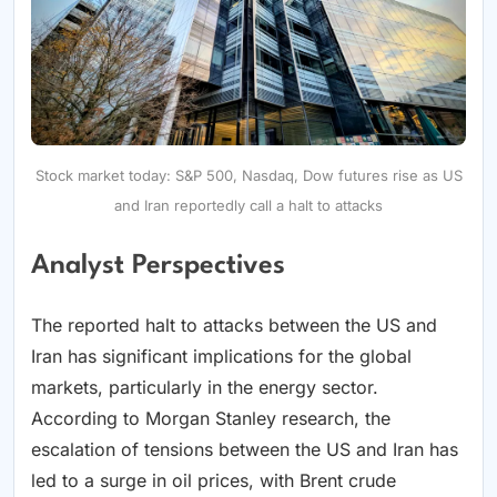
Stock market today: S&P 500, Nasdaq, Dow futures rise as US
and Iran reportedly call a halt to attacks
Analyst Perspectives
The reported halt to attacks between the US and
Iran has significant implications for the global
markets, particularly in the energy sector.
According to Morgan Stanley research, the
escalation of tensions between the US and Iran has
led to a surge in oil prices, with Brent crude