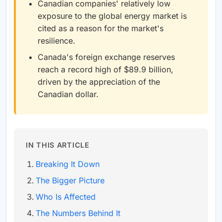
Canadian companies' relatively low
exposure to the global energy market is
cited as a reason for the market's
resilience.
Canada's foreign exchange reserves
reach a record high of $89.9 billion,
driven by the appreciation of the
Canadian dollar.
IN THIS ARTICLE
Breaking It Down
The Bigger Picture
Who Is Affected
The Numbers Behind It