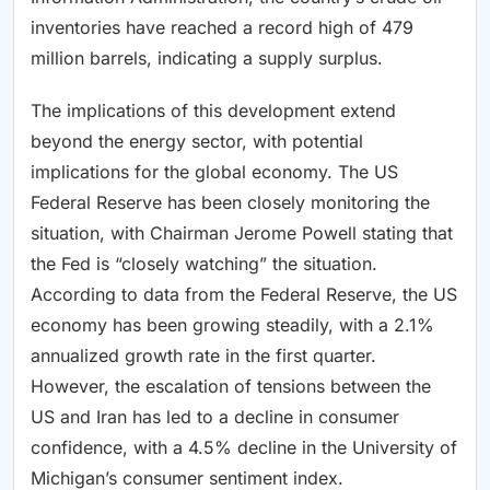
inventories have reached a record high of 479
million barrels, indicating a supply surplus.
The implications of this development extend
beyond the energy sector, with potential
implications for the global economy. The US
Federal Reserve has been closely monitoring the
situation, with Chairman Jerome Powell stating that
the Fed is “closely watching” the situation.
According to data from the Federal Reserve, the US
economy has been growing steadily, with a 2.1%
annualized growth rate in the first quarter.
However, the escalation of tensions between the
US and Iran has led to a decline in consumer
confidence, with a 4.5% decline in the University of
Michigan’s consumer sentiment index.