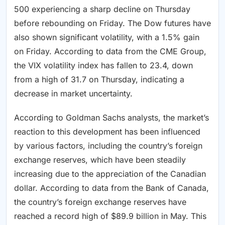
500 experiencing a sharp decline on Thursday
before rebounding on Friday. The Dow futures have
also shown significant volatility, with a 1.5% gain
on Friday. According to data from the CME Group,
the VIX volatility index has fallen to 23.4, down
from a high of 31.7 on Thursday, indicating a
decrease in market uncertainty.
According to Goldman Sachs analysts, the market’s
reaction to this development has been influenced
by various factors, including the country’s foreign
exchange reserves, which have been steadily
increasing due to the appreciation of the Canadian
dollar. According to data from the Bank of Canada,
the country’s foreign exchange reserves have
reached a record high of $89.9 billion in May. This