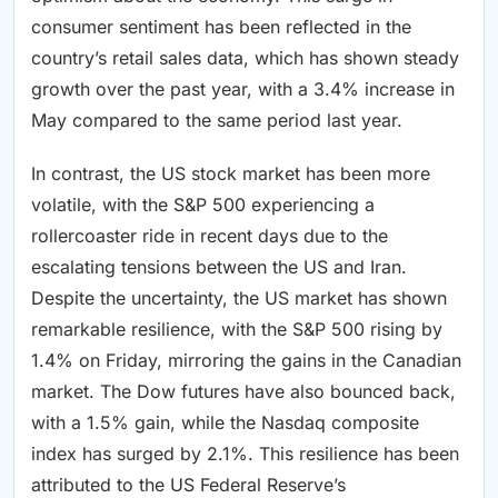
consumer sentiment has been reflected in the
country’s retail sales data, which has shown steady
growth over the past year, with a 3.4% increase in
May compared to the same period last year.
In contrast, the US stock market has been more
volatile, with the S&P 500 experiencing a
rollercoaster ride in recent days due to the
escalating tensions between the US and Iran.
Despite the uncertainty, the US market has shown
remarkable resilience, with the S&P 500 rising by
1.4% on Friday, mirroring the gains in the Canadian
market. The Dow futures have also bounced back,
with a 1.5% gain, while the Nasdaq composite
index has surged by 2.1%. This resilience has been
attributed to the US Federal Reserve’s