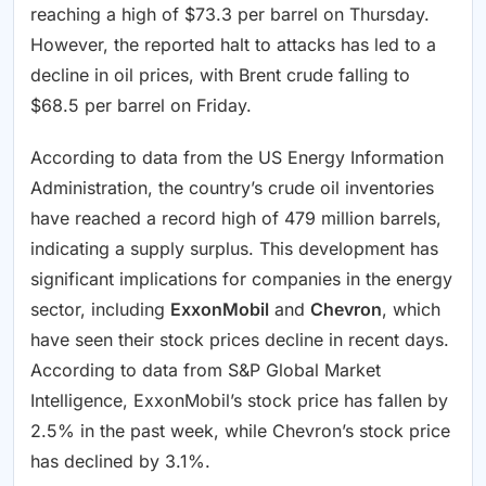
reaching a high of $73.3 per barrel on Thursday.
However, the reported halt to attacks has led to a
decline in oil prices, with Brent crude falling to
$68.5 per barrel on Friday.
According to data from the US Energy Information
Administration, the country’s crude oil inventories
have reached a record high of 479 million barrels,
indicating a supply surplus. This development has
significant implications for companies in the energy
sector, including
ExxonMobil
and
Chevron
, which
have seen their stock prices decline in recent days.
According to data from S&P Global Market
Intelligence, ExxonMobil’s stock price has fallen by
2.5% in the past week, while Chevron’s stock price
has declined by 3.1%.