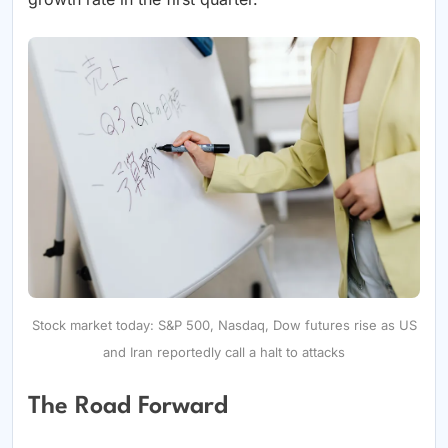
Stock market today: S&P 500, Nasdaq, Dow futures rise as US
and Iran reportedly call a halt to attacks
The Road Forward