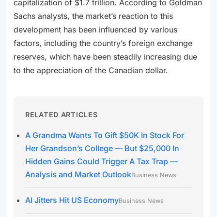
capitalization of $1.7 trillion. According to Goldman
Sachs analysts, the market’s reaction to this
development has been influenced by various
factors, including the country’s foreign exchange
reserves, which have been steadily increasing due
to the appreciation of the Canadian dollar.
RELATED ARTICLES
A Grandma Wants To Gift $50K In Stock For
Her Grandson’s College — But $25,000 In
Hidden Gains Could Trigger A Tax Trap —
Analysis and Market Outlook
Business News
AI Jitters Hit US Economy
Business News