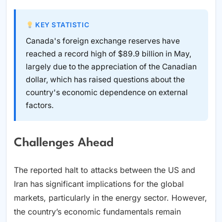
KEY STATISTIC
Canada's foreign exchange reserves have
reached a record high of $89.9 billion in May,
largely due to the appreciation of the Canadian
dollar, which has raised questions about the
country's economic dependence on external
factors.
Challenges Ahead
The reported halt to attacks between the US and
Iran has significant implications for the global
markets, particularly in the energy sector. However,
the country’s economic fundamentals remain