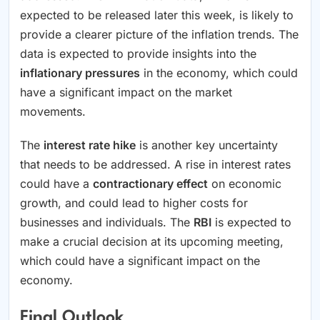
expected to be released later this week, is likely to
provide a clearer picture of the inflation trends. The
data is expected to provide insights into the
inflationary pressures
in the economy, which could
have a significant impact on the market
movements.
The
interest rate hike
is another key uncertainty
that needs to be addressed. A rise in interest rates
could have a
contractionary effect
on economic
growth, and could lead to higher costs for
businesses and individuals. The
RBI
is expected to
make a crucial decision at its upcoming meeting,
which could have a significant impact on the
economy.
Final Outlook