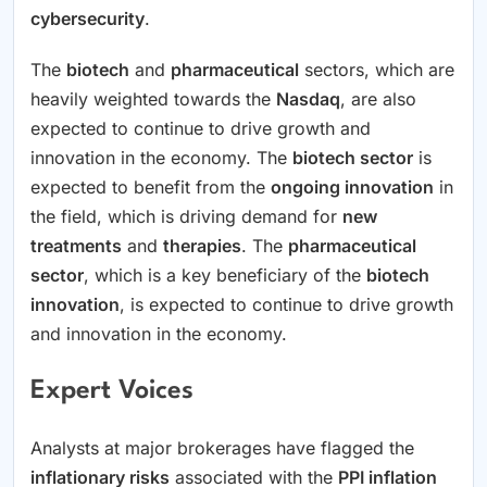
cybersecurity
.
The
biotech
and
pharmaceutical
sectors, which are
heavily weighted towards the
Nasdaq
, are also
expected to continue to drive growth and
innovation in the economy. The
biotech sector
is
expected to benefit from the
ongoing innovation
in
the field, which is driving demand for
new
treatments
and
therapies
. The
pharmaceutical
sector
, which is a key beneficiary of the
biotech
innovation
, is expected to continue to drive growth
and innovation in the economy.
Expert Voices
Analysts at major brokerages have flagged the
inflationary risks
associated with the
PPI inflation