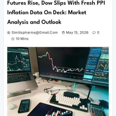
Futures Rise, Dow Slips With Fresh PPI
Inflation Data On Deck: Market
Analysis and Outlook
Similispharma@gmail.com
May 13, 2026
0
10 Mins