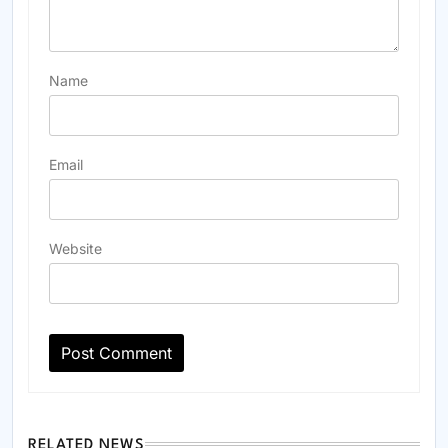
Name
Email
Website
RELATED NEWS