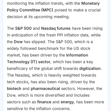
monitoring the inflation trends, with the
Monetary
Policy Committee (MPC)
poised to make a crucial
decision at its upcoming meeting.
The
S&P 500
and
Nasdaq futures
have been rising
in anticipation of the fresh PPI inflation data, while
the
Dow
has slipped. The S&P 500, which is a
widely followed benchmark for the US stock
market, has been driven by the
Information
Technology (IT) sector
, which has been a key
beneficiary of the global shift towards
digitization
.
The Nasdaq, which is heavily weighted towards
tech stocks, has also been rising, driven by the
biotech
and
pharmaceutical
sectors. However, the
Dow, which is more diversified and includes
sectors such as
finance
and
energy
, has been more
sensitive to the inflation concerns.