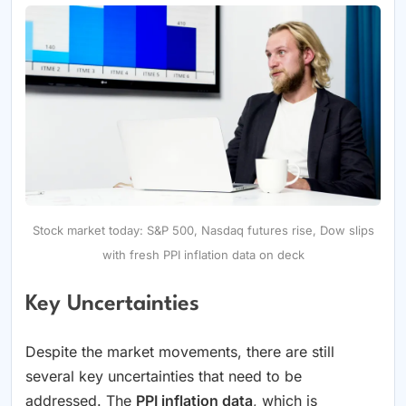
Stock market today: S&P 500, Nasdaq futures rise, Dow slips
with fresh PPI inflation data on deck
Key Uncertainties
Despite the market movements, there are still
several key uncertainties that need to be
addressed. The
PPI inflation data
, which is