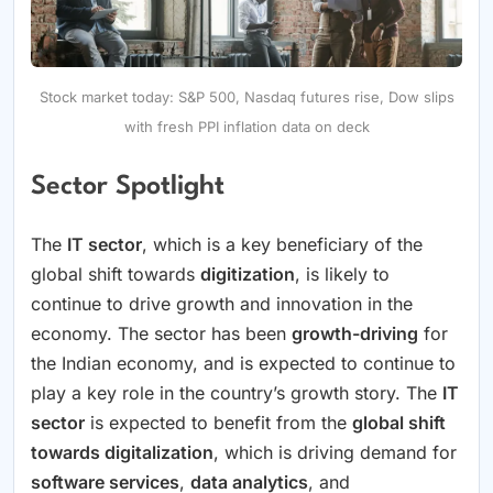
Stock market today: S&P 500, Nasdaq futures rise, Dow slips
with fresh PPI inflation data on deck
Sector Spotlight
The
IT sector
, which is a key beneficiary of the
global shift towards
digitization
, is likely to
continue to drive growth and innovation in the
economy. The sector has been
growth-driving
for
the Indian economy, and is expected to continue to
play a key role in the country’s growth story. The
IT
sector
is expected to benefit from the
global shift
towards digitalization
, which is driving demand for
software services
,
data analytics
, and