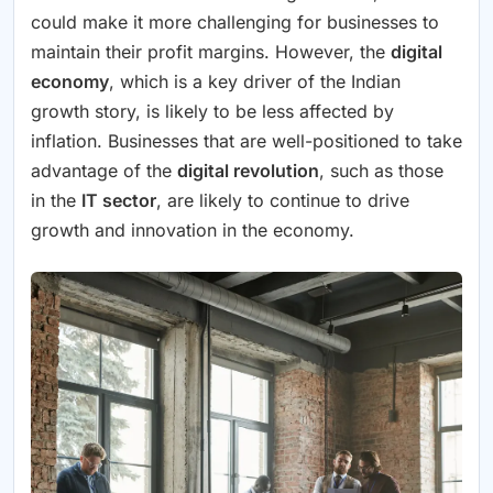
could make it more challenging for businesses to
maintain their profit margins. However, the
digital
economy
, which is a key driver of the Indian
growth story, is likely to be less affected by
inflation. Businesses that are well-positioned to take
advantage of the
digital revolution
, such as those
in the
IT sector
, are likely to continue to drive
growth and innovation in the economy.