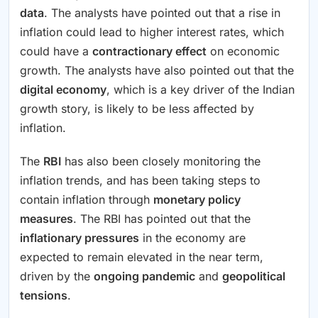
data
. The analysts have pointed out that a rise in
inflation could lead to higher interest rates, which
could have a
contractionary effect
on economic
growth. The analysts have also pointed out that the
digital economy
, which is a key driver of the Indian
growth story, is likely to be less affected by
inflation.
The
RBI
has also been closely monitoring the
inflation trends, and has been taking steps to
contain inflation through
monetary policy
measures
. The RBI has pointed out that the
inflationary pressures
in the economy are
expected to remain elevated in the near term,
driven by the
ongoing pandemic
and
geopolitical
tensions
.