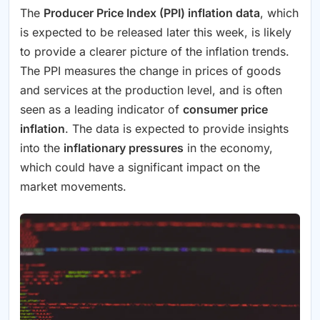
The
Producer Price Index (PPI) inflation data
, which
is expected to be released later this week, is likely
to provide a clearer picture of the inflation trends.
The PPI measures the change in prices of goods
and services at the production level, and is often
seen as a leading indicator of
consumer price
inflation
. The data is expected to provide insights
into the
inflationary pressures
in the economy,
which could have a significant impact on the
market movements.