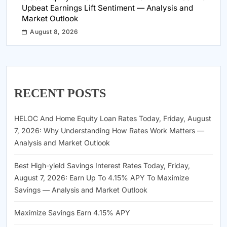
Upbeat Earnings Lift Sentiment — Analysis and
Market Outlook
August 8, 2026
RECENT POSTS
HELOC And Home Equity Loan Rates Today, Friday, August
7, 2026: Why Understanding How Rates Work Matters —
Analysis and Market Outlook
Best High-yield Savings Interest Rates Today, Friday,
August 7, 2026: Earn Up To 4.15% APY To Maximize
Savings — Analysis and Market Outlook
Maximize Savings Earn 4.15% APY