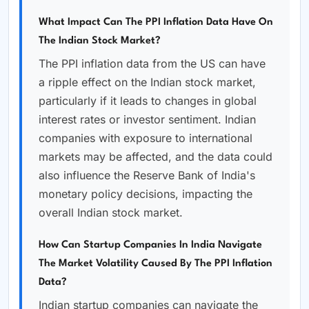
What Impact Can The PPI Inflation Data Have On
The Indian Stock Market?
The PPI inflation data from the US can have
a ripple effect on the Indian stock market,
particularly if it leads to changes in global
interest rates or investor sentiment. Indian
companies with exposure to international
markets may be affected, and the data could
also influence the Reserve Bank of India's
monetary policy decisions, impacting the
overall Indian stock market.
How Can Startup Companies In India Navigate
The Market Volatility Caused By The PPI Inflation
Data?
Indian startup companies can navigate the