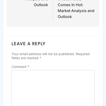
Outlook
Comes In Hot:
Market Analysis and
Outlook
LEAVE A REPLY
Your email address will not be published.
Required
fields are marked
*
Comment
*