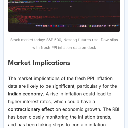
Stock market today: S&P 500, Nasdaq futures rise, Dow slips
with fresh PPI inflation data on deck
Market Implications
The market implications of the fresh PPI inflation
data are likely to be significant, particularly for the
Indian economy
. A rise in inflation could lead to
higher interest rates, which could have a
contractionary effect
on economic growth. The RBI
has been closely monitoring the inflation trends,
and has been taking steps to contain inflation