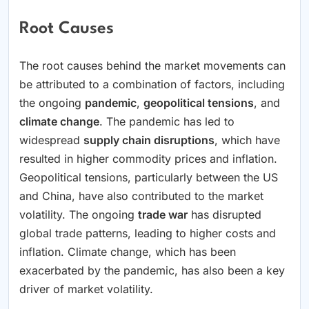
Root Causes
The root causes behind the market movements can
be attributed to a combination of factors, including
the ongoing
pandemic
,
geopolitical tensions
, and
climate change
. The pandemic has led to
widespread
supply chain disruptions
, which have
resulted in higher commodity prices and inflation.
Geopolitical tensions, particularly between the US
and China, have also contributed to the market
volatility. The ongoing
trade war
has disrupted
global trade patterns, leading to higher costs and
inflation. Climate change, which has been
exacerbated by the pandemic, has also been a key
driver of market volatility.