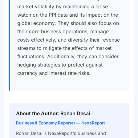
market volatility by maintaining a close
watch on the PPI data and its impact on the
global economy. They should also focus on
their core business operations, manage
costs effectively, and diversify their revenue
streams to mitigate the effects of market
fluctuations. Additionally, they can consider
hedging strategies to protect against
currency and interest rate risks.
About the Author: Rohan Desai
Business & Economy Reporter — NexaReport
Rohan Desai is NexaReport's business and