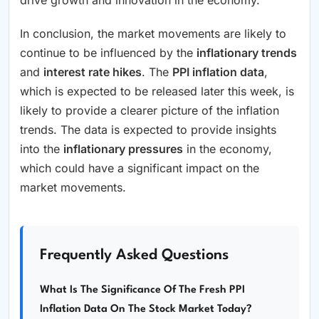
In conclusion, the market movements are likely to
continue to be influenced by the
inflationary trends
and
interest rate hikes
. The
PPI inflation data
,
which is expected to be released later this week, is
likely to provide a clearer picture of the inflation
trends. The data is expected to provide insights
into the
inflationary pressures
in the economy,
which could have a significant impact on the
market movements.
Frequently Asked Questions
What Is The Significance Of The Fresh PPI
Inflation Data On The Stock Market Today?