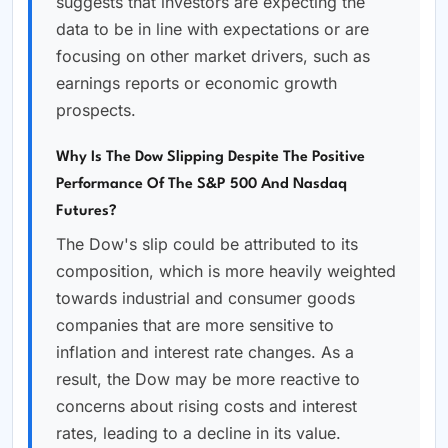
suggests that investors are expecting the
data to be in line with expectations or are
focusing on other market drivers, such as
earnings reports or economic growth
prospects.
Why Is The Dow Slipping Despite The Positive
Performance Of The S&P 500 And Nasdaq
Futures?
The Dow's slip could be attributed to its
composition, which is more heavily weighted
towards industrial and consumer goods
companies that are more sensitive to
inflation and interest rate changes. As a
result, the Dow may be more reactive to
concerns about rising costs and interest
rates, leading to a decline in its value.