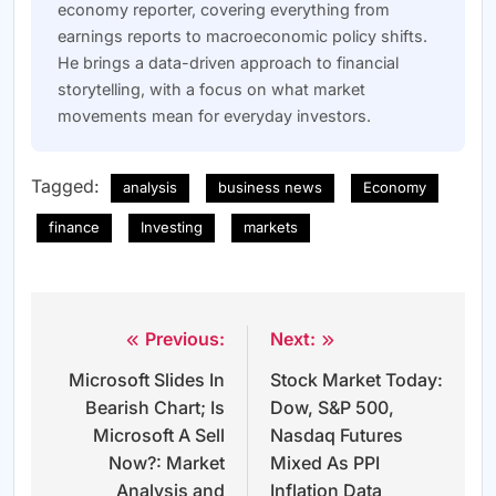
economy reporter, covering everything from
earnings reports to macroeconomic policy shifts.
He brings a data-driven approach to financial
storytelling, with a focus on what market
movements mean for everyday investors.
Tagged:
analysis
business news
Economy
finance
Investing
markets
Previous:
Next:
Post
Microsoft Slides In
Stock Market Today:
navigation
Bearish Chart; Is
Dow, S&P 500,
Microsoft A Sell
Nasdaq Futures
Now?: Market
Mixed As PPI
Analysis and
Inflation Data