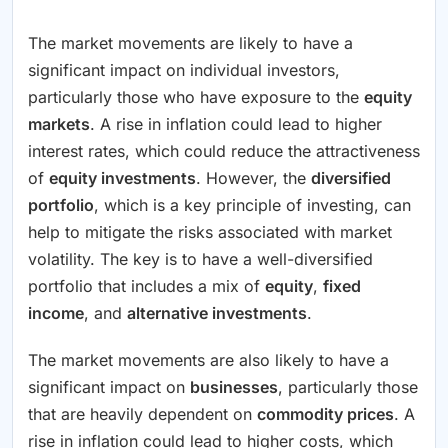
The market movements are likely to have a
significant impact on individual investors,
particularly those who have exposure to the
equity
markets
. A rise in inflation could lead to higher
interest rates, which could reduce the attractiveness
of
equity investments
. However, the
diversified
portfolio
, which is a key principle of investing, can
help to mitigate the risks associated with market
volatility. The key is to have a well-diversified
portfolio that includes a mix of
equity
,
fixed
income
, and
alternative investments
.
The market movements are also likely to have a
significant impact on
businesses
, particularly those
that are heavily dependent on
commodity prices
. A
rise in inflation could lead to higher costs, which