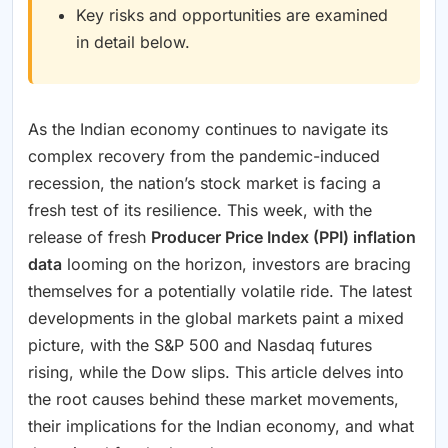
Key risks and opportunities are examined
in detail below.
As the Indian economy continues to navigate its
complex recovery from the pandemic-induced
recession, the nation’s stock market is facing a
fresh test of its resilience. This week, with the
release of fresh
Producer Price Index (PPI) inflation
data
looming on the horizon, investors are bracing
themselves for a potentially volatile ride. The latest
developments in the global markets paint a mixed
picture, with the S&P 500 and Nasdaq futures
rising, while the Dow slips. This article delves into
the root causes behind these market movements,
their implications for the Indian economy, and what