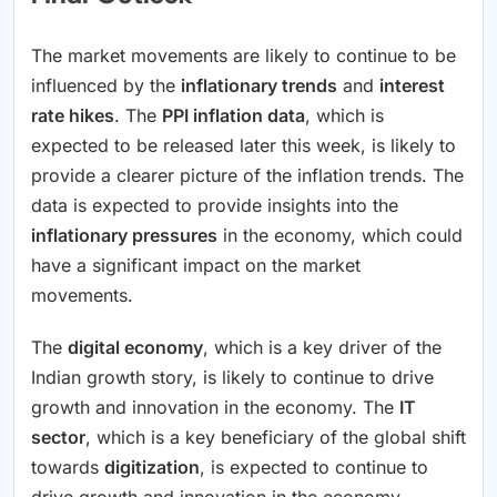
The market movements are likely to continue to be
influenced by the
inflationary trends
and
interest
rate hikes
. The
PPI inflation data
, which is
expected to be released later this week, is likely to
provide a clearer picture of the inflation trends. The
data is expected to provide insights into the
inflationary pressures
in the economy, which could
have a significant impact on the market
movements.
The
digital economy
, which is a key driver of the
Indian growth story, is likely to continue to drive
growth and innovation in the economy. The
IT
sector
, which is a key beneficiary of the global shift
towards
digitization
, is expected to continue to
drive growth and innovation in the economy.