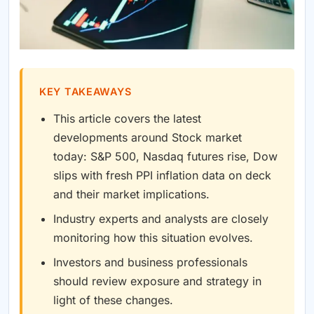
KEY TAKEAWAYS
This article covers the latest
developments around Stock market
today: S&P 500, Nasdaq futures rise, Dow
slips with fresh PPI inflation data on deck
and their market implications.
Industry experts and analysts are closely
monitoring how this situation evolves.
Investors and business professionals
should review exposure and strategy in
light of these changes.