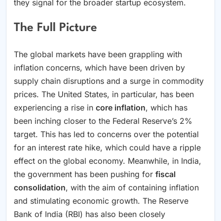
they signal for the broader startup ecosystem.
The Full Picture
The global markets have been grappling with
inflation concerns, which have been driven by
supply chain disruptions and a surge in commodity
prices. The United States, in particular, has been
experiencing a rise in
core inflation
, which has
been inching closer to the Federal Reserve’s 2%
target. This has led to concerns over the potential
for an interest rate hike, which could have a ripple
effect on the global economy. Meanwhile, in India,
the government has been pushing for
fiscal
consolidation
, with the aim of containing inflation
and stimulating economic growth. The Reserve
Bank of India (RBI) has also been closely