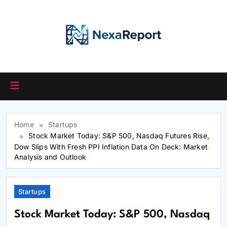
Skip
to
content
Home
Startups
Stock Market Today: S&P 500, Nasdaq Futures Rise,
Dow Slips With Fresh PPI Inflation Data On Deck: Market
Analysis and Outlook
Startups
Stock Market Today: S&P 500, Nasdaq