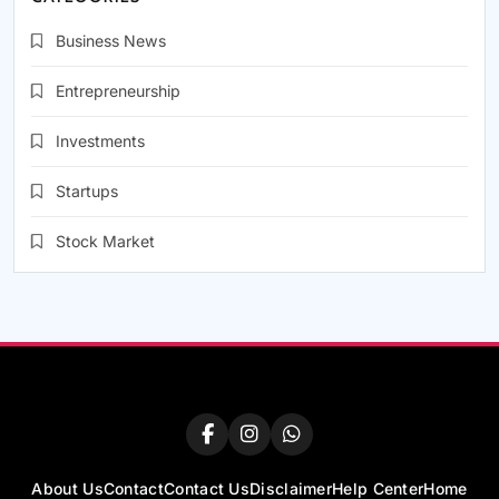
Business News
Entrepreneurship
Investments
Startups
Stock Market
About Us
Contact
Contact Us
Disclaimer
Help Center
Home