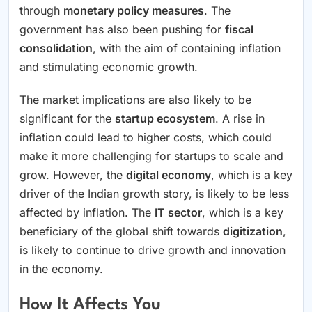
through
monetary policy measures
. The
government has also been pushing for
fiscal
consolidation
, with the aim of containing inflation
and stimulating economic growth.
The market implications are also likely to be
significant for the
startup ecosystem
. A rise in
inflation could lead to higher costs, which could
make it more challenging for startups to scale and
grow. However, the
digital economy
, which is a key
driver of the Indian growth story, is likely to be less
affected by inflation. The
IT sector
, which is a key
beneficiary of the global shift towards
digitization
,
is likely to continue to drive growth and innovation
in the economy.
How It Affects You