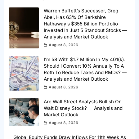
Warren Buffett’s Successor, Greg
Abel, Has 63% Of Berkshire
Hathaway’s $355 Billion Portfolio
Invested In Just 5 Standout Stocks —
Analysis and Market Outlook
August 8, 2026
I’m 58 With $1.7 Million In My 401(k).
Should I Convert 10% Annually To A
Roth To Reduce Taxes And RMDs? —
Analysis and Market Outlook
August 8, 2026
Are Wall Street Analysts Bullish On
Walt Disney Stock? — Analysis and
Market Outlook
August 8, 2026
Global Equity Funds Draw Inflows For 11th Week As