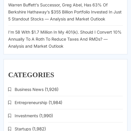
Warren Buffett’s Successor, Greg Abel, Has 63% Of
Berkshire Hathaway’s $355 Billion Portfolio Invested In Just
5 Standout Stocks — Analysis and Market Outlook
I’m 58 With $1.7 Million In My 401(k). Should I Convert 10%
Annually To A Roth To Reduce Taxes And RMDs? —
Analysis and Market Outlook
CATEGORIES
Business News
(1,926)
Entrepreneurship
(1,984)
Investments
(1,990)
Startups
(1,982)