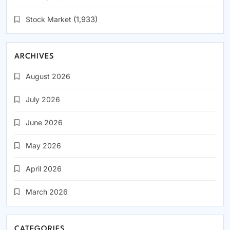
Stock Market
(1,933)
ARCHIVES
August 2026
July 2026
June 2026
May 2026
April 2026
March 2026
CATEGORIES