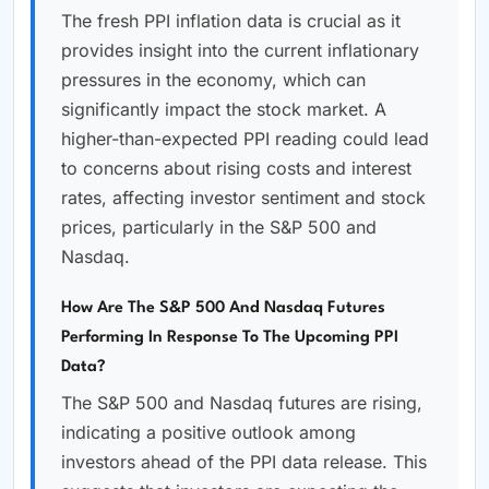
The fresh PPI inflation data is crucial as it
provides insight into the current inflationary
pressures in the economy, which can
significantly impact the stock market. A
higher-than-expected PPI reading could lead
to concerns about rising costs and interest
rates, affecting investor sentiment and stock
prices, particularly in the S&P 500 and
Nasdaq.
How Are The S&P 500 And Nasdaq Futures
Performing In Response To The Upcoming PPI
Data?
The S&P 500 and Nasdaq futures are rising,
indicating a positive outlook among
investors ahead of the PPI data release. This