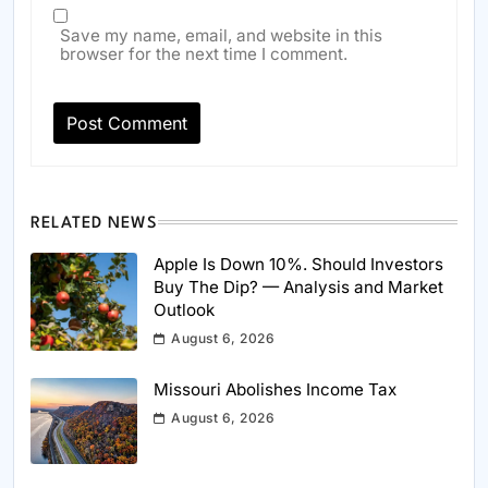
Save my name, email, and website in this
browser for the next time I comment.
RELATED NEWS
Apple Is Down 10%. Should Investors
Buy The Dip? — Analysis and Market
Outlook
August 6, 2026
Missouri Abolishes Income Tax
August 6, 2026