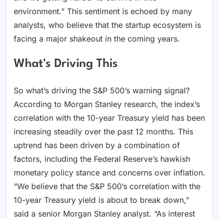
environment.” This sentiment is echoed by many
analysts, who believe that the startup ecosystem is
facing a major shakeout in the coming years.
What's Driving This
So what’s driving the S&P 500’s warning signal?
According to Morgan Stanley research, the index’s
correlation with the 10-year Treasury yield has been
increasing steadily over the past 12 months. This
uptrend has been driven by a combination of
factors, including the Federal Reserve’s hawkish
monetary policy stance and concerns over inflation.
“We believe that the S&P 500’s correlation with the
10-year Treasury yield is about to break down,”
said a senior Morgan Stanley analyst. “As interest