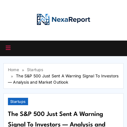
Skip
to
content
Home
Startups
The S&P 500 Just Sent A Warning Signal To Investors
— Analysis and Market Outlook
Startups
The S&P 500 Just Sent A Warning
Signal To Investors — Analysis and