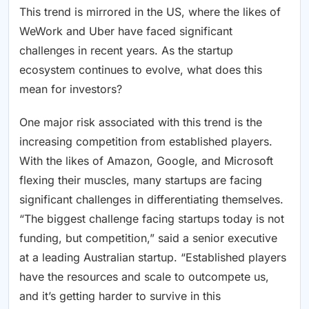
This trend is mirrored in the US, where the likes of
WeWork and Uber have faced significant
challenges in recent years. As the startup
ecosystem continues to evolve, what does this
mean for investors?
One major risk associated with this trend is the
increasing competition from established players.
With the likes of Amazon, Google, and Microsoft
flexing their muscles, many startups are facing
significant challenges in differentiating themselves.
“The biggest challenge facing startups today is not
funding, but competition,” said a senior executive
at a leading Australian startup. “Established players
have the resources and scale to outcompete us,
and it’s getting harder to survive in this