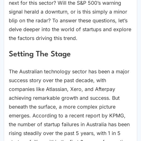
next for this sector? Will the S&P 500’s warning
signal herald a downturn, or is this simply a minor
blip on the radar? To answer these questions, let’s
delve deeper into the world of startups and explore
the factors driving this trend.
Setting The Stage
The Australian technology sector has been a major
success story over the past decade, with
companies like Atlassian, Xero, and Afterpay
achieving remarkable growth and success. But
beneath the surface, a more complex picture
emerges. According to a recent report by KPMG,
the number of startup failures in Australia has been
rising steadily over the past 5 years, with 1 in 5