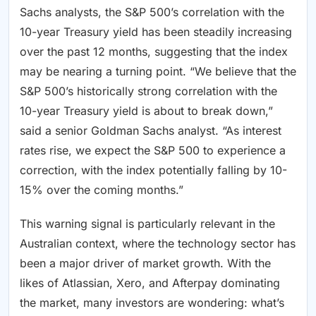
Sachs analysts, the S&P 500’s correlation with the
10-year Treasury yield has been steadily increasing
over the past 12 months, suggesting that the index
may be nearing a turning point. “We believe that the
S&P 500’s historically strong correlation with the
10-year Treasury yield is about to break down,”
said a senior Goldman Sachs analyst. “As interest
rates rise, we expect the S&P 500 to experience a
correction, with the index potentially falling by 10-
15% over the coming months.”
This warning signal is particularly relevant in the
Australian context, where the technology sector has
been a major driver of market growth. With the
likes of Atlassian, Xero, and Afterpay dominating
the market, many investors are wondering: what’s