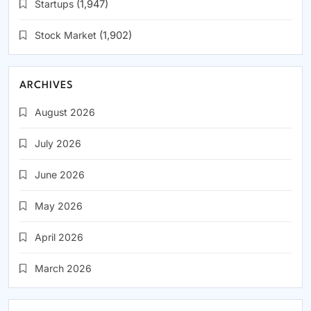
Startups
(1,947)
Stock Market
(1,902)
ARCHIVES
August 2026
July 2026
June 2026
May 2026
April 2026
March 2026