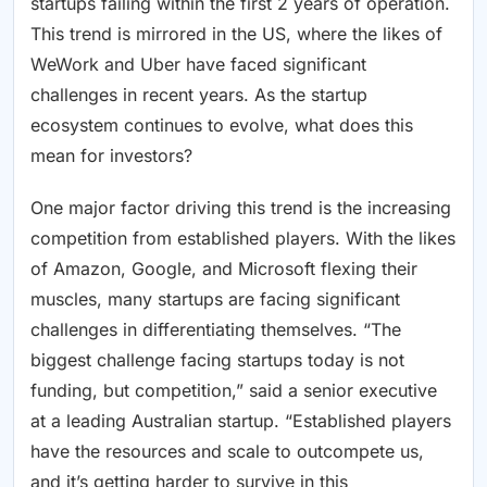
startups failing within the first 2 years of operation.
This trend is mirrored in the US, where the likes of
WeWork and Uber have faced significant
challenges in recent years. As the startup
ecosystem continues to evolve, what does this
mean for investors?
One major factor driving this trend is the increasing
competition from established players. With the likes
of Amazon, Google, and Microsoft flexing their
muscles, many startups are facing significant
challenges in differentiating themselves. “The
biggest challenge facing startups today is not
funding, but competition,” said a senior executive
at a leading Australian startup. “Established players
have the resources and scale to outcompete us,
and it’s getting harder to survive in this