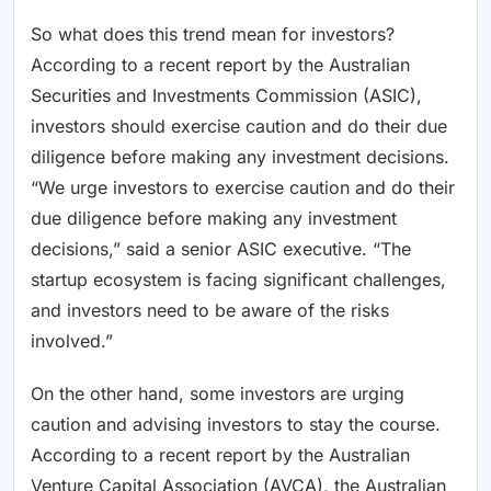
So what does this trend mean for investors?
According to a recent report by the Australian
Securities and Investments Commission (ASIC),
investors should exercise caution and do their due
diligence before making any investment decisions.
“We urge investors to exercise caution and do their
due diligence before making any investment
decisions,” said a senior ASIC executive. “The
startup ecosystem is facing significant challenges,
and investors need to be aware of the risks
involved.”
On the other hand, some investors are urging
caution and advising investors to stay the course.
According to a recent report by the Australian
Venture Capital Association (AVCA), the Australian