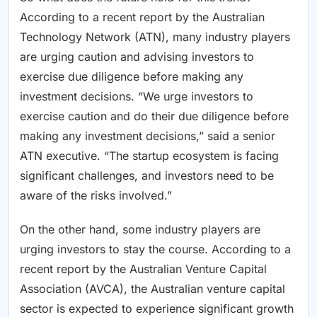
According to a recent report by the Australian
Technology Network (ATN), many industry players
are urging caution and advising investors to
exercise due diligence before making any
investment decisions. “We urge investors to
exercise caution and do their due diligence before
making any investment decisions,” said a senior
ATN executive. “The startup ecosystem is facing
significant challenges, and investors need to be
aware of the risks involved.”
On the other hand, some industry players are
urging investors to stay the course. According to a
recent report by the Australian Venture Capital
Association (AVCA), the Australian venture capital
sector is expected to experience significant growth