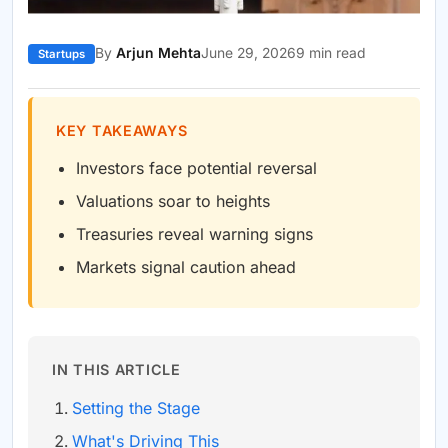
By
Arjun Mehta
June 29, 2026
9 min read
Startups
KEY TAKEAWAYS
Investors face potential reversal
Valuations soar to heights
Treasuries reveal warning signs
Markets signal caution ahead
IN THIS ARTICLE
Setting the Stage
What's Driving This