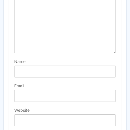
Name
Email
Website