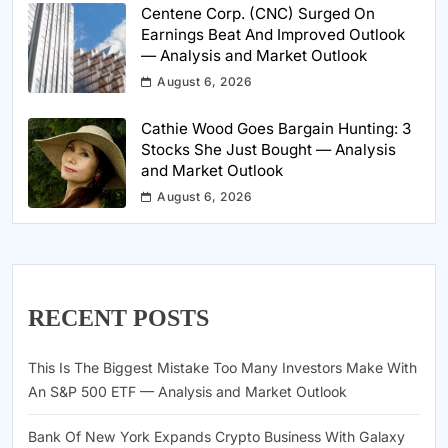
Centene Corp. (CNC) Surged On
Earnings Beat And Improved Outlook
— Analysis and Market Outlook
August 6, 2026
Cathie Wood Goes Bargain Hunting: 3
Stocks She Just Bought — Analysis
and Market Outlook
August 6, 2026
RECENT POSTS
This Is The Biggest Mistake Too Many Investors Make With
An S&P 500 ETF — Analysis and Market Outlook
Bank Of New York Expands Crypto Business With Galaxy