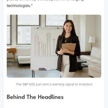
technologies.”
The S&P 500 just sent a warning signal to investors
Behind The Headlines