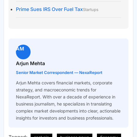
Prime Sues IRS Over Fuel Tax
Startups
AM
Arjun Mehta
Senior Market Correspondent — NexaReport
Arjun Mehta covers financial markets, corporate
strategy, and macroeconomic trends for
NexaReport. With over a decade of experience in
business journalism, he specializes in translating
complex market developments into clear, actionable
insights for investors and business professionals.