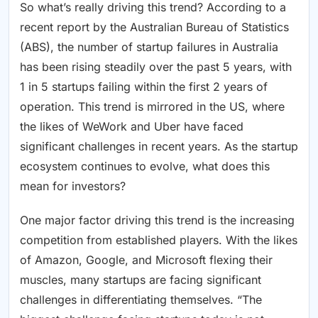
So what’s really driving this trend? According to a
recent report by the Australian Bureau of Statistics
(ABS), the number of startup failures in Australia
has been rising steadily over the past 5 years, with
1 in 5 startups failing within the first 2 years of
operation. This trend is mirrored in the US, where
the likes of WeWork and Uber have faced
significant challenges in recent years. As the startup
ecosystem continues to evolve, what does this
mean for investors?
One major factor driving this trend is the increasing
competition from established players. With the likes
of Amazon, Google, and Microsoft flexing their
muscles, many startups are facing significant
challenges in differentiating themselves. “The