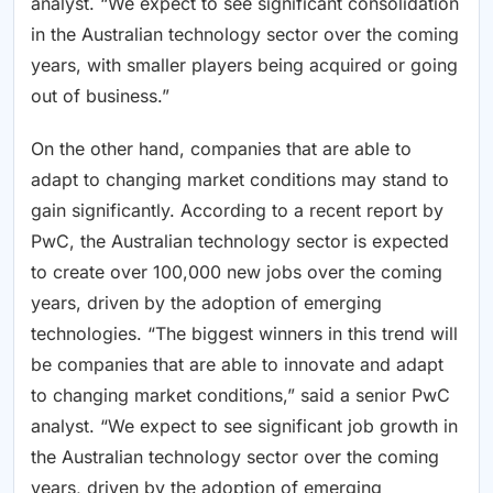
analyst. “We expect to see significant consolidation
in the Australian technology sector over the coming
years, with smaller players being acquired or going
out of business.”
On the other hand, companies that are able to
adapt to changing market conditions may stand to
gain significantly. According to a recent report by
PwC, the Australian technology sector is expected
to create over 100,000 new jobs over the coming
years, driven by the adoption of emerging
technologies. “The biggest winners in this trend will
be companies that are able to innovate and adapt
to changing market conditions,” said a senior PwC
analyst. “We expect to see significant job growth in
the Australian technology sector over the coming
years, driven by the adoption of emerging