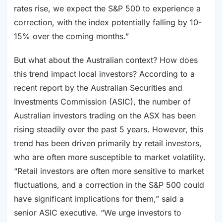
rates rise, we expect the S&P 500 to experience a
correction, with the index potentially falling by 10-
15% over the coming months.”
But what about the Australian context? How does
this trend impact local investors? According to a
recent report by the Australian Securities and
Investments Commission (ASIC), the number of
Australian investors trading on the ASX has been
rising steadily over the past 5 years. However, this
trend has been driven primarily by retail investors,
who are often more susceptible to market volatility.
“Retail investors are often more sensitive to market
fluctuations, and a correction in the S&P 500 could
have significant implications for them,” said a
senior ASIC executive. “We urge investors to