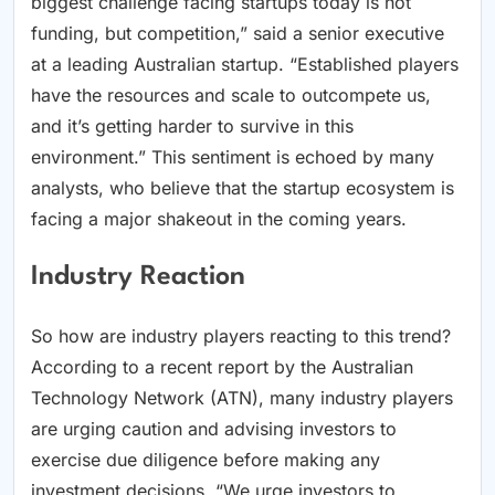
biggest challenge facing startups today is not
funding, but competition,” said a senior executive
at a leading Australian startup. “Established players
have the resources and scale to outcompete us,
and it’s getting harder to survive in this
environment.” This sentiment is echoed by many
analysts, who believe that the startup ecosystem is
facing a major shakeout in the coming years.
Industry Reaction
So how are industry players reacting to this trend?
According to a recent report by the Australian
Technology Network (ATN), many industry players
are urging caution and advising investors to
exercise due diligence before making any
investment decisions. “We urge investors to