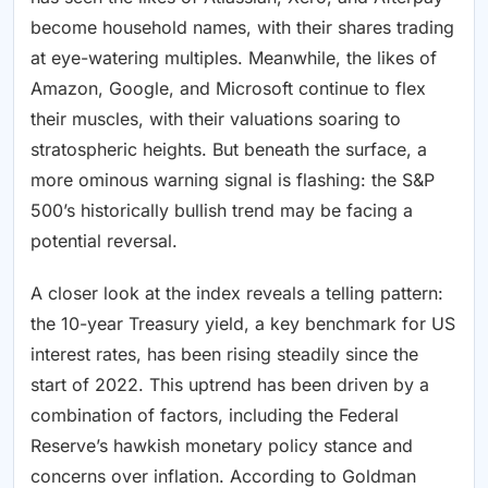
become household names, with their shares trading
at eye-watering multiples. Meanwhile, the likes of
Amazon, Google, and Microsoft continue to flex
their muscles, with their valuations soaring to
stratospheric heights. But beneath the surface, a
more ominous warning signal is flashing: the S&P
500’s historically bullish trend may be facing a
potential reversal.
A closer look at the index reveals a telling pattern:
the 10-year Treasury yield, a key benchmark for US
interest rates, has been rising steadily since the
start of 2022. This uptrend has been driven by a
combination of factors, including the Federal
Reserve’s hawkish monetary policy stance and
concerns over inflation. According to Goldman