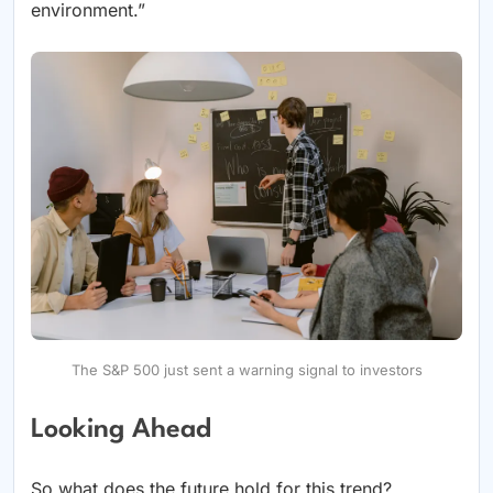
environment.”
The S&P 500 just sent a warning signal to investors
Looking Ahead
So what does the future hold for this trend?