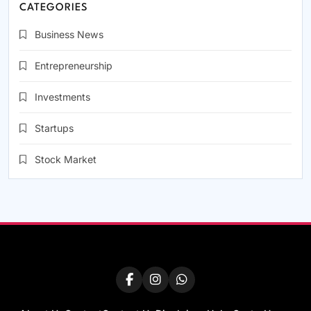
CATEGORIES
Business News
Entrepreneurship
Investments
Startups
Stock Market