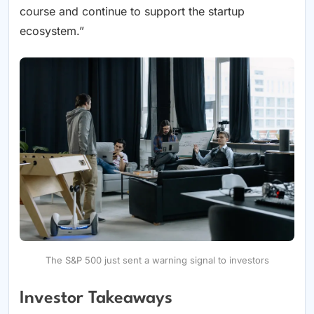
course and continue to support the startup
ecosystem.”
The S&P 500 just sent a warning signal to investors
Investor Takeaways