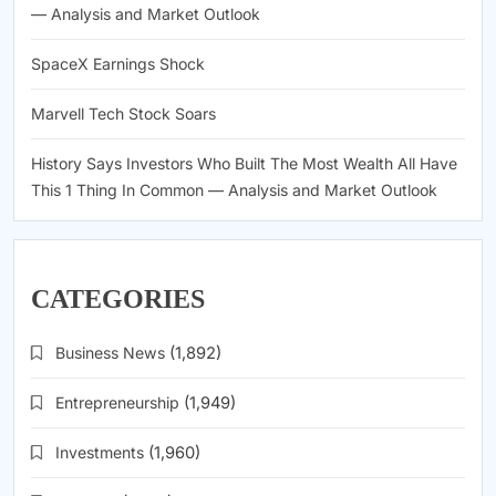
— Analysis and Market Outlook
SpaceX Earnings Shock
Marvell Tech Stock Soars
History Says Investors Who Built The Most Wealth All Have
This 1 Thing In Common — Analysis and Market Outlook
CATEGORIES
Business News
(1,892)
Entrepreneurship
(1,949)
Investments
(1,960)