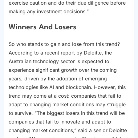
exercise caution and do their due diligence before
making any investment decisions.”
Winners And Losers
So who stands to gain and lose from this trend?
According to a recent report by Deloitte, the
Australian technology sector is expected to
experience significant growth over the coming
years, driven by the adoption of emerging
technologies like AI and blockchain. However, this
trend may come at a cost: companies that fail to
adapt to changing market conditions may struggle
to survive. “The biggest losers in this trend will be
companies that fail to innovate and adapt to
changing market conditions,” said a senior Deloitte