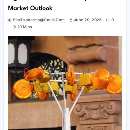
Market Outlook
Similispharma@gmail.com
June 29, 2026
0
10 Mins