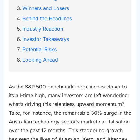
Winners and Losers
Behind the Headlines
Industry Reaction
Investor Takeaways
Potential Risks
Looking Ahead
As the
S&P 500
benchmark index inches closer to
its all-time high, many investors are left wondering:
what’s driving this relentless upward momentum?
Take, for instance, the remarkable 30% surge in the
Australian technology sector’s market capitalisation
over the past 12 months. This staggering growth
has seen the likes of Atlassian, Xero, and Afterpay