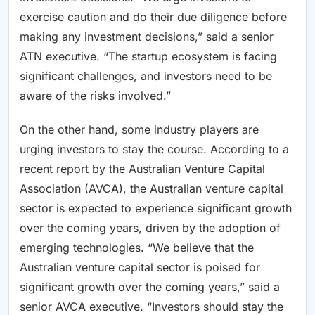
exercise caution and do their due diligence before
making any investment decisions,” said a senior
ATN executive. “The startup ecosystem is facing
significant challenges, and investors need to be
aware of the risks involved.”
On the other hand, some industry players are
urging investors to stay the course. According to a
recent report by the Australian Venture Capital
Association (AVCA), the Australian venture capital
sector is expected to experience significant growth
over the coming years, driven by the adoption of
emerging technologies. “We believe that the
Australian venture capital sector is poised for
significant growth over the coming years,” said a
senior AVCA executive. “Investors should stay the