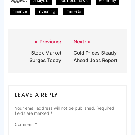
Tagged:
analysis
business news
Economy
finance
Investing
markets
Previous:
Next:
Post
Stock Market
Gold Prices Steady
navigation
Surges Today
Ahead Jobs Report
LEAVE A REPLY
Your email address will not be published.
Required
fields are marked
*
Comment
*