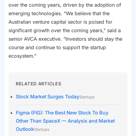
over the coming years, driven by the adoption of
emerging technologies. “We believe that the
Australian venture capital sector is poised for
significant growth over the coming years,” said a
senior AVCA executive. “Investors should stay the
course and continue to support the startup
ecosystem.”
RELATED ARTICLES
Stock Market Surges Today
Startups
Figma (FIG): The Best New Stock To Buy
Other Than SpaceX — Analysis and Market
Outlook
Startups