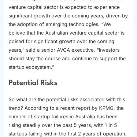
venture capital sector is expected to experience
significant growth over the coming years, driven by
the adoption of emerging technologies. “We
believe that the Australian venture capital sector is
poised for significant growth over the coming
years,” said a senior AVCA executive. “Investors
should stay the course and continue to support the
startup ecosystem.”
Potential Risks
So what are the potential risks associated with this
trend? According to a recent report by KPMG, the
number of startup failures in Australia has been
rising steadily over the past 5 years, with 1 in 5
startups failing within the first 2 years of operation.