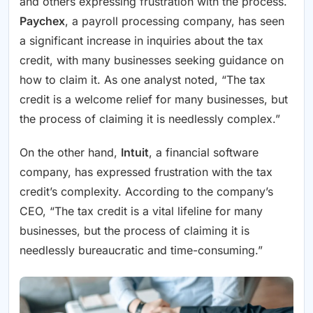
and others expressing frustration with the process.
Paychex
, a payroll processing company, has seen
a significant increase in inquiries about the tax
credit, with many businesses seeking guidance on
how to claim it. As one analyst noted, “The tax
credit is a welcome relief for many businesses, but
the process of claiming it is needlessly complex.”
On the other hand,
Intuit
, a financial software
company, has expressed frustration with the tax
credit’s complexity. According to the company’s
CEO, “The tax credit is a vital lifeline for many
businesses, but the process of claiming it is
needlessly bureaucratic and time-consuming.”