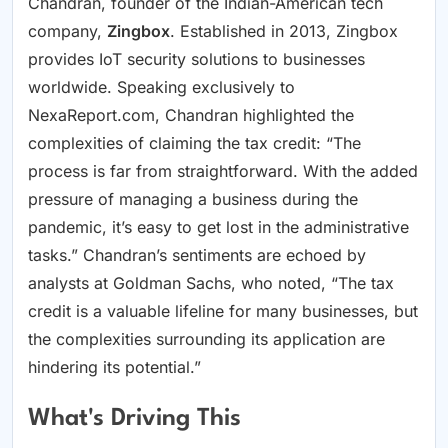
Chandran, founder of the Indian-American tech
company,
Zingbox
. Established in 2013, Zingbox
provides IoT security solutions to businesses
worldwide. Speaking exclusively to
NexaReport.com, Chandran highlighted the
complexities of claiming the tax credit: “The
process is far from straightforward. With the added
pressure of managing a business during the
pandemic, it’s easy to get lost in the administrative
tasks.” Chandran’s sentiments are echoed by
analysts at Goldman Sachs, who noted, “The tax
credit is a valuable lifeline for many businesses, but
the complexities surrounding its application are
hindering its potential.”
What's Driving This