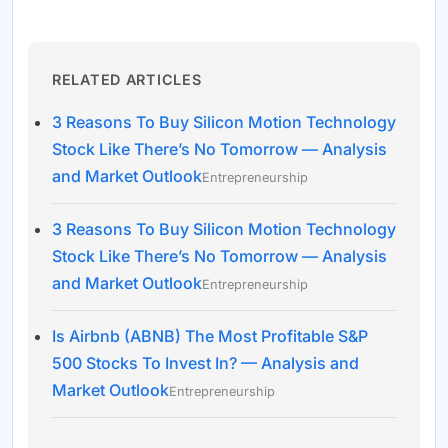
RELATED ARTICLES
3 Reasons To Buy Silicon Motion Technology
Stock Like There’s No Tomorrow — Analysis
and Market Outlook
Entrepreneurship
3 Reasons To Buy Silicon Motion Technology
Stock Like There’s No Tomorrow — Analysis
and Market Outlook
Entrepreneurship
Is Airbnb (ABNB) The Most Profitable S&P
500 Stocks To Invest In? — Analysis and
Market Outlook
Entrepreneurship