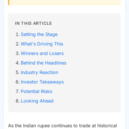
IN THIS ARTICLE
Setting the Stage
What's Driving This
Winners and Losers
Behind the Headlines
Industry Reaction
Investor Takeaways
Potential Risks
Looking Ahead
As the Indian rupee continues to trade at historical