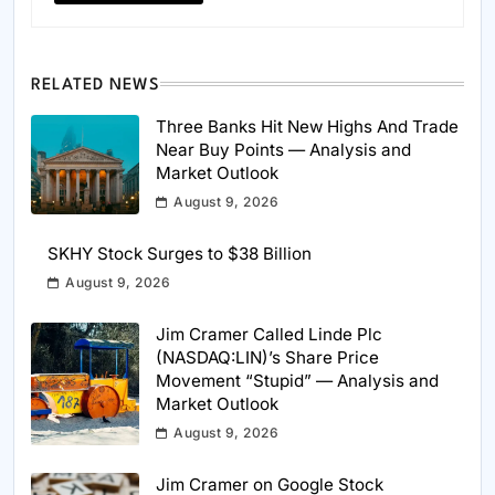
RELATED NEWS
Three Banks Hit New Highs And Trade
Near Buy Points — Analysis and
Market Outlook
August 9, 2026
SKHY Stock Surges to $38 Billion
August 9, 2026
Jim Cramer Called Linde Plc
(NASDAQ:LIN)’s Share Price
Movement “Stupid” — Analysis and
Market Outlook
August 9, 2026
Jim Cramer on Google Stock