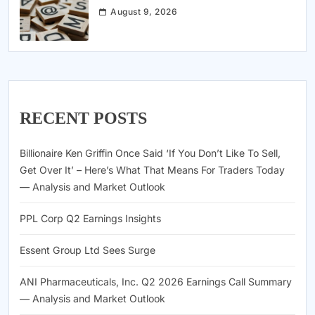
August 9, 2026
RECENT POSTS
Billionaire Ken Griffin Once Said ‘If You Don’t Like To Sell,
Get Over It’ – Here’s What That Means For Traders Today
— Analysis and Market Outlook
PPL Corp Q2 Earnings Insights
Essent Group Ltd Sees Surge
ANI Pharmaceuticals, Inc. Q2 2026 Earnings Call Summary
— Analysis and Market Outlook