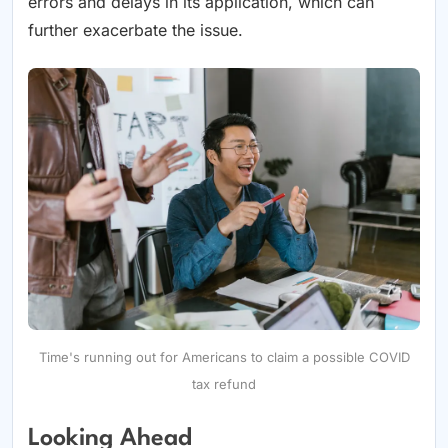
errors and delays in its application, which can
further exacerbate the issue.
Time's running out for Americans to claim a possible COVID
tax refund
Looking Ahead