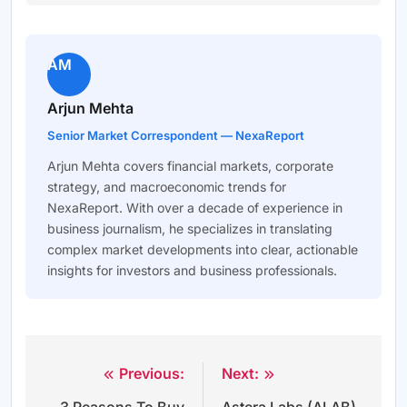
AM
Arjun Mehta
Senior Market Correspondent — NexaReport
Arjun Mehta covers financial markets, corporate
strategy, and macroeconomic trends for
NexaReport. With over a decade of experience in
business journalism, he specializes in translating
complex market developments into clear, actionable
insights for investors and business professionals.
Previous:
Next:
Post