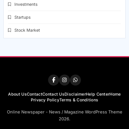
Investments
Startups
Stock Market
About Us
Contact
Contact Us
Disclaimer
Help Center
Home
Privacy Policy
Terms & Conditions
Online Newspaper - News / Magazine WordPress Theme
2026.