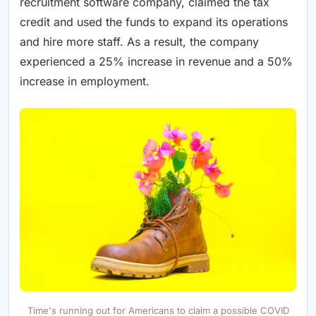
recruitment software company, claimed the tax
credit and used the funds to expand its operations
and hire more staff. As a result, the company
experienced a 25% increase in revenue and a 50%
increase in employment.
Time's running out for Americans to claim a possible COVID