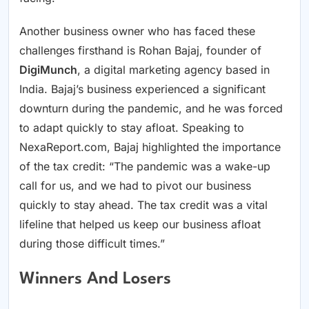
Another business owner who has faced these
challenges firsthand is Rohan Bajaj, founder of
DigiMunch
, a digital marketing agency based in
India. Bajaj’s business experienced a significant
downturn during the pandemic, and he was forced
to adapt quickly to stay afloat. Speaking to
NexaReport.com, Bajaj highlighted the importance
of the tax credit: “The pandemic was a wake-up
call for us, and we had to pivot our business
quickly to stay ahead. The tax credit was a vital
lifeline that helped us keep our business afloat
during those difficult times.”
Winners And Losers