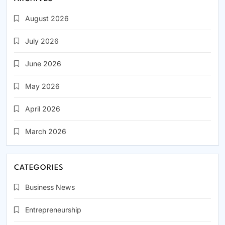
August 2026
July 2026
June 2026
May 2026
April 2026
March 2026
CATEGORIES
Business News
Entrepreneurship