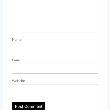
Name
Email
Website