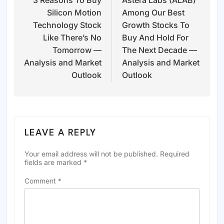
3 Reasons To Buy
Astera Labs (ALAB)
navigation
Silicon Motion
Among Our Best
Technology Stock
Growth Stocks To
Like There’s No
Buy And Hold For
Tomorrow —
The Next Decade —
Analysis and Market
Analysis and Market
Outlook
Outlook
LEAVE A REPLY
Your email address will not be published.
Required
fields are marked
*
Comment
*