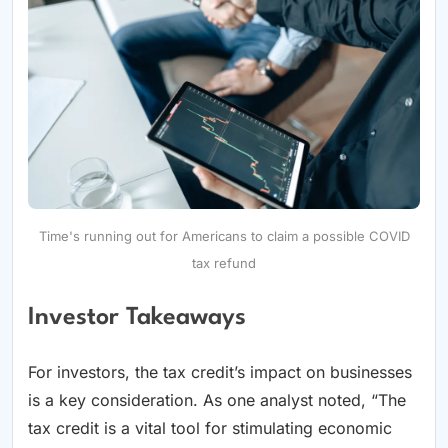
Time's running out for Americans to claim a possible COVID
tax refund
Investor Takeaways
For investors, the tax credit’s impact on businesses
is a key consideration. As one analyst noted, “The
tax credit is a vital tool for stimulating economic