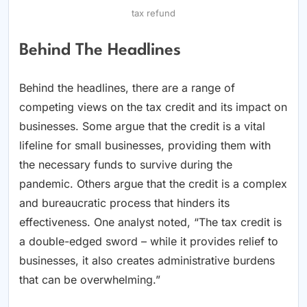
tax refund
Behind The Headlines
Behind the headlines, there are a range of
competing views on the tax credit and its impact on
businesses. Some argue that the credit is a vital
lifeline for small businesses, providing them with
the necessary funds to survive during the
pandemic. Others argue that the credit is a complex
and bureaucratic process that hinders its
effectiveness. One analyst noted, “The tax credit is
a double-edged sword – while it provides relief to
businesses, it also creates administrative burdens
that can be overwhelming.”