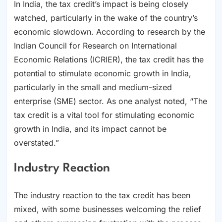
In India, the tax credit’s impact is being closely
watched, particularly in the wake of the country’s
economic slowdown. According to research by the
Indian Council for Research on International
Economic Relations (ICRIER), the tax credit has the
potential to stimulate economic growth in India,
particularly in the small and medium-sized
enterprise (SME) sector. As one analyst noted, “The
tax credit is a vital tool for stimulating economic
growth in India, and its impact cannot be
overstated.”
Industry Reaction
The industry reaction to the tax credit has been
mixed, with some businesses welcoming the relief