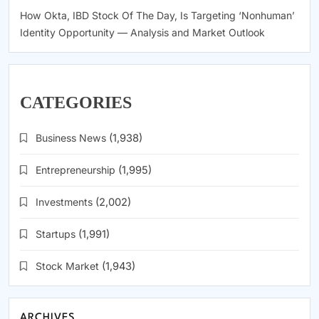
How Okta, IBD Stock Of The Day, Is Targeting ‘Nonhuman’
Identity Opportunity — Analysis and Market Outlook
CATEGORIES
Business News
(1,938)
Entrepreneurship
(1,995)
Investments
(2,002)
Startups
(1,991)
Stock Market
(1,943)
ARCHIVES