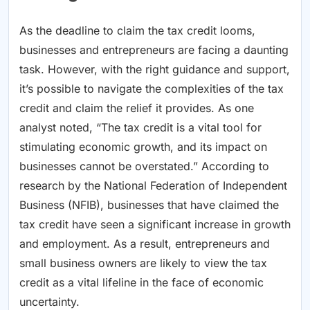
As the deadline to claim the tax credit looms,
businesses and entrepreneurs are facing a daunting
task. However, with the right guidance and support,
it’s possible to navigate the complexities of the tax
credit and claim the relief it provides. As one
analyst noted, “The tax credit is a vital tool for
stimulating economic growth, and its impact on
businesses cannot be overstated.” According to
research by the National Federation of Independent
Business (NFIB), businesses that have claimed the
tax credit have seen a significant increase in growth
and employment. As a result, entrepreneurs and
small business owners are likely to view the tax
credit as a vital lifeline in the face of economic
uncertainty.