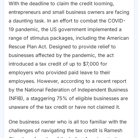
With the deadline to claim the credit looming,
entrepreneurs and small business owners are facing
a daunting task. In an effort to combat the COVID-
19 pandemic, the US government implemented a
range of stimulus packages, including the American
Rescue Plan Act. Designed to provide relief to
businesses affected by the pandemic, the act
introduced a tax credit of up to $7,000 for
employers who provided paid leave to their
employees. However, according to a recent report
by the National Federation of Independent Business
(NFIB), a staggering 75% of eligible businesses are
unaware of the tax credit or have not claimed it.
One business owner who is all too familiar with the
challenges of navigating the tax credit is Ramesh