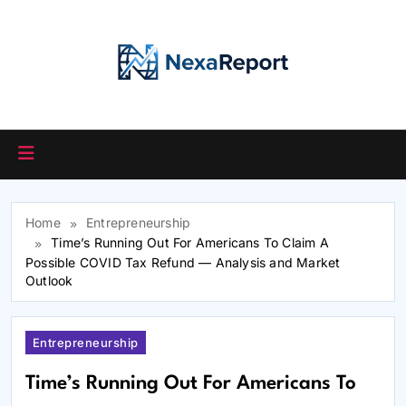
Skip
to
content
Home
Entrepreneurship
Time’s Running Out For Americans To Claim A
Possible COVID Tax Refund — Analysis and Market
Outlook
Entrepreneurship
Time’s Running Out For Americans To