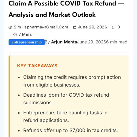
Claim A Possible COVID Tax Refund —
Analysis and Market Outlook
Similispharma@gmail.com
June 29, 2026
0
7 Mins
By
Arjun Mehta
June 29, 2026
6 min read
Entrepreneurship
KEY TAKEAWAYS
Claiming the credit requires prompt action
from eligible businesses.
Deadlines loom for COVID tax refund
submissions.
Entrepreneurs face daunting tasks in
refund applications.
Refunds offer up to $7,000 in tax credits.