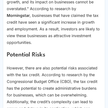
growth, and its impact on businesses cannot be
overstated.” According to research by
Morningstar
, businesses that have claimed the tax
credit have seen a significant increase in growth
and employment. As a result, investors are likely to
view these businesses as attractive investment
opportunities.
Potential Risks
However, there are also potential risks associated
with the tax credit. According to research by the
Congressional Budget Office (CBO), the tax credit
has the potential to create administrative burdens
for businesses, which can be overwhelming.
Additionally, the credit’s complexity can lead to