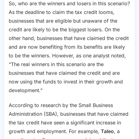
So, who are the winners and losers in this scenario?
As the deadline to claim the tax credit looms,
businesses that are eligible but unaware of the
credit are likely to be the biggest losers. On the
other hand, businesses that have claimed the credit
and are now benefiting from its benefits are likely
to be the winners. However, as one analyst noted,
“The real winners in this scenario are the
businesses that have claimed the credit and are
now using the funds to invest in their growth and
development.”
According to research by the Small Business
Administration (SBA), businesses that have claimed
the tax credit have seen a significant increase in
growth and employment. For example,
Taleo
, a