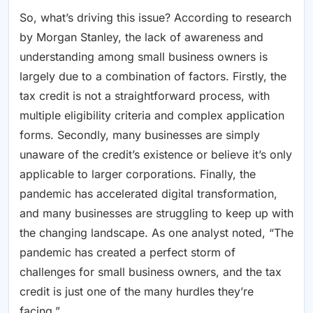
So, what’s driving this issue? According to research
by Morgan Stanley, the lack of awareness and
understanding among small business owners is
largely due to a combination of factors. Firstly, the
tax credit is not a straightforward process, with
multiple eligibility criteria and complex application
forms. Secondly, many businesses are simply
unaware of the credit’s existence or believe it’s only
applicable to larger corporations. Finally, the
pandemic has accelerated digital transformation,
and many businesses are struggling to keep up with
the changing landscape. As one analyst noted, “The
pandemic has created a perfect storm of
challenges for small business owners, and the tax
credit is just one of the many hurdles they’re
facing.”