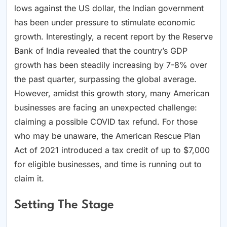
lows against the US dollar, the Indian government
has been under pressure to stimulate economic
growth. Interestingly, a recent report by the Reserve
Bank of India revealed that the country’s GDP
growth has been steadily increasing by 7-8% over
the past quarter, surpassing the global average.
However, amidst this growth story, many American
businesses are facing an unexpected challenge:
claiming a possible COVID tax refund. For those
who may be unaware, the American Rescue Plan
Act of 2021 introduced a tax credit of up to $7,000
for eligible businesses, and time is running out to
claim it.
Setting The Stage