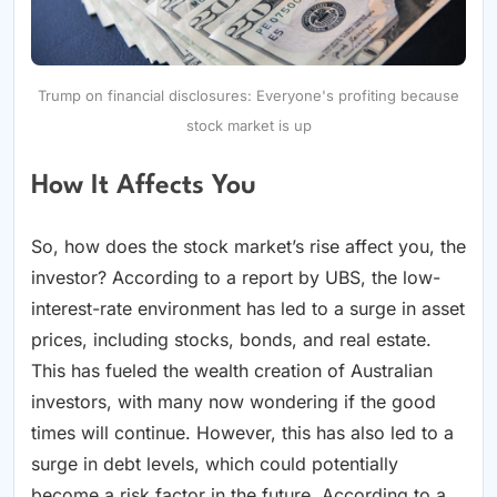
Trump on financial disclosures: Everyone's profiting because
stock market is up
How It Affects You
So, how does the stock market’s rise affect you, the
investor? According to a report by UBS, the low-
interest-rate environment has led to a surge in asset
prices, including stocks, bonds, and real estate.
This has fueled the wealth creation of Australian
investors, with many now wondering if the good
times will continue. However, this has also led to a
surge in debt levels, which could potentially
become a risk factor in the future. According to a