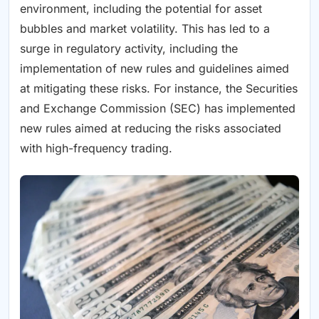
environment, including the potential for asset
bubbles and market volatility. This has led to a
surge in regulatory activity, including the
implementation of new rules and guidelines aimed
at mitigating these risks. For instance, the Securities
and Exchange Commission (SEC) has implemented
new rules aimed at reducing the risks associated
with high-frequency trading.