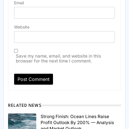
Email
Website
Save my name, email, and website in this
browser for the next time I comment.
RELATED NEWS
Strong Finish: Ocean Lines Raise
Profit Outlook By 200% — Analysis
and Market Outlook