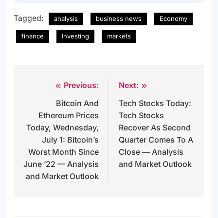
Tagged:
analysis
business news
Economy
finance
Investing
markets
Previous:
Next:
Post
Bitcoin And
Tech Stocks Today:
navigation
Ethereum Prices
Tech Stocks
Today, Wednesday,
Recover As Second
July 1: Bitcoin’s
Quarter Comes To A
Worst Month Since
Close — Analysis
June ’22 — Analysis
and Market Outlook
and Market Outlook