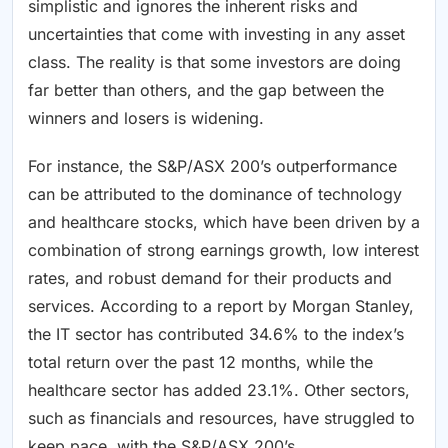
simplistic and ignores the inherent risks and
uncertainties that come with investing in any asset
class. The reality is that some investors are doing
far better than others, and the gap between the
winners and losers is widening.
For instance, the S&P/ASX 200’s outperformance
can be attributed to the dominance of technology
and healthcare stocks, which have been driven by a
combination of strong earnings growth, low interest
rates, and robust demand for their products and
services. According to a report by Morgan Stanley,
the IT sector has contributed 34.6% to the index’s
total return over the past 12 months, while the
healthcare sector has added 23.1%. Other sectors,
such as financials and resources, have struggled to
keep pace, with the S&P/ASX 200’s