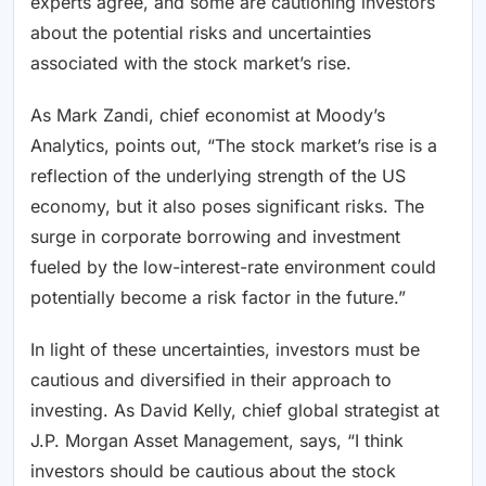
experts agree, and some are cautioning investors
about the potential risks and uncertainties
associated with the stock market’s rise.
As Mark Zandi, chief economist at Moody’s
Analytics, points out, “The stock market’s rise is a
reflection of the underlying strength of the US
economy, but it also poses significant risks. The
surge in corporate borrowing and investment
fueled by the low-interest-rate environment could
potentially become a risk factor in the future.”
In light of these uncertainties, investors must be
cautious and diversified in their approach to
investing. As David Kelly, chief global strategist at
J.P. Morgan Asset Management, says, “I think
investors should be cautious about the stock