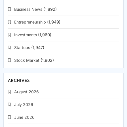
Business News
(1,892)
Entrepreneurship
(1,949)
Investments
(1,960)
Startups
(1,947)
Stock Market
(1,902)
ARCHIVES
August 2026
July 2026
June 2026