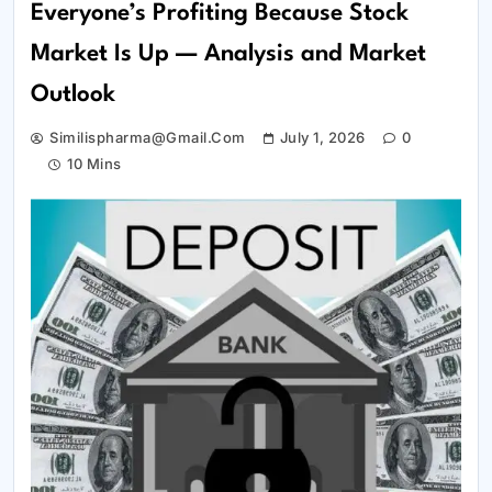
Everyone’s Profiting Because Stock
Market Is Up — Analysis and Market
Outlook
Similispharma@gmail.com
July 1, 2026
0
10 Mins