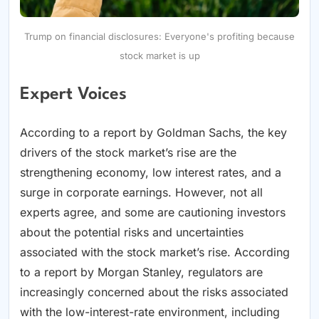
Trump on financial disclosures: Everyone's profiting because
stock market is up
Expert Voices
According to a report by Goldman Sachs, the key
drivers of the stock market’s rise are the
strengthening economy, low interest rates, and a
surge in corporate earnings. However, not all
experts agree, and some are cautioning investors
about the potential risks and uncertainties
associated with the stock market’s rise. According
to a report by Morgan Stanley, regulators are
increasingly concerned about the risks associated
with the low-interest-rate environment, including