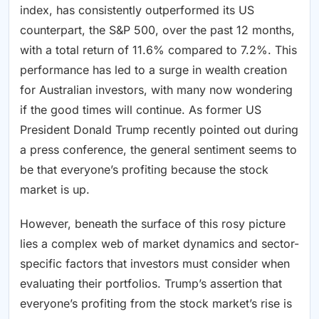
index, has consistently outperformed its US
counterpart, the S&P 500, over the past 12 months,
with a total return of 11.6% compared to 7.2%. This
performance has led to a surge in wealth creation
for Australian investors, with many now wondering
if the good times will continue. As former US
President Donald Trump recently pointed out during
a press conference, the general sentiment seems to
be that everyone’s profiting because the stock
market is up.
However, beneath the surface of this rosy picture
lies a complex web of market dynamics and sector-
specific factors that investors must consider when
evaluating their portfolios. Trump’s assertion that
everyone’s profiting from the stock market’s rise is