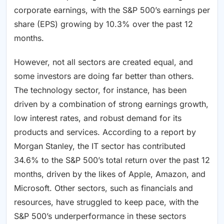
corporate earnings, with the S&P 500’s earnings per
share (EPS) growing by 10.3% over the past 12
months.
However, not all sectors are created equal, and
some investors are doing far better than others.
The technology sector, for instance, has been
driven by a combination of strong earnings growth,
low interest rates, and robust demand for its
products and services. According to a report by
Morgan Stanley, the IT sector has contributed
34.6% to the S&P 500’s total return over the past 12
months, driven by the likes of Apple, Amazon, and
Microsoft. Other sectors, such as financials and
resources, have struggled to keep pace, with the
S&P 500’s underperformance in these sectors