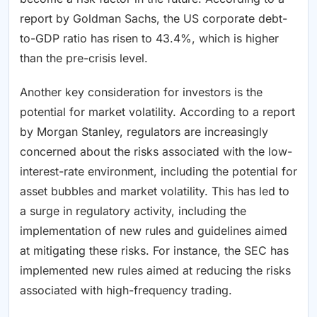
report by Goldman Sachs, the US corporate debt-
to-GDP ratio has risen to 43.4%, which is higher
than the pre-crisis level.
Another key consideration for investors is the
potential for market volatility. According to a report
by Morgan Stanley, regulators are increasingly
concerned about the risks associated with the low-
interest-rate environment, including the potential for
asset bubbles and market volatility. This has led to
a surge in regulatory activity, including the
implementation of new rules and guidelines aimed
at mitigating these risks. For instance, the SEC has
implemented new rules aimed at reducing the risks
associated with high-frequency trading.