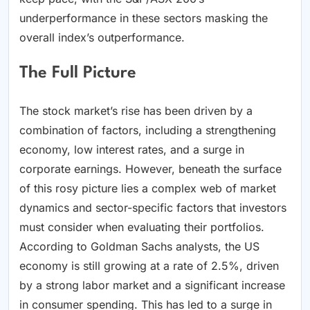
underperformance in these sectors masking the
overall index’s outperformance.
The Full Picture
The stock market’s rise has been driven by a
combination of factors, including a strengthening
economy, low interest rates, and a surge in
corporate earnings. However, beneath the surface
of this rosy picture lies a complex web of market
dynamics and sector-specific factors that investors
must consider when evaluating their portfolios.
According to Goldman Sachs analysts, the US
economy is still growing at a rate of 2.5%, driven
by a strong labor market and a significant increase
in consumer spending. This has led to a surge in