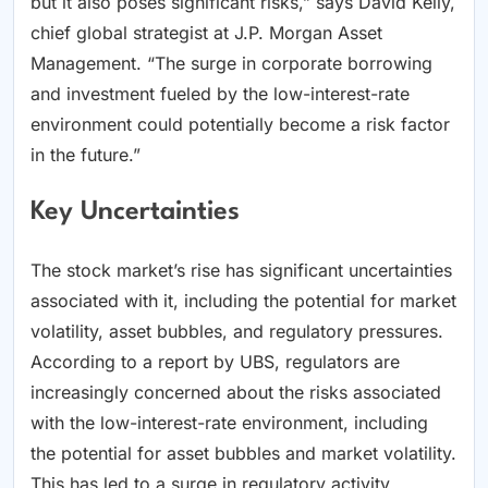
but it also poses significant risks,” says David Kelly,
chief global strategist at J.P. Morgan Asset
Management. “The surge in corporate borrowing
and investment fueled by the low-interest-rate
environment could potentially become a risk factor
in the future.”
Key Uncertainties
The stock market’s rise has significant uncertainties
associated with it, including the potential for market
volatility, asset bubbles, and regulatory pressures.
According to a report by UBS, regulators are
increasingly concerned about the risks associated
with the low-interest-rate environment, including
the potential for asset bubbles and market volatility.
This has led to a surge in regulatory activity,