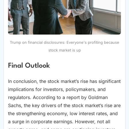
Trump on financial disclosures: Everyone's profiting because
stock market is up
Final Outlook
In conclusion, the stock market’s rise has significant
implications for investors, policymakers, and
regulators. According to a report by Goldman
Sachs, the key drivers of the stock market’s rise are
the strengthening economy, low interest rates, and
a surge in corporate earnings. However, not all