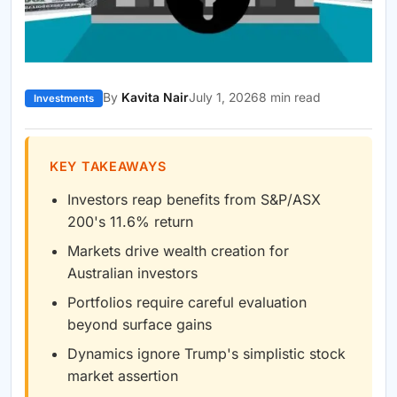
By
Kavita Nair
July 1, 2026
8 min read
Investments
KEY TAKEAWAYS
Investors reap benefits from S&P/ASX
200's 11.6% return
Markets drive wealth creation for
Australian investors
Portfolios require careful evaluation
beyond surface gains
Dynamics ignore Trump's simplistic stock
market assertion