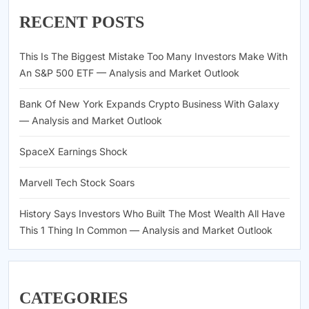
RECENT POSTS
This Is The Biggest Mistake Too Many Investors Make With
An S&P 500 ETF — Analysis and Market Outlook
Bank Of New York Expands Crypto Business With Galaxy
— Analysis and Market Outlook
SpaceX Earnings Shock
Marvell Tech Stock Soars
History Says Investors Who Built The Most Wealth All Have
This 1 Thing In Common — Analysis and Market Outlook
CATEGORIES