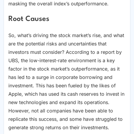
masking the overall index’s outperformance.
Root Causes
So, what’s driving the stock market’s rise, and what
are the potential risks and uncertainties that
investors must consider? According to a report by
UBS, the low-interest-rate environment is a key
factor in the stock market’s outperformance, as it
has led to a surge in corporate borrowing and
investment. This has been fueled by the likes of
Apple, which has used its cash reserves to invest in
new technologies and expand its operations.
However, not all companies have been able to
replicate this success, and some have struggled to
generate strong returns on their investments.