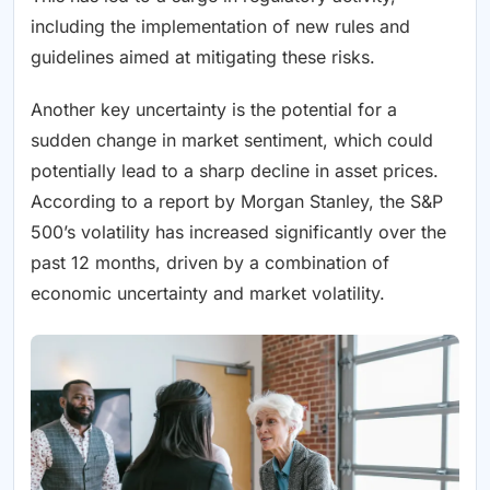
including the implementation of new rules and
guidelines aimed at mitigating these risks.
Another key uncertainty is the potential for a
sudden change in market sentiment, which could
potentially lead to a sharp decline in asset prices.
According to a report by Morgan Stanley, the S&P
500’s volatility has increased significantly over the
past 12 months, driven by a combination of
economic uncertainty and market volatility.