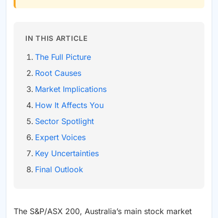
IN THIS ARTICLE
The Full Picture
Root Causes
Market Implications
How It Affects You
Sector Spotlight
Expert Voices
Key Uncertainties
Final Outlook
The S&P/ASX 200, Australia’s main stock market