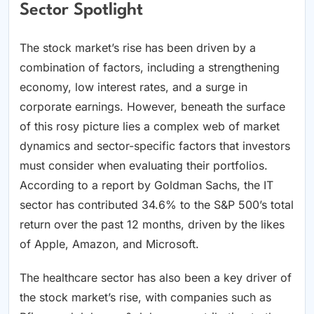
Sector Spotlight
The stock market’s rise has been driven by a
combination of factors, including a strengthening
economy, low interest rates, and a surge in
corporate earnings. However, beneath the surface
of this rosy picture lies a complex web of market
dynamics and sector-specific factors that investors
must consider when evaluating their portfolios.
According to a report by Goldman Sachs, the IT
sector has contributed 34.6% to the S&P 500’s total
return over the past 12 months, driven by the likes
of Apple, Amazon, and Microsoft.
The healthcare sector has also been a key driver of
the stock market’s rise, with companies such as