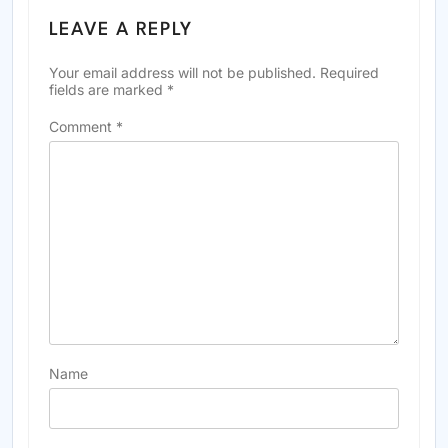
LEAVE A REPLY
Your email address will not be published.
Required
fields are marked
*
Comment
*
Name