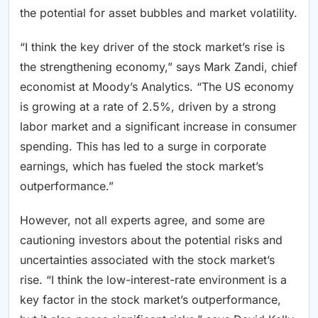
the potential for asset bubbles and market volatility.
“I think the key driver of the stock market’s rise is
the strengthening economy,” says Mark Zandi, chief
economist at Moody’s Analytics. “The US economy
is growing at a rate of 2.5%, driven by a strong
labor market and a significant increase in consumer
spending. This has led to a surge in corporate
earnings, which has fueled the stock market’s
outperformance.”
However, not all experts agree, and some are
cautioning investors about the potential risks and
uncertainties associated with the stock market’s
rise. “I think the low-interest-rate environment is a
key factor in the stock market’s outperformance,