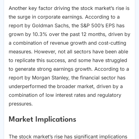
Another key factor driving the stock market’s rise is
the surge in corporate earnings. According to a
report by Goldman Sachs, the S&P 500’s EPS has
grown by 10.3% over the past 12 months, driven by
a combination of revenue growth and cost-cutting
measures. However, not all sectors have been able
to replicate this success, and some have struggled
to generate strong earnings growth. According to a
report by Morgan Stanley, the financial sector has
underperformed the broader market, driven by a
combination of low interest rates and regulatory
pressures.
Market Implications
The stock market’s rise has significant implications