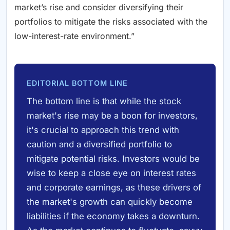
market’s rise and consider diversifying their
portfolios to mitigate the risks associated with the
low-interest-rate environment.”
EDITORIAL BOTTOM LINE
The bottom line is that while the stock
market's rise may be a boon for investors,
it's crucial to approach this trend with
caution and a diversified portfolio to
mitigate potential risks. Investors would be
wise to keep a close eye on interest rates
and corporate earnings, as these drivers of
the market's growth can quickly become
liabilities if the economy takes a downturn.