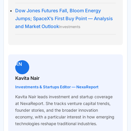
Dow Jones Futures Fall, Bloom Energy
Jumps; SpaceX’s First Buy Point — Analysis
and Market Outlook
Investments
KN
Kavita Nair
Investments & Startups Editor — NexaReport
Kavita Nair leads investment and startup coverage
at NexaReport. She tracks venture capital trends,
founder stories, and the broader innovation
economy, with a particular interest in how emerging
technologies reshape traditional industries.