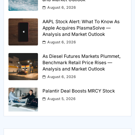
August 6, 2026
AAPL Stock Alert: What To Know As
Apple Acquires PlasmaSolve —
Analysis and Market Outlook
August 6, 2026
As Diesel Futures Markets Plummet,
Benchmark Retail Price Rises —
Analysis and Market Outlook
August 6, 2026
Palantir Deal Boosts MRCY Stock
August 5, 2026