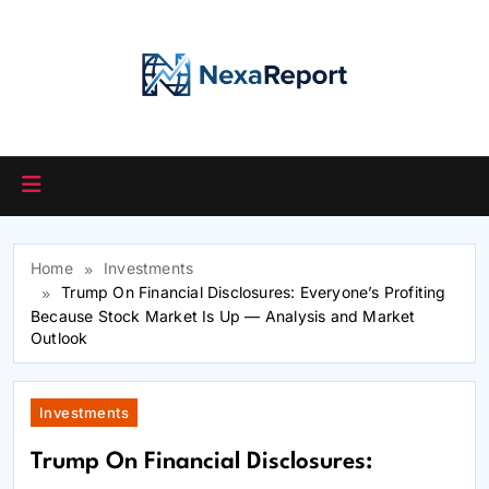
Skip
to
content
Home
Investments
Trump On Financial Disclosures: Everyone’s Profiting
Because Stock Market Is Up — Analysis and Market
Outlook
Investments
Trump On Financial Disclosures: