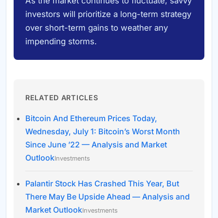
As the market continues to fluctuate, savvy
investors will prioritize a long-term strategy
over short-term gains to weather any
impending storms.
RELATED ARTICLES
Bitcoin And Ethereum Prices Today,
Wednesday, July 1: Bitcoin’s Worst Month
Since June ’22 — Analysis and Market
Outlook
Investments
Palantir Stock Has Crashed This Year, But
There May Be Upside Ahead — Analysis and
Market Outlook
Investments