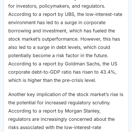
for investors, policymakers, and regulators.
According to a report by UBS, the low-interest-rate
environment has led to a surge in corporate
borrowing and investment, which has fueled the
stock market’s outperformance. However, this has
also led to a surge in debt levels, which could
potentially become a risk factor in the future.
According to a report by Goldman Sachs, the US
corporate debt-to-GDP ratio has risen to 43.4%,
which is higher than the pre-crisis level.
Another key implication of the stock market’s rise is
the potential for increased regulatory scrutiny.
According to a report by Morgan Stanley,
regulators are increasingly concerned about the
risks associated with the low-interest-rate