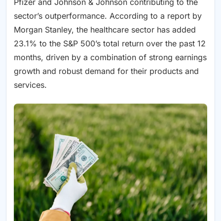
Pfizer and Johnson & Johnson contributing to the
sector’s outperformance. According to a report by
Morgan Stanley, the healthcare sector has added
23.1% to the S&P 500’s total return over the past 12
months, driven by a combination of strong earnings
growth and robust demand for their products and
services.