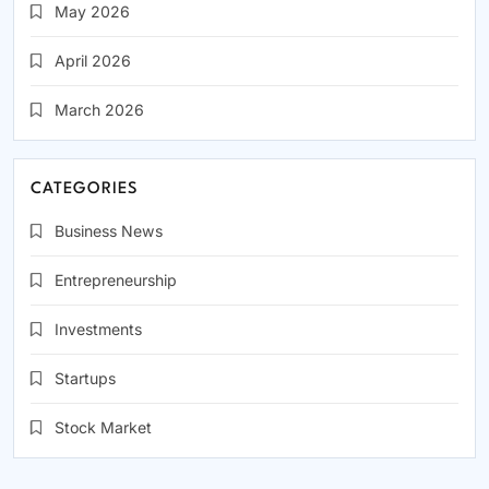
May 2026
April 2026
March 2026
CATEGORIES
Business News
Entrepreneurship
Investments
Startups
Stock Market