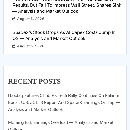
Results, But Fail To Impress Wall Street. Shares Sink
— Analysis and Market Outlook
August 5, 2026
SpaceX’s Stock Drops As AI Capex Costs Jump In
Q2 — Analysis and Market Outlook
August 5, 2026
RECENT POSTS
Nasdaq Futures Climb As Tech Rally Continues On Palantir
Boost, U.S. JOLTS Report And SpaceX Earnings On Tap —
Analysis and Market Outlook
Morning Bid: Earnings Overload — Analysis and Market
Outlook