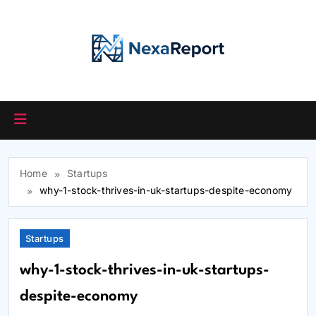
Skip
to
content
Home
Startups
why-1-stock-thrives-in-uk-startups-despite-economy
Startups
why-1-stock-thrives-in-uk-startups-
despite-economy