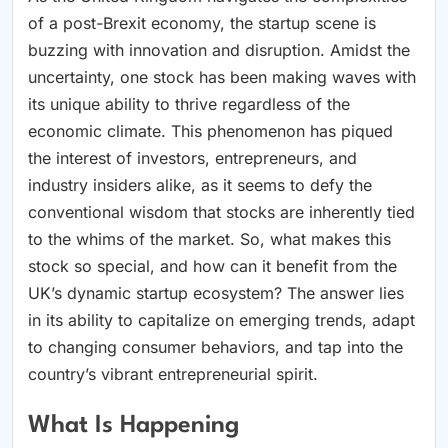
of a post-Brexit economy, the startup scene is
buzzing with innovation and disruption. Amidst the
uncertainty, one stock has been making waves with
its unique ability to thrive regardless of the
economic climate. This phenomenon has piqued
the interest of investors, entrepreneurs, and
industry insiders alike, as it seems to defy the
conventional wisdom that stocks are inherently tied
to the whims of the market. So, what makes this
stock so special, and how can it benefit from the
UK’s dynamic startup ecosystem? The answer lies
in its ability to capitalize on emerging trends, adapt
to changing consumer behaviors, and tap into the
country’s vibrant entrepreneurial spirit.
What Is Happening