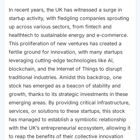
In recent years, the UK has witnessed a surge in
startup activity, with fledgling companies sprouting
up across various sectors, from fintech and
healthtech to sustainable energy and e-commerce.
This proliferation of new ventures has created a
fertile ground for innovation, with many startups
leveraging cutting-edge technologies like AI,
blockchain, and the Internet of Things to disrupt
traditional industries. Amidst this backdrop, one
stock has emerged as a beacon of stability and
growth, thanks to its strategic investments in these
emerging areas. By providing critical infrastructure,
services, or solutions to these startups, this stock
has managed to establish a symbiotic relationship
with the UK’s entrepreneurial ecosystem, allowing it
to reap the benefits of their collective innovation