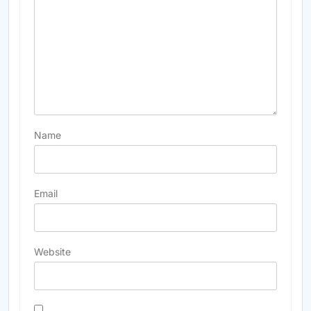
Name
Email
Website