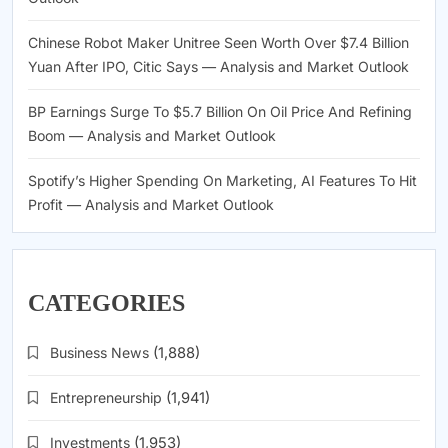
Chinese Robot Maker Unitree Seen Worth Over $7.4 Billion
Yuan After IPO, Citic Says — Analysis and Market Outlook
BP Earnings Surge To $5.7 Billion On Oil Price And Refining
Boom — Analysis and Market Outlook
Spotify’s Higher Spending On Marketing, AI Features To Hit
Profit — Analysis and Market Outlook
CATEGORIES
Business News
(1,888)
Entrepreneurship
(1,941)
Investments
(1,953)