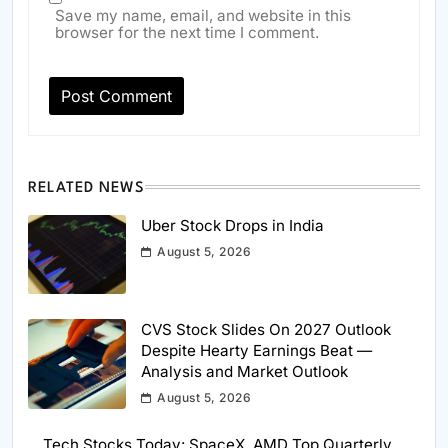
Save my name, email, and website in this
browser for the next time I comment.
RELATED NEWS
Uber Stock Drops in India
August 5, 2026
CVS Stock Slides On 2027 Outlook
Despite Hearty Earnings Beat —
Analysis and Market Outlook
August 5, 2026
Tech Stocks Today: SpaceX, AMD Top Quarterly