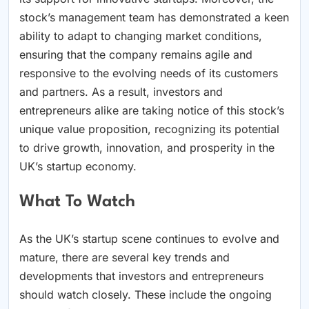
stock’s management team has demonstrated a keen
ability to adapt to changing market conditions,
ensuring that the company remains agile and
responsive to the evolving needs of its customers
and partners. As a result, investors and
entrepreneurs alike are taking notice of this stock’s
unique value proposition, recognizing its potential
to drive growth, innovation, and prosperity in the
UK’s startup economy.
What To Watch
As the UK’s startup scene continues to evolve and
mature, there are several key trends and
developments that investors and entrepreneurs
should watch closely. These include the ongoing