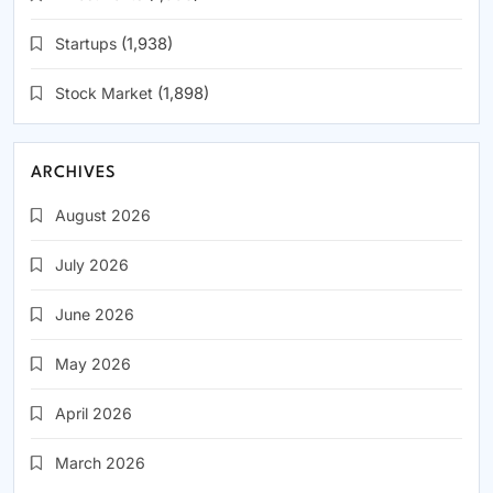
Startups
(1,938)
Stock Market
(1,898)
ARCHIVES
August 2026
July 2026
June 2026
May 2026
April 2026
March 2026