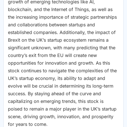
growth of emerging technologies like AI,
blockchain, and the Internet of Things, as well as
the increasing importance of strategic partnerships
and collaborations between startups and
established companies. Additionally, the impact of
Brexit on the UK’s startup ecosystem remains a
significant unknown, with many predicting that the
country’s exit from the EU will create new
opportunities for innovation and growth. As this
stock continues to navigate the complexities of the
UK’s startup economy, its ability to adapt and
evolve will be crucial in determining its long-term
success. By staying ahead of the curve and
capitalizing on emerging trends, this stock is
poised to remain a major player in the UK’s startup
scene, driving growth, innovation, and prosperity
for years to come.