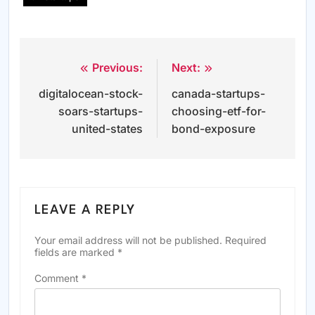
Previous:
Next:
Post
digitalocean-stock-
canada-startups-
navigation
soars-startups-
choosing-etf-for-
united-states
bond-exposure
LEAVE A REPLY
Your email address will not be published.
Required
fields are marked
*
Comment
*