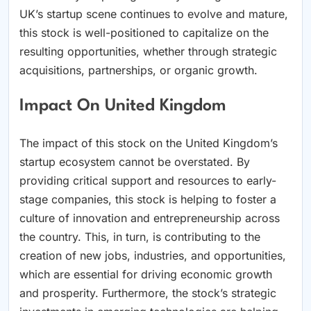
UK’s startup scene continues to evolve and mature,
this stock is well-positioned to capitalize on the
resulting opportunities, whether through strategic
acquisitions, partnerships, or organic growth.
Impact On United Kingdom
The impact of this stock on the United Kingdom’s
startup ecosystem cannot be overstated. By
providing critical support and resources to early-
stage companies, this stock is helping to foster a
culture of innovation and entrepreneurship across
the country. This, in turn, is contributing to the
creation of new jobs, industries, and opportunities,
which are essential for driving economic growth
and prosperity. Furthermore, the stock’s strategic