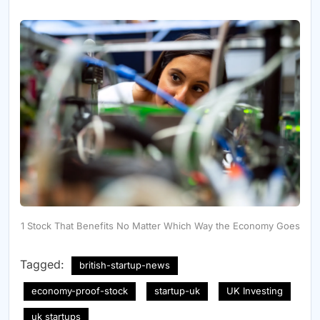
1 Stock That Benefits No Matter Which Way the Economy Goes
Tagged:
british-startup-news
economy-proof-stock
startup-uk
UK Investing
uk startups