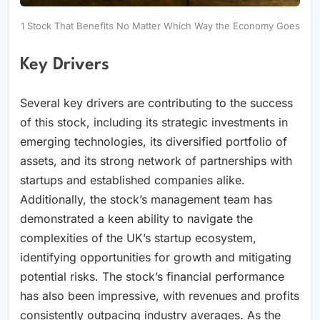
1 Stock That Benefits No Matter Which Way the Economy Goes
Key Drivers
Several key drivers are contributing to the success
of this stock, including its strategic investments in
emerging technologies, its diversified portfolio of
assets, and its strong network of partnerships with
startups and established companies alike.
Additionally, the stock’s management team has
demonstrated a keen ability to navigate the
complexities of the UK’s startup ecosystem,
identifying opportunities for growth and mitigating
potential risks. The stock’s financial performance
has also been impressive, with revenues and profits
consistently outpacing industry averages. As the