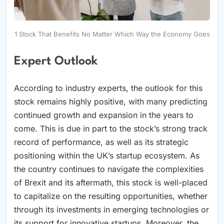
1 Stock That Benefits No Matter Which Way the Economy Goes
Expert Outlook
According to industry experts, the outlook for this
stock remains highly positive, with many predicting
continued growth and expansion in the years to
come. This is due in part to the stock’s strong track
record of performance, as well as its strategic
positioning within the UK’s startup ecosystem. As
the country continues to navigate the complexities
of Brexit and its aftermath, this stock is well-placed
to capitalize on the resulting opportunities, whether
through its investments in emerging technologies or
its support for innovative startups. Moreover, the