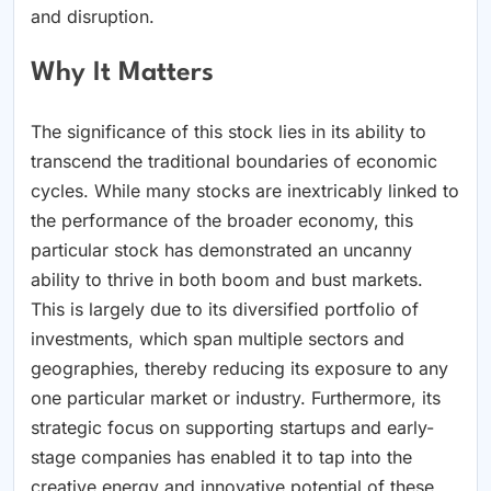
and disruption.
Why It Matters
The significance of this stock lies in its ability to
transcend the traditional boundaries of economic
cycles. While many stocks are inextricably linked to
the performance of the broader economy, this
particular stock has demonstrated an uncanny
ability to thrive in both boom and bust markets.
This is largely due to its diversified portfolio of
investments, which span multiple sectors and
geographies, thereby reducing its exposure to any
one particular market or industry. Furthermore, its
strategic focus on supporting startups and early-
stage companies has enabled it to tap into the
creative energy and innovative potential of these