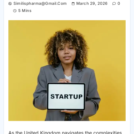
Similispharma@gmail.com
March 29, 2026
0
5 Mins
As the United Kingdom navigates the complexities