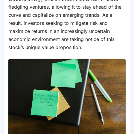
fledgling ventures, allowing it to stay ahead of the
curve and capitalize on emerging trends. As a
result, investors seeking to mitigate risk and
maximize returns in an increasingly uncertain
economic environment are taking notice of this
stock’s unique value proposition.