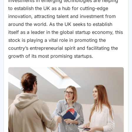
investments in emerging technologies are helping
to establish the UK as a hub for cutting-edge
innovation, attracting talent and investment from
around the world. As the UK seeks to establish
itself as a leader in the global startup economy, this
stock is playing a vital role in promoting the
country’s entrepreneurial spirit and facilitating the
growth of its most promising startups.