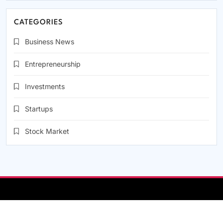
CATEGORIES
Business News
Entrepreneurship
Investments
Startups
Stock Market