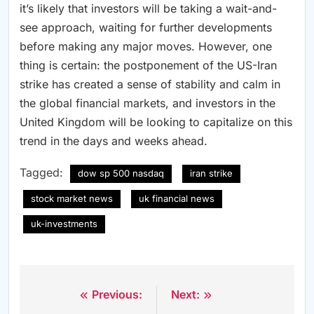
it’s likely that investors will be taking a wait-and-
see approach, waiting for further developments
before making any major moves. However, one
thing is certain: the postponement of the US-Iran
strike has created a sense of stability and calm in
the global financial markets, and investors in the
United Kingdom will be looking to capitalize on this
trend in the days and weeks ahead.
Tagged:
dow sp 500 nasdaq
iran strike
stock market news
uk financial news
uk-investments
Previous:
Next:
Post