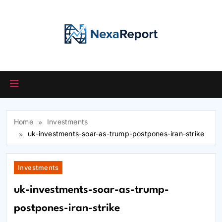
Skip
to
content
Home
Investments
uk-investments-soar-as-trump-postpones-iran-strike
Investments
uk-investments-soar-as-trump-
postpones-iran-strike