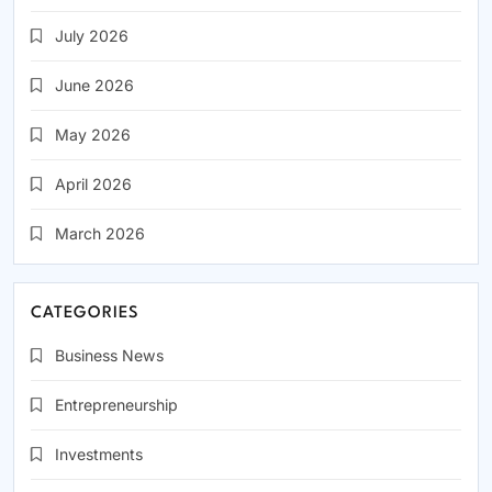
July 2026
June 2026
May 2026
April 2026
March 2026
CATEGORIES
Business News
Entrepreneurship
Investments