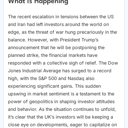
What Is Happening
The recent escalation in tensions between the US
and Iran had left investors around the world on
edge, as the threat of war hung precariously in the
balance. However, with President Trump’s
announcement that he will be postponing the
planned strike, the financial markets have
responded with a collective sigh of relief. The Dow
Jones Industrial Average has surged to a record
high, with the S&P 500 and Nasdaq also
experiencing significant gains. This sudden
upswing in market sentiment is a testament to the
power of geopolitics in shaping investor attitudes
and behavior. As the situation continues to unfold,
it’s clear that the UK’s investors will be keeping a
close eye on developments, eager to capitalize on