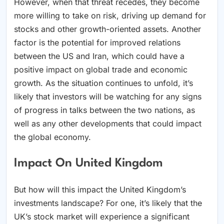
However, when that threat recedes, they become
more willing to take on risk, driving up demand for
stocks and other growth-oriented assets. Another
factor is the potential for improved relations
between the US and Iran, which could have a
positive impact on global trade and economic
growth. As the situation continues to unfold, it’s
likely that investors will be watching for any signs
of progress in talks between the two nations, as
well as any other developments that could impact
the global economy.
Impact On United Kingdom
But how will this impact the United Kingdom’s
investments landscape? For one, it’s likely that the
UK’s stock market will experience a significant