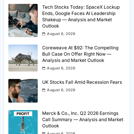
Tech Stocks Today: SpaceX Lockup
Ends, Google Faces AI Leadership
Shakeup — Analysis and Market
Outlook
August 6, 2026
Coreweave At $92: The Compelling
Bull Case On Offer Right Now —
Analysis and Market Outlook
August 6, 2026
UK Stocks Fall Amid Recession Fears
August 6, 2026
Merck & Co., Inc. Q2 2026 Earnings
Call Summary — Analysis and Market
Outlook
August 6, 2026