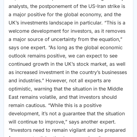
analysts, the postponement of the US-Iran strike is
a major positive for the global economy, and the
UK’s investments landscape in particular. “This is a
welcome development for investors, as it removes
a major source of uncertainty from the equation,”
says one expert. “As long as the global economic
outlook remains positive, we can expect to see
continued growth in the UK’s stock market, as well
as increased investment in the country’s businesses
and industries.” However, not all experts are
optimistic, warning that the situation in the Middle
East remains volatile, and that investors should
remain cautious. “While this is a positive
development, it’s not a guarantee that the situation
will continue to improve,” says another expert.
“Investors need to remain vigilant and be prepared