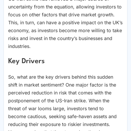
uncertainty from the equation, allowing investors to
focus on other factors that drive market growth.
This, in turn, can have a positive impact on the UK’s
economy, as investors become more willing to take
risks and invest in the country’s businesses and
industries.
Key Drivers
So, what are the key drivers behind this sudden
shift in market sentiment? One major factor is the
perceived reduction in risk that comes with the
postponement of the US-Iran strike. When the
threat of war looms large, investors tend to
become cautious, seeking safe-haven assets and
reducing their exposure to riskier investments.