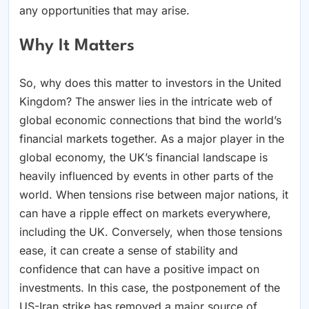
any opportunities that may arise.
Why It Matters
So, why does this matter to investors in the United
Kingdom? The answer lies in the intricate web of
global economic connections that bind the world’s
financial markets together. As a major player in the
global economy, the UK’s financial landscape is
heavily influenced by events in other parts of the
world. When tensions rise between major nations, it
can have a ripple effect on markets everywhere,
including the UK. Conversely, when those tensions
ease, it can create a sense of stability and
confidence that can have a positive impact on
investments. In this case, the postponement of the
US-Iran strike has removed a major source of