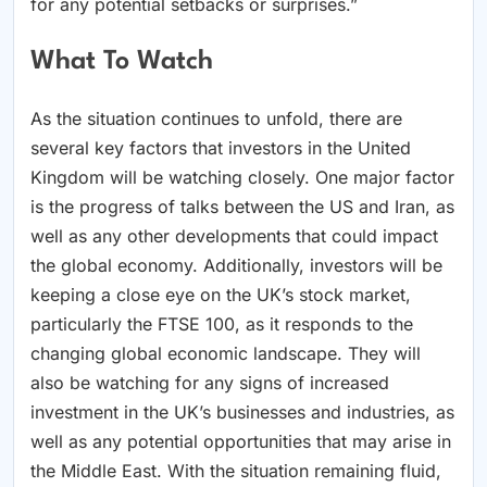
for any potential setbacks or surprises.”
What To Watch
As the situation continues to unfold, there are
several key factors that investors in the United
Kingdom will be watching closely. One major factor
is the progress of talks between the US and Iran, as
well as any other developments that could impact
the global economy. Additionally, investors will be
keeping a close eye on the UK’s stock market,
particularly the FTSE 100, as it responds to the
changing global economic landscape. They will
also be watching for any signs of increased
investment in the UK’s businesses and industries, as
well as any potential opportunities that may arise in
the Middle East. With the situation remaining fluid,