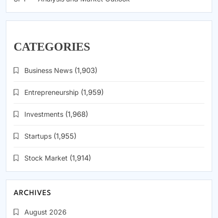
CATEGORIES
Business News
(1,903)
Entrepreneurship
(1,959)
Investments
(1,968)
Startups
(1,955)
Stock Market
(1,914)
ARCHIVES
August 2026