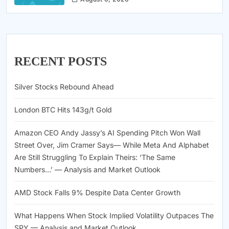
RECENT POSTS
Silver Stocks Rebound Ahead
London BTC Hits 143g/t Gold
Amazon CEO Andy Jassy’s AI Spending Pitch Won Wall
Street Over, Jim Cramer Says— While Meta And Alphabet
Are Still Struggling To Explain Theirs: ‘The Same
Numbers…’ — Analysis and Market Outlook
AMD Stock Falls 9% Despite Data Center Growth
What Happens When Stock Implied Volatility Outpaces The
SPY — Analysis and Market Outlook