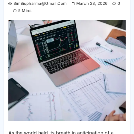
Similispharma@gmail.com
March 23, 2026
0
5 Mins
As the world held its breath in anticipation of a