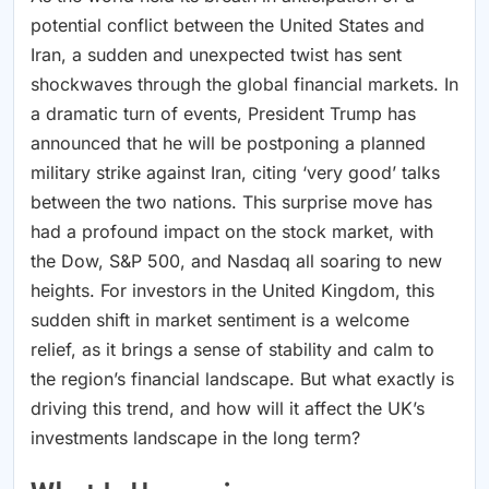
potential conflict between the United States and
Iran, a sudden and unexpected twist has sent
shockwaves through the global financial markets. In
a dramatic turn of events, President Trump has
announced that he will be postponing a planned
military strike against Iran, citing ‘very good’ talks
between the two nations. This surprise move has
had a profound impact on the stock market, with
the Dow, S&P 500, and Nasdaq all soaring to new
heights. For investors in the United Kingdom, this
sudden shift in market sentiment is a welcome
relief, as it brings a sense of stability and calm to
the region’s financial landscape. But what exactly is
driving this trend, and how will it affect the UK’s
investments landscape in the long term?