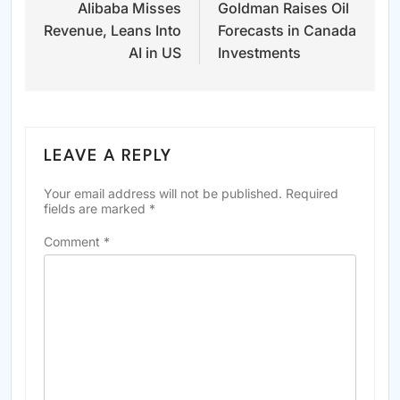
Alibaba Misses
Goldman Raises Oil
navigation
Revenue, Leans Into
Forecasts in Canada
AI in US
Investments
LEAVE A REPLY
Your email address will not be published.
Required
fields are marked
*
Comment
*