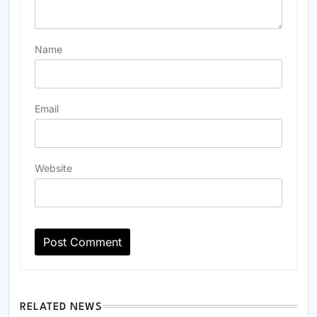
Name
Email
Website
RELATED NEWS