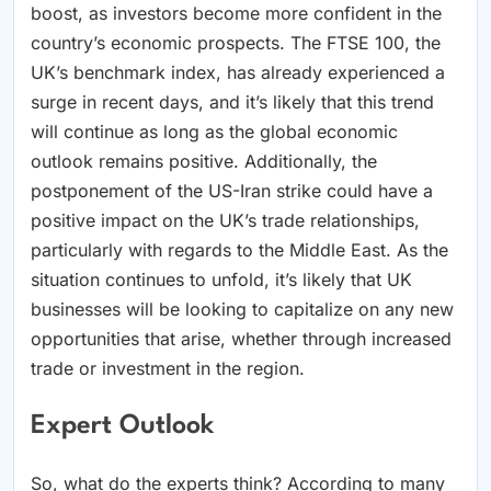
boost, as investors become more confident in the
country’s economic prospects. The FTSE 100, the
UK’s benchmark index, has already experienced a
surge in recent days, and it’s likely that this trend
will continue as long as the global economic
outlook remains positive. Additionally, the
postponement of the US-Iran strike could have a
positive impact on the UK’s trade relationships,
particularly with regards to the Middle East. As the
situation continues to unfold, it’s likely that UK
businesses will be looking to capitalize on any new
opportunities that arise, whether through increased
trade or investment in the region.
Expert Outlook
So, what do the experts think? According to many