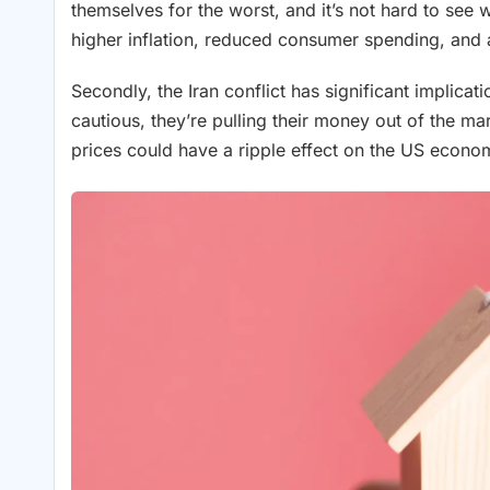
themselves for the worst, and it’s not hard to see
higher inflation, reduced consumer spending, an
Secondly, the Iran conflict has significant implica
cautious, they’re pulling their money out of the ma
prices could have a ripple effect on the US economy