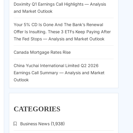
Doximity Q1 Earnings Call Highlights — Analysis
and Market Outlook
Your 5% CD Is Gone And The Bank’s Renewal
Offer Is Insulting. These 3 ETFs Keep Paying After
The Fed Stops — Analysis and Market Outlook
Canada Mortgage Rates Rise
China Yuchai International Limited Q2 2026
Earnings Call Summary — Analysis and Market
Outlook
CATEGORIES
Business News
(1,938)