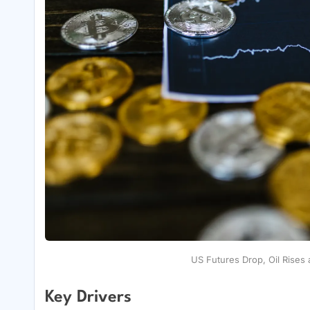
US Futures Drop, Oil Rises 
Key Drivers