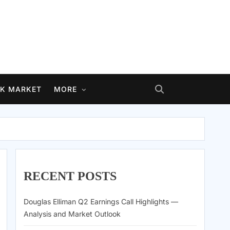
K MARKET
MORE
RECENT POSTS
Douglas Elliman Q2 Earnings Call Highlights —
Analysis and Market Outlook