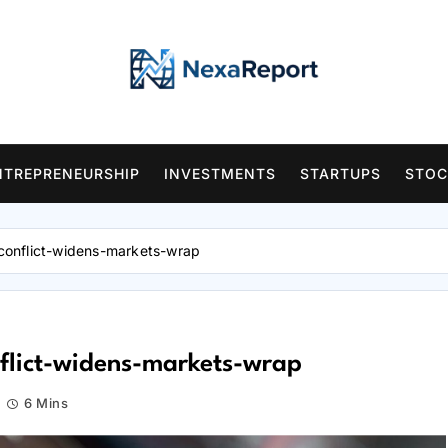
NTREPRENEURSHIP
INVESTMENTS
STARTUPS
STOC
n-conflict-widens-markets-wrap
onflict-widens-markets-wrap
6 Mins