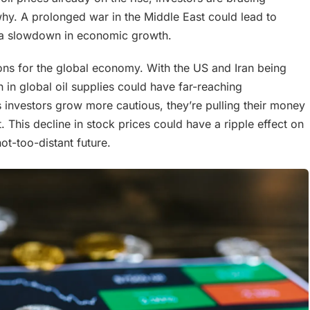
 why. A prolonged war in the Middle East could lead to
d a slowdown in economic growth.
tions for the global economy. With the US and Iran being
n in global oil supplies could have far-reaching
investors grow more cautious, they’re pulling their money
 This decline in stock prices could have a ripple effect on
ot-too-distant future.