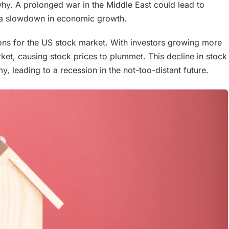
 why. A prolonged war in the Middle East could lead to
d a slowdown in economic growth.
tions for the US stock market. With investors growing more
rket, causing stock prices to plummet. This decline in stock
, leading to a recession in the not-too-distant future.