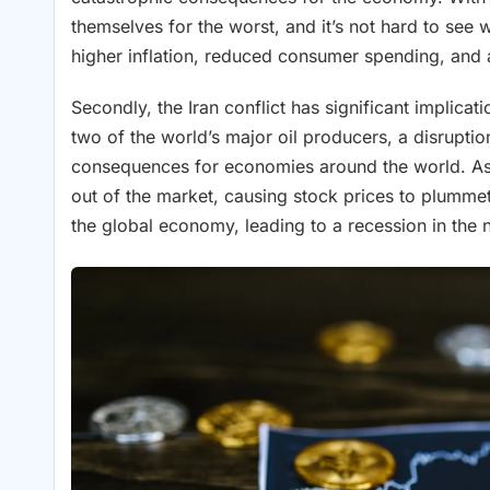
themselves for the worst, and it’s not hard to see
higher inflation, reduced consumer spending, an
Secondly, the Iran conflict has significant implica
two of the world’s major oil producers, a disruptio
consequences for economies around the world. As 
out of the market, causing stock prices to plummet.
the global economy, leading to a recession in the n