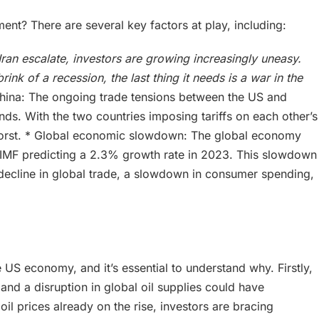
ment? There are several key factors at play, including:
Iran escalate, investors are growing increasingly uneasy.
nk of a recession, the last thing it needs is a war in the
hina: The ongoing trade tensions between the US and
ds. With the two countries imposing tariffs on each other’s
 worst. * Global economic slowdown: The global economy
 IMF predicting a 2.3% growth rate in 2023. This slowdown
a decline in global trade, a slowdown in consumer spending,
he US economy, and it’s essential to understand why. Firstly,
 and a disruption in global oil supplies could have
l prices already on the rise, investors are bracing