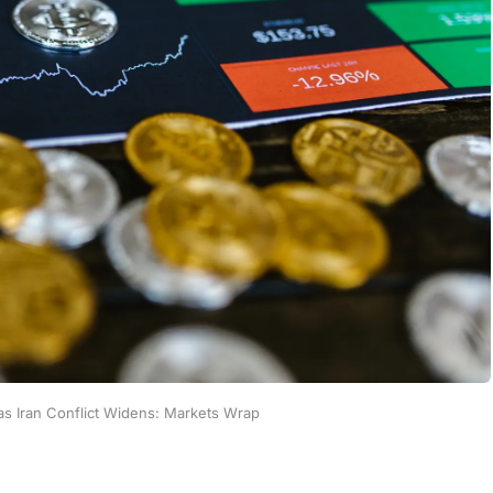
as Iran Conflict Widens: Markets Wrap