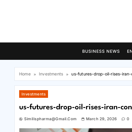
Skip
to
content
BUSINESS NEWS
E
Home
Investments
us-futures-drop-oil-rises-ira
Investments
us-futures-drop-oil-rises-iran-c
Similispharma@gmail.com
March 29, 2026
0