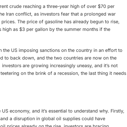
Brent crude reaching a three-year high of over $70 per
 the Iran conflict, as investors fear that a prolonged war
r prices. The price of gasoline has already begun to rise,
as high as $3 per gallon by the summer months if the
h the US imposing sanctions on the country in an effort to
ed to back down, and the two countries are now on the
, investors are growing increasingly uneasy, and it’s not
etering on the brink of a recession, the last thing it needs
he US economy, and it’s essential to understand why. Firstly,
 and a disruption in global oil supplies could have
l prices already on the rise, investors are bracing