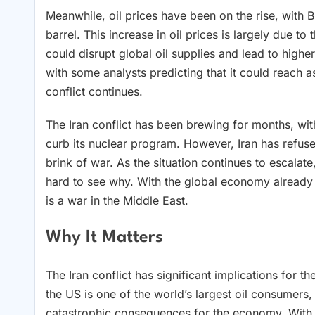
Meanwhile, oil prices have been on the rise, with 
barrel. This increase in oil prices is largely due to
could disrupt global oil supplies and lead to highe
with some analysts predicting that it could reach 
conflict continues.
The Iran conflict has been brewing for months, wit
curb its nuclear program. However, Iran has refus
brink of war. As the situation continues to escalate
hard to see why. With the global economy already te
is a war in the Middle East.
Why It Matters
The Iran conflict has significant implications for t
the US is one of the world’s largest oil consumers,
catastrophic consequences for the economy. With oi