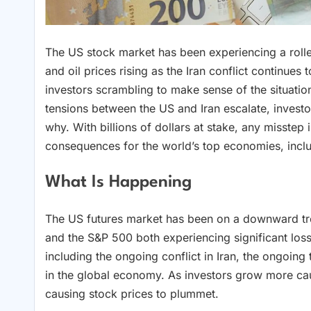
The US stock market has been experiencing a roller
and oil prices rising as the Iran conflict continues 
investors scrambling to make sense of the situation
tensions between the US and Iran escalate, investo
why. With billions of dollars at stake, any misste
consequences for the world’s top economies, incl
What Is Happening
The US futures market has been on a downward tre
and the S&P 500 both experiencing significant losse
including the ongoing conflict in Iran, the ongoi
in the global economy. As investors grow more caut
causing stock prices to plummet.