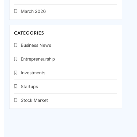
March 2026
CATEGORIES
Business News
Entrepreneurship
Investments
Startups
Stock Market