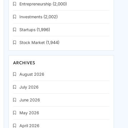
Entrepreneurship
(2,000)
Investments
(2,002)
Startups
(1,996)
Stock Market
(1,944)
ARCHIVES
August 2026
July 2026
June 2026
May 2026
April 2026