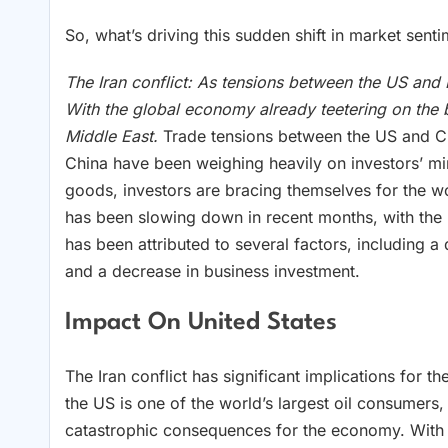
So, what’s driving this sudden shift in market senti
The Iran conflict: As tensions between the US and 
With the global economy already teetering on the bri
Middle East.
Trade tensions between the US and C
China have been weighing heavily on investors’ min
goods, investors are bracing themselves for the
has been slowing down in recent months, with the
has been attributed to several factors, including 
and a decrease in business investment.
Impact On United States
The Iran conflict has significant implications for t
the US is one of the world’s largest oil consumers,
catastrophic consequences for the economy. With oi