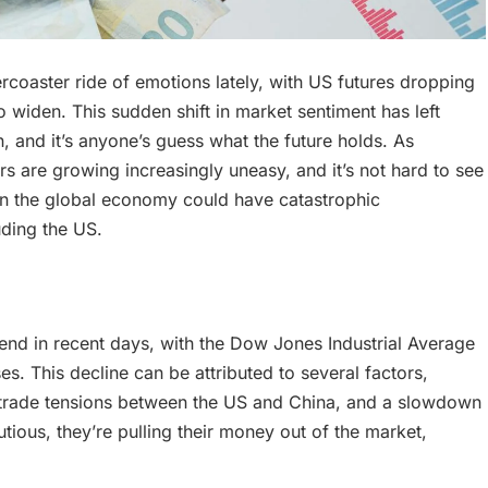
coaster ride of emotions lately, with US futures dropping
to widen. This sudden shift in market sentiment has left
, and it’s anyone’s guess what the future holds. As
rs are growing increasingly uneasy, and it’s not hard to see
p in the global economy could have catastrophic
uding the US.
nd in recent days, with the Dow Jones Industrial Average
s. This decline can be attributed to several factors,
ng trade tensions between the US and China, and a slowdown
ious, they’re pulling their money out of the market,