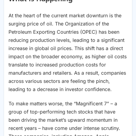
At the heart of the current market downturn is the
surging price of oil. The Organization of the
Petroleum Exporting Countries (OPEC) has been
reducing production levels, leading to a significant
increase in global oil prices. This shift has a direct
impact on the broader economy, as higher oil costs
translate to increased production costs for
manufacturers and retailers. As a result, companies
across various sectors are feeling the pinch,
leading to a decrease in investor confidence.
To make matters worse, the “Magnificent 7” – a
group of top-performing tech stocks that have
been driving the market’s upward momentum in
recent years – have come under intense scrutiny.