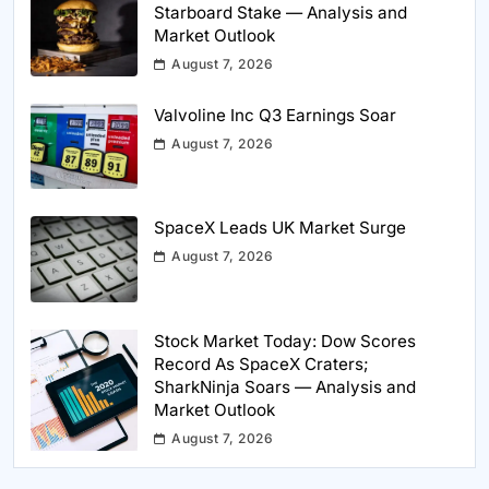
Starboard Stake — Analysis and
Market Outlook
August 7, 2026
Valvoline Inc Q3 Earnings Soar
August 7, 2026
SpaceX Leads UK Market Surge
August 7, 2026
Stock Market Today: Dow Scores
Record As SpaceX Craters;
SharkNinja Soars — Analysis and
Market Outlook
August 7, 2026