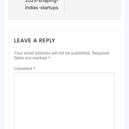
2025-shaping-
indias-startups
LEAVE A REPLY
Your email address will not be published.
Required
fields are marked
*
Comment
*