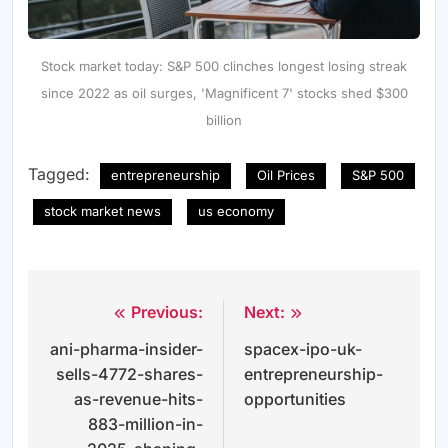
Stock market today: S&P 500 clinches longest losing streak
since 2022 as oil surges, 'Magnificent 7' stocks shed $300
billion
Tagged:
entrepreneurship
Oil Prices
S&P 500
stock market news
us economy
Previous:
Next:
Post
ani-pharma-insider-
spacex-ipo-uk-
navigation
sells-4772-shares-
entrepreneurship-
as-revenue-hits-
opportunities
883-million-in-