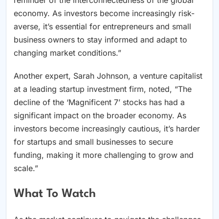
reminder of the interconnectedness of the global
economy. As investors become increasingly risk-
averse, it’s essential for entrepreneurs and small
business owners to stay informed and adapt to
changing market conditions.”
Another expert, Sarah Johnson, a venture capitalist
at a leading startup investment firm, noted, “The
decline of the ‘Magnificent 7’ stocks has had a
significant impact on the broader economy. As
investors become increasingly cautious, it’s harder
for startups and small businesses to secure
funding, making it more challenging to grow and
scale.”
What To Watch