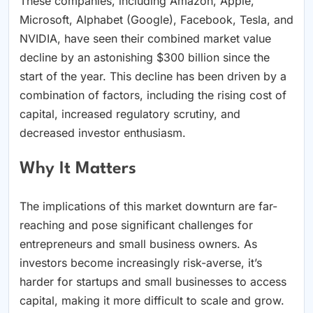
These companies, including Amazon, Apple,
Microsoft, Alphabet (Google), Facebook, Tesla, and
NVIDIA, have seen their combined market value
decline by an astonishing $300 billion since the
start of the year. This decline has been driven by a
combination of factors, including the rising cost of
capital, increased regulatory scrutiny, and
decreased investor enthusiasm.
Why It Matters
The implications of this market downturn are far-
reaching and pose significant challenges for
entrepreneurs and small business owners. As
investors become increasingly risk-averse, it’s
harder for startups and small businesses to access
capital, making it more difficult to scale and grow.