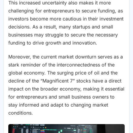
This increased uncertainty also makes it more
challenging for entrepreneurs to secure funding, as
investors become more cautious in their investment
decisions. As a result, many startups and small
businesses may struggle to secure the necessary
funding to drive growth and innovation.
Moreover, the current market downturn serves as a
stark reminder of the interconnectedness of the
global economy. The surging price of oil and the
decline of the “Magnificent 7” stocks have a direct
impact on the broader economy, making it essential
for entrepreneurs and small business owners to
stay informed and adapt to changing market
conditions.