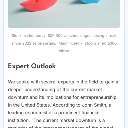
Stock market today: S&P 500 clinches longest losing streak
since 2022 as oil surges, 'Magnificent 7' stocks shed $300
billion
Expert Outlook
We spoke with several experts in the field to gain a
deeper understanding of the current market
downturn and its implications for entrepreneurship
in the United States. According to John Smith, a
leading economist at a prominent financial
institution, “The current market downturn is a