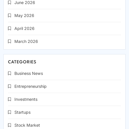
June 2026
May 2026
April 2026
March 2026
CATEGORIES
Business News
Entrepreneurship
Investments
Startups
Stock Market