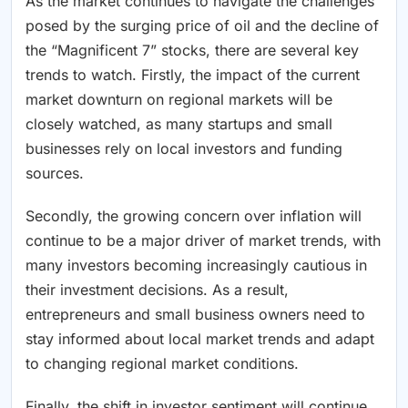
As the market continues to navigate the challenges
posed by the surging price of oil and the decline of
the “Magnificent 7” stocks, there are several key
trends to watch. Firstly, the impact of the current
market downturn on regional markets will be
closely watched, as many startups and small
businesses rely on local investors and funding
sources.
Secondly, the growing concern over inflation will
continue to be a major driver of market trends, with
many investors becoming increasingly cautious in
their investment decisions. As a result,
entrepreneurs and small business owners need to
stay informed about local market trends and adapt
to changing regional market conditions.
Finally, the shift in investor sentiment will continue