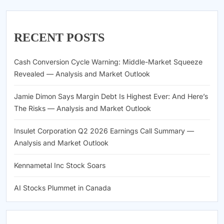
RECENT POSTS
Cash Conversion Cycle Warning: Middle-Market Squeeze
Revealed — Analysis and Market Outlook
Jamie Dimon Says Margin Debt Is Highest Ever: And Here’s
The Risks — Analysis and Market Outlook
Insulet Corporation Q2 2026 Earnings Call Summary —
Analysis and Market Outlook
Kennametal Inc Stock Soars
AI Stocks Plummet in Canada