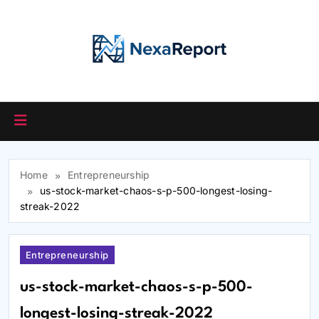
Skip
to
content
Home
Entrepreneurship
us-stock-market-chaos-s-p-500-longest-losing-
streak-2022
Entrepreneurship
us-stock-market-chaos-s-p-500-
longest-losing-streak-2022