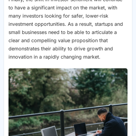
to have a significant impact on the market, with
many investors looking for safer, lower-risk
investment opportunities. As a result, startups and
small businesses need to be able to articulate a
clear and compelling value proposition that
demonstrates their ability to drive growth and
innovation in a rapidly changing market.