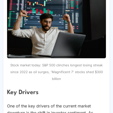
Stock market today: S&P 500 clinches longest losing streak
since 2022 as oil surges, 'Magnificent 7' stocks shed $300
billion
Key Drivers
One of the key drivers of the current market
downturn is the shift in investor sentiment. As