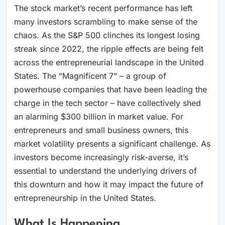
The stock market’s recent performance has left
many investors scrambling to make sense of the
chaos. As the S&P 500 clinches its longest losing
streak since 2022, the ripple effects are being felt
across the entrepreneurial landscape in the United
States. The “Magnificent 7” – a group of
powerhouse companies that have been leading the
charge in the tech sector – have collectively shed
an alarming $300 billion in market value. For
entrepreneurs and small business owners, this
market volatility presents a significant challenge. As
investors become increasingly risk-averse, it’s
essential to understand the underlying drivers of
this downturn and how it may impact the future of
entrepreneurship in the United States.
What Is Happening