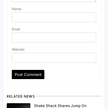
Name
Email
Website
RELATED NEWS
Shake Shack Shares Jump On