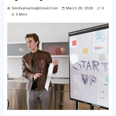
Similispharma@gmail.com
March 29, 2026
0
5 Mins