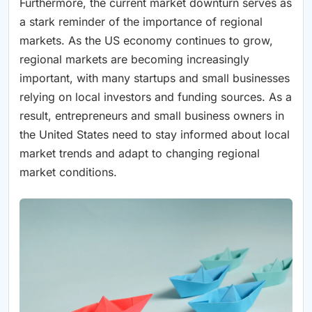
Furthermore, the current market downturn serves as
a stark reminder of the importance of regional
markets. As the US economy continues to grow,
regional markets are becoming increasingly
important, with many startups and small businesses
relying on local investors and funding sources. As a
result, entrepreneurs and small business owners in
the United States need to stay informed about local
market trends and adapt to changing regional
market conditions.