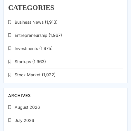
CATEGORIES
Business News
(1,913)
Entrepreneurship
(1,967)
Investments
(1,975)
Startups
(1,963)
Stock Market
(1,922)
ARCHIVES
August 2026
July 2026