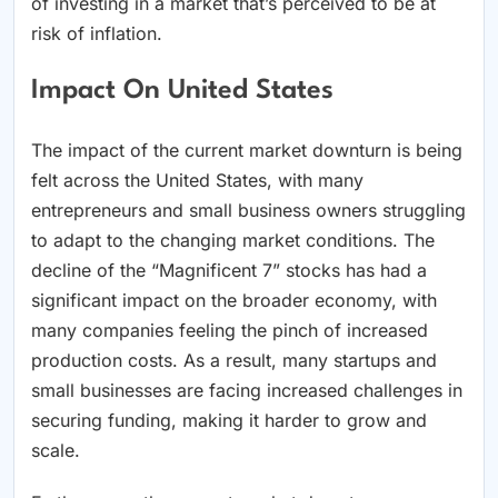
of investing in a market that’s perceived to be at
risk of inflation.
Impact On United States
The impact of the current market downturn is being
felt across the United States, with many
entrepreneurs and small business owners struggling
to adapt to the changing market conditions. The
decline of the “Magnificent 7” stocks has had a
significant impact on the broader economy, with
many companies feeling the pinch of increased
production costs. As a result, many startups and
small businesses are facing increased challenges in
securing funding, making it harder to grow and
scale.