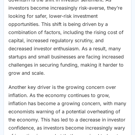
investors become increasingly risk-averse, they’re
looking for safer, lower-risk investment
opportunities. This shift is being driven by a
combination of factors, including the rising cost of
capital, increased regulatory scrutiny, and
decreased investor enthusiasm. As a result, many
startups and small businesses are facing increased
challenges in securing funding, making it harder to
grow and scale.
Another key driver is the growing concern over
inflation. As the economy continues to grow,
inflation has become a growing concern, with many
economists warning of a potential overheating of
the economy. This has led to a decrease in investor
confidence, as investors become increasingly wary