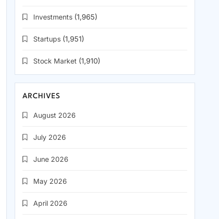
Investments
(1,965)
Startups
(1,951)
Stock Market
(1,910)
ARCHIVES
August 2026
July 2026
June 2026
May 2026
April 2026