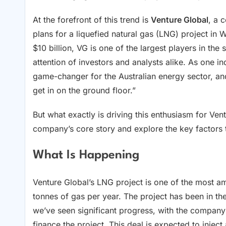
At the forefront of this trend is
Venture Global
, a 
plans for a liquefied natural gas (LNG) project in 
$10 billion, VG is one of the largest players in the 
attention of investors and analysts alike. As one in
game-changer for the Australian energy sector, and
get in on the ground floor.”
But what exactly is driving this enthusiasm for Ven
company’s core story and explore the key factors t
What Is Happening
Venture Global’s LNG project is one of the most amb
tonnes of gas per year. The project has been in the
we’ve seen significant progress, with the compan
finance the project. This deal is expected to inject 