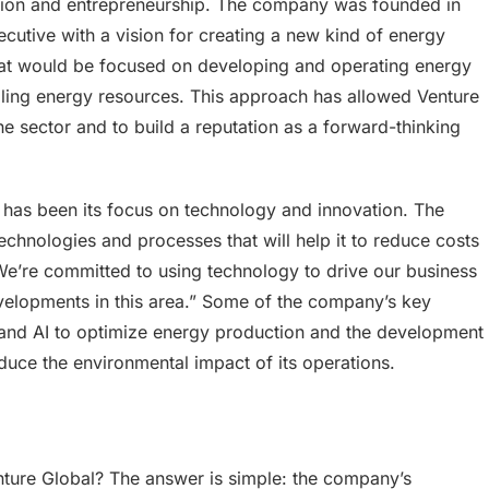
ovation and entrepreneurship. The company was founded in
cutive with a vision for creating a new kind of energy
hat would be focused on developing and operating energy
selling energy resources. This approach has allowed Venture
 the sector and to build a reputation as a forward-thinking
s has been its focus on technology and innovation. The
chnologies and processes that will help it to reduce costs
“We’re committed to using technology to drive our business
velopments in this area.” Some of the company’s key
 and AI to optimize energy production and the development
educe the environmental impact of its operations.
nture Global? The answer is simple: the company’s