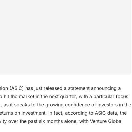
ion (ASIC) has just released a statement announcing a
 hit the market in the next quarter, with a particular focus
, as it speaks to the growing confidence of investors in the
eturns on investment. In fact, according to ASIC data, the
ity over the past six months alone, with Venture Global