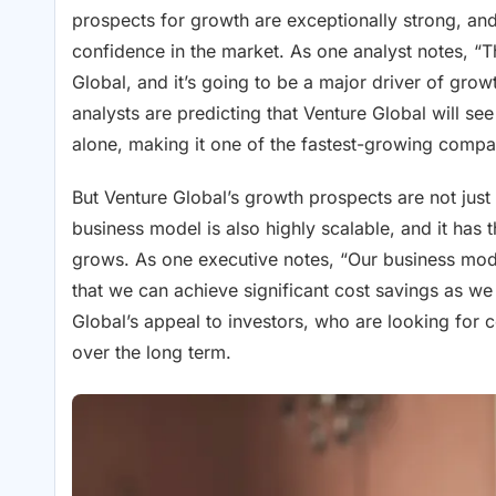
prospects for growth are exceptionally strong, and
confidence in the market. As one analyst notes, “
Global, and it’s going to be a major driver of gro
analysts are predicting that Venture Global will s
alone, making it one of the fastest-growing compan
But Venture Global’s growth prospects are not just
business model is also highly scalable, and it has t
grows. As one executive notes, “Our business mode
that we can achieve significant cost savings as we 
Global’s appeal to investors, who are looking for 
over the long term.