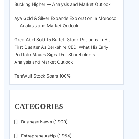
Bucking Higher — Analysis and Market Outlook
Aya Gold & Silver Expands Exploration In Morocco
— Analysis and Market Outlook
Greg Abel Sold 15 Buffett Stock Positions In His
First Quarter As Berkshire CEO. What His Early
Portfolio Moves Signal For Shareholders. —
Analysis and Market Outlook
TeraWulf Stock Soars 100%
CATEGORIES
Business News
(1,900)
Entrepreneurship
(1,954)