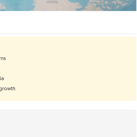
rns
ia
 growth