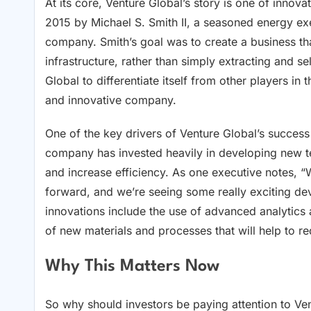
At its core, Venture Global’s story is one of inn
2015 by Michael S. Smith II, a seasoned energy exe
company. Smith’s goal was to create a business t
infrastructure, rather than simply extracting and 
Global to differentiate itself from other players in
and innovative company.
One of the key drivers of Venture Global’s succes
company has invested heavily in developing new te
and increase efficiency. As one executive notes, 
forward, and we’re seeing some really exciting de
innovations include the use of advanced analytics
of new materials and processes that will help to r
Why This Matters Now
So why should investors be paying attention to Ve