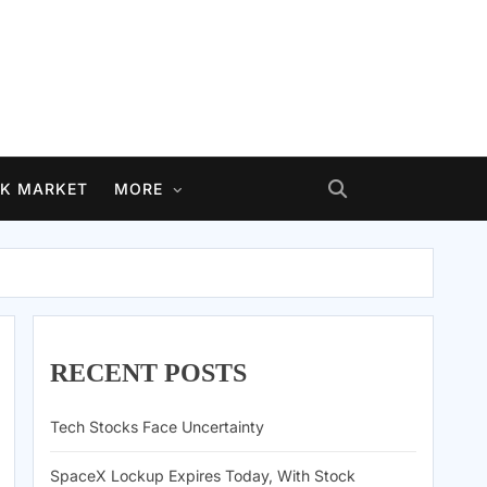
K MARKET
MORE
RECENT POSTS
Tech Stocks Face Uncertainty
SpaceX Lockup Expires Today, With Stock