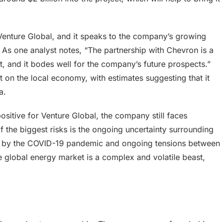
Venture Global, and it speaks to the company’s growing
. As one analyst notes, “The partnership with Chevron is a
t, and it bodes well for the company’s future prospects.”
t on the local economy, with estimates suggesting that it
a.
ositive for Venture Global, the company still faces
f the biggest risks is the ongoing uncertainty surrounding
d by the COVID-19 pandemic and ongoing tensions between
e global energy market is a complex and volatile beast,