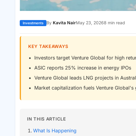
By
Kavita Nair
May 23, 2026
8 min read
Investments
KEY TAKEAWAYS
Investors target Venture Global for high retu
ASIC reports 25% increase in energy IPOs
Venture Global leads LNG projects in Austral
Market capitalization fuels Venture Global's
IN THIS ARTICLE
What Is Happening