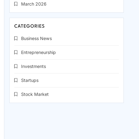
March 2026
CATEGORIES
Business News
Entrepreneurship
Investments
Startups
Stock Market