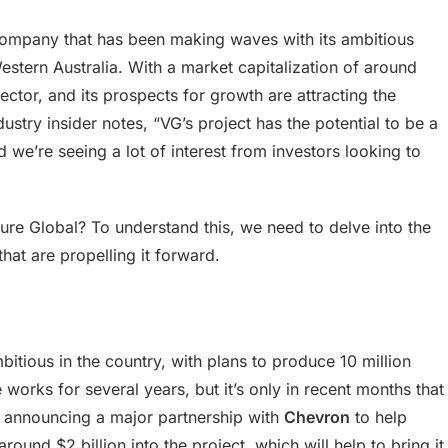
company that has been making waves with its ambitious
Western Australia. With a market capitalization of around
sector, and its prospects for growth are attracting the
dustry insider notes, “VG’s project has the potential to be a
 we’re seeing a lot of interest from investors looking to
ture Global? To understand this, we need to delve into the
hat are propelling it forward.
itious in the country, with plans to produce 10 million
 works for several years, but it’s only in recent months that
y announcing a major partnership with
Chevron
to help
around $2 billion into the project, which will help to bring it