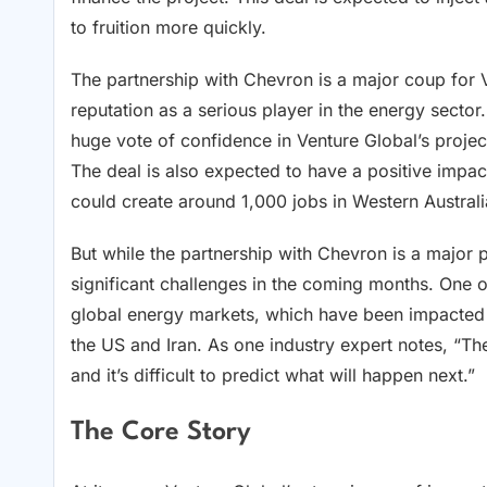
to fruition more quickly.
The partnership with Chevron is a major coup for 
reputation as a serious player in the energy sector
huge vote of confidence in Venture Global’s projec
The deal is also expected to have a positive impac
could create around 1,000 jobs in Western Australi
But while the partnership with Chevron is a major p
significant challenges in the coming months. One o
global energy markets, which have been impacte
the US and Iran. As one industry expert notes, “Th
and it’s difficult to predict what will happen next.”
The Core Story