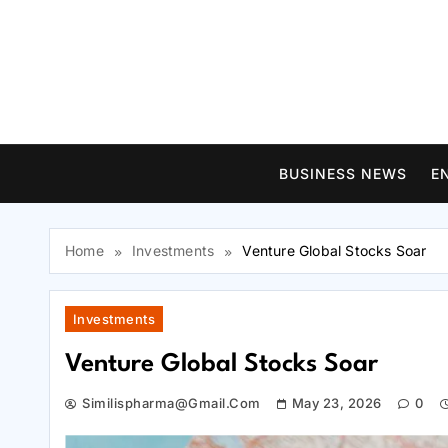
Skip
to
content
BUSINESS NEWS
E
Home
Investments
Venture Global Stocks Soar
Investments
Venture Global Stocks Soar
Similispharma@gmail.com
May 23, 2026
0