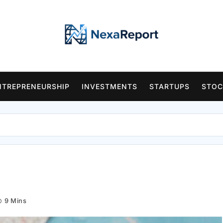
NTREPRENEURSHIP
INVESTMENTS
STARTUPS
STOC
9 Mins