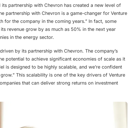
 its partnership with Chevron has created a new level of
The partnership with Chevron is a game-changer for Venture
wth for the company in the coming years.” In fact, some
ee its revenue grow by as much as 50% in the next year
ies in the energy sector.
 driven by its partnership with Chevron. The company’s
he potential to achieve significant economies of scale as it
l is designed to be highly scalable, and we’re confident
grow.” This scalability is one of the key drivers of Venture
companies that can deliver strong returns on investment