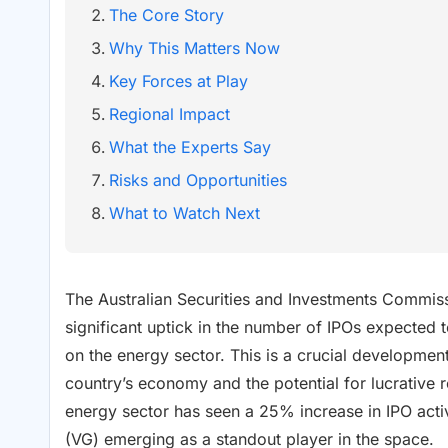
The Core Story
Why This Matters Now
Key Forces at Play
Regional Impact
What the Experts Say
Risks and Opportunities
What to Watch Next
The Australian Securities and Investments Commiss
significant uptick in the number of IPOs expected to
on the energy sector. This is a crucial development
country’s economy and the potential for lucrative r
energy sector has seen a 25% increase in IPO activ
(VG) emerging as a standout player in the space.