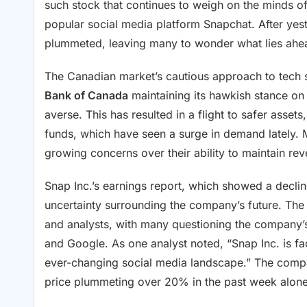
such stock that continues to weigh on the minds of
popular social media platform Snapchat. After yest
plummeted, leaving many to wonder what lies ahead
The Canadian market’s cautious approach to tech st
Bank of Canada
maintaining its hawkish stance on 
averse. This has resulted in a flight to safer asset
funds, which have seen a surge in demand lately. M
growing concerns over their ability to maintain r
Snap Inc.’s earnings report, which showed a declin
uncertainty surrounding the company’s future. The 
and analysts, with many questioning the company’s 
and Google. As one analyst noted, “Snap Inc. is faci
ever-changing social media landscape.” The compan
price plummeting over 20% in the past week alone