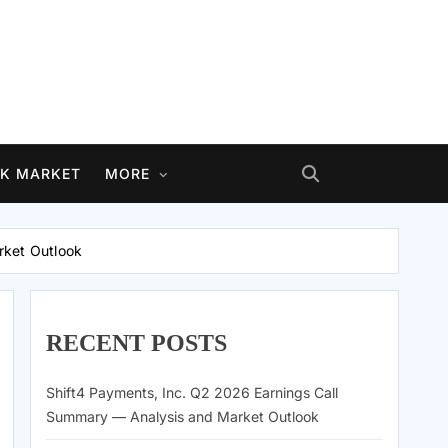
K MARKET
MORE
rket Outlook
RECENT POSTS
Shift4 Payments, Inc. Q2 2026 Earnings Call
Summary — Analysis and Market Outlook