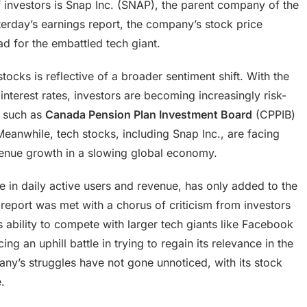
 investors is Snap Inc. (SNAP), the parent company of the
erday’s earnings report, the company’s stock price
 for the embattled tech giant.
ocks is reflective of a broader sentiment shift. With the
interest rates, investors are becoming increasingly risk-
s, such as
Canada Pension Plan Investment Board
(CPPIB)
eanwhile, tech stocks, including Snap Inc., are facing
evenue growth in a slowing global economy.
e in daily active users and revenue, has only added to the
report was met with a chorus of criticism from investors
ability to compete with larger tech giants like Facebook
ng an uphill battle in trying to regain its relevance in the
y’s struggles have not gone unnoticed, with its stock
.