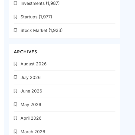
Investments
(1,987)
Startups
(1,977)
Stock Market
(1,933)
ARCHIVES
August 2026
July 2026
June 2026
May 2026
April 2026
March 2026