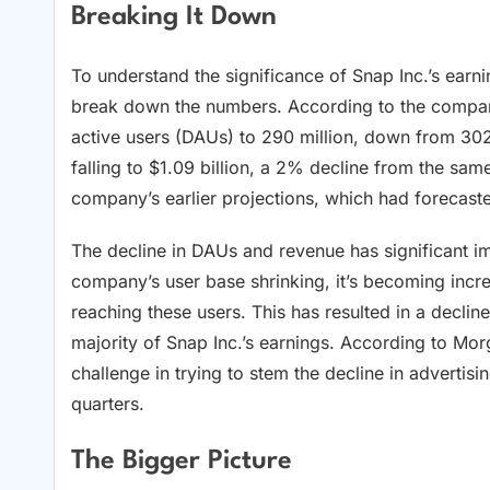
Breaking It Down
To understand the significance of Snap Inc.’s earnin
break down the numbers. According to the company’s
active users (DAUs) to 290 million, down from 302 
falling to $1.09 billion, a 2% decline from the sam
company’s earlier projections, which had forecast
The decline in DAUs and revenue has significant imp
company’s user base shrinking, it’s becoming increa
reaching these users. This has resulted in a declin
majority of Snap Inc.’s earnings. According to Mor
challenge in trying to stem the decline in advertis
quarters.
The Bigger Picture