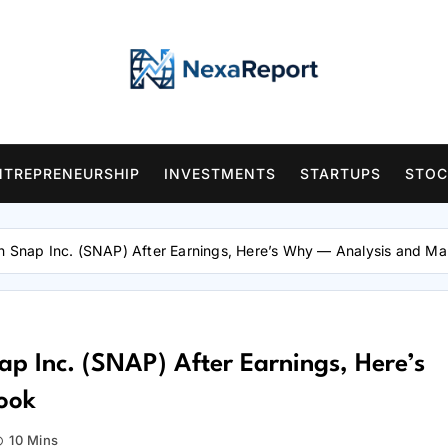
NTREPRENEURSHIP
INVESTMENTS
STARTUPS
STOC
On Snap Inc. (SNAP) After Earnings, Here’s Why — Analysis and Ma
ap Inc. (SNAP) After Earnings, Here’s
ook
10 Mins