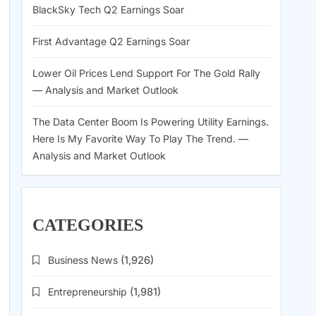
BlackSky Tech Q2 Earnings Soar
First Advantage Q2 Earnings Soar
Lower Oil Prices Lend Support For The Gold Rally
— Analysis and Market Outlook
The Data Center Boom Is Powering Utility Earnings.
Here Is My Favorite Way To Play The Trend. —
Analysis and Market Outlook
CATEGORIES
Business News
(1,926)
Entrepreneurship
(1,981)