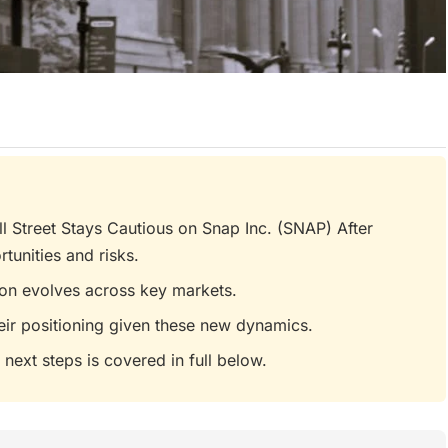
 Street Stays Cautious on Snap Inc. (SNAP) After
tunities and risks.
tion evolves across key markets.
eir positioning given these new dynamics.
 next steps is covered in full below.