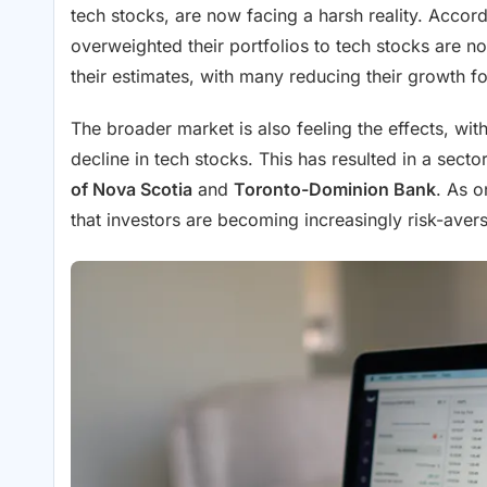
tech stocks, are now facing a harsh reality. Accor
overweighted their portfolios to tech stocks are no
their estimates, with many reducing their growth fo
The broader market is also feeling the effects, wit
decline in tech stocks. This has resulted in a sector
of Nova Scotia
and
Toronto-Dominion Bank
. As o
that investors are becoming increasingly risk-avers