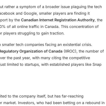
 but rather a symptom of a broader issue plaguing the tech
 Facebook and Google, smaller players are finding it
eport by the
Canadian Internet Registration Authority
, the
% of all online traffic in Canada. This concentration of
r players struggling to gain traction.
h smaller tech companies facing an existential crisis.
Regulatory Organization of Canada
(IIROC), the number of
ver the past year, with many citing the competitive
ust limited to startups, with established players like Snap
ited to the company itself, but has far-reaching
der market. Investors, who had been betting on a rebound in