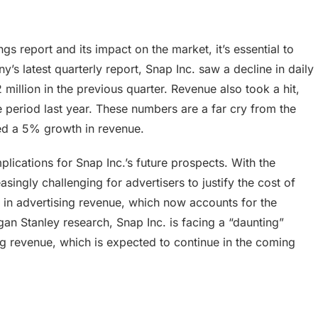
gs report and its impact on the market, it’s essential to
 latest quarterly report, Snap Inc. saw a decline in daily
million in the previous quarter. Revenue also took a hit,
e period last year. These numbers are a far cry from the
ed a 5% growth in revenue.
lications for Snap Inc.’s future prospects. With the
singly challenging for advertisers to justify the cost of
e in advertising revenue, which now accounts for the
gan Stanley research, Snap Inc. is facing a “daunting”
ing revenue, which is expected to continue in the coming