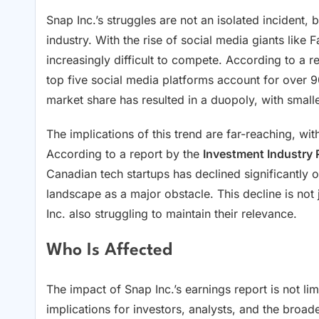
Snap Inc.’s struggles are not an isolated incident,
industry. With the rise of social media giants like
increasingly difficult to compete. According to a r
top five social media platforms account for over 90
market share has resulted in a duopoly, with smalle
The implications of this trend are far-reaching, wit
According to a report by the
Investment Industry 
Canadian tech startups has declined significantly o
landscape as a major obstacle. This decline is not j
Inc. also struggling to maintain their relevance.
Who Is Affected
The impact of Snap Inc.’s earnings report is not lim
implications for investors, analysts, and the broa