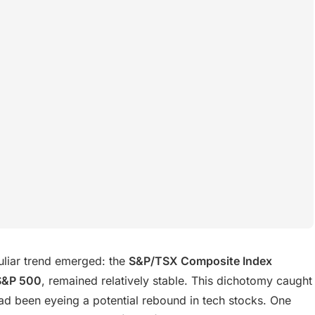
liar trend emerged: the
S&P/TSX Composite Index
S&P 500
, remained relatively stable. This dichotomy caught
had been eyeing a potential rebound in tech stocks. One