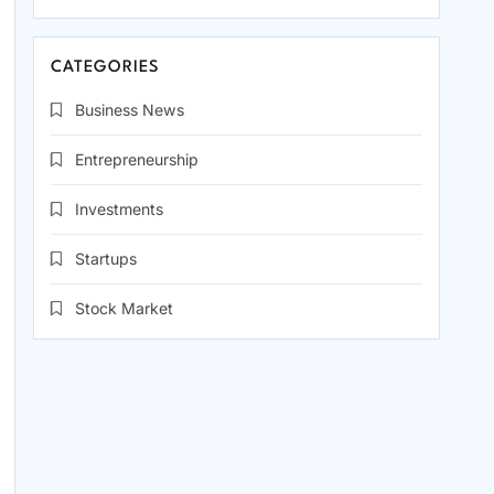
CATEGORIES
Business News
Entrepreneurship
Investments
Startups
Stock Market