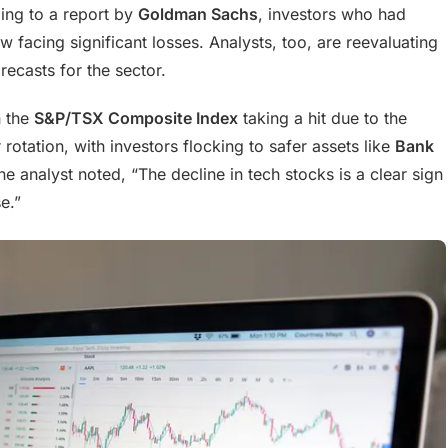
ding to a report by
Goldman Sachs
, investors who had
w facing significant losses. Analysts, too, are reevaluating
recasts for the sector.
h the
S&P/TSX Composite Index
taking a hit due to the
 rotation, with investors flocking to safer assets like
Bank
ne analyst noted, “The decline in tech stocks is a clear sign
e.”