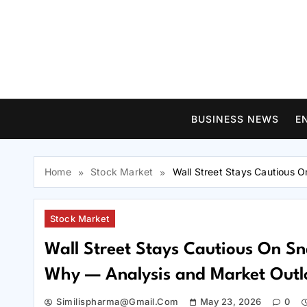
Skip
to
content
BUSINESS NEWS
E
Home
Stock Market
Wall Street Stays Cautious 
Stock Market
Wall Street Stays Cautious On Sn
Why — Analysis and Market Outl
Similispharma@gmail.com
May 23, 2026
0