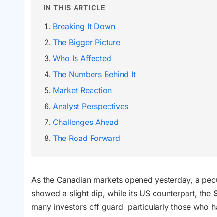
IN THIS ARTICLE
Breaking It Down
The Bigger Picture
Who Is Affected
The Numbers Behind It
Market Reaction
Analyst Perspectives
Challenges Ahead
The Road Forward
As the Canadian markets opened yesterday, a pecu
showed a slight dip, while its US counterpart, the
many investors off guard, particularly those who 