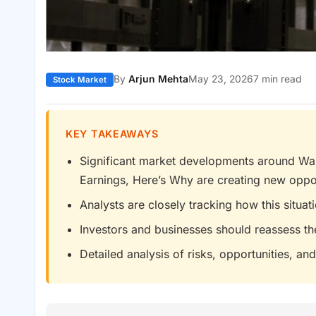
By
Arjun Mehta
May 23, 2026
7 min read
Stock Market
KEY TAKEAWAYS
Significant market developments around Wall
Earnings, Here’s Why are creating new oppor
Analysts are closely tracking how this situa
Investors and businesses should reassess th
Detailed analysis of risks, opportunities, and