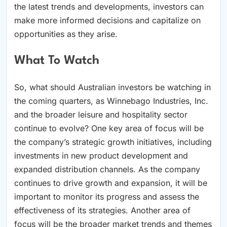
the latest trends and developments, investors can
make more informed decisions and capitalize on
opportunities as they arise.
What To Watch
So, what should Australian investors be watching in
the coming quarters, as Winnebago Industries, Inc.
and the broader leisure and hospitality sector
continue to evolve? One key area of focus will be
the company’s strategic growth initiatives, including
investments in new product development and
expanded distribution channels. As the company
continues to drive growth and expansion, it will be
important to monitor its progress and assess the
effectiveness of its strategies. Another area of
focus will be the broader market trends and themes