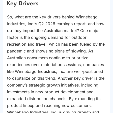
Key Drivers
So, what are the key drivers behind Winnebago
Industries, Inc.’s Q2 2026 earnings report, and how
do they impact the Australian market? One major
factor is the ongoing demand for outdoor
recreation and travel, which has been fueled by the
pandemic and shows no signs of slowing. As
Australian consumers continue to prioritize
experiences over material possessions, companies
like Winnebago Industries, Inc. are well-positioned
to capitalize on this trend. Another key driver is the
company’s strategic growth initiatives, including
investments in new product development and
expanded distribution channels. By expanding its
product lineup and reaching new customers,
Winnebago Industries, Inc. is driving growth and