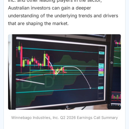
Australian investors can gain a deeper
understanding of the underlying trends and drivers
that are shaping the market.
Winnebago Industries, Inc. Q2 2026 Earnings Call Summary