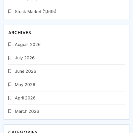
Stock Market
(1,935)
ARCHIVES
August 2026
July 2026
June 2026
May 2026
April 2026
March 2026
CATEGORIES