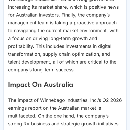
increasing its market share, which is positive news
for Australian investors. Finally, the company’s
management team is taking a proactive approach
to navigating the current market environment, with
a focus on driving long-term growth and
profitability. This includes investments in digital
transformation, supply chain optimization, and
talent development, all of which are critical to the
company’s long-term success.
Impact On Australia
The impact of Winnebago Industries, Inc.’s Q2 2026
earnings report on the Australian market is
multifaceted. On the one hand, the company’s
strong RV business and strategic growth initiatives