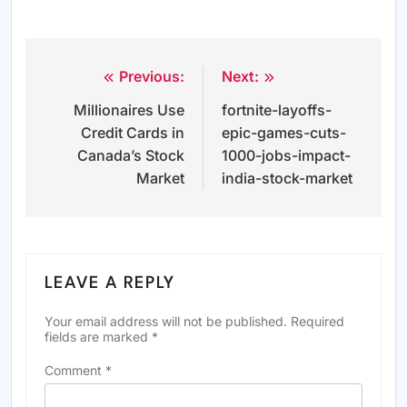
Previous:
Next:
Post
Millionaires Use
fortnite-layoffs-
navigation
Credit Cards in
epic-games-cuts-
Canada’s Stock
1000-jobs-impact-
Market
india-stock-market
LEAVE A REPLY
Your email address will not be published.
Required
fields are marked
*
Comment
*