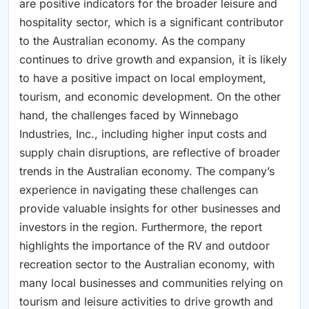
are positive indicators for the broader leisure and
hospitality sector, which is a significant contributor
to the Australian economy. As the company
continues to drive growth and expansion, it is likely
to have a positive impact on local employment,
tourism, and economic development. On the other
hand, the challenges faced by Winnebago
Industries, Inc., including higher input costs and
supply chain disruptions, are reflective of broader
trends in the Australian economy. The company’s
experience in navigating these challenges can
provide valuable insights for other businesses and
investors in the region. Furthermore, the report
highlights the importance of the RV and outdoor
recreation sector to the Australian economy, with
many local businesses and communities relying on
tourism and leisure activities to drive growth and