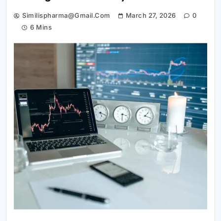
Similispharma@gmail.com
March 27, 2026
0
6 Mins