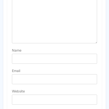
Name
Email
Website