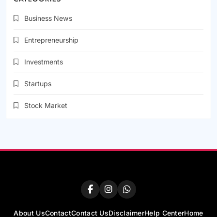
Business News
Entrepreneurship
Investments
Startups
Stock Market
About Us
Contact
Contact Us
Disclaimer
Help Center
Home