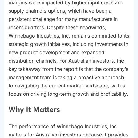
margins were impacted by higher input costs and
supply chain disruptions, which have been a
persistent challenge for many manufacturers in
recent quarters. Despite these headwinds,
Winnebago Industries, Inc. remains committed to its
strategic growth initiatives, including investments in
new product development and expanded
distribution channels. For Australian investors, the
key takeaway from the report is that the company’s
management team is taking a proactive approach
to navigating the current market landscape, with a
focus on driving long-term growth and profitability.
Why It Matters
The performance of Winnebago Industries, Inc.
matters for Australian investors because it provides