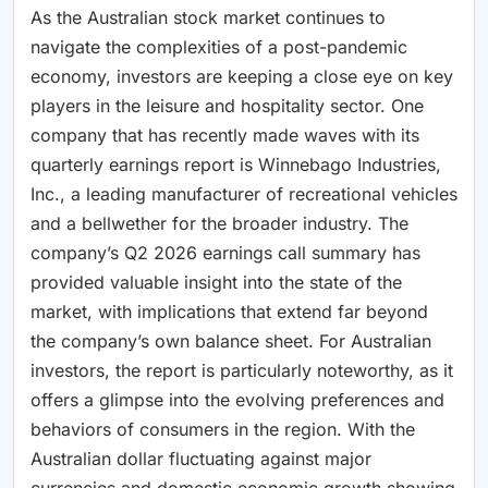
As the Australian stock market continues to
navigate the complexities of a post-pandemic
economy, investors are keeping a close eye on key
players in the leisure and hospitality sector. One
company that has recently made waves with its
quarterly earnings report is Winnebago Industries,
Inc., a leading manufacturer of recreational vehicles
and a bellwether for the broader industry. The
company’s Q2 2026 earnings call summary has
provided valuable insight into the state of the
market, with implications that extend far beyond
the company’s own balance sheet. For Australian
investors, the report is particularly noteworthy, as it
offers a glimpse into the evolving preferences and
behaviors of consumers in the region. With the
Australian dollar fluctuating against major
currencies and domestic economic growth showing