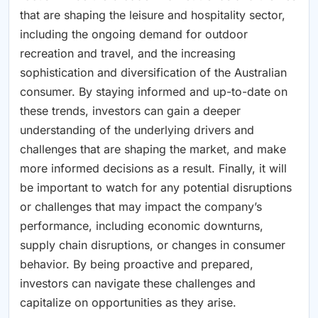
that are shaping the leisure and hospitality sector,
including the ongoing demand for outdoor
recreation and travel, and the increasing
sophistication and diversification of the Australian
consumer. By staying informed and up-to-date on
these trends, investors can gain a deeper
understanding of the underlying drivers and
challenges that are shaping the market, and make
more informed decisions as a result. Finally, it will
be important to watch for any potential disruptions
or challenges that may impact the company’s
performance, including economic downturns,
supply chain disruptions, or changes in consumer
behavior. By being proactive and prepared,
investors can navigate these challenges and
capitalize on opportunities as they arise.