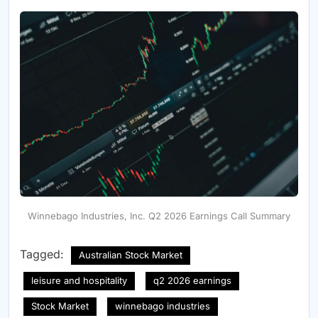
Winnebago Industries, Inc. Q2 2026 Earnings Call Summary
Tagged:
Australian Stock Market
leisure and hospitality
q2 2026 earnings
Stock Market
winnebago industries