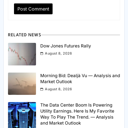
RELATED NEWS
Dow Jones Futures Rally
August 8, 2026
Morning Bid: Dealjà Vu — Analysis and
Market Outlook
August 8, 2026
The Data Center Boom Is Powering
Utility Earnings. Here Is My Favorite
Way To Play The Trend. — Analysis
and Market Outlook