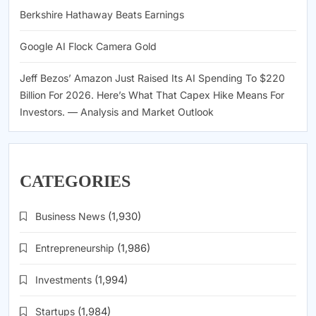
Berkshire Hathaway Beats Earnings
Google AI Flock Camera Gold
Jeff Bezos’ Amazon Just Raised Its AI Spending To $220
Billion For 2026. Here’s What That Capex Hike Means For
Investors. — Analysis and Market Outlook
CATEGORIES
Business News
(1,930)
Entrepreneurship
(1,986)
Investments
(1,994)
Startups
(1,984)