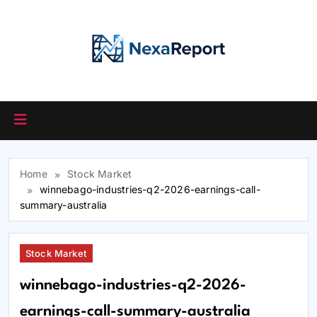
Skip
to
content
Home
Stock Market
winnebago-industries-q2-2026-earnings-call-
summary-australia
Stock Market
winnebago-industries-q2-2026-
earnings-call-summary-australia