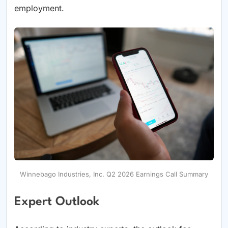
employment.
Winnebago Industries, Inc. Q2 2026 Earnings Call Summary
Expert Outlook