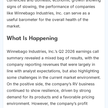
signs of slowing, the performance of companies
like Winnebago Industries, Inc. can serve as a
useful barometer for the overall health of the
market.
What Is Happening
Winnebago Industries, Inc.’s Q2 2026 earnings call
summary revealed a mixed bag of results, with the
company reporting revenues that were largely in
line with analyst expectations, but also highlighting
some challenges in the current market environment.
On the positive side, the company’s RV business
continued to show resilience, driven by strong
demand for its products and a favorable pricing
environment. However, the company’s profit