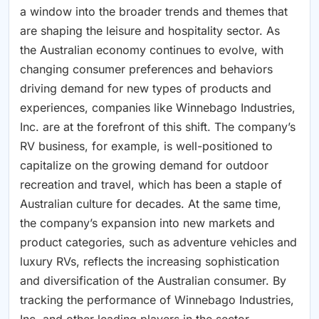
a window into the broader trends and themes that
are shaping the leisure and hospitality sector. As
the Australian economy continues to evolve, with
changing consumer preferences and behaviors
driving demand for new types of products and
experiences, companies like Winnebago Industries,
Inc. are at the forefront of this shift. The company’s
RV business, for example, is well-positioned to
capitalize on the growing demand for outdoor
recreation and travel, which has been a staple of
Australian culture for decades. At the same time,
the company’s expansion into new markets and
product categories, such as adventure vehicles and
luxury RVs, reflects the increasing sophistication
and diversification of the Australian consumer. By
tracking the performance of Winnebago Industries,
Inc. and other leading players in the sector,