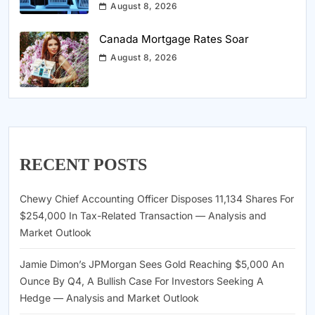
August 8, 2026
Canada Mortgage Rates Soar
August 8, 2026
RECENT POSTS
Chewy Chief Accounting Officer Disposes 11,134 Shares For
$254,000 In Tax-Related Transaction — Analysis and
Market Outlook
Jamie Dimon’s JPMorgan Sees Gold Reaching $5,000 An
Ounce By Q4, A Bullish Case For Investors Seeking A
Hedge — Analysis and Market Outlook