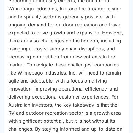
According to industry experts, the outlook for
Winnebago Industries, Inc. and the broader leisure
and hospitality sector is generally positive, with
ongoing demand for outdoor recreation and travel
expected to drive growth and expansion. However,
there are also challenges on the horizon, including
rising input costs, supply chain disruptions, and
increasing competition from new entrants in the
market. To navigate these challenges, companies
like Winnebago Industries, Inc. will need to remain
agile and adaptable, with a focus on driving
innovation, improving operational efficiency, and
delivering exceptional customer experiences. For
Australian investors, the key takeaway is that the
RV and outdoor recreation sector is a growth area
with significant potential, but it is not without its
challenges. By staying informed and up-to-date on