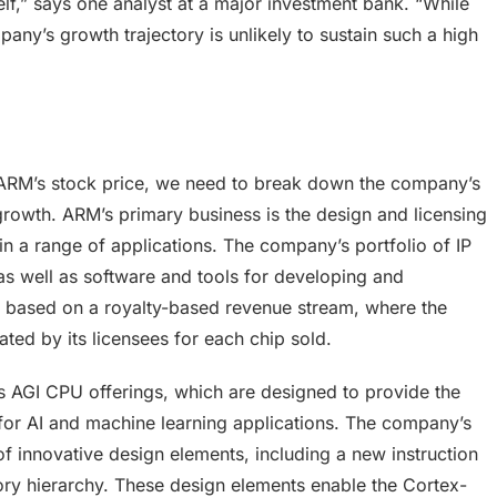
self,” says one analyst at a major investment bank. “While
any’s growth trajectory is unlikely to sustain such a high
ARM’s stock price, we need to break down the company’s
 growth. ARM’s primary business is the design and licensing
 in a range of applications. The company’s portfolio of IP
s well as software and tools for developing and
s based on a royalty-based revenue stream, where the
ed by its licensees for each chip sold.
s AGI CPU offerings, which are designed to provide the
for AI and machine learning applications. The company’s
 innovative design elements, including a new instruction
ory hierarchy. These design elements enable the Cortex-