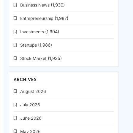
Business News
(1,930)
Entrepreneurship
(1,987)
Investments
(1,994)
Startups
(1,986)
Stock Market
(1,935)
ARCHIVES
August 2026
July 2026
June 2026
May 2026