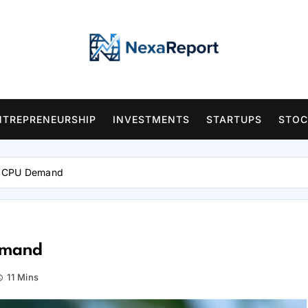
NTREPRENEURSHIP
INVESTMENTS
STARTUPS
STOC
I CPU Demand
emand
11 Mins