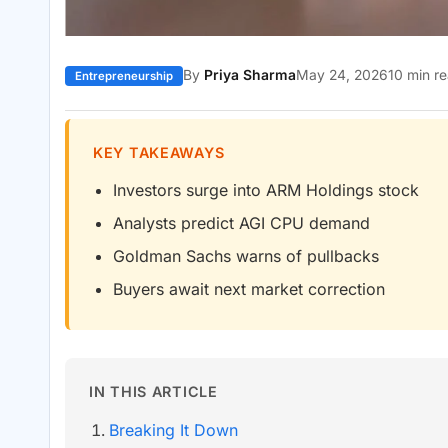
By
Priya Sharma
May 24, 2026
10 min r
Entrepreneurship
KEY TAKEAWAYS
Investors surge into ARM Holdings stock
Analysts predict AGI CPU demand
Goldman Sachs warns of pullbacks
Buyers await next market correction
IN THIS ARTICLE
Breaking It Down