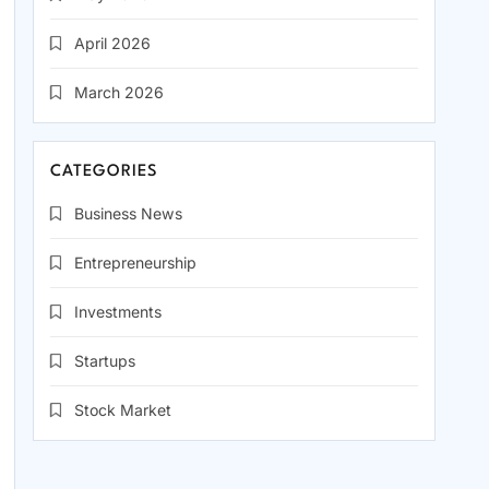
April 2026
March 2026
CATEGORIES
Business News
Entrepreneurship
Investments
Startups
Stock Market