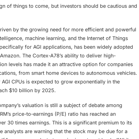
gn of things to come, but investors should be cautious and
riven by the growing need for more efficient and powerful
intelligence, machine learning, and the Internet of Things
cifically for AGI applications, has been widely adopted
Amazon. The Cortex-A78’s ability to deliver high-
n levels has made it an attractive option for companies
lications, from smart home devices to autonomous vehicles.
 AGI CPUs is expected to grow exponentially in the
ach $10 billion by 2025.
mpany’s valuation is still a subject of debate among
ARM’s price-to-earnings (P/E) ratio has reached an
er 30 times earnings. This is a significant premium to its
e analysts are warning that the stock may be due for a