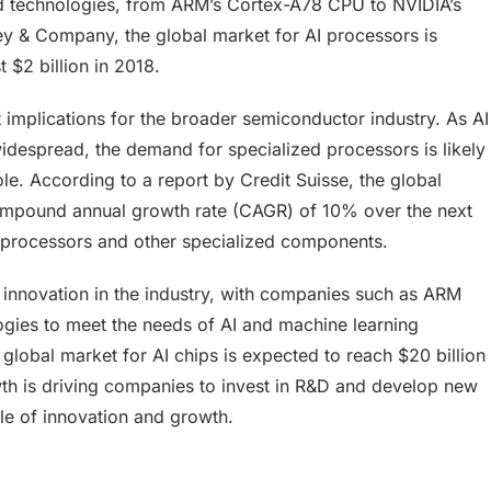
d technologies, from ARM’s Cortex-A78 CPU to NVIDIA’s
y & Company, the global market for AI processors is
 $2 billion in 2018.
 implications for the broader semiconductor industry. As AI
despread, the demand for specialized processors is likely
ole. According to a report by Credit Suisse, the global
ompound annual growth rate (CAGR) of 10% over the next
I processors and other specialized components.
 innovation in the industry, with companies such as ARM
ies to meet the needs of AI and machine learning
 global market for AI chips is expected to reach $20 billion
wth is driving companies to invest in R&D and develop new
le of innovation and growth.