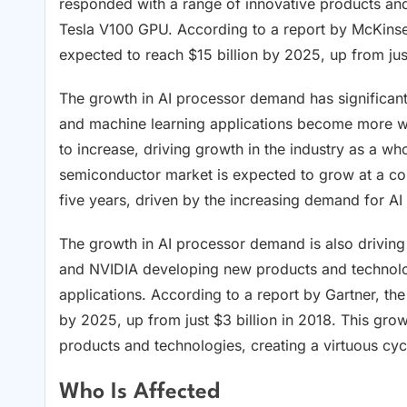
responded with a range of innovative products an
Tesla V100 GPU. According to a report by McKinse
expected to reach $15 billion by 2025, up from just
The growth in AI processor demand has significant
and machine learning applications become more wi
to increase, driving growth in the industry as a wh
semiconductor market is expected to grow at a c
five years, driven by the increasing demand for A
The growth in AI processor demand is also driving
and NVIDIA developing new products and technolog
applications. According to a report by Gartner, the
by 2025, up from just $3 billion in 2018. This gro
products and technologies, creating a virtuous cyc
Who Is Affected