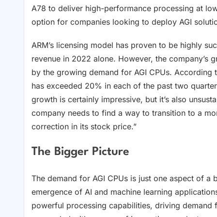
A78 to deliver high-performance processing at low
option for companies looking to deploy AGI solutio
ARM’s licensing model has proven to be highly succ
revenue in 2022 alone. However, the company’s gro
by the growing demand for AGI CPUs. According t
has exceeded 20% in each of the past two quarters,
growth is certainly impressive, but it’s also unsus
company needs to find a way to transition to a mor
correction in its stock price.”
The Bigger Picture
The demand for AGI CPUs is just one aspect of a b
emergence of AI and machine learning applications
powerful processing capabilities, driving demand