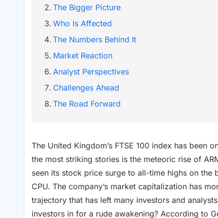
The Bigger Picture
Who Is Affected
The Numbers Behind It
Market Reaction
Analyst Perspectives
Challenges Ahead
The Road Forward
The United Kingdom’s FTSE 100 index has been on a
the most striking stories is the meteoric rise of
seen its stock price surge to all-time highs on the 
CPU. The company’s market capitalization has more
trajectory that has left many investors and analysts 
investors in for a rude awakening? According to 