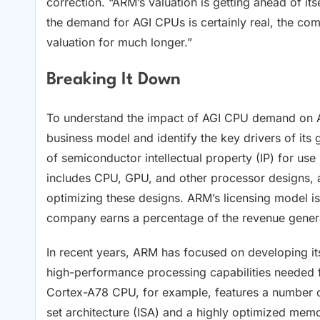
correction. “ARM’s valuation is getting ahead of it
the demand for AGI CPUs is certainly real, the comp
valuation for much longer.”
Breaking It Down
To understand the impact of AGI CPU demand on 
business model and identify the key drivers of its
of semiconductor intellectual property (IP) for use
includes CPU, GPU, and other processor designs, a
optimizing these designs. ARM’s licensing model i
company earns a percentage of the revenue generat
In recent years, ARM has focused on developing it
high-performance processing capabilities needed 
Cortex-A78 CPU, for example, features a number of
set architecture (ISA) and a highly optimized mem