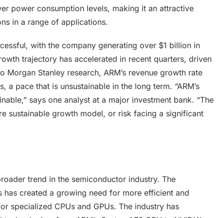
er power consumption levels, making it an attractive
ns in a range of applications.
essful, with the company generating over $1 billion in
wth trajectory has accelerated in recent quarters, driven
o Morgan Stanley research, ARM’s revenue growth rate
 a pace that is unsustainable in the long term. “ARM’s
tainable,” says one analyst at a major investment bank. “The
e sustainable growth model, or risk facing a significant
roader trend in the semiconductor industry. The
 has created a growing need for more efficient and
 for specialized CPUs and GPUs. The industry has