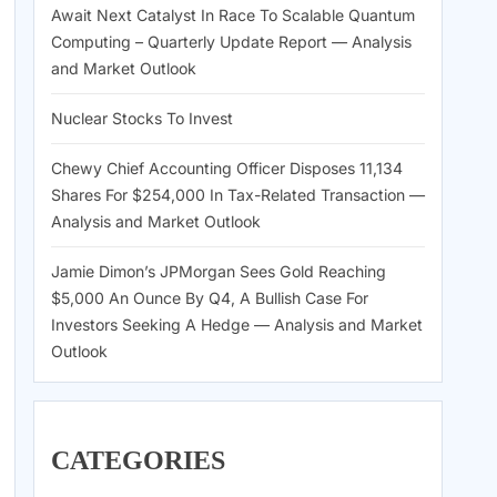
Await Next Catalyst In Race To Scalable Quantum
Computing – Quarterly Update Report — Analysis
and Market Outlook
Nuclear Stocks To Invest
Chewy Chief Accounting Officer Disposes 11,134
Shares For $254,000 In Tax-Related Transaction —
Analysis and Market Outlook
Jamie Dimon’s JPMorgan Sees Gold Reaching
$5,000 An Ounce By Q4, A Bullish Case For
Investors Seeking A Hedge — Analysis and Market
Outlook
CATEGORIES