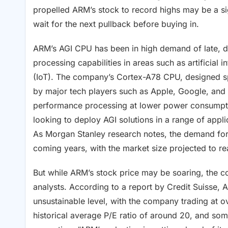
propelled ARM’s stock to record highs may be a si
wait for the next pullback before buying in.
ARM’s AGI CPU has been in high demand of late, d
processing capabilities in areas such as artificial 
(IoT). The company’s Cortex-A78 CPU, designed spe
by major tech players such as Apple, Google, and 
performance processing at lower power consumptio
looking to deploy AGI solutions in a range of app
As Morgan Stanley research notes, the demand for
coming years, with the market size projected to re
But while ARM’s stock price may be soaring, the co
analysts. According to a report by Credit Suisse, 
unsustainable level, with the company trading at ov
historical average P/E ratio of around 20, and som