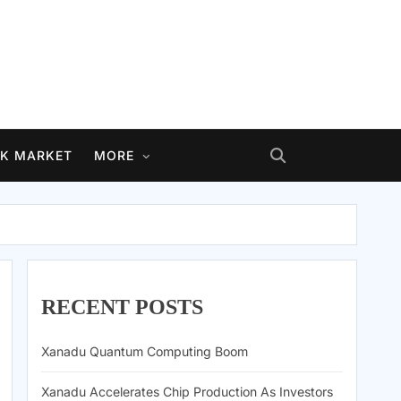
K MARKET
MORE
RECENT POSTS
Xanadu Quantum Computing Boom
Xanadu Accelerates Chip Production As Investors