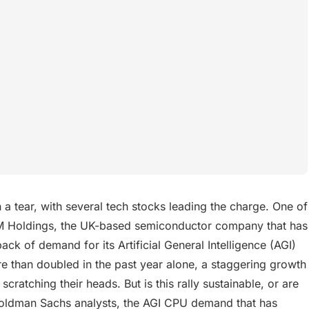
 tear, with several tech stocks leading the charge. One of
 ARM Holdings, the UK-based semiconductor company that has
back of demand for its Artificial General Intelligence (AGI)
 than doubled in the past year alone, a staggering growth
scratching their heads. But is this rally sustainable, or are
Goldman Sachs analysts, the AGI CPU demand that has