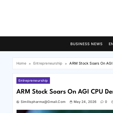
Skip
to
content
BUSINESS NEWS
E
Home
Entrepreneurship
ARM Stock Soars On AG
Entrepreneurship
ARM Stock Soars On AGI CPU D
Similispharma@gmail.com
May 24, 2026
0