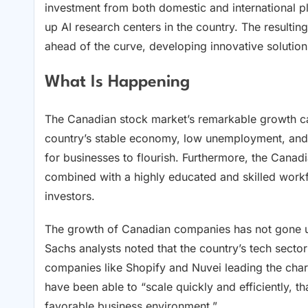
investment from both domestic and international p
up AI research centers in the country. The resulti
ahead of the curve, developing innovative solutions
What Is Happening
The Canadian stock market’s remarkable growth can
country’s stable economy, low unemployment, and 
for businesses to flourish. Furthermore, the Cana
combined with a highly educated and skilled workfo
investors.
The growth of Canadian companies has not gone un
Sachs analysts noted that the country’s tech secto
companies like Shopify and Nuvei leading the cha
have been able to “scale quickly and efficiently, t
favorable business environment.”