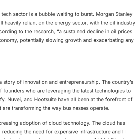
tech sector is a bubble waiting to burst. Morgan Stanley
l heavily reliant on the energy sector, with the oil industry
ording to the research, “a sustained decline in oil prices
economy, potentially slowing growth and exacerbating any
 a story of innovation and entrepreneurship. The country’s
f founders who are leveraging the latest technologies to
fy, Nuvei, and Hootsuite have all been at the forefront of
hat are transforming the way businesses operate.
increasing adoption of cloud technology. The cloud has
, reducing the need for expensive infrastructure and IT