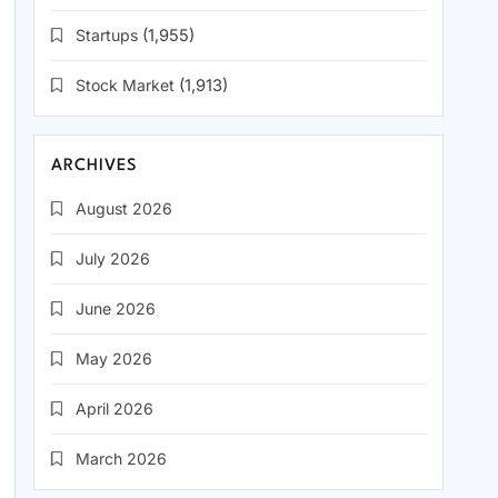
Startups
(1,955)
Stock Market
(1,913)
ARCHIVES
August 2026
July 2026
June 2026
May 2026
April 2026
March 2026