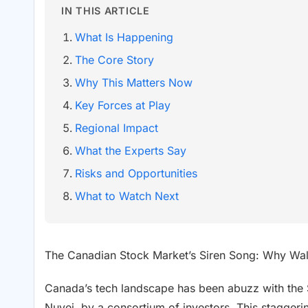
IN THIS ARTICLE
What Is Happening
The Core Story
Why This Matters Now
Key Forces at Play
Regional Impact
What the Experts Say
Risks and Opportunities
What to Watch Next
The Canadian Stock Market’s Siren Song: Why Wall
Canada’s tech landscape has been abuzz with the $
Nuvei, by a consortium of investors. This stagger