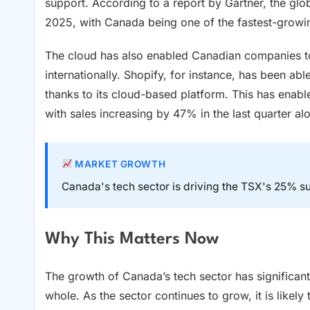
support. According to a report by Gartner, the glo
2025, with Canada being one of the fastest-growi
The cloud has also enabled Canadian companies to
internationally. Shopify, for instance, has been ab
thanks to its cloud-based platform. This has ena
with sales increasing by 47% in the last quarter al
MARKET GROWTH
Canada's tech sector is driving the TSX's 25% su
Why This Matters Now
The growth of Canada’s tech sector has significant
whole. As the sector continues to grow, it is likely