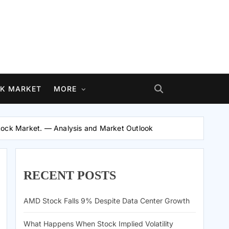
K MARKET
MORE
Stock Market. — Analysis and Market Outlook
RECENT POSTS
AMD Stock Falls 9% Despite Data Center Growth
What Happens When Stock Implied Volatility