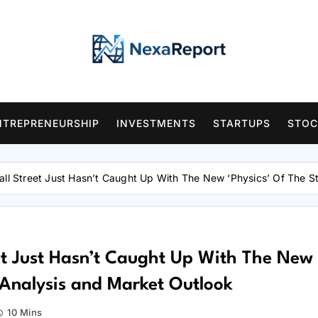
NTREPRENEURSHIP
INVESTMENTS
STARTUPS
STOC
all Street Just Hasn’t Caught Up With The New ‘Physics’ Of The 
et Just Hasn’t Caught Up With The New
 Analysis and Market Outlook
10 Mins