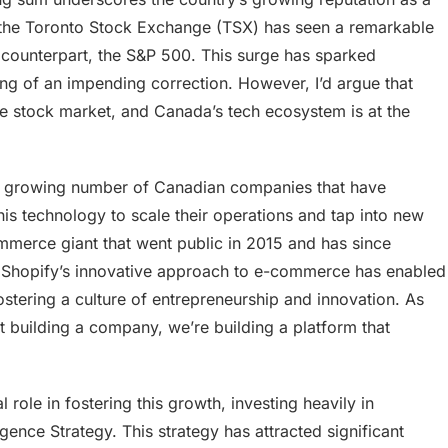
 the Toronto Stock Exchange (TSX) has seen a remarkable
 counterpart, the S&P 500. This surge has sparked
g of an impending correction. However, I’d argue that
the stock market, and Canada’s tech ecosystem is at the
he growing number of Canadian companies that have
this technology to scale their operations and tap into new
ommerce giant that went public in 2015 and has since
 Shopify’s innovative approach to e-commerce has enabled
ostering a culture of entrepreneurship and innovation. As
t building a company, we’re building a platform that
ole in fostering this growth, investing heavily in
ligence Strategy. This strategy has attracted significant