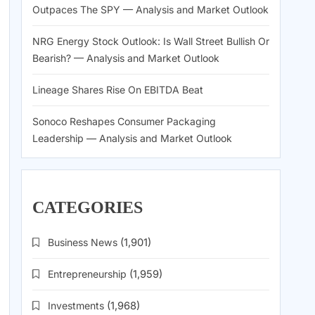
Outpaces The SPY — Analysis and Market Outlook
NRG Energy Stock Outlook: Is Wall Street Bullish Or
Bearish? — Analysis and Market Outlook
Lineage Shares Rise On EBITDA Beat
Sonoco Reshapes Consumer Packaging
Leadership — Analysis and Market Outlook
CATEGORIES
Business News
(1,901)
Entrepreneurship
(1,959)
Investments
(1,968)