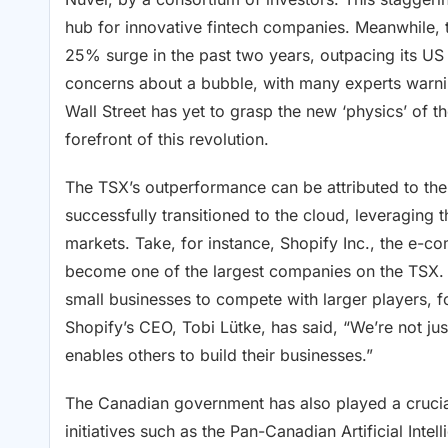
hub for innovative fintech companies. Meanwhile,
25% surge in the past two years, outpacing its US
concerns about a bubble, with many experts warnin
Wall Street has yet to grasp the new ‘physics’ of 
forefront of this revolution.
The TSX’s outperformance can be attributed to t
successfully transitioned to the cloud, leveraging 
markets. Take, for instance, Shopify Inc., the e-c
become one of the largest companies on the TSX.
small businesses to compete with larger players, f
Shopify’s CEO, Tobi Lütke, has said, “We’re not jus
enables others to build their businesses.”
The Canadian government has also played a crucial r
initiatives such as the Pan-Canadian Artificial Intel