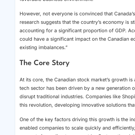
However, not everyone is convinced that Canada’s 
research suggests that the country’s economy is stil
accounting for a significant proportion of GDP. Acc
could have a significant impact on the Canadian 
existing imbalances.”
The Core Story
At its core, the Canadian stock market’s growth is
tech sector has been driven by a new generation o
disrupt traditional industries. Companies like Shopi
this revolution, developing innovative solutions t
One of the key factors driving this growth is the 
enabled companies to scale quickly and efficiently