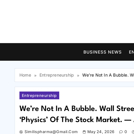
Skip
to
content
BUSINESS NEWS
E
Home
Entrepreneurship
We’re Not In A Bubble. W
Entrepreneurship
We’re Not In A Bubble. Wall Stre
‘Physics’ Of The Stock Market. —
Similispharma@gmail.com
May 24, 2026
0