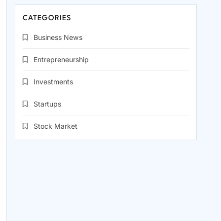
CATEGORIES
Business News
Entrepreneurship
Investments
Startups
Stock Market