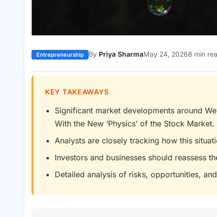
By
Priya Sharma
May 24, 2026
8 min re
Entrepreneurship
KEY TAKEAWAYS
Significant market developments around We’r
With the New ‘Physics’ of the Stock Market. 
Analysts are closely tracking how this situa
Investors and businesses should reassess th
Detailed analysis of risks, opportunities, and