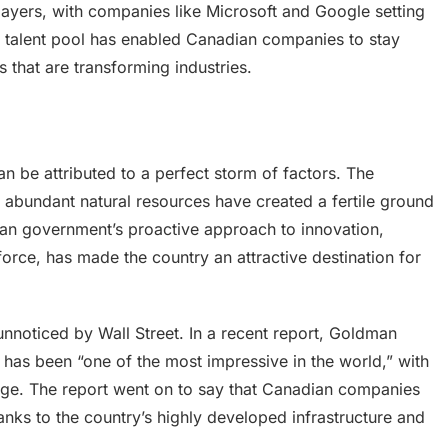
layers, with companies like Microsoft and Google setting
ng talent pool has enabled Canadian companies to stay
 that are transforming industries.
 be attributed to a perfect storm of factors. The
abundant natural resources have created a fertile ground
dian government’s proactive approach to innovation,
rce, has made the country an attractive destination for
noticed by Wall Street. In a recent report, Goldman
r has been “one of the most impressive in the world,” with
rge. The report went on to say that Canadian companies
hanks to the country’s highly developed infrastructure and