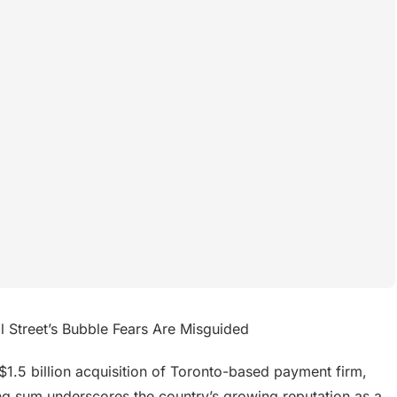
 Street’s Bubble Fears Are Misguided
1.5 billion acquisition of Toronto-based payment firm,
ing sum underscores the country’s growing reputation as a