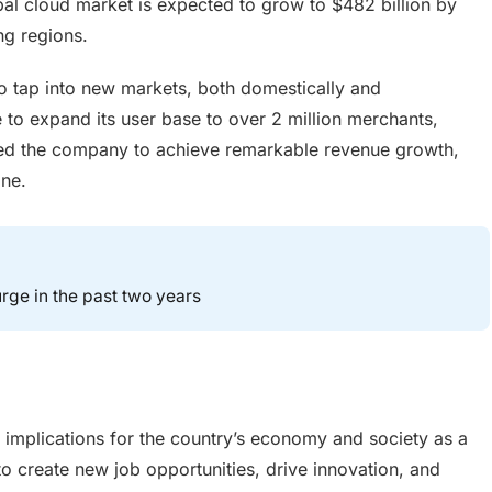
bal cloud market is expected to grow to $482 billion by
ng regions.
 tap into new markets, both domestically and
le to expand its user base to over 2 million merchants,
bled the company to achieve remarkable revenue growth,
one.
rge in the past two years
 implications for the country’s economy and society as a
 to create new job opportunities, drive innovation, and