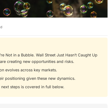
ad
e Not in a Bubble. Wall Street Just Hasn’t Caught Up
are creating new opportunities and risks.
tion evolves across key markets.
eir positioning given these new dynamics.
 next steps is covered in full below.